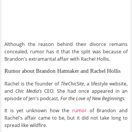
Although the reason behind their divorce remains
concealed, rumor has it that the split was because of
Brandon's extramarital affair with Rachel Hollis.
Rumor about Brandon Hatmaker and Rachel Hollis
Rachel is the founder of
TheChicSite
, a lifestyle website,
and
Chic Media's
CEO
.
She had once appeared in an
episod
e
of Jen's podcast
, For the Love of New Beginnings.
It is yet unknown how the
rumor
of Brandon and
Rachel's affair came to be, but it did not take long to
spread like wildfire.