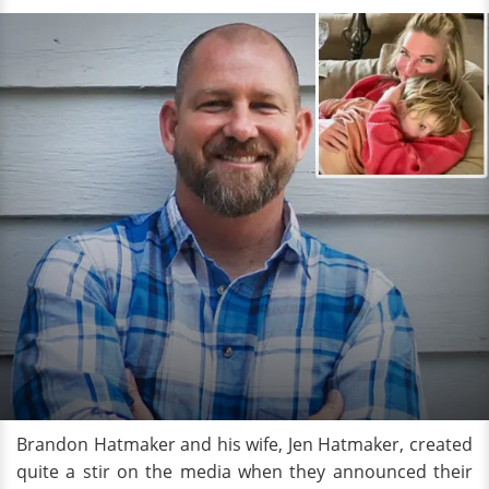
Brandon Hatmaker and his wife, Jen Hatmaker, created
quite a stir on the media when they announced their