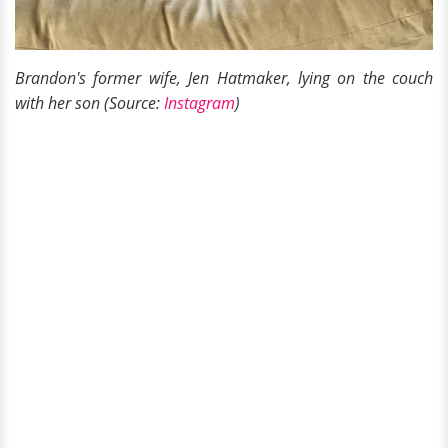
Brandon's former wife, Jen Hatmaker, lying on the couch
with her son (Source:
Instagram
)