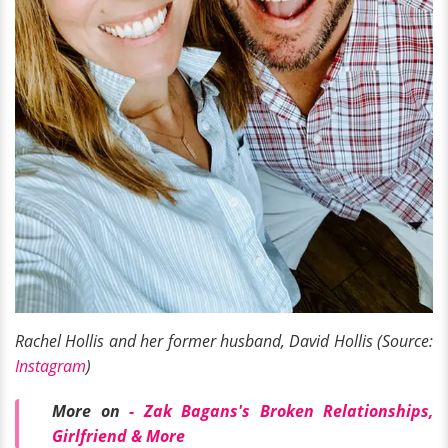
Rachel Hollis and her former husband, David Hollis (Source:
Instagram
)
More on
-
Zak Bagans's Broken Relationships,
Girlfriend & More