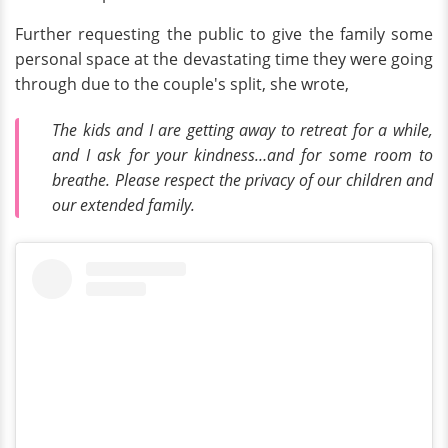
Further requesting the public to give the family some
personal space at the devastating time they were going
through due to the couple's split, she wrote,
The kids and I are getting away to retreat for a while,
and I ask for your kindness…and for some room to
breathe. Please respect the privacy of our children and
our extended family.