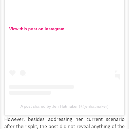
View this post on Instagram
A post shared by Jen Hatmaker (@jenhatmaker)
However, besides addressing her current scenario
after their split, the post did not reveal anything of the