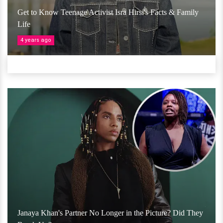
Get to Know Teenage Activist Isra Hirsi's Facts & Family
Life
4 years ago
Janaya Khan's Partner No Longer in the Picture? Did They