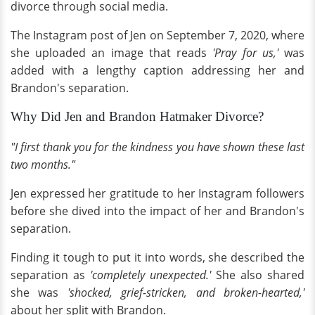
divorce through social media.
The Instagram post of Jen on September 7, 2020, where
she uploaded an image that reads
'Pray for us,'
was
added with a lengthy caption addressing her and
Brandon's separation.
Why Did Jen and Brandon Hatmaker Divorce?
"I first thank you for the kindness you have shown these last
two months."
Jen expressed her gratitude to her Instagram followers
before she dived into the impact of her and Brandon's
separation.
Finding it tough to put it into words, she described the
separation as
'completely unexpected.'
She also shared
she was
'shocked, grief-stricken, and broken-hearted,'
about her split with Brandon.