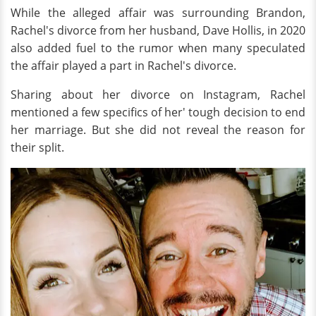
While the alleged affair was surrounding Brandon,
Rachel's divorce from her husband, Dave Hollis, in 2020
also added fuel to the rumor when many speculated
the affair played a part in Rachel's divorce.
Sharing about her divorce on Instagram, Rachel
mentioned a few specifics of her' tough decision to end
her marriage. But she did not reveal the reason for
their split.