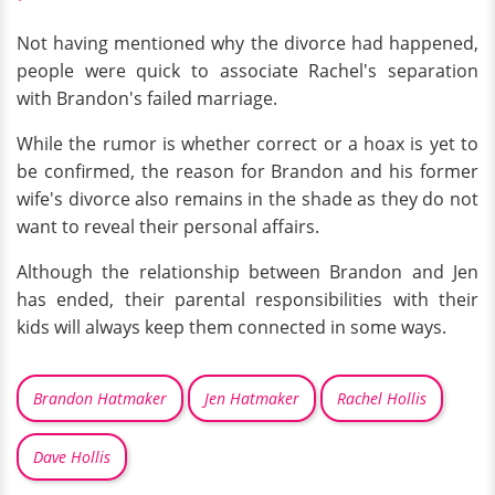
Not having mentioned why the divorce had happened,
people were quick to associate Rachel's separation
with Brandon's failed marriage.
While the rumor is whether correct or a hoax is yet to
be confirmed, the reason for Brandon and his former
wife's divorce also remains in the shade as they do not
want to reveal their personal affairs.
Although the relationship between Brandon and Jen
has ended, their parental responsibilities with their
kids will always keep them connected in some ways.
Brandon Hatmaker
Jen Hatmaker
Rachel Hollis
Dave Hollis