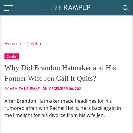
Why
Home
Celebs
Did
Celebs
Brandon
Hatmaker
Why Did Brandon Hatmaker and His
and
Former Wife Jen Call It Quits?
His
Former
BY
ASMITA NEUPANE
| ON:
DECEMBER 06, 2021
Wife
After Brandon Hatmaker made headlines for his
Jen
rumored affair with Rachel Hollis, he is back again in
Call
the limelight for his divorce from his wife Jen.
It
Quits?