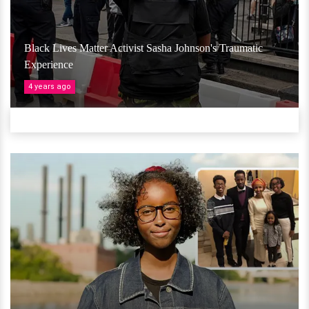
Black Lives Matter Activist Sasha Johnson's Traumatic
Experience
4 years ago