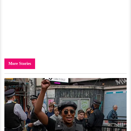
More Stories