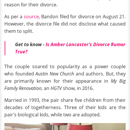
reason for their divorce.
As per a
source
, Bandon filed for divorce on August 21.
However, the divorce file did not disclose what caused
them to split.
Get to know -
Is Amber Lancaster's Divorce Rumor
True?
The couple soared to popularity as a power couple
who founded
Austin New Church
and authors. But, they
are primarily known for their appearance in
My Big
Family Renovation,
an
HGTV
show, in 2016.
Married in 1993, the pair share five children from their
decades of togetherness. Three of their kids are the
pair's biological kids, while two are adopted.