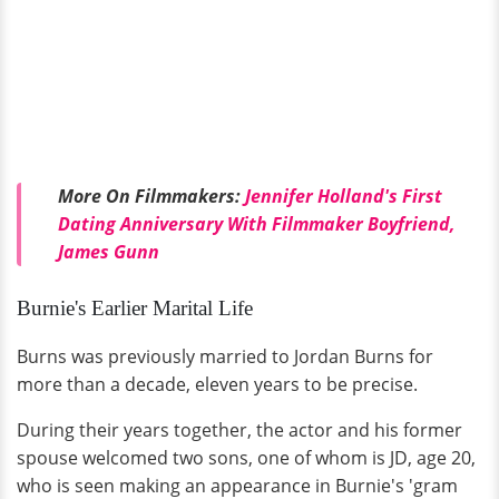
More On Filmmakers:
Jennifer Holland's First
Dating Anniversary With Filmmaker Boyfriend,
James Gunn
Burnie's Earlier Marital Life
Burns was previously married to Jordan Burns for
more than a decade, eleven years to be precise.
During their years together, the actor and his former
spouse welcomed two sons, one of whom is JD, age 20,
who is seen making an appearance in Burnie's 'gram