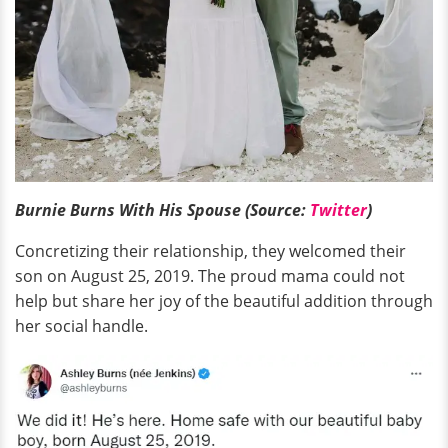
Burnie Burns With His Spouse (Source:
Twitter
)
Concretizing their relationship, they welcomed their
son on August 25, 2019. The proud mama could not
help but share her joy of the beautiful addition through
her social handle.