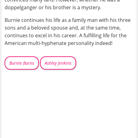
doppelganger or his brother is a mystery.
Burnie continues his life as a family man with his three
sons and a beloved spouse and, at the same time,
continues to excel in his career. A fulfilling life for the
American multi-hyphenate personality indeed!
Burnie Burns
Ashley Jenkins