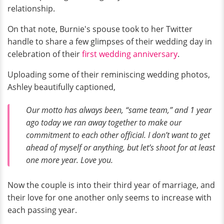
relationship.
On that note, Burnie's spouse took to her Twitter
handle to share a few glimpses of their wedding day in
celebration of their
first wedding anniversary
.
Uploading some of their reminiscing wedding photos,
Ashley beautifully captioned,
Our motto has always been, “same team,” and 1 year
ago today we ran away together to make our
commitment to each other official. I don’t want to get
ahead of myself or anything, but let’s shoot for at least
one more year. Love you.
Now the couple is into their third year of marriage, and
their love for one another only seems to increase with
each passing year.