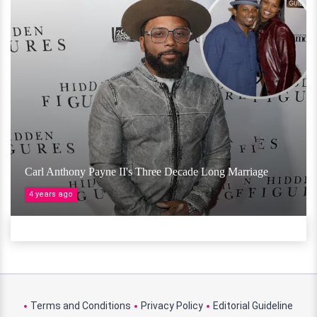
Carl Anthony Payne II's Three Decade Long Marriage
4 years ago
Terms and Conditions
Privacy Policy
Editorial Guideline