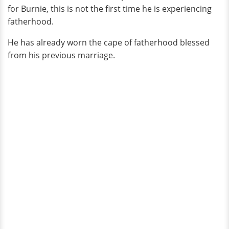
for Burnie, this is not the first time he is experiencing
fatherhood.
He has already worn the cape of fatherhood blessed
from his previous marriage.