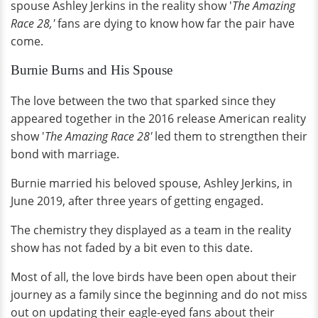
spouse Ashley Jerkins in the reality show '
The Amazing
Race 28,'
fans are dying to know how far the pair have
come.
Burnie Burns and His Spouse
The love between the two that sparked since they
appeared together in the 2016 release American reality
show '
The Amazing Race 28'
led them to strengthen their
bond with marriage.
Burnie married his beloved spouse, Ashley Jerkins, in
June 2019, after three years of getting engaged.
The chemistry they displayed as a team in the reality
show has not faded by a bit even to this date.
Most of all, the love birds have been open about their
journey as a family since the beginning and do not miss
out on updating their eagle-eyed fans about their