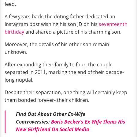
feed.
A few years back, the doting father dedicated an
Instagram post wishing his son JD on his
seventeenth
birthday
and shared a picture of his charming son.
Moreover, the details of his other son remain
unknown.
After expanding their family to four, the couple
separated in 2011, marking the end of their decade-
long nuptial.
Despite their separation, one thing will certainly keep
them bonded forever- their children.
Find Out About Other Ex-Wife
Controversies:
Boris Becker’s Ex Wife Slams His
New Girlfriend On Social Media