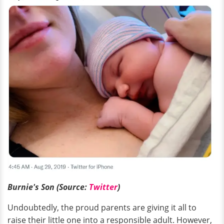
Burnie's Son (Source:
Twitter
)
Undoubtedly, the proud parents are giving it all to
raise their little one into a responsible adult. However,