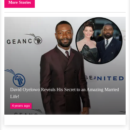
More Stories
David Oyelowo Reveals His Secret to an Amazing Married
Life!
4 years ago