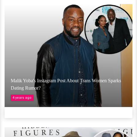
Malik Yoba's Instagram Post About Trans Women Sparks
Dating Rumor?
4 years ago