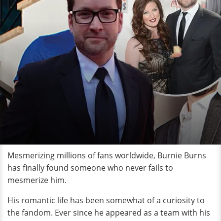
Mesmerizing millions of fans worldwide, Burnie Burns
has finally found someone who never fails to
mesmerize him.
His romantic life has been somewhat of a curiosity to
the fandom. Ever since he appeared as a team with his