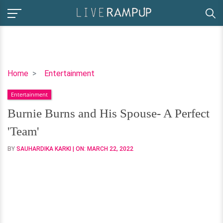
Burnie
Home
Entertainment
Burns
Entertainment
and
His
Burnie Burns and His Spouse- A Perfect
Spouse-
'Team'
A
Perfect
BY
SAUHARDIKA KARKI
| ON:
MARCH 22, 2022
'Team'