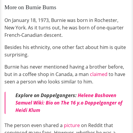
More on Burnie Burns
On January 18, 1973, Burnie was born in Rochester,
New York. As it turns out, he was born of one-quarter
French-Canadian descent.
Besides his ethnicity, one other fact about him is quite
surprising.
Burnie has never mentioned having a brother before,
but in a coffee shop in Canada, a man
claimed
to have
seen a person who looks similar to him.
Explore on Doppelgangers:
Helene Boshoven
Samuel Wiki: Bio on The 16 y.o Doppelganger of
Heidi Klum
The person even shared a
picture
on Reddit that
convinced many fans. However, whether he was a