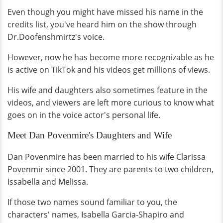
Even though you might have missed his name in the
credits list, you've heard him on the show through
Dr.Doofenshmirtz's voice.
However, now he has become more recognizable as he
is active on TikTok and his videos get millions of views.
His wife and daughters also sometimes feature in the
videos, and viewers are left more curious to know what
goes on in the voice actor's personal life.
Meet Dan Povenmire's Daughters and Wife
Dan Povenmire has been married to his wife Clarissa
Povenmir since 2001. They are parents to two children,
Issabella and Melissa.
If those two names sound familiar to you, the
characters' names, Isabella Garcia-Shapiro and