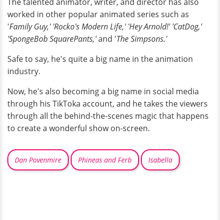
The talented animator, writer, and director has also
worked in other popular animated series such as
'
Family Guy,' 'Rocko's Modern Life,' 'Hey Arnold!' 'CatDog,'
'SpongeBob SquarePants,'
and '
The Simpsons.'
Safe to say, he's quite a big name in the animation
industry.
Now, he's also becoming a big name in social media
through his TikToka account, and he takes the viewers
through all the behind-the-scenes magic that happens
to create a wonderful show on-screen.
Dan Povenmire
Phineas and Ferb
Isabella