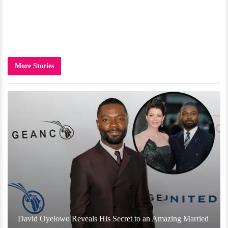
More Stories
David Oyelowo Reveals His Secret to an Amazing Married