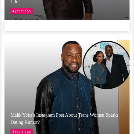
Life!
4 years ago
Malik Yoba's Instagram Post About Trans Women Sparks
Dating Rumor?
4 years ago