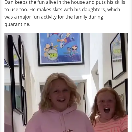
Dan keeps the fun alive in the house and puts his skills
to use too. He makes skits with his daughters, which
was a major fun activity for the family during
quarantine.