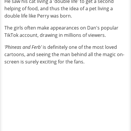
He saw his cat living a 'double life' to get a second
helping of food, and thus the idea of a pet living a
double life like Perry was born.
The girls often make appearances on Dan's popular
TikTok account, drawing in millions of viewers.
'Phineas and Ferb'
is definitely one of the most loved
cartoons, and seeing the man behind all the magic on-
screen is surely exciting for the fans.