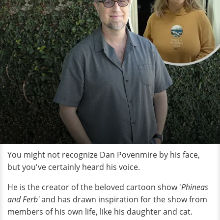
You might not recognize Dan Povenmire by his face,
but you've certainly heard his voice.
He is the creator of the beloved cartoon show '
Phineas
and Ferb'
and has drawn inspiration for the show from
members of his own life, like his daughter and cat.