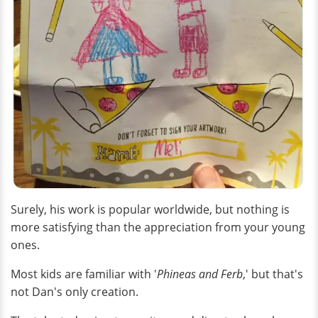
Surely, his work is popular worldwide, but nothing is
more satisfying than the appreciation from your young
ones.
Most kids are familiar with '
Phineas and Ferb
,' but that's
not Dan's only creation.