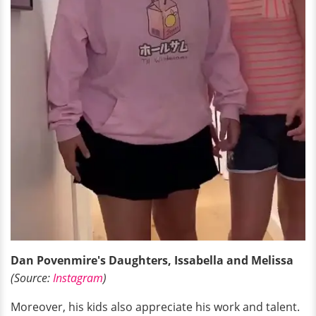
Dan Povenmire's Daughters, Issabella and Melissa
(Source:
Instagram
)
Moreover, his kids also appreciate his work and talent.