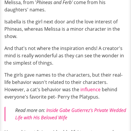
Melissa, from '
Phineas and Ferb'
come from his
daughters' names.
Isabella is the girl next door and the love interest of
Phineas, whereas Melissa is a minor character in the
show.
And that's not where the inspiration ends! A creator's
mind is really wonderful as they can see the wonder in
the simplest of things.
The girls gave names to the characters, but their real-
life behavior wasn't related to their characters.
However, a cat's behavior was the
influence
behind
everyone's favorite pet- Perry the Platypus.
Read more on:
Inside Gabe Gutierrez's Private Wedded
Life with His Beloved Wife