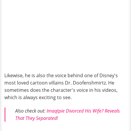
Likewise, he is also the voice behind one of Disney's
most loved cartoon villains Dr. Doofenshmirtz. He
sometimes does the character's voice in his videos,
which is always exciting to see.
Also check out:
Imaqtpie Divorced His Wife? Reveals
That They Separated!