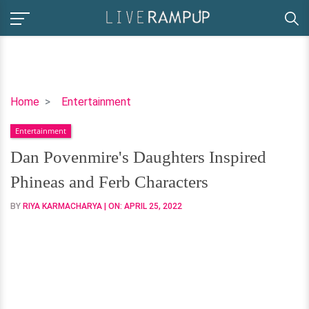
Dan
Home
Entertainment
Povenmire's
Entertainment
Daughters
Inspired
Dan Povenmire's Daughters Inspired
Phineas
Phineas and Ferb Characters
and
Ferb
BY
RIYA KARMACHARYA
| ON:
APRIL 25, 2022
Characters