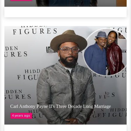
Carl Anthony Payne II's Three Decade Long Marriage
4 years ago