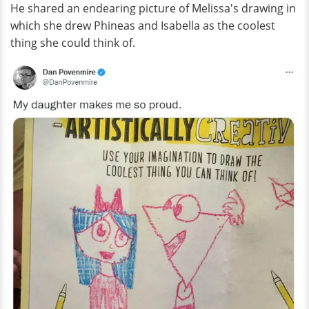
He shared an endearing picture of Melissa's drawing in
which she drew Phineas and Isabella as the coolest
thing she could think of.