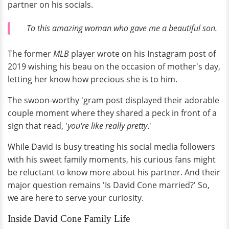
partner on his socials.
To this amazing woman who gave me a beautiful son.
The former
MLB
player wrote on his Instagram post of
2019 wishing his beau on the occasion of mother's day,
letting her know how precious she is to him.
The swoon-worthy 'gram post displayed their adorable
couple moment where they shared a peck in front of a
sign that read, '
you're like really pretty
.'
While David is busy treating his social media followers
with his sweet family moments, his curious fans might
be reluctant to know more about his partner. And their
major question remains 'Is David Cone married?' So,
we are here to serve your curiosity.
Inside David Cone Family Life