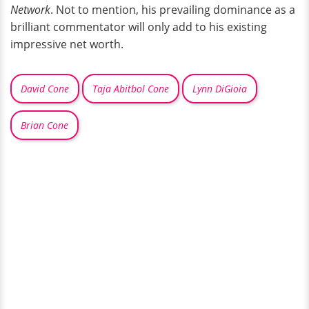
Network
. Not to mention, his prevailing dominance as a
brilliant commentator will only add to his existing
impressive net worth.
David Cone
Taja Abitbol Cone
Lynn DiGioia
Brian Cone