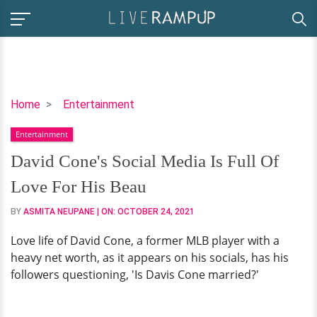
David
Home
Entertainment
Cone's
Entertainment
Social
Media
David Cone's Social Media Is Full Of
Is
Love For His Beau
Full
Of
BY
ASMITA NEUPANE
| ON:
OCTOBER 24, 2021
Love
Love life of David Cone, a former MLB player with a
For
heavy net worth, as it appears on his socials, has his
His
followers questioning, 'Is Davis Cone married?'
Beau