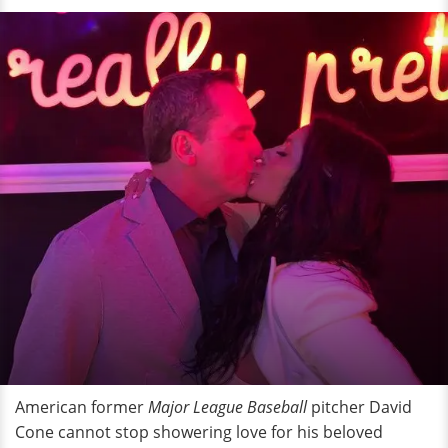
American former
Major League Baseball
pitcher David
Cone cannot stop showering love for his beloved