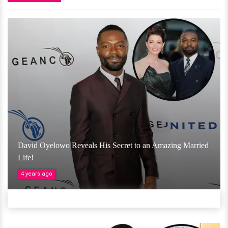
David Oyelowo Reveals His Secret to an Amazing Married
Life!
4 years ago