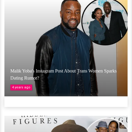
Malik Yoba's Instagram Post About Trans Women Sparks
Dating Rumor?
4 years ago