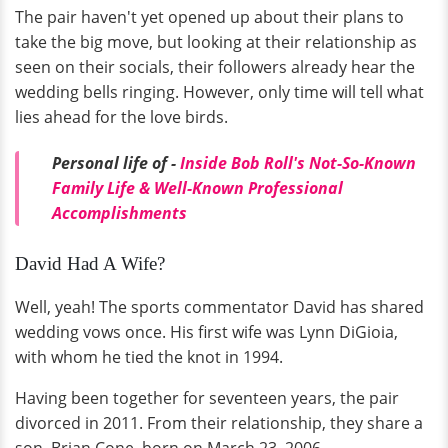
The pair haven't yet opened up about their plans to
take the big move, but looking at their relationship as
seen on their socials, their followers already hear the
wedding bells ringing. However, only time will tell what
lies ahead for the love birds.
Personal life of -
Inside Bob Roll's Not-So-Known
Family Life & Well-Known Professional
Accomplishments
David Had A Wife?
Well, yeah! The sports commentator David has shared
wedding vows once. His first wife was Lynn DiGioia,
with whom he tied the knot in 1994.
Having been together for seventeen years, the pair
divorced in 2011. From their relationship, they share a
son, Brian Cone, born on March 23, 2006.