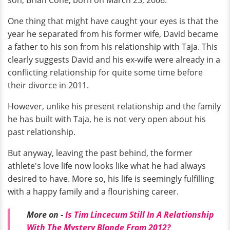
One thing that might have caught your eyes is that the
year he separated from his former wife, David became
a father to his son from his relationship with Taja. This
clearly suggests David and his ex-wife were already in a
conflicting relationship for quite some time before
their divorce in 2011.
However, unlike his present relationship and the family
he has built with Taja, he is not very open about his
past relationship.
But anyway, leaving the past behind, the former
athlete's love life now looks like what he had always
desired to have. More so, his life is seemingly fulfilling
with a happy family and a flourishing career.
More on -
Is Tim Lincecum Still In A Relationship
With The Mystery Blonde From 2012?