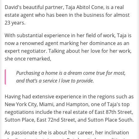
David's beautiful partner, Taja Abitol Cone, is a real
estate agent who has been in the business for almost
23 years.
With substantial experience in her field of work, Taja is
now a renowned agent marking her dominance as an
expert negotiator. Talking about her love for her work,
she once remarked,
Purchasing a home is a dream come true for most,
and that's a service I love to provide.
Having had extensive experience in the regions such as
New York City, Miami, and Hampton, one of Taja's top
negotiations include the real estate of East 87th Street,
Sutton Place, East 72nd Street, and Sutton Place South.
As passionate she is about her career, her inclination