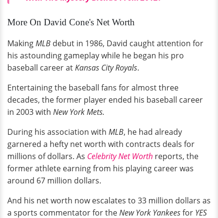
More On David Cone's Net Worth
Making
MLB
debut in 1986, David caught attention for
his astounding gameplay while he began his pro
baseball career at
Kansas City Royals
.
Entertaining the baseball fans for almost three
decades, the former player ended his baseball career
in 2003 with
New York Mets.
During his association with
MLB
, he had already
garnered a hefty net worth with contracts deals for
millions of dollars. As
Celebrity Net Worth
reports, the
former athlete earning from his playing career was
around 67 million dollars.
And his net worth now escalates to 33 million dollars as
a sports commentator for the
New York Yankees
for
YES