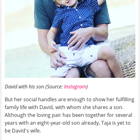
David with his son (Source:
Instagram
)
But her social handles are enough to show her fulfilling
family life with David, with whom she shares a son.
Although the loving pair has been together for several
years with an eight-year-old son already, Taja is yet to
be David's wife.