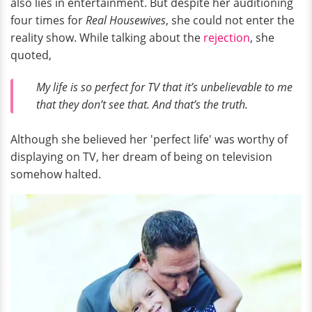
also lies in entertainment. But despite her auditioning
four times for
Real Housewives
, she could not enter the
reality show. While talking about the
rejection
, she
quoted,
My life is so perfect for TV that it’s unbelievable to me
that they don’t see that. And that’s the truth.
Although she believed her 'perfect life' was worthy of
displaying on TV, her dream of being on television
somehow halted.