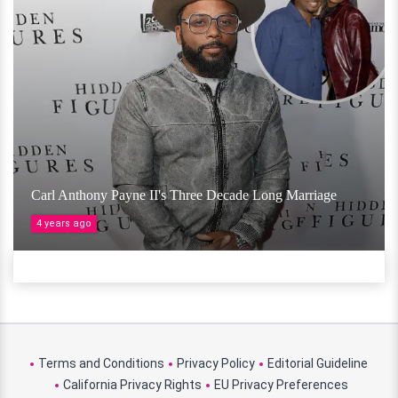
Carl Anthony Payne II's Three Decade Long Marriage
4 years ago
Terms and Conditions
Privacy Policy
Editorial Guideline
California Privacy Rights
EU Privacy Preferences