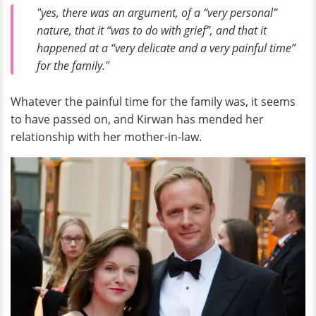
"yes, there was an argument, of a “very personal”
nature, that it “was to do with grief”, and that it
happened at a “very delicate and a very painful time”
for the family."
Whatever the painful time for the family was, it seems
to have passed on, and Kirwan has mended her
relationship with her mother-in-law.