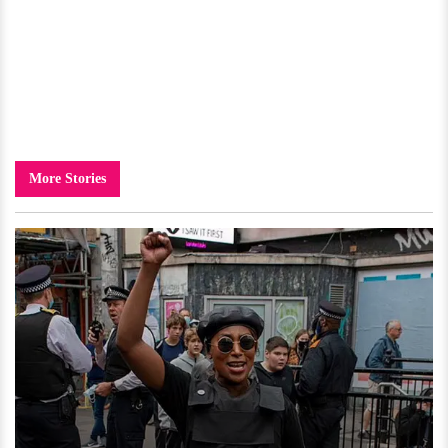
More Stories