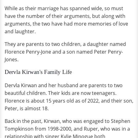
While as their marriage has spanned wide, so must
have the number of their arguments, but along with
arguments, the two have had more memories of love
and laughter.
They are parents to two children, a daughter named
Florence Penry-Jone and a son named Peter Penry-
Jones.
Dervla Kirwan's Family Life
Dervla Kirwan and her husband are parents to two
beautiful children. Their kids are now teenagers.
Florence is about 15 years old as of 2022, and their son,
Peter, is almost 18.
Back in the past, Kirwan, who was engaged to Stephen
Tompkinson from 1998-2000, and Ruper, who was in a
relationship with singer Kylie Minogue both