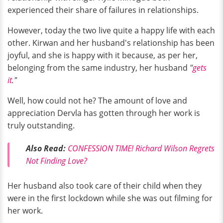
experienced their share of failures in relationships.
However, today the two live quite a happy life with each
other. Kirwan and her husband's relationship has been
joyful, and she is happy with it because, as per her,
belonging from the same industry, her husband
"
gets
it
."
Well, how could not he? The amount of love and
appreciation Dervla has gotten through her work is
truly outstanding.
Also Read:
CONFESSION TIME! Richard Wilson Regrets
Not Finding Love?
Her husband also took care of their child when they
were in the first lockdown while she was out filming for
her work.