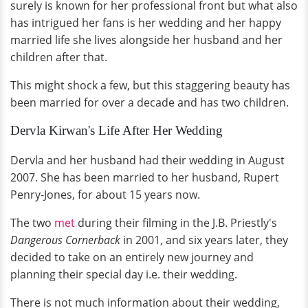
surely is known for her professional front but what also
has intrigued her fans is her wedding and her happy
married life she lives alongside her husband and her
children after that.
This might shock a few, but this staggering beauty has
been married for over a decade and has two children.
Dervla Kirwan's Life After Her Wedding
Dervla and her husband had their wedding in August
2007. She has been married to her husband, Rupert
Penry-Jones, for about 15 years now.
The two
met
during their filming in the J.B. Priestly's
Dangerous Cornerback
in 2001, and six years later, they
decided to take on an entirely new journey and
planning their special day i.e. their wedding.
There is not much information about their wedding,