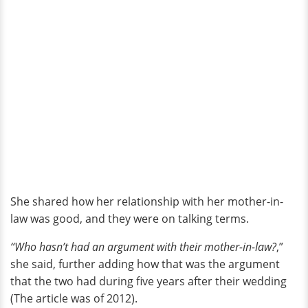
She shared how her relationship with her mother-in-
law was good, and they were on talking terms.
“Who hasn’t had an argument with their mother-in-law?
,”
she said, further adding how that was the argument
that the two had during five years after their wedding
(The article was of 2012).