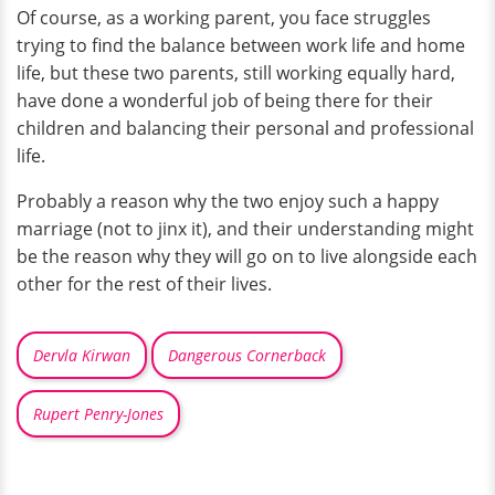
Of course, as a working parent, you face struggles
trying to find the balance between work life and home
life, but these two parents, still working equally hard,
have done a wonderful job of being there for their
children and balancing their personal and professional
life.
Probably a reason why the two enjoy such a happy
marriage (not to jinx it), and their understanding might
be the reason why they will go on to live alongside each
other for the rest of their lives.
Dervla Kirwan
Dangerous Cornerback
Rupert Penry-Jones