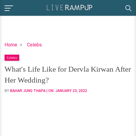
What's
Home
Celebs
Life
Celebs
Like
for
What's Life Like for Dervla Kirwan After
Dervla
Her Wedding?
Kirwan
After
BY
BAHAR JUNG THAPA
| ON:
JANUARY 23, 2022
Her
Wedding?