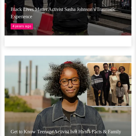
Black Lives Matter Activist Sasha Johnson's Traumatic
Experience
4 years ago
Get to Know Teenage Activist Isra Hirsi's Facts & Family