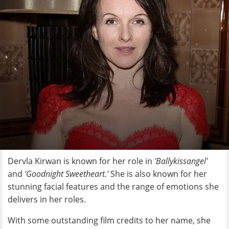
Dervla Kirwan is known for her role in
'Ballykissangel'
and
'Goodnight Sweetheart.'
She is also known for her
stunning facial features and the range of emotions she
delivers in her roles.
With some outstanding film credits to her name, she