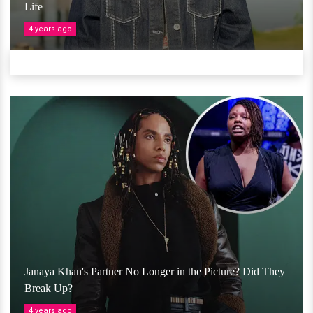
Life
4 years ago
Janaya Khan's Partner No Longer in the Picture? Did They
Break Up?
4 years ago