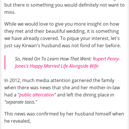
but there is something you would definitely not want to
miss.
While we would love to give you more insight on how
they met and their beautiful wedding, it is something
we have already covered. To pique your interest, let's
just say Kirwan's husband was not fond of her before.
So, Head On To Learn How That Went:
Rupert Penry-
Jones's Happy Married Life Alongside Wife
In 2012, much media attention garnered the family
when there was news that she and her mother-in-law
had a
"
public altercation
"
and left the dining place in
"separate taxis."
This news was confirmed by her husband himself when
he revealed,