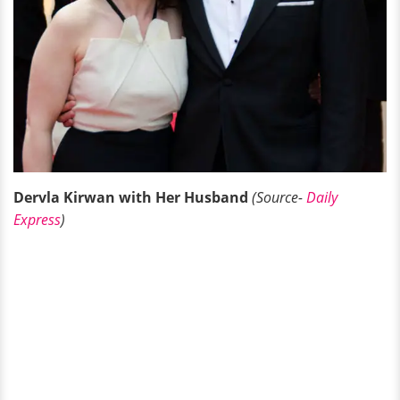
Dervla Kirwan with Her Husband
(Source-
Daily
Express
)