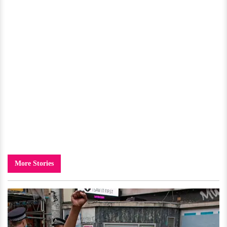
More Stories