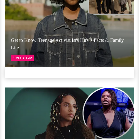
Get to Know Teenage Activist Isra Hirsi's Facts & Family
Life
4 years ago