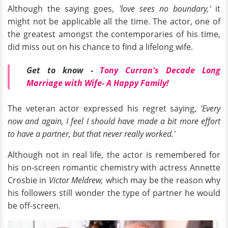
Although the saying goes,
'love sees no boundary,'
it
might not be applicable all the time. The actor, one of
the greatest amongst the contemporaries of his time,
did miss out on his chance to find a lifelong wife.
Get to know -
Tony Curran's Decade Long
Marriage with Wife- A Happy Family!
The veteran actor expressed his regret saying,
'Every
now and again, I feel I should have made a bit more effort
to have a partner, but that never really worked.'
Although not in real life, the actor is remembered for
his on-screen romantic chemistry with actress Annette
Crosbie in
Victor Meldrew,
which may be the reason why
his followers still wonder the type of partner he would
be off-screen.