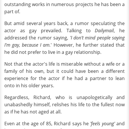
outstanding works in numerous projects he has been a
part of.
But amid several years back, a rumor speculating the
actor as gay prevailed. Talking to
Dailymail
, he
addressed the rumor saying,
'I don't mind people saying
I'm gay, because I am.
' However, he further stated that
he did not prefer to live in a gay relationship.
Not that the actor's life is miserable without a wife or a
family of his own, but it could have been a different
experience for the actor if he had a partner to lean
onto in his older years.
Regardless, Richard, who is unapologetically and
unabashedly himself, relishes his life to the fullest now
as if he has not aged at all.
Even at the age of 85, Richard says he
'feels young'
and