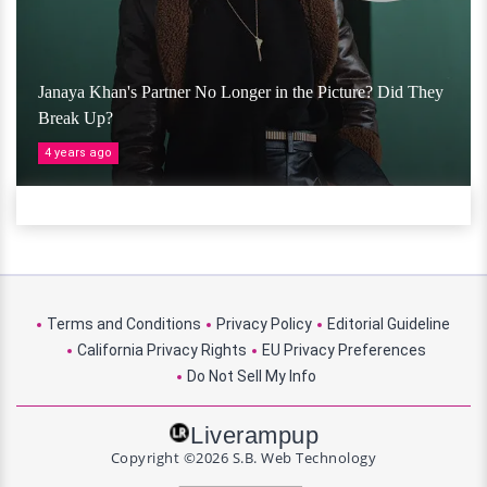
Janaya Khan's Partner No Longer in the Picture? Did They
Break Up?
4 years ago
Terms and Conditions
Privacy Policy
Editorial Guideline
California Privacy Rights
EU Privacy Preferences
Do Not Sell My Info
Liverampup
Copyright ©2026 S.B. Web Technology