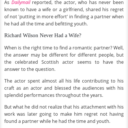
As
Dailymail
reported, the actor, who has never been
known to have a wife or a girlfriend, shared his regret
of not 'putting in more effort' in finding a partner when
he had all the time and befitting youth.
Richard Wilson Never Had a Wife?
When is the right time to find a romantic partner? Well,
the answer may be different for different people, but
the celebrated Scottish actor seems to have the
answer to the question.
The actor spent almost all his life contributing to his
craft as an actor and blessed the audiences with his
splendid performances throughout the years.
But what he did not realize that his attachment with his
work was later going to make him regret not having
found a partner while he had the time and youth.