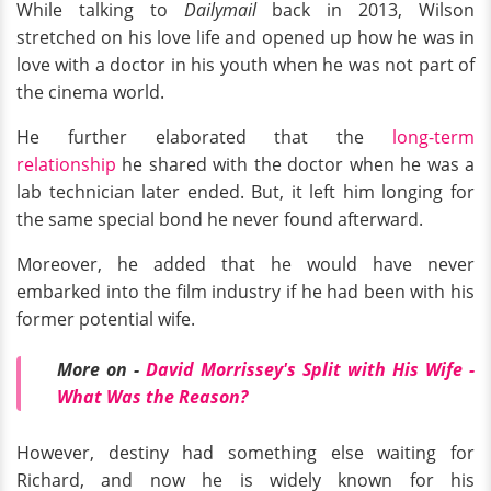
While talking to
Dailymail
back in 2013, Wilson
stretched on his love life and opened up how he was in
love with a doctor in his youth when he was not part of
the cinema world.
He further elaborated that the
long-term
relationship
he shared with the doctor when he was a
lab technician later ended. But, it left him longing for
the same special bond he never found afterward.
Moreover, he added that he would have never
embarked into the film industry if he had been with his
former potential wife.
More on -
David Morrissey's Split with His Wife -
What Was the Reason?
However, destiny had something else waiting for
Richard, and now he is widely known for his