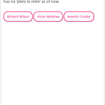
has no
'plans to retire'
as of now.
Richard Wilson
Victor Meldrew
Annette Crosbie