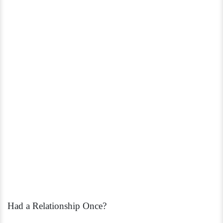
Had a Relationship Once?