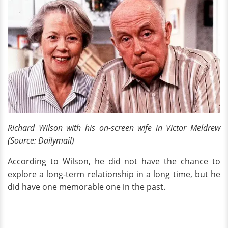
Richard Wilson with his on-screen wife in Victor Meldrew
(Source: Dailymail)
According to Wilson, he did not have the chance to
explore a long-term relationship in a long time, but he
did have one memorable one in the past.