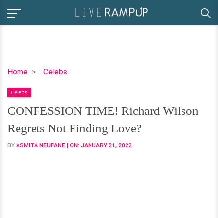
CONFESSION
Home
Celebs
TIME!
Celebs
Richard
Wilson
CONFESSION TIME! Richard Wilson
Regrets
Regrets Not Finding Love?
Not
Finding
BY
ASMITA NEUPANE
| ON:
JANUARY 21, 2022
Love?