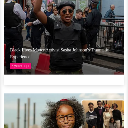
Black Lives Matter Activist Sasha Johnson's Traumatic
Experience
4 years ago