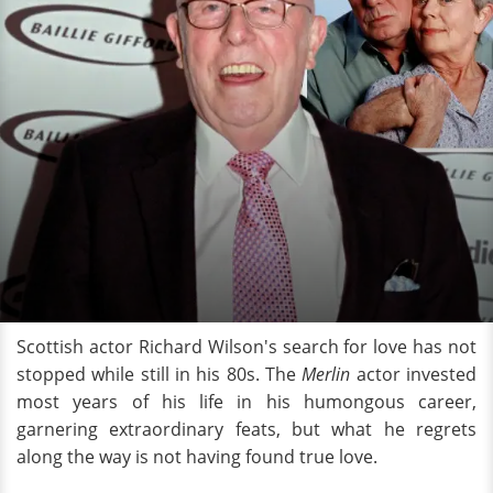
Scottish actor Richard Wilson's search for love has not
stopped while still in his 80s. The
Merlin
actor invested
most years of his life in his humongous career,
garnering extraordinary feats, but what he regrets
along the way is not having found true love.