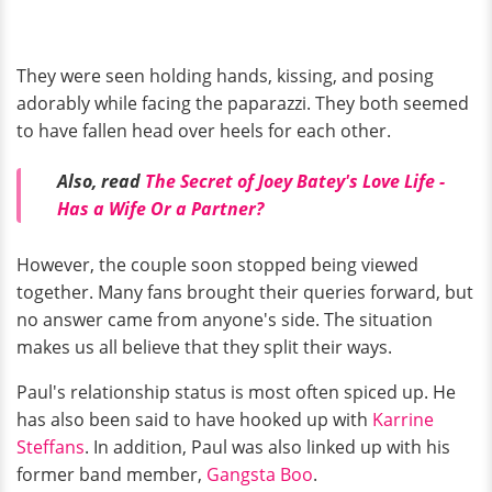
They were seen holding hands, kissing, and posing
adorably while facing the paparazzi. They both seemed
to have fallen head over heels for each other.
Also, read
The Secret of Joey Batey's Love Life -
Has a Wife Or a Partner?
However, the couple soon stopped being viewed
together. Many fans brought their queries forward, but
no answer came from anyone's side. The situation
makes us all believe that they split their ways.
Paul's relationship status is most often spiced up. He
has also been said to have hooked up with
Karrine
Steffans
. In addition, Paul was also linked up with his
former band member,
Gangsta Boo
.