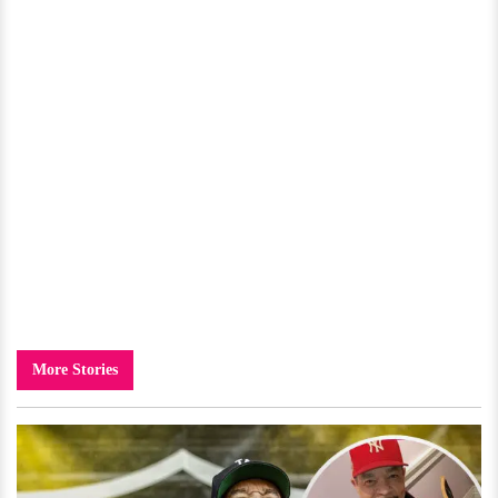
More Stories