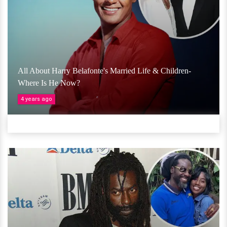
All About Harry Belafonte's Married Life & Children-
Where Is He Now?
4 years ago