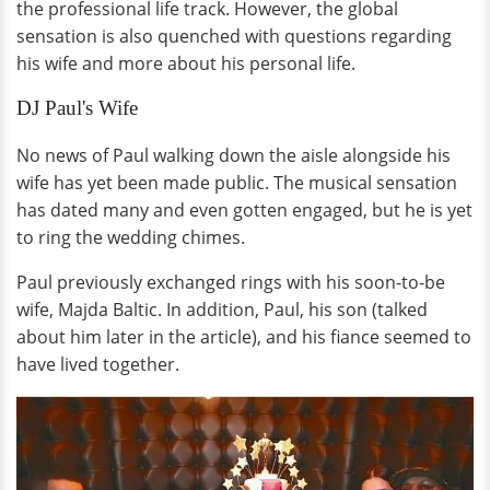
the professional life track. However, the global
sensation is also quenched with questions regarding
his wife and more about his personal life.
DJ Paul's Wife
No news of Paul walking down the aisle alongside his
wife has yet been made public. The musical sensation
has dated many and even gotten engaged, but he is yet
to ring the wedding chimes.
Paul previously exchanged rings with his soon-to-be
wife, Majda Baltic. In addition, Paul, his son (talked
about him later in the article), and his fiance seemed to
have lived together.