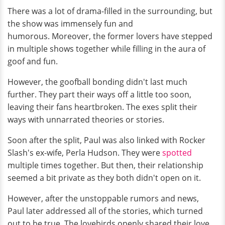
There was a lot of drama-filled in the surrounding, but
the show was immensely fun and
humorous. Moreover, the former lovers have stepped
in multiple shows together while filling in the aura of
goof and fun.
However, the goofball bonding didn't last much
further. They part their ways off a little too soon,
leaving their fans heartbroken. The exes split their
ways with unnarrated theories or stories.
Soon after the split, Paul was also linked with Rocker
Slash's ex-wife, Perla Hudson. They were
spotted
multiple times together. But then, their relationship
seemed a bit private as they both didn't open on it.
However, after the unstoppable rumors and news,
Paul later addressed all of the stories, which turned
out to be true. The lovebirds openly shared their love