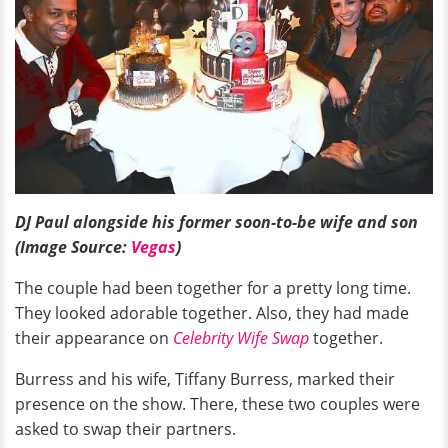
DJ Paul alongside his former soon-to-be wife and son
(Image Source:
Vegas
)
The couple had been together for a pretty long time.
They looked adorable together. Also, they had made
their appearance on
Celebrity Wife Swap
together.
Burress and his wife, Tiffany Burress, marked their
presence on the show. There, these two couples were
asked to swap their partners.