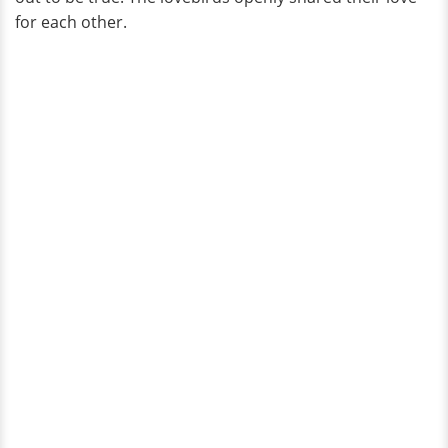
for each other.