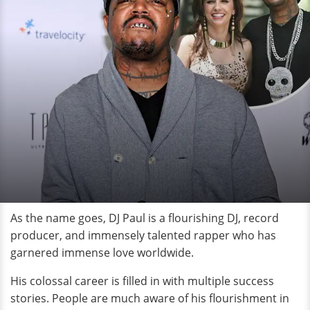
As the name goes, DJ Paul is a flourishing DJ, record
producer, and immensely talented rapper who has
garnered immense love worldwide.
His colossal career is filled in with multiple success
stories. People are much aware of his flourishment in