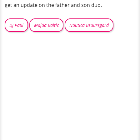
get an update on the father and son duo.
DJ Paul
Majda Baltic
Nautica Beauregard