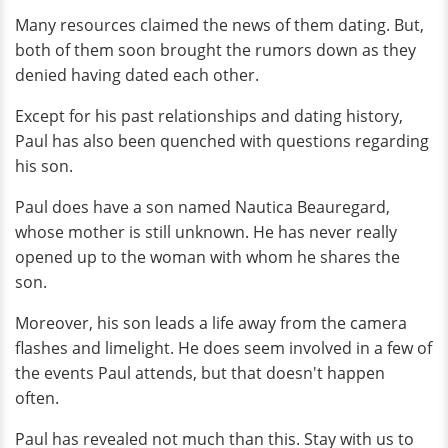
Many resources claimed the news of them dating. But,
both of them soon brought the rumors down as they
denied having dated each other.
Except for his past relationships and dating history,
Paul has also been quenched with questions regarding
his son.
Paul does have a son named Nautica Beauregard,
whose mother is still unknown. He has never really
opened up to the woman with whom he shares the
son.
Moreover, his son leads a life away from the camera
flashes and limelight. He does seem involved in a few of
the events Paul attends, but that doesn't happen
often.
Paul has revealed not much than this. Stay with us to