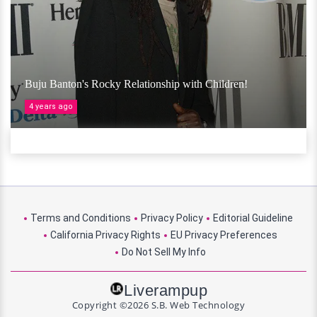
Buju Banton's Rocky Relationship with Children!
4 years ago
Terms and Conditions
Privacy Policy
Editorial Guideline
California Privacy Rights
EU Privacy Preferences
Do Not Sell My Info
Liverampup
Copyright ©2026 S.B. Web Technology