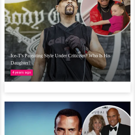
Ice-T's Parenting Style Under Criticism? Who Is His
Daughter?
4 years ago