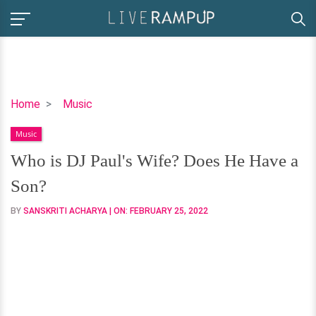
Who
Home
Music
is
Music
DJ
Paul's
Who is DJ Paul's Wife? Does He Have a
Wife?
Son?
Does
He
BY
SANSKRITI ACHARYA
| ON:
FEBRUARY 25, 2022
Have
a
Son?