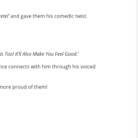
etel'
and gave them his comedic twist.
is Too! It'll Also Make You Feel Good.'
ce connects with him through his voiced
 more proud of them!