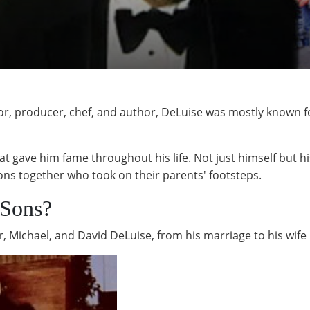
or, producer, chef, and author, DeLuise was mostly known f
t gave him fame throughout his life. Not just himself but his
ons together who took on their parents' footsteps.
Sons?
r, Michael, and David DeLuise, from his marriage to his wif