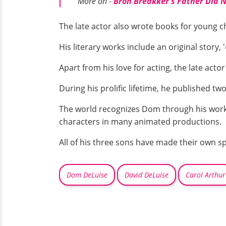
More on -
Bron Breakker's Father Did No
The late actor also wrote books for young ch
His literary works include an original story, '
Apart from his love for acting, the late acto
During his prolific lifetime, he published tw
The world recognizes Dom through his work
characters in many animated productions.
All of his three sons have made their own 
Dom DeLuise
David DeLuise
Carol Arthur