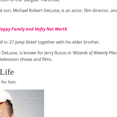
d son, Michael Robert DeLuise, is an actor, film director, a
Happy Family and Hefty Net Worth
ll in
'21 Jump Street'
together with his elder brother.
 DeLuise, is known for Jerry Russo in
'Wizards of Waverly Place
television shows and films.
Life
 for him.