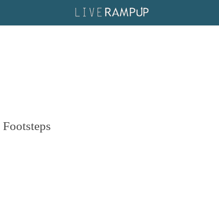
 Footsteps