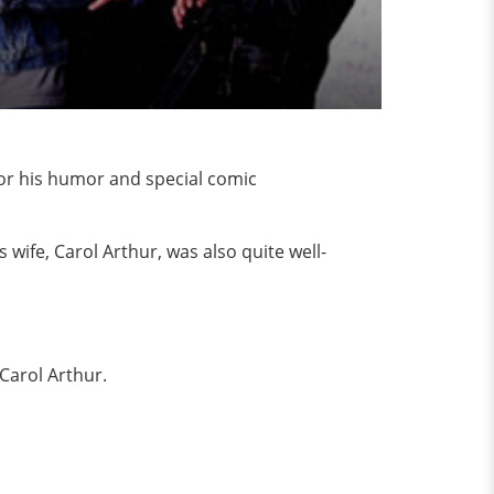
or his humor and special comic
 wife, Carol Arthur, was also quite well-
e Carol Arthur.