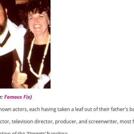
e:
Famous Fix
)
own actors, each having taken a leaf out of their father's 
 actor, television director, producer, and screenwriter, mos
ction of the
'Stargate'
franchise.