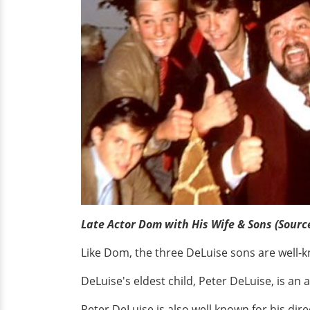
Late Actor Dom with His Wife & Sons (Sourc
Like Dom, the three DeLuise sons are well-kn
DeLuise's eldest child, Peter DeLuise, is an
Peter DeLuise is also well known for his dire