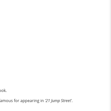
book.
t famous for appearing in
'21 Jump Street'
.