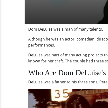
Dom DeLuise was a man of many talents.
Although he was an actor, comedian, direct
performances.
DeLuise was part of many acting projects tha
known for her craft. The couple had three s
Who Are Dom DeLuise's 
DeLuise was a father to his three sons, Pete