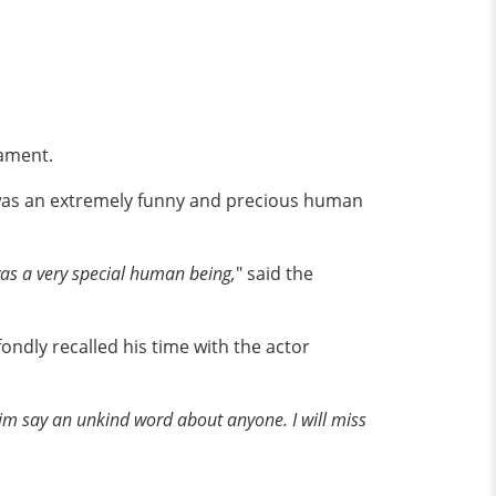
rament.
was an extremely funny and precious human
as a very special human being,
" said the
ondly recalled his time with the actor
im say an unkind word about anyone. I will miss