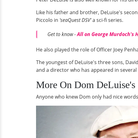
Like his father and brother, DeLuise's secon
Piccolo in
'seaQuest DSV'
a sci-fi series.
Get to know -
All on George Murdoch's 
He also played the role of Officer Joey Penha
The youngest of DeLuise's three sons, David
and a director who has appeared in several 
More On Dom DeLuise's 
Anyone who knew Dom only had nice words