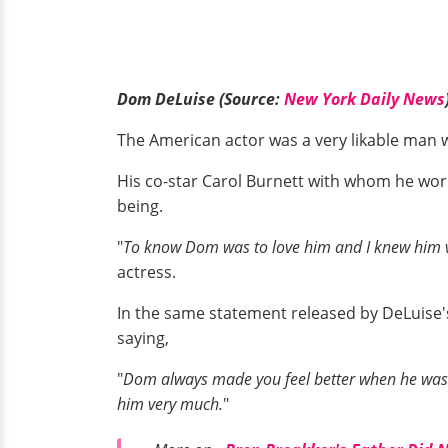
Dom DeLuise (Source:
New York Daily News
The American actor was a very likable man
His co-star Carol Burnett with whom he wor
being.
"
To know Dom was to love him and I knew him ve
actress.
In the same statement released by DeLuise's 
saying,
"
Dom always made you feel better when he was a
him very much.
"