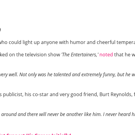
)
 who could light up anyone with humor and cheerful tempe
ked on the television show
'The Entertainers,'
noted
that he 
ry well. Not only was he talented and extremely funny, but he w
publicist, his co-star and very good friend, Burt Reynolds, f
round and there will never be another like him. I never heard h