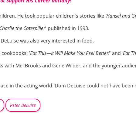
t Support His Career Initially!
ildren. He took popular children's stories like
'Hansel and Gr
Charlie the Caterpiller
' published in 1993.
r DeLuise was also very interested in food.
o cookbooks: '
Eat This—It Will Make You Feel Better!
' and
'Eat Th
s with Mel Brooks and Gene Wilder, and the younger audien
space in the acting world. Dom DeLuise could not have been
Peter DeLuise