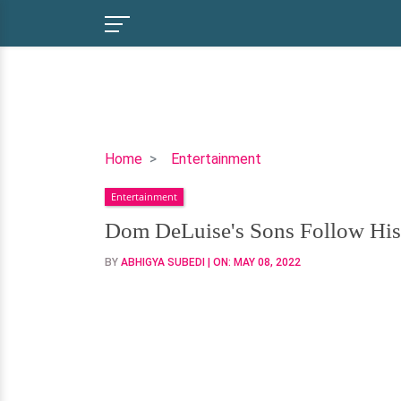
Dom
Home
Entertainment
DeLuise's
Entertainment
Sons
Follow
Dom DeLuise's Sons Follow His
His
BY
ABHIGYA SUBEDI
| ON:
MAY 08, 2022
Footsteps