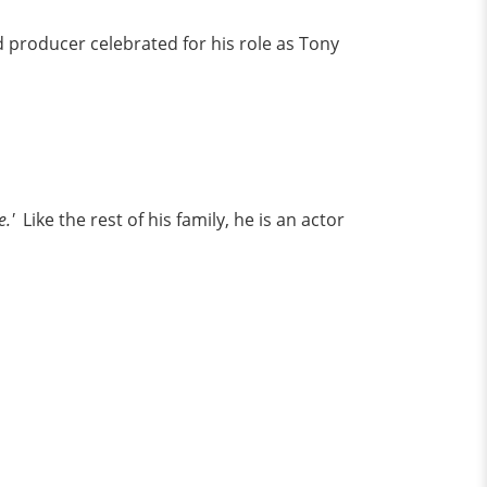
nd producer celebrated for his role as Tony
.'
Like the rest of his family, he is an actor