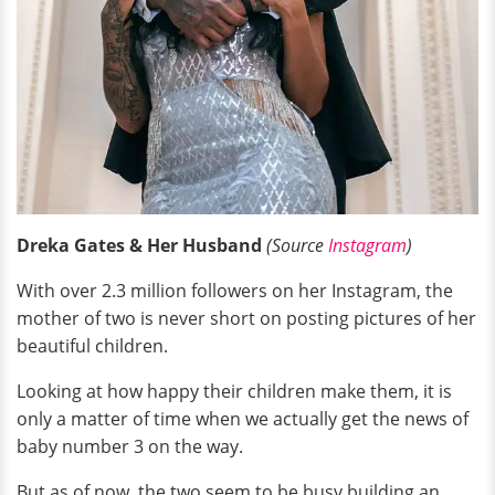
Dreka Gates & Her Husband
(Source
Instagram
)
With over 2.3 million followers on her Instagram, the
mother of two is never short on posting pictures of her
beautiful children.
Looking at how happy their children make them, it is
only a matter of time when we actually get the news of
baby number 3 on the way.
But as of now, the two seem to be busy building an