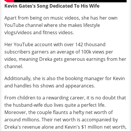
Kevin Gates's Song Dedicated To His Wife
Apart from being on music videos, she has her own
YouTube channel where she makes lifestyle
vlogs/videos and fitness videos.
Her YouTube account with over 142 thousand
subscribers garners an average of 100k views per
video, meaning Dreka gets generous earnings from her
channel.
Additionally, she is also the booking manager for Kevin
and handles his shows and appearances.
From children to a rewarding career, it is no doubt that
the husband-wife duo lives quite a perfect life.
Moreover, the couple flaunts a hefty net worth of
around millions. Their net worth is accompanied by
Dreka's revenue alone and Kevin's $1 million net worth,