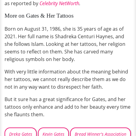
as reported by
Celebrity NetWorth
.
More on Gates & Her Tattoos
Born on August 31, 1986, she is 35 years of age as of
2021. Her full name is Shadreka Centuri Haynes, and
she follows Islam. Looking at her tattoos, her religion
seems to reflect on them. She has carved many
religious symbols on her body.
With very little information about the meaning behind
her tattoos, we cannot really describe them as we do
not in any way want to disrespect her faith.
But it sure has a great significance for Gates, and her
tattoos only enhance and add to her beauty every time
she flaunts them.
Dreka Gates
Kevin Gates
Bread Winner's Association