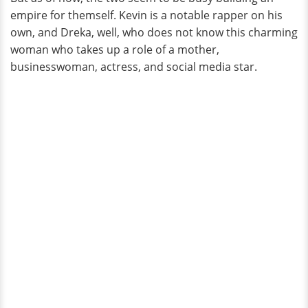
empire for themself. Kevin is a notable rapper on his
own, and Dreka, well, who does not know this charming
woman who takes up a role of a mother,
businesswoman, actress, and social media star.