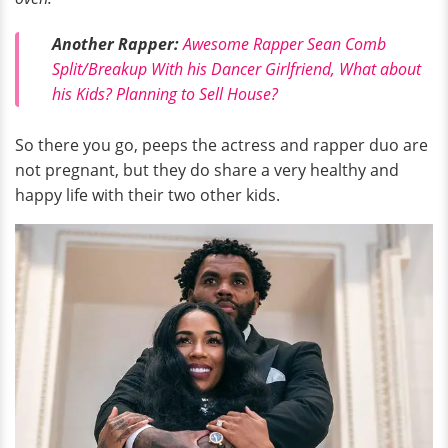
Another Rapper:
Awesome Rapper Sean Comb
Split/Breakup With his Dancer Girlfriend, What about
his Kids? Planning to Sell House?
So there you go, peeps the actress and rapper duo are
not pregnant, but they do share a very healthy and
happy life with their two other kids.