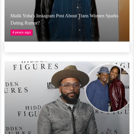
Malik Yoba's Instagram Post About Trans Women Sparks
Dating Rumor?
4 years ago