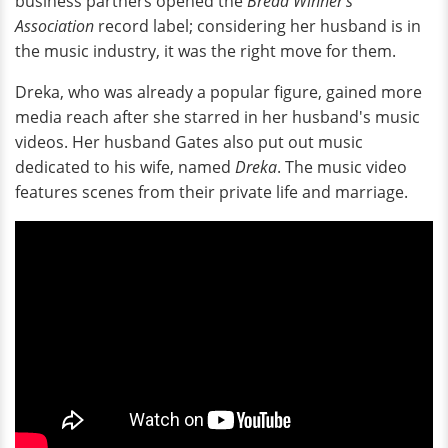
business partners opened the
Bread Winner's
Association
record label; considering her husband is in
the music industry, it was the right move for them.
Dreka, who was already a popular figure, gained more
media reach after she starred in her husband's music
videos. Her husband Gates also put out music
dedicated to his wife, named
Dreka
. The music video
features scenes from their private life and marriage.