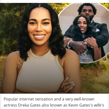
Popular internet sensation and a very well-known
actress Dreka Gates also known as Kevin Gates's wife's