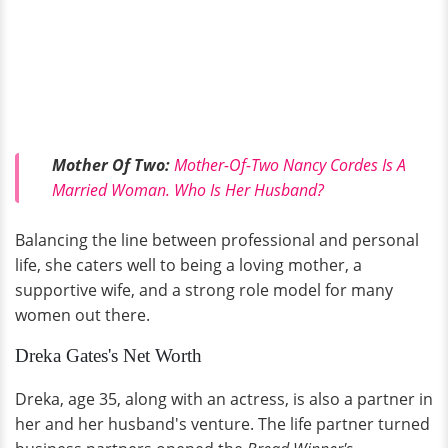
Mother Of Two:
Mother-Of-Two Nancy Cordes Is A
Married Woman. Who Is Her Husband?
Balancing the line between professional and personal
life, she caters well to being a loving mother, a
supportive wife, and a strong role model for many
women out there.
Dreka Gates's Net Worth
Dreka, age 35, along with an actress, is also a partner in
her and her husband's venture. The life partner turned