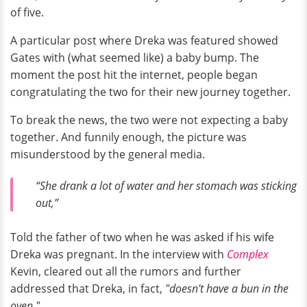
of five.
A particular post where Dreka was featured showed
Gates with (what seemed like) a baby bump. The
moment the post hit the internet, people began
congratulating the two for their new journey together.
To break the news, the two were not expecting a baby
together. And funnily enough, the picture was
misunderstood by the general media.
“She drank a lot of water and her stomach was sticking
out,”
Told the father of two when he was asked if his wife
Dreka was pregnant. In the interview with
Complex
Kevin, cleared out all the rumors and further
addressed that Dreka, in fact,
"doesn't have a bun in the
oven."