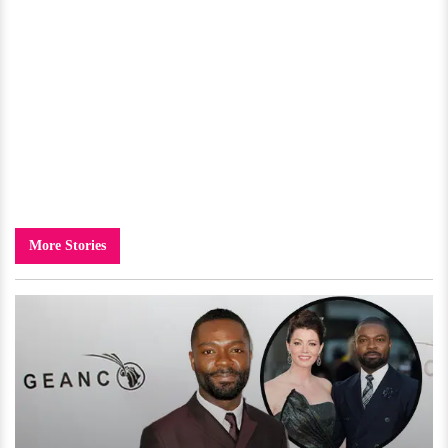
More Stories