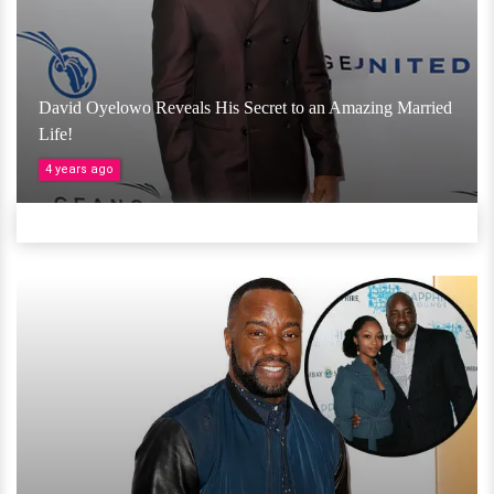
David Oyelowo Reveals His Secret to an Amazing Married
Life!
4 years ago