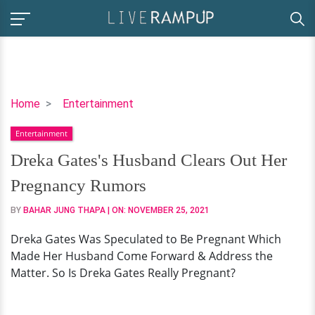
Dreka
Home
Entertainment
Gates's
Entertainment
Husband
Clears
Dreka Gates's Husband Clears Out Her
Out
Pregnancy Rumors
Her
Pregnancy
BY
BAHAR JUNG THAPA
| ON:
NOVEMBER 25, 2021
Rumors
Dreka Gates Was Speculated to Be Pregnant Which
Made Her Husband Come Forward & Address the
Matter. So Is Dreka Gates Really Pregnant?