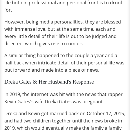
life both in professional and personal front is to drool
for.
However, being media personalities, they are blessed
with immense love, but at the same time, each and
every little detail of their life is out to be judged and
directed, which gives rise to rumors.
A similar thing happened to the couple a year and a
half back when intricate detail of their personal life was
put forward and made into a piece of news.
Dreka Gates & Her Husband's Response
In 2019, the internet was hit with the news that rapper
Kevin Gates's wife Dreka Gates was pregnant.
Dreka and Kevin got married back on October 17, 2015,
and had two children together until the news broke in
2019, which would eventually make the family a family