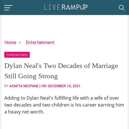
Dylan
Home
Entertainment
Neal's
Entertainment
Two
Decades
Dylan Neal's Two Decades of Marriage
of
Still Going Strong
Marriage
Still
BY
ASMITA NEUPANE
| ON:
DECEMBER 10, 2021
Going
Adding to Dylan Neal's fulfilling life with a wife of over
Strong
two decades and two children is his career earning him
a heavy net worth.