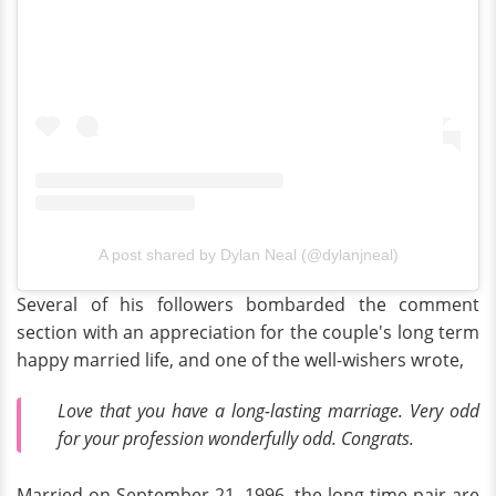
A post shared by Dylan Neal (@dylanjneal)
Several of his followers bombarded the comment
section with an appreciation for the couple's long term
happy married life, and one of the well-wishers wrote,
Love that you have a long-lasting marriage. Very odd
for your profession wonderfully odd. Congrats.
Married on September 21, 1996, the long-time pair are