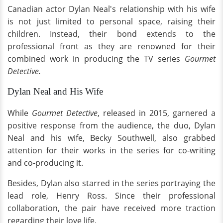
Canadian actor Dylan Neal's relationship with his wife
is not just limited to personal space, raising their
children. Instead, their bond extends to the
professional front as they are renowned for their
combined work in producing the TV series
Gourmet
Detective.
Dylan Neal and His Wife
While
Gourmet Detective
, released in 2015, garnered a
positive response from the audience, the duo, Dylan
Neal and his wife, Becky Southwell, also grabbed
attention for their works in the series for co-writing
and co-producing it.
Besides, Dylan also starred in the series portraying the
lead role, Henry Ross. Since their professional
collaboration, the pair have received more traction
regarding their love life.