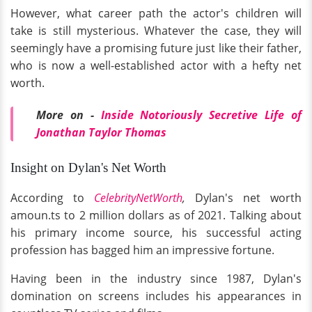
However, what career path the actor's children will
take is still mysterious. Whatever the case, they will
seemingly have a promising future just like their father,
who is now a well-established actor with a hefty net
worth.
More on -
Inside Notoriously Secretive Life of
Jonathan Taylor Thomas
Insight on Dylan's Net Worth
According to
CelebrityNetWorth
,
Dylan's net worth
amoun.ts to 2 million dollars as of 2021. Talking about
his primary income source, his successful acting
profession has bagged him an impressive fortune.
Having been in the industry since 1987, Dylan's
domination on screens includes his appearances in