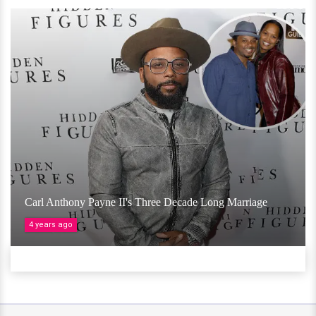
Carl Anthony Payne II's Three Decade Long Marriage
4 years ago