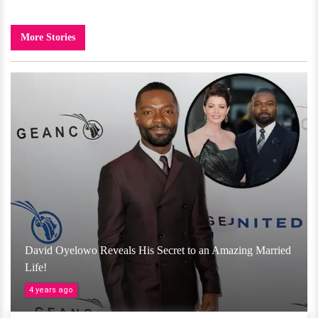
More Stories
David Oyelowo Reveals His Secret to an Amazing Married
Life!
4 years ago