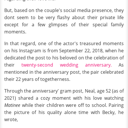
But, based on the couple's social media presence, they
dont seem to be very flashy about their private life
except for a few glimpses of their special family
moments.
In that regard, one of the actor's treasured moments
on his Instagram is from September 22, 2018, when he
dedicated the post to his beloved on the celebration of
their
twenty-second wedding anniversary.
As
mentioned in the anniversary post, the pair celebrated
their 22 years of togetherness.
Through the anniversary' gram post, Neal, age 52 (as of
2021) shared a cozy moment with his love watching
Matinee
while their children were off to school. Pairing
the picture of his quality alone time with Becky, he
wrote,