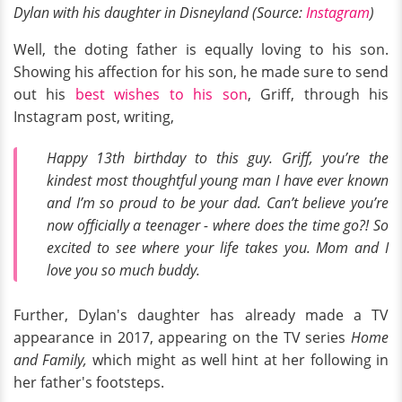
Dylan with his daughter in Disneyland (Source:
Instagram
)
Well, the doting father is equally loving to his son.
Showing his affection for his son, he made sure to send
out his
best wishes to his son
, Griff, through his
Instagram post, writing,
Happy 13th birthday to this guy. Griff, you’re the
kindest most thoughtful young man I have ever known
and I’m so proud to be your dad. Can’t believe you’re
now officially a teenager - where does the time go?! So
excited to see where your life takes you. Mom and I
love you so much buddy.
Further, Dylan's daughter has already made a TV
appearance in 2017, appearing on the TV series
Home
and Family,
which might as well hint at her following in
her father's footsteps.