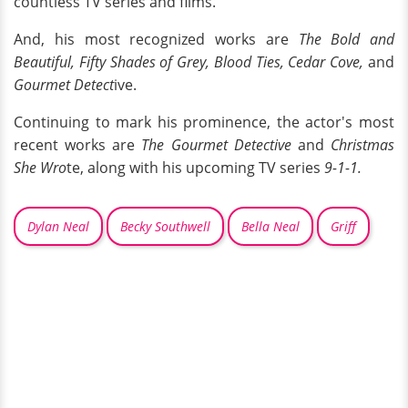
countless TV series and films.
And, his most recognized works are
The Bold and
Beautiful, Fifty Shades of Grey, Blood Ties, Cedar Cove,
and
Gourmet Detect
ive.
Continuing to mark his prominence, the actor's most
recent works are
The Gourmet Detective
and
Christmas
She Wro
te, along with his upcoming TV series
9-1-1.
Dylan Neal
Becky Southwell
Bella Neal
Griff