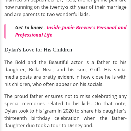
now running on the twenty-sixth year of their marriage
and are parents to two wonderful kids.
Get to know -
Inside Jamie Brewer's Personal and
Professional Life
Dylan's Love for His Children
The Bold and the Beautiful actor is a father to his
daughter, Bella Neal, and his son, Griff. His social
media posts are pretty evident in how close he is with
his children, who often appear on his socials.
The proud father ensures not to miss celebrating any
special memories related to his kids. On that note,
Dylan took to his 'gram in 2020 to share his daughter's
thirteenth birthday celebration when the father-
daughter duo took a tour to Disneyland.