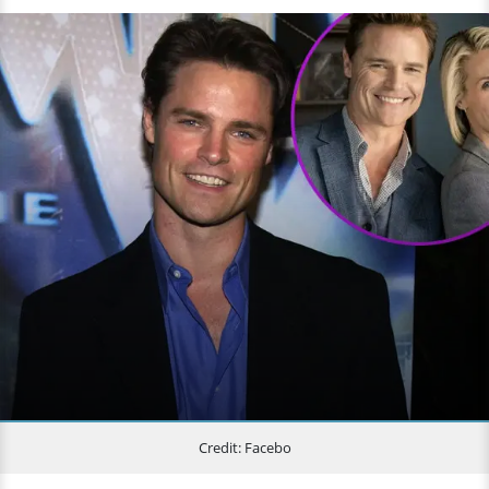
Credit: Facebo