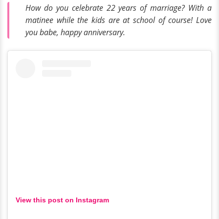
How do you celebrate 22 years of marriage? With a
matinee while the kids are at school of course! Love
you babe, happy anniversary.
View this post on Instagram