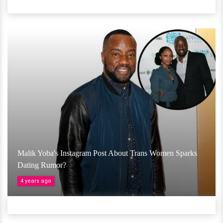
Malik Yoba's Instagram Post About Trans Women Sparks
Dating Rumor?
4 years ago