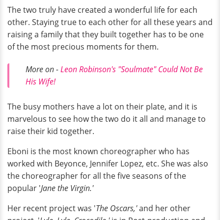
The two truly have created a wonderful life for each
other. Staying true to each other for all these years and
raising a family that they built together has to be one
of the most precious moments for them.
More on -
Leon Robinson's "Soulmate" Could Not Be
His Wife!
The busy mothers have a lot on their plate, and it is
marvelous to see how the two do it all and manage to
raise their kid together.
Eboni is the most known choreographer who has
worked with Beyonce, Jennifer Lopez, etc. She was also
the choreographer for all the five seasons of the
popular '
Jane the Virgin.'
Her recent project was '
The Oscars,'
and her other