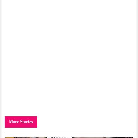
More Stories