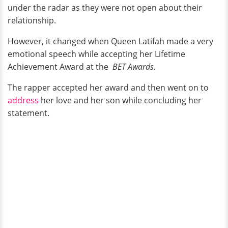
under the radar as they were not open about their
relationship.
However, it changed when Queen Latifah made a very
emotional speech while accepting her Lifetime
Achievement Award at the
BET Awards.
The rapper accepted her award and then went on to
address
her love and her son while concluding her
statement.