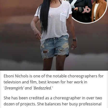
Eboni Nichols is one of the notable choreographers for
television and film, best known for her work in
'
Dreamgirls' a
nd '
Bedazzled.'
She has been credited as a choreographer in over two
dozen of projects. She balances her busy professional