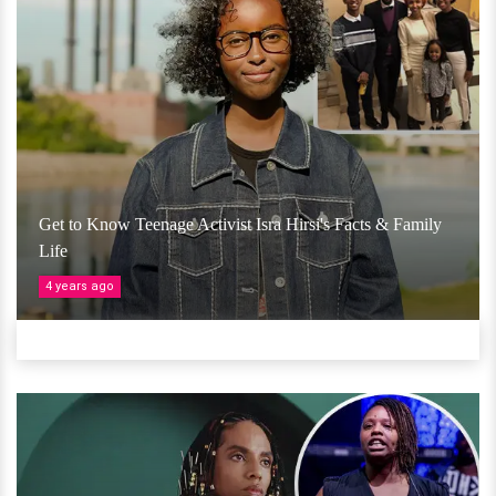
Get to Know Teenage Activist Isra Hirsi's Facts & Family
Life
4 years ago