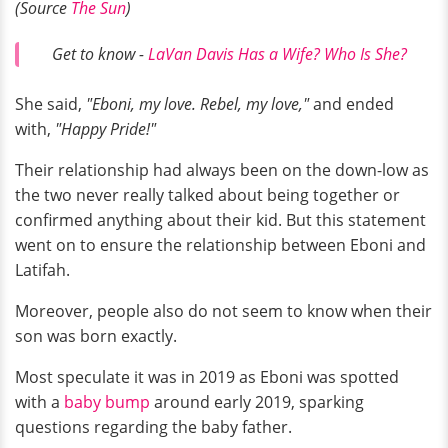
(Source
The Sun
)
Get to know -
LaVan Davis Has a Wife? Who Is She?
She said,
"Eboni, my love. Rebel, my love,"
and ended
with,
"Happy Pride!"
Their relationship had always been on the down-low as
the two never really talked about being together or
confirmed anything about their kid. But this statement
went on to ensure the relationship between Eboni and
Latifah.
Moreover, people also do not seem to know when their
son was born exactly.
Most speculate it was in 2019 as Eboni was spotted
with a
baby bump
around early 2019, sparking
questions regarding the baby father.