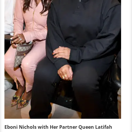
Eboni Nichols with Her Partner Queen Latifah