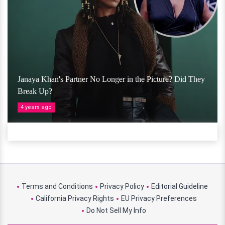
Janaya Khan's Partner No Longer in the Picture? Did They
Break Up?
4 years ago
Terms and Conditions
Privacy Policy
Editorial Guideline
California Privacy Rights
EU Privacy Preferences
Do Not Sell My Info