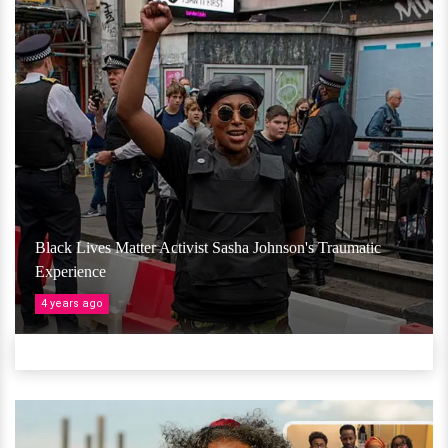
Black Lives Matter Activist Sasha Johnson's Traumatic
Experience
4 years ago