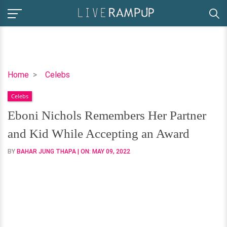
Eboni
Home
Celebs
Nichols
Celebs
Remembers
Her
Eboni Nichols Remembers Her Partner
Partner
and Kid While Accepting an Award
and
Kid
BY
BAHAR JUNG THAPA
| ON:
MAY 09, 2022
While
Accepting
an
Award