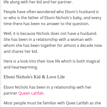
life along with her kid and her partner.
People have often wondered who Eboni's husband is
or who is the father of Eboni Nichols's baby, and every
time there has been no answer to the question.
Well, it is because Nichols does not have a husband.
She has been in a relationship with a woman with
whom she has been together for almost a decade now
and shares her kid.
Here is a look into their love life which is both magical
and heartwarming.
Eboni Nichols's Kid & Love Life
Eboni Nichols has been in a relationship with her
partner
Queen Latifah
.
Most people must be familiar with Quee Latifah as she