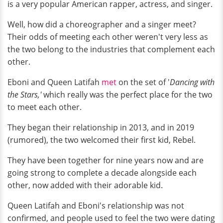
is a very popular American rapper, actress, and singer.
Well, how did a choreographer and a singer meet?
Their odds of meeting each other weren't very less as
the two belong to the industries that complement each
other.
Eboni and Queen Latifah
met
on the set of '
Dancing with
the Stars,'
which really was the perfect place for the two
to meet each other.
They began their relationship in 2013, and in 2019
(rumored), the two welcomed their first kid, Rebel.
They have been together for nine years now and are
going strong to complete a decade alongside each
other, now added with their adorable kid.
Queen Latifah and Eboni's relationship was not
confirmed, and people used to feel the two were dating