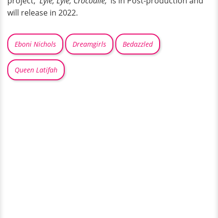
project, '
Lyle, Lyle, Crocodile,'
is in Post-production and
will release in 2022.
Eboni Nichols
Dreamgirls
Bedazzled
Queen Latifah