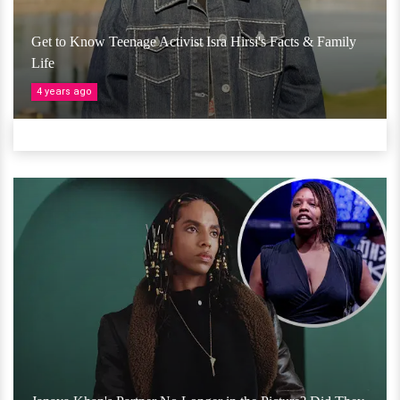
Get to Know Teenage Activist Isra Hirsi's Facts & Family
Life
4 years ago