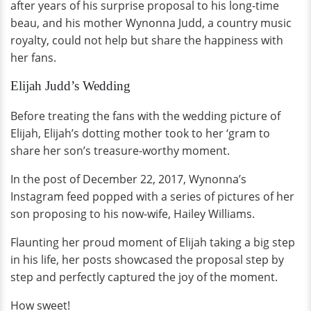
after years of his surprise proposal to his long-time
beau, and his mother Wynonna Judd, a country music
royalty, could not help but share the happiness with
her fans.
Elijah Judd’s Wedding
Before treating the fans with the wedding picture of
Elijah, Elijah’s dotting mother took to her ‘gram to
share her son’s treasure-worthy moment.
In the post of December 22, 2017, Wynonna’s
Instagram feed popped with a series of pictures of her
son proposing to his now-wife, Hailey Williams.
Flaunting her proud moment of Elijah taking a big step
in his life, her posts showcased the proposal step by
step and perfectly captured the joy of the moment.
How sweet!