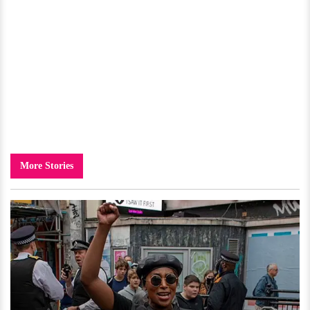
More Stories