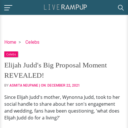
Elijah
Home
Celebs
Judd's
Celebs
Big
Proposal
Elijah Judd's Big Proposal Moment
Moment
REVEALED!
REVEALED!
BY
ASMITA NEUPANE
| ON:
DECEMBER 22, 2021
Since Elijah Judd's mother, Wynonna Judd, took to her
social handle to share about her son's engagement
and wedding, fans have been questioning, 'what does
Elijah Judd do for a living?'