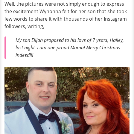
Well, the pictures were not simply enough to express
the excitement Wynonna felt for her son that she took
few words to share it with thousands of her Instagram
followers, writing,
My son Elijah proposed to his love of 7 years, Hailey,
last night. I am one proud Mama! Merry Christmas
indeed!!!