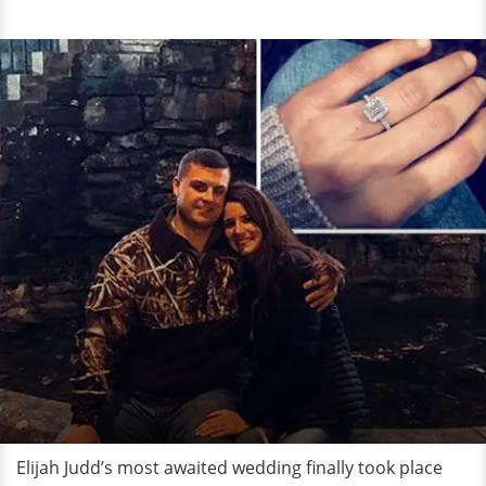
Elijah Judd’s most awaited wedding finally took place