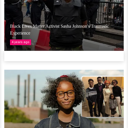
Black Lives Matter Activist Sasha Johnson's Traumatic
Experience
4 years ago