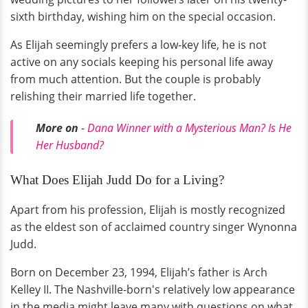
sixth birthday, wishing him on the special occasion.
As Elijah seemingly prefers a low-key life, he is not
active on any socials keeping his personal life away
from much attention. But the couple is probably
relishing their married life together.
More on
-
Dana Winner with a Mysterious Man? Is He
Her Husband?
What Does Elijah Judd Do for a Living?
Apart from his profession, Elijah is mostly recognized
as the eldest son of acclaimed country singer Wynonna
Judd.
Born on December 23, 1994, Elijah’s father is Arch
Kelley II. The Nashville-born's relatively low appearance
in the media might leave many with questions on what