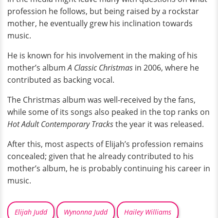
profession he follows, but being raised by a rockstar
mother, he eventually grew his inclination towards
music.
He is known for his involvement in the making of his
mother’s album
A Classic Christmas
in 2006, where he
contributed as backing vocal.
The Christmas album was well-received by the fans,
while some of its songs also peaked in the top ranks on
Hot Adult Contemporary Tracks
the year it was released.
After this, most aspects of Elijah’s profession remains
concealed; given that he already contributed to his
mother’s album, he is probably continuing his career in
music.
Elijah Judd
Wynonna Judd
Hailey Williams