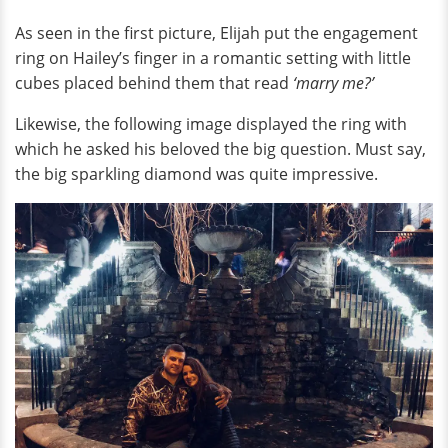
As seen in the first picture, Elijah put the engagement
ring on Hailey’s finger in a romantic setting with little
cubes placed behind them that read
‘marry me?’
Likewise, the following image displayed the ring with
which he asked his beloved the big question. Must say,
the big sparkling diamond was quite impressive.