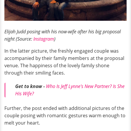
Elijah Judd posing with his now-wife after his big proposal
night (Source:
Instagram
)
In the latter picture, the freshly engaged couple was
accompanied by their family members at the proposal
venue. The happiness of the lovely family shone
through their smiling faces.
Get to know -
Who Is Jeff Lynne's New Partner? Is She
His Wife?
Further, the post ended with additional pictures of the
couple posing with romantic gestures warm enough to
melt your heart.