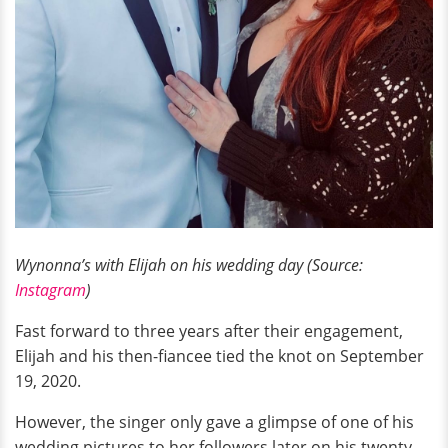
Wynonna’s with Elijah on his wedding day (Source:
Instagram
)
Fast forward to three years after their engagement,
Elijah and his then-fiancee tied the knot on September
19, 2020.
However, the singer only gave a glimpse of one of his
wedding pictures to her followers later on his twenty-