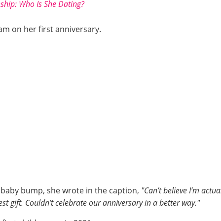
nship: Who Is She Dating?
m on her first anniversary.
r baby bump, she wrote in the caption,
"Can’t believe I’m act
est gift. Couldn’t celebrate our anniversary in a better way."