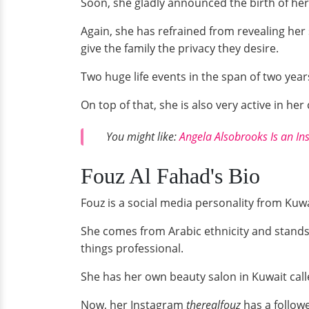
Soon, she gladly announced the birth of her f
Again, she has refrained from revealing her 
give the family the privacy they desire.
Two huge life events in the span of two years
On top of that, she is also very active in h
You might like:
Angela Alsobrooks Is an In
Fouz Al Fahad's Bio
Fouz is a social media personality from Kuwa
She comes from Arabic ethnicity and stands 
things professional.
She has her own beauty salon in Kuwait cal
Now, her Instagram
therealfouz
has a follow