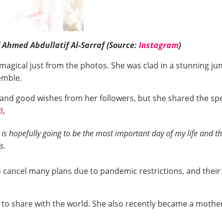
 Ahmed Abdullatif Al-Sarraf (Source:
Instagram
)
magical just from the photos. She was clad in a stunning ju
emble.
es and good wishes from her followers, but she shared the 
d
,
 is hopefully going to be the most important day of my life and the
s.
cancel many plans due to pandemic restrictions, and their 
 to share with the world. She also recently became a mothe