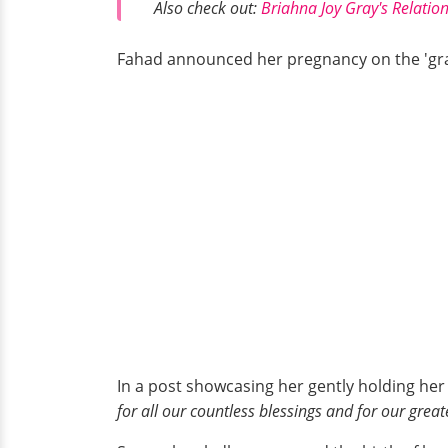
Also check out:
Briahna Joy Gray's Relatio
Fahad announced her pregnancy on the 'gra
In a post showcasing her gently holding he
for all our countless blessings and for our great