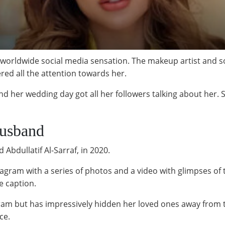
orldwide social media sensation. The makeup artist and soc
ered all the attention towards her.
d her wedding day got all her followers talking about her. 
Husband
Abdullatif Al-Sarraf, in 2020.
agram with a series of photos and a video with glimpses of
e caption.
agram but has impressively hidden her loved ones away from
ce.