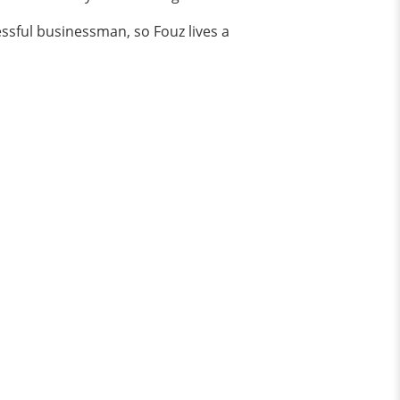
ssful businessman, so Fouz lives a