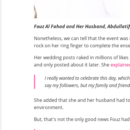
Fouz Al Fahad and Her Husband, Abdullatif
Nonetheless, we can tell that the event was 
rock on her ring finger to complete the ens
Her wedding posts raked in millions of lik
and only posted about it later. She
explaine
I really wanted to celebrate this day, which
say my followers, but my family and friend
She added that she and her husband had to 
environment.
But, that's not the only good news Fouz had