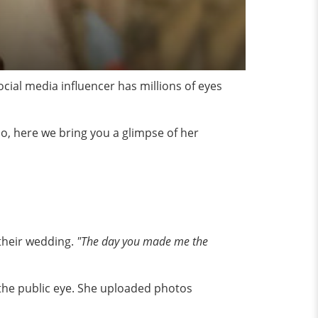
ial media influencer has millions of eyes
So, here we bring you a glimpse of her
 their wedding.
"The day you made me the
 the public eye. She uploaded photos