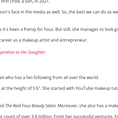
irst child, a son, in 2021.
son's face in the media as well. So, the best we can do as we
 it's been a frenzy for Fouz. But still, she manages to look 
er career as a makeup artist and entrepreneur.
spiration to Her Daughter
it who has a fan following from all over the world.
at the height of 5'6". She started with YouTube makeup tutor
led
The Real Fouz Beauty Salon.
Moreover, she also has a mak
er count of over 3.4 million. From her successful ventures,