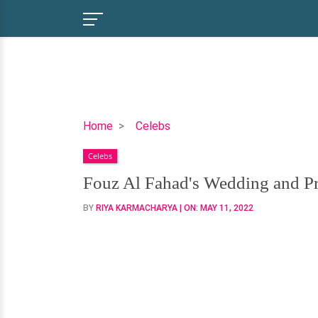
Fouz
Home
Celebs
Al
Celebs
Fahad's
Wedding
Fouz Al Fahad's Wedding and 
and
BY
RIYA KARMACHARYA
| ON:
MAY 11, 2022
Pregnancy
Announcement