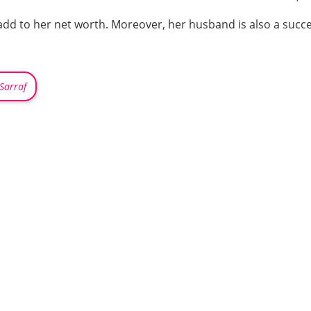
add to her net worth. Moreover, her husband is also a succe
-Sarraf