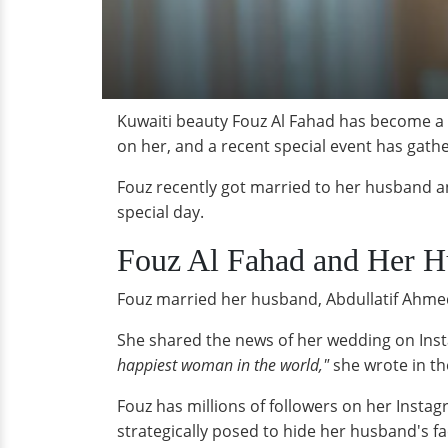
Kuwaiti beauty Fouz Al Fahad has become a w
on her, and a recent special event has gath
Fouz recently got married to her husband an
special day.
Fouz Al Fahad and Her 
Fouz married her husband, Abdullatif Ahmed 
She shared the news of her wedding on Inst
happiest woman in the world,"
she wrote in th
Fouz has millions of followers on her Inst
strategically posed to hide her husband's fa