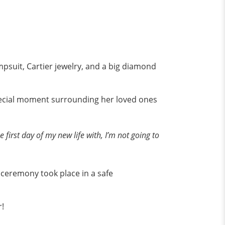
mpsuit, Cartier jewelry, and a big diamond
special moment surrounding her loved ones
 first day of my new life with, I’m not going to
ceremony took place in a safe
r!