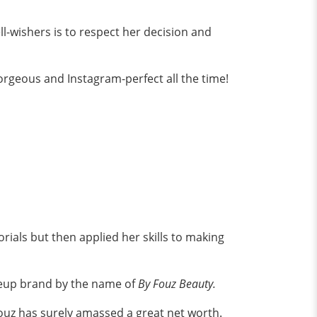
ll-wishers is to respect her decision and
gorgeous and Instagram-perfect all the time!
ials but then applied her skills to making
eup brand by the name of
By Fouz Beauty.
 Fouz has surely amassed a great net worth.