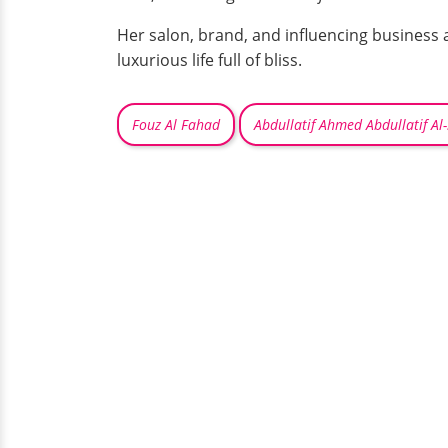
Her salon, brand, and influencing business 
luxurious life full of bliss.
Fouz Al Fahad
Abdullatif Ahmed Abdullatif Al