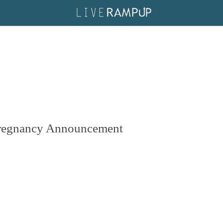
Pregnancy Announcement