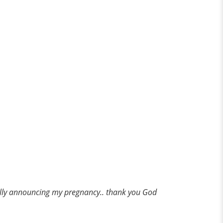
ually announcing my pregnancy.. thank you God