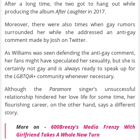
After a long time, the two got to hang out while
producing the album
After Laughter
in 2017.
Moreover, there were also times when gay rumors
surrounded her while she addressed an anti-gay
comment made by Josh on Twitter.
As Williams was seen defending the anti-gay comment,
her fans might have speculated her sexuality, but she is
certainly not gay and is always ready to speak up for
the
LGBTQIA+
community whenever necessary.
Although the
Paramore
singer’s unsuccessful
relationship hindered her love life for some time, her
flourishing career, on the other hand, says a different
story.
More on -
600Breezy's Media Frenzy With
Girlfriend Takes A Whole New Turn