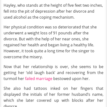
Hayley, who stands at the height of five feet two inches,
fell into the pit of depression after her divorce and
used alcohol as the coping mechanism.
Her physical condition was so deteriorated that she
underwent a weight loss of 91 pounds after the
divorce. But with the help of her near ones, she
regained her health and began living a healthy life.
However, it took quite a long time for the singer to
overcome the misery.
Now that her relationship is over, she seems to be
getting her ‘old laugh back’ and recovering from the
turmoil her
failed marriage
bestowed upon her.
She also had tattoos inked on her fingers that
displayed the initials of her former husband’s name,
which she later covered up with blocks after her
divorce.