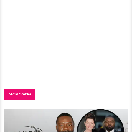
More Stories