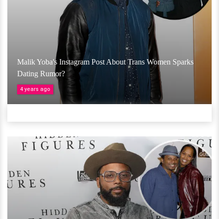
Malik Yoba's Instagram Post About Trans Women Sparks
Dating Rumor?
4 years ago