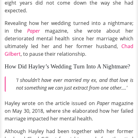
eight years did not come down the way she had
expected.
Revealing how her wedding turned into a nightmare;
in the
Paper
magazine, she wrote about her
deteriorated mental health since her marriage which
ultimately led her and her former husband,
Chad
Gilbert
, to pause their relationship.
How Did Hayley’s Wedding Turn Into A Nightmare?
'I shouldn’t have ever married my ex, and that love is
not something we can just extract from one other....'
Hayley wrote on the article issued on
Paper
magazine
on May 30, 2018, where she elaborated how her failed
marriage impacted her mental health.
Although Hayley had been together with her former