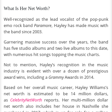
What Is Her Net Worth?
Well-recognized as the lead vocalist of the pop-punk
emo rock band
Paramore
, Hayley has made music with
the band since 2003.
Garnering massive success over the years, the band
has five studio albums and two live albums to this date,
with numerous hit songs topping the music charts.
Not to mention, Hayley’s recognition in the music
industry is evident with over a dozen of prestigious
award wins, including a
Grammy
Awards in 2014.
Based on her overall music career, Hayley Williams’s
net worth is estimated to be 14 million dollars,
as
CelebrityNetWorth
reports. Her multi-million dollar
net worth also includes her house in Nashville she