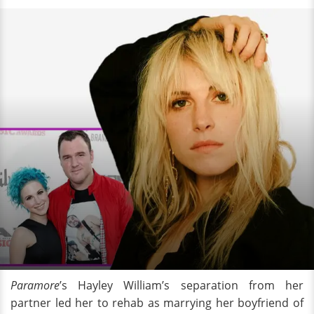
Paramore
’s Hayley William’s separation from her
partner led her to rehab as marrying her boyfriend of