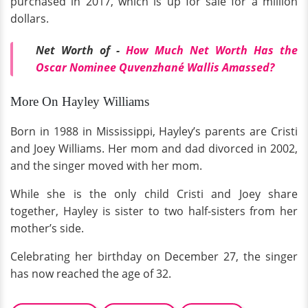
purchased in 2017, which is up for sale for a million
dollars.
Net Worth of -
How Much Net Worth Has the
Oscar Nominee Quvenzhané Wallis Amassed?
More On Hayley Williams
Born in 1988 in Mississippi, Hayley’s parents are Cristi
and Joey Williams. Her mom and dad divorced in 2002,
and the singer moved with her mom.
While she is the only child Cristi and Joey share
together, Hayley is sister to two half-sisters from her
mother’s side.
Celebrating her birthday on December 27, the singer
has now reached the age of 32.