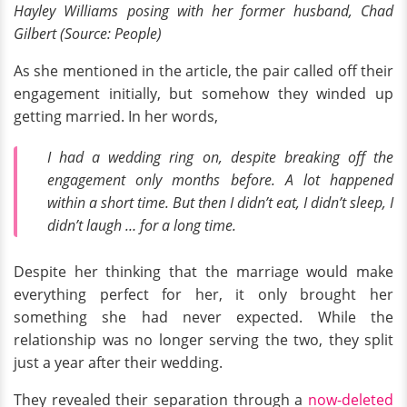
Hayley Williams posing with her former husband, Chad
Gilbert (Source: People)
As she mentioned in the article, the pair called off their
engagement initially, but somehow they winded up
getting married. In her words,
I had a wedding ring on, despite breaking off the
engagement only months before. A lot happened
within a short time. But then I didn’t eat, I didn’t sleep, I
didn’t laugh … for a long time.
Despite her thinking that the marriage would make
everything perfect for her, it only brought her
something she had never expected. While the
relationship was no longer serving the two, they split
just a year after their wedding.
They revealed their separation through a
now-deleted