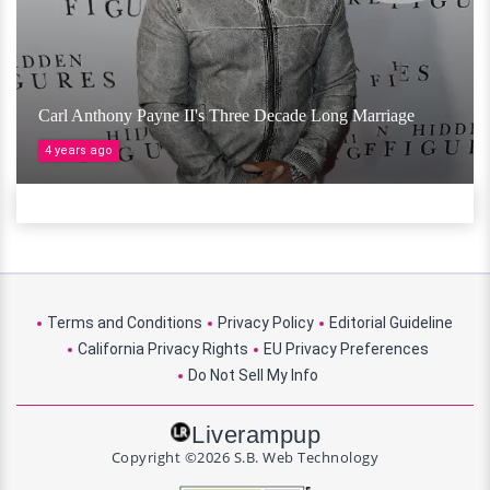
Carl Anthony Payne II's Three Decade Long Marriage
4 years ago
Terms and Conditions
Privacy Policy
Editorial Guideline
California Privacy Rights
EU Privacy Preferences
Do Not Sell My Info
Liverampup
Copyright ©2026 S.B. Web Technology