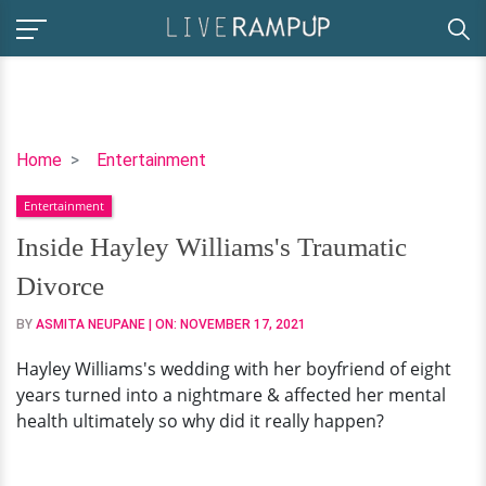
Inside
Home
Entertainment
Hayley
Entertainment
Williams's
Traumatic
Inside Hayley Williams's Traumatic
Divorce
Divorce
BY
ASMITA NEUPANE
| ON:
NOVEMBER 17, 2021
Hayley Williams's wedding with her boyfriend of eight
years turned into a nightmare & affected her mental
health ultimately so why did it really happen?