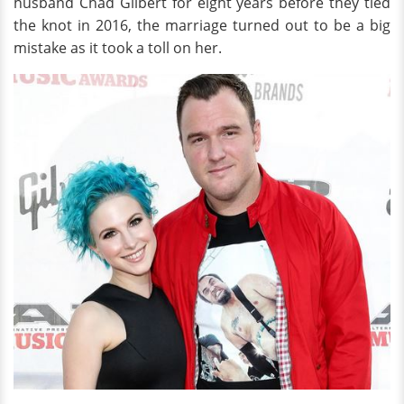
husband Chad Gilbert for eight years before they tied
the knot in 2016, the marriage turned out to be a big
mistake as it took a toll on her.