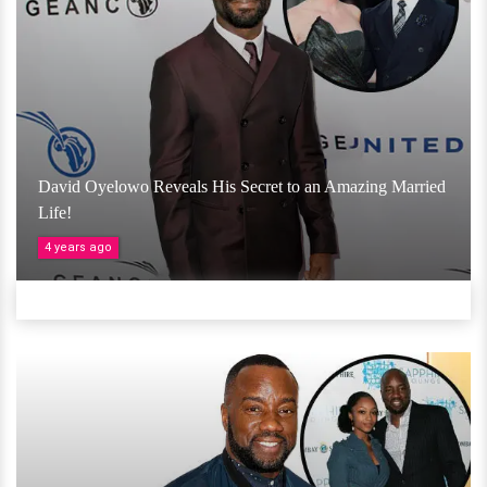
David Oyelowo Reveals His Secret to an Amazing Married
Life!
4 years ago