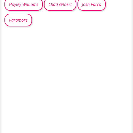
Hayley Williams
Chad Gilbert
Josh Farro
Paramore