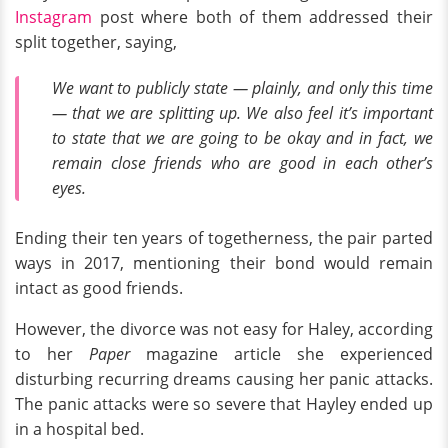
Instagram
post where both of them addressed their
split together, saying,
We want to publicly state — plainly, and only this time
— that we are splitting up. We also feel it’s important
to state that we are going to be okay and in fact, we
remain close friends who are good in each other’s
eyes.
Ending their ten years of togetherness, the pair parted
ways in 2017, mentioning their bond would remain
intact as good friends.
However, the divorce was not easy for Haley, according
to her
Paper
magazine article she experienced
disturbing recurring dreams causing her panic attacks.
The panic attacks were so severe that Hayley ended up
in a hospital bed.