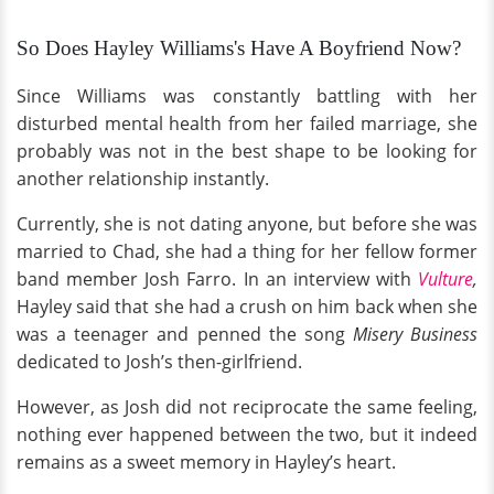
So Does Hayley Williams's Have A Boyfriend Now?
Since Williams was constantly battling with her
disturbed mental health from her failed marriage, she
probably was not in the best shape to be looking for
another relationship instantly.
Currently, she is not dating anyone, but before she was
married to Chad, she had a thing for her fellow former
band member Josh Farro. In an interview with
Vulture
,
Hayley said that she had a crush on him back when she
was a teenager and penned the song
Misery Business
dedicated to Josh’s then-girlfriend.
However, as Josh did not reciprocate the same feeling,
nothing ever happened between the two, but it indeed
remains as a sweet memory in Hayley’s heart.