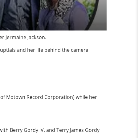
er Jermaine Jackson.
uptials and her life behind the camera
r of Motown Record Corporation) while her
with Berry Gordy IV, and Terry James Gordy