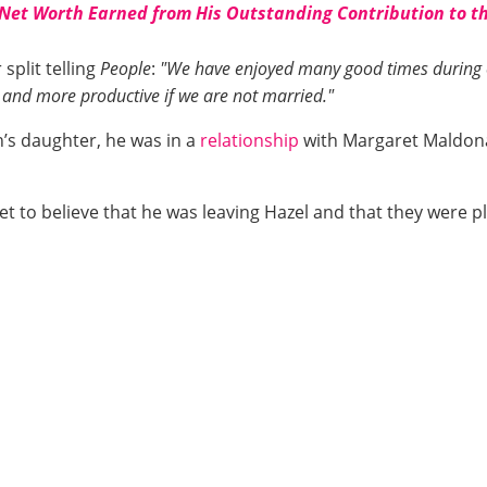
 Net Worth Earned from His Outstanding Contribution to t
split telling
People
:
"We have enjoyed many good times during o
 and more productive if we are not married."
’s daughter, he was in a
relationship
with Margaret Maldona
t to believe that he was leaving Hazel and that they were pl