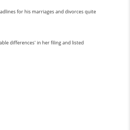
dlines for his marriages and divorces quite
le differences' in her filing and listed