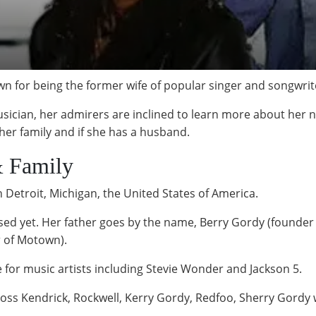
n for being the former wife of popular singer and songwrit
sician, her admirers are inclined to learn more about her n
 her family and if she has a husband.
& Family
 Detroit, Michigan, the United States of America.
losed yet. Her father goes by the name, Berry Gordy (founde
 of Motown).
e for music artists including Stevie Wonder and Jackson 5.
Ross Kendrick, Rockwell, Kerry Gordy, Redfoo, Sherry Gordy 