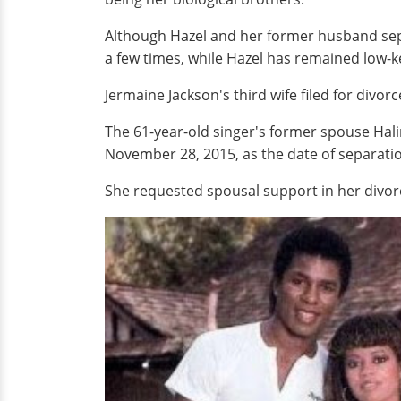
Although Hazel and her former husband sepa
a few times, while Hazel has remained low-ke
Jermaine Jackson's third wife filed for divorc
The 61-year-old singer's former spouse Halim
November 28, 2015, as the date of separatio
She requested spousal support in her divorc