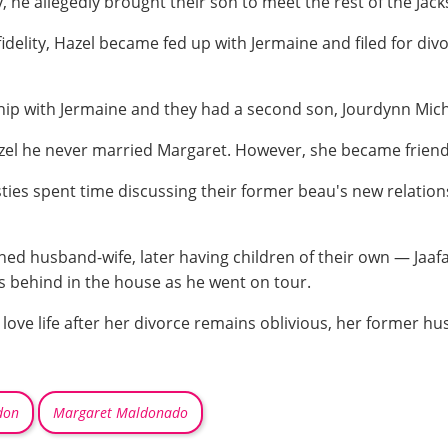
 he allegedly brought their son to meet the rest of the Jack
fidelity, Hazel became fed up with Jermaine and filed for div
ip with Jermaine and they had a second son, Jourdynn Micha
el he never married Margaret. However, she became friends 
ies spent time discussing their former beau's new relations
rned husband-wife, later having children of their own — Jaaf
rs behind in the house as he went on tour.
love life after her divorce remains oblivious, her former hus
don
Margaret Maldonado