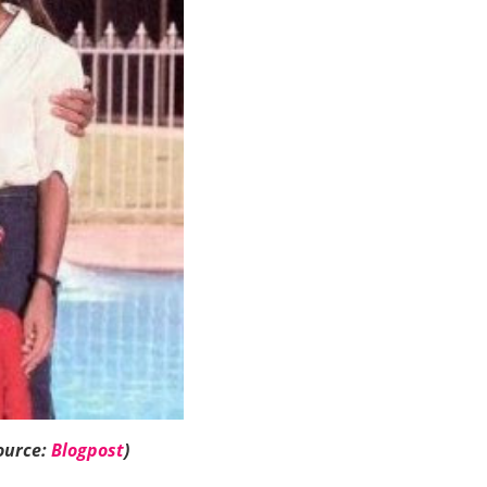
ource:
Blogpost
)