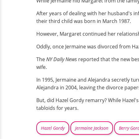
While Jermaine hid Margaret from the family,
After years of dealing with her husband's in
their third child was born in March 1987.
However, Margaret continued her relationsh
Oddly, once Jermaine was divorced from Haz
The
NY Daily News
reported that the new best
wife.
In 1995, Jermaine and Alejandra secretly tu
Alejandra in 2004, leaving the divorce pape
But, did Hazel Gordy remarry? While Hazel's 
tabloids for years.
Hazel Gordy
Jermaine Jackson
Berry Gor