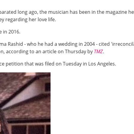
rated long ago, the musician has been in the magazine hea
y regarding her love life.
e in 2016.
a Rashid - who he had a wedding in 2004 - cited 'irreconcilab
n, according to an article on Thursday by
TMZ
.
e petition that was filed on Tuesday in Los Angeles.