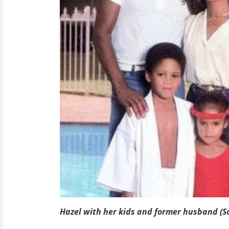
Hazel with her kids and former husband (S