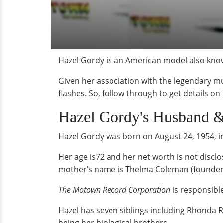
Hazel Gordy is an American model also know
Given her association with the legendary mu
flashes. So, follow through to get details on
Hazel Gordy's Husband 
Hazel Gordy was born on August 24, 1954, in
Her age is72 and her net worth is not disc
mother’s name is Thelma Coleman (founder
The Motown Record Corporation
is responsibl
Hazel has seven siblings including Rhonda 
being her biological brothers.