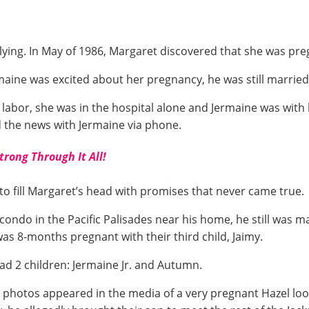
 lying. In May of 1986, Margaret discovered that she was pre
maine was excited about her pregnancy, he was still married
bor, she was in the hospital alone and Jermaine was with hi
 the news with Jermaine via phone.
Strong Through It All!
o fill Margaret’s head with promises that never came true.
condo in the Pacific Palisades near his home, he still was ma
was 8-months pregnant with their third child, Jaimy.
had 2 children: Jermaine Jr. and Autumn.
 photos appeared in the media of a very pregnant Hazel look