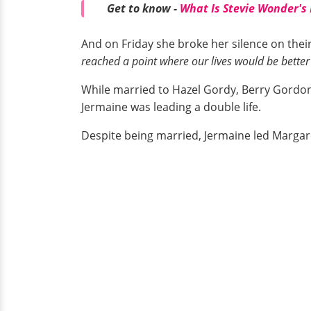
Get to know -
What Is Stevie Wonder's
And on Friday she broke her silence on their 
reached a point where our lives would be better
While married to Hazel Gordy, Berry Gordon
Jermaine was leading a double life.
Despite being married, Jermaine led Margare