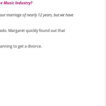
he Music Industry?
ur marriage of nearly 12 years, but we have
do. Margaret quickly found out that
anning to get a divorce.