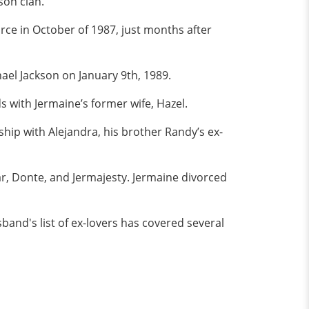
son clan.
orce in October of 1987, just months after
el Jackson on January 9th, 1989.
with Jermaine’s former wife, Hazel.
hip with Alejandra, his brother Randy’s ex-
ar, Donte, and Jermajesty. Jermaine divorced
band's list of ex-lovers has covered several