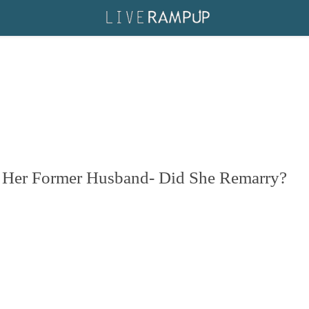
h Her Former Husband- Did She Remarry?