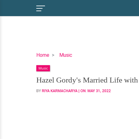
Hazel
Home
Music
Gordy's
Music
Married
Life
Hazel Gordy's Married Life wit
with
BY
RIYA KARMACHARYA
| ON:
MAY 31, 2022
Her
Former
Husband-
Did
She
Remarry?