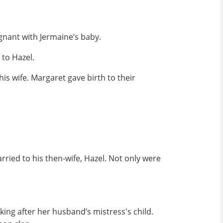
gnant with Jermaine’s baby.
 to Hazel.
s wife. Margaret gave birth to their
rried to his then-wife, Hazel. Not only were
ing after her husband’s mistress's child.