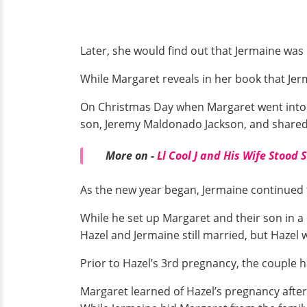
Later, she would find out that Jermaine was
While Margaret reveals in her book that Jer
On Christmas Day when Margaret went into la
son, Jeremy Maldonado Jackson, and shared
More on -
Ll Cool J and His Wife Stood 
As the new year began, Jermaine continued t
While he set up Margaret and their son in a 
Hazel and Jermaine still married, but Hazel 
Prior to Hazel’s 3rd pregnancy, the couple 
Margaret learned of Hazel’s pregnancy after