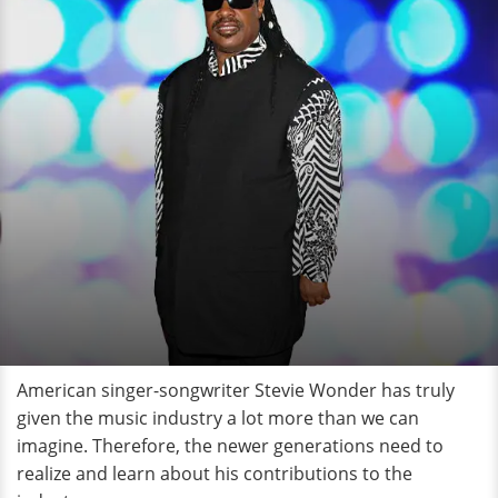
American singer-songwriter Stevie Wonder has truly
given the music industry a lot more than we can
imagine. Therefore, the newer generations need to
realize and learn about his contributions to the