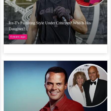
Ice-T's Parenting Style Under Criticism? Who Is His
Daughter?
4 years ago