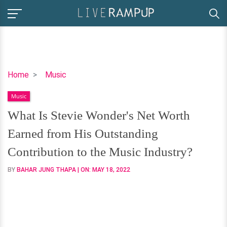
What
Home
Music
Is
Music
Stevie
Wonder's
What Is Stevie Wonder's Net Worth
Net
Earned from His Outstanding
Worth
Earned
Contribution to the Music Industry?
from
BY
BAHAR JUNG THAPA
| ON:
MAY 18, 2022
His
Outstanding
Contribution
to
the