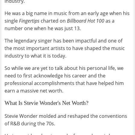
industry.
He was a big name in music from an early age when his
single
Fingertips
charted on
Billboard Hot 100
as a
number one when he was just 13.
The legendary singer has been impactful and one of
the most important artists to have shaped the music
industry to what it is today.
So while we are yet to talk about his personal life, we
need to first acknowledge his career and the
professional accomplishments that have helped him
earn a massive net worth.
What Is Stevie Wonder's Net Worth?
Stevie Wonder molded and reshaped the conventions
of R&B during the 70s.