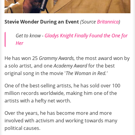
Stevie Wonder During an Event
(Source
Britannica
)
Get to know -
Gladys Knight Finally Found the One for
Her
He has won 25
Grammy Awards,
the most award won by
a solo artist, and one
Academy Award
for the best
original song in the movie '
The Woman in Red.'
One of the best-selling artists, he has sold over 100
million records worldwide, making him one of the
artists with a hefty net worth.
Over the years, he has become more and more
involved with activism and working towards many
political causes.