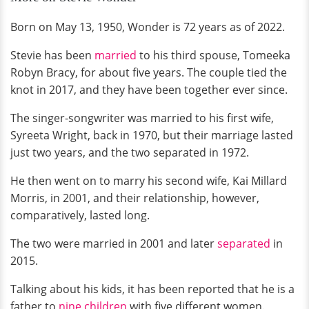
Born on May 13, 1950, Wonder is 72 years as of 2022.
Stevie has been
married
to his third spouse, Tomeeka
Robyn Bracy, for about five years. The couple tied the
knot in 2017, and they have been together ever since.
The singer-songwriter was married to his first wife,
Syreeta Wright, back in 1970, but their marriage lasted
just two years, and the two separated in 1972.
He then went on to marry his second wife, Kai Millard
Morris, in 2001, and their relationship, however,
comparatively, lasted long.
The two were married in 2001 and later
separated
in
2015.
Talking about his kids, it has been reported that he is a
father to
nine children
with five different women.