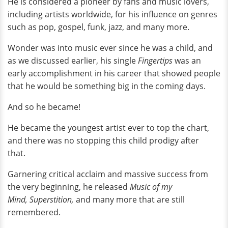
He is considered a pioneer by fans and music lovers,
including artists worldwide, for his influence on genres
such as pop, gospel, funk, jazz, and many more.
Wonder was into music ever since he was a child, and
as we discussed earlier, his single
Fingertips
was an
early accomplishment in his career that showed people
that he would be something big in the coming days.
And so he became!
He became the youngest artist ever to top the chart,
and there was no stopping this child prodigy after
that.
Garnering critical acclaim and massive success from
the very beginning, he released
Music of my
Mind,
Superstition,
and many more that are still
remembered.