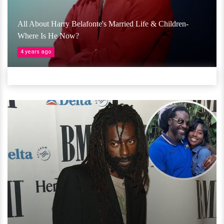
All About Harry Belafonte's Married Life & Children-
Where Is He Now?
4 years ago