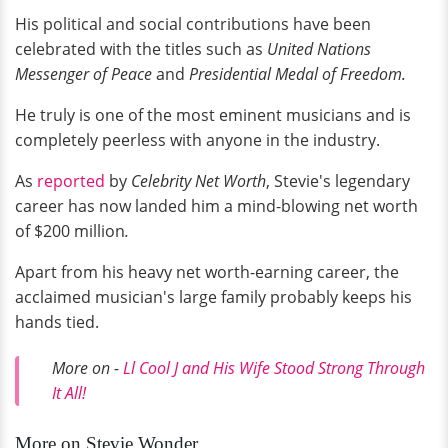
His political and social contributions have been
celebrated with the titles such as
United Nations
Messenger of Peace
and
Presidential Medal of Freedom.
He truly is one of the most eminent musicians and is
completely peerless with anyone in the industry.
As
reported
by
Celebrity Net Worth
, Stevie's legendary
career has now landed him a mind-blowing net worth
of $200 million
.
Apart from his heavy net worth-earning career, the
acclaimed musician's large family probably keeps his
hands tied.
More on -
Ll Cool J and His Wife Stood Strong Through
It All!
More on Stevie Wonder