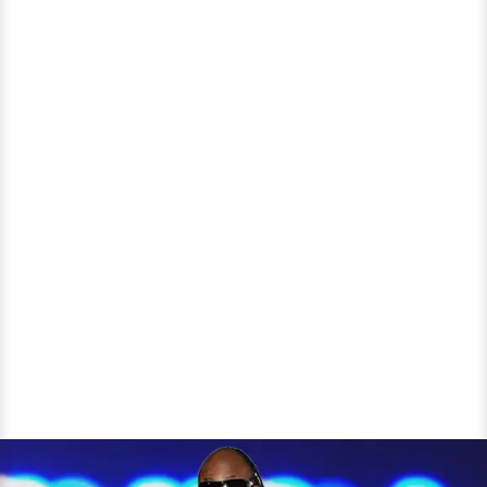
Music
Industry?