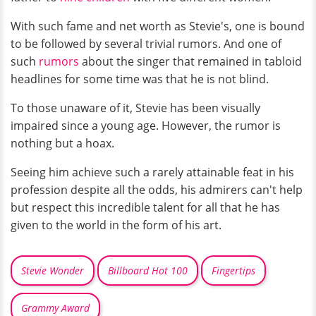
With such fame and net worth as Stevie's, one is bound
to be followed by several trivial rumors. And one of
such
rumors
about the singer that remained in tabloid
headlines for some time was that he is not blind.
To those unaware of it, Stevie has been visually
impaired since a young age. However, the rumor is
nothing but a hoax.
Seeing him achieve such a rarely attainable feat in his
profession despite all the odds, his admirers can't help
but respect this incredible talent for all that he has
given to the world in the form of his art.
Stevie Wonder
Billboard Hot 100
Fingertips
Grammy Award