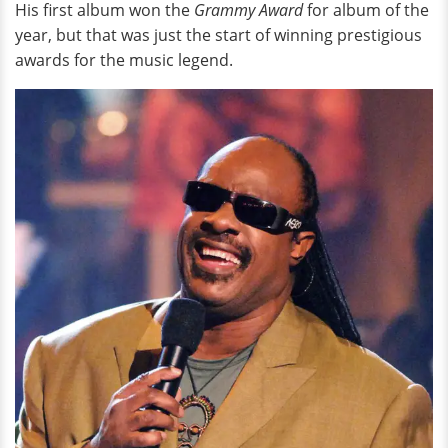
His first album won the
Grammy Award
for album of the
year, but that was just the start of winning prestigious
awards for the music legend.