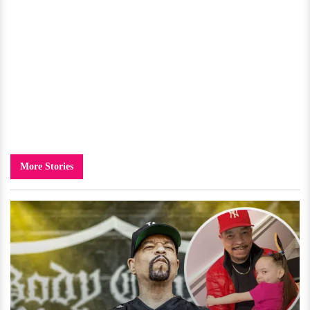
More Stories