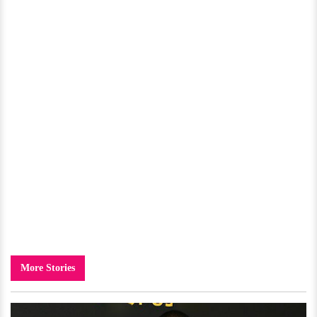
More Stories