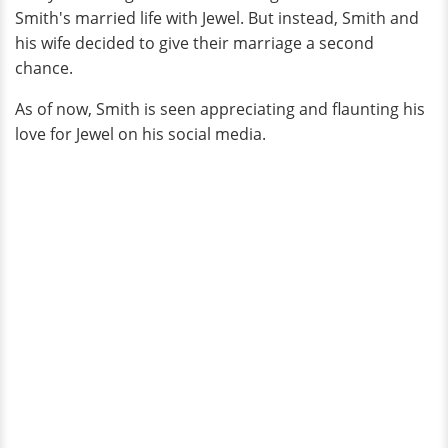
Smith's married life with Jewel. But instead, Smith and
his wife decided to give their marriage a second
chance.
As of now, Smith is seen appreciating and flaunting his
love for Jewel on his social media.