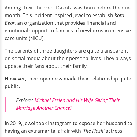
Among their children, Dakota was born before the due
month. This incident inspired Jewel to establish
Kota
Bear
, an organization that provides financial and
emotional support to families of newborns in intensive
care units (NICU).
The parents of three daughters are quite transparent
on social media about their personal lives. They always
update their fans about their family.
However, their openness made their relationship quite
public.
Explore:
Michael Essien and His Wife Giving Their
Marriage Another Chance?
In 2019, Jewel took Instagram to expose her husband to
having an extramarital affair with
'The Flash'
actress