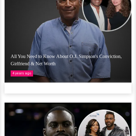
All You Need to Know About O.J. Simpson's Conviction,
Girlfriend & Net Worth
4 years ago