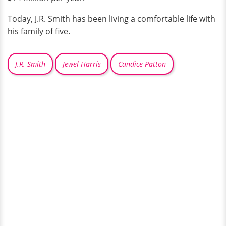
Today, J.R. Smith has been living a comfortable life with
his family of five.
J.R. Smith
Jewel Harris
Candice Patton