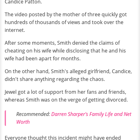
Candice Patton.
The video posted by the mother of three quickly got
hundreds of thousands of views and took over the
internet.
After some moments, Smith denied the claims of
cheating on his wife while disclosing that he and his
wife had been apart for months.
On the other hand, Smith's alleged girlfriend, Candice,
didn't share anything regarding the chaos.
Jewel got a lot of support from her fans and friends,
whereas Smith was on the verge of getting divorced.
Recommended:
Darren Sharper's Family Life and Net
Worth
Everyone thought this incident might have ended