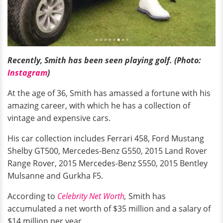
Recently, Smith has been seen playing golf. (Photo:
Instagram
)
At the age of 36, Smith has amassed a fortune with his
amazing career, with which he has a collection of
vintage and expensive cars.
His car collection includes Ferrari 458, Ford Mustang
Shelby GT500, Mercedes-Benz G550, 2015 Land Rover
Range Rover, 2015 Mercedes-Benz S550, 2015 Bentley
Mulsanne and Gurkha F5.
According to
Celebrity Net Worth
,
Smith has
accumulated a net worth of $35 million and a salary of
$14 million per year.