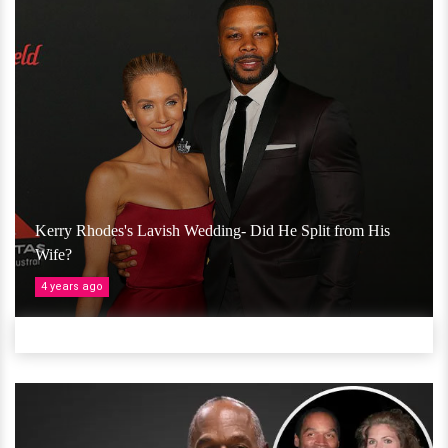
Kerry Rhodes's Lavish Wedding- Did He Split from His
Wife?
4 years ago