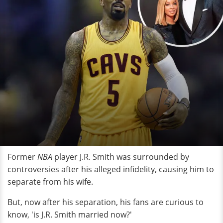
Former
NBA
player J.R. Smith was surrounded by
controversies after his alleged infidelity, causing him to
separate from his wife.
But, now after his separation, his fans are curious to
know, 'is J.R. Smith married now?'