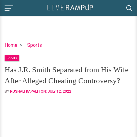
Has
Home
Sports
J.R.
Sports
Smith
Separated
Has J.R. Smith Separated from His Wife
from
After Alleged Cheating Controversy?
His
Wife
BY
RUSHALI KAPALI
| ON:
JULY 12, 2022
After
Alleged
Cheating
Controversy?