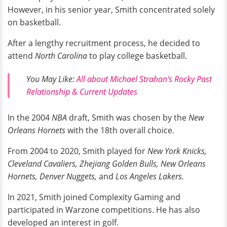
However, in his senior year, Smith concentrated solely
on basketball.
After a lengthy recruitment process, he decided to
attend
North Carolina
to play college basketball.
You May Like:
All about Michael Strahan's Rocky Past
Relationship & Current Updates
In the 2004
NBA
draft, Smith was chosen by the
New
Orleans Hornets
with the 18th overall choice.
From 2004 to 2020, Smith played for
New York Knicks,
Cleveland Cavaliers, Zhejiang Golden Bulls, New Orleans
Hornets, Denver Nuggets,
and
Los Angeles Lakers.
In 2021, Smith joined Complexity Gaming and
participated in Warzone competitions. He has also
developed an interest in golf.