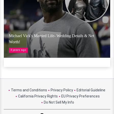
Michael Vick's Married Life- Wedding Details & Net
Worth!
4 years ago
Terms and Conditions
Privacy Policy
Editorial Guideline
California Privacy Rights
EU Privacy Preferences
Do Not Sell My Info