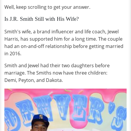
Well, keep scrolling to get your answer.
Is J.R. Smith Still with His Wife?
Smith's wife, a brand influencer and life coach, Jewel
Harris, has supported him for a long time. The couple
had an on-and-off relationship before getting married
in 2016.
Smith and Jewel had their two daughters before
marriage. The Smiths now have three children:
Demi, Peyton, and Dakota.