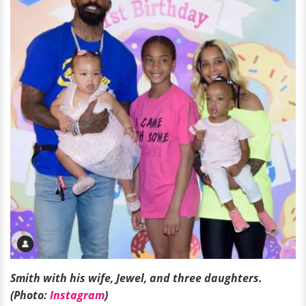
Smith with his wife, Jewel, and three daughters.
(Photo:
Instagram
)