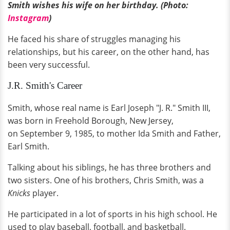
Smith wishes his wife on her birthday. (Photo:
Instagram
)
He faced his share of struggles managing his
relationships, but his career, on the other hand, has
been very successful.
J.R. Smith's Career
Smith, whose real name is Earl Joseph "J. R." Smith III,
was born in Freehold Borough, New Jersey,
on September 9, 1985, to mother Ida Smith and Father,
Earl Smith.
Talking about his siblings, he has three brothers and
two sisters. One of his brothers, Chris Smith, was a
Knicks
player.
He participated in a lot of sports in his high school. He
used to play baseball, football, and basketball.