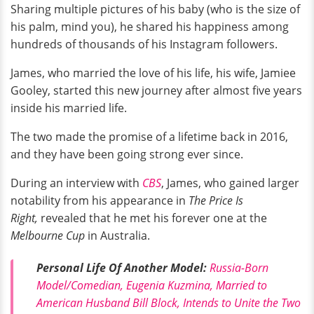
Sharing multiple pictures of his baby (who is the size of
his palm, mind you), he shared his happiness among
hundreds of thousands of his Instagram followers.
James, who married the love of his life, his wife, Jamiee
Gooley, started this new journey after almost five years
inside his married life.
The two made the promise of a lifetime back in 2016,
and they have been going strong ever since.
During an interview with
CBS
, James, who gained larger
notability from his appearance in
The Price Is
Right,
revealed that he met his forever one at the
Melbourne Cup
in Australia.
Personal Life Of Another Model:
Russia-Born
Model/Comedian, Eugenia Kuzmina, Married to
American Husband Bill Block, Intends to Unite the Two