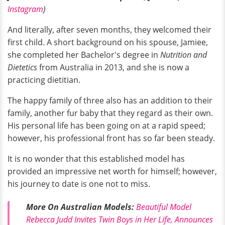
Instagram
)
And literally, after seven months, they welcomed their
first child. A short background on his spouse, Jamiee,
she completed her Bachelor's degree in
Nutrition and
Dietetics
from Australia in 2013, and she is now a
practicing dietitian.
The happy family of three also has an addition to their
family, another fur baby that they regard as their own.
His personal life has been going on at a rapid speed;
however, his professional front has so far been steady.
It is no wonder that this established model has
provided an impressive net worth for himself; however,
his journey to date is one not to miss.
More On Australian Models:
Beautiful Model
Rebecca Judd Invites Twin Boys in Her Life, Announces