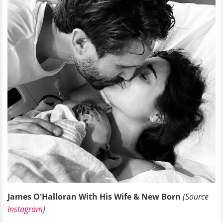
James O'Halloran With His Wife & New Born
(Source
Instagram
)