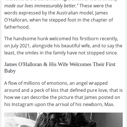
made our lives immeasurably better."
These were the
words expressed by the Australian model, James
O'Halloran, when he stepped foot in the chapter of
fatherhood.
The handsome hunk welcomed his firstborn recently,
on July 2021, alongside his beautiful wife, and to say the
least, the smiles in the family have not stopped since.
James O'Halloran & His Wife Welcomes Their First
Baby
A flow of millions of emotions, an angel wrapped
around and a peck of kiss that defined pure love, that is
how we can describe the picture that James posted on
his Instagram upon the arrival of his newborn, Max.