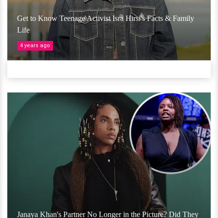
Get to Know Teenage Activist Isra Hirsi's Facts & Family
Life
4 years ago
Janaya Khan's Partner No Longer in the Picture? Did They