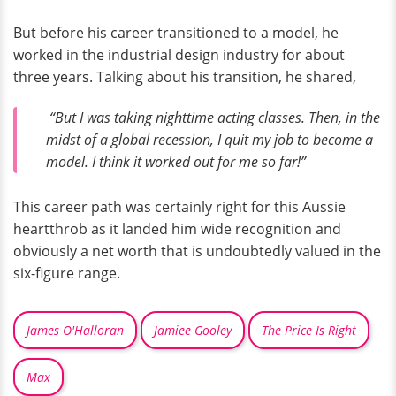
But before his career transitioned to a model, he
worked in the industrial design industry for about
three years. Talking about his transition, he shared,
“But I was taking nighttime acting classes. Then, in the
midst of a global recession, I quit my job to become a
model. I think it worked out for me so far!”
This career path was certainly right for this Aussie
heartthrob as it landed him wide recognition and
obviously a net worth that is undoubtedly valued in the
six-figure range.
James O'Halloran
Jamiee Gooley
The Price Is Right
Max