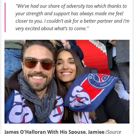
"We’ve had our share of adversity too which thanks to
your strength and support has always made me feel
closer to you. I couldn’t ask for a better partner and i’m
very excited about what’s to come."
James O'Halloran With His Spouse, Jamiee
(Source