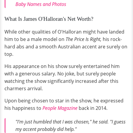
Baby Names and Photos
What Is James O'Halloran's Net Worth?
While other qualities of O'Halloran might have landed
him to be a male model on
The Price Is Right,
his rock-
hard abs and a smooth Australian accent are surely on
top.
His appearance on his show surely entertained him
with a generous salary. No joke, but surely people
watching the show significantly increased after this
charmers arrival.
Upon being chosen to star in the show, he expressed
his happiness to
People Magazine
back in 2014.
"I'm just humbled that I was chosen,"
he said.
"I guess
my accent probably did help."