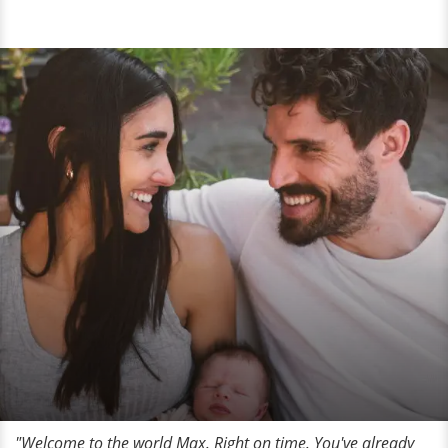
"Welcome to the world Max. Right on time. You've already