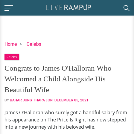
Congrats
Home
Celebs
to
Celebs
James
O'Halloran
Congrats to James O'Halloran Who
Who
Welcomed a Child Alongside His
Welcomed
a
Beautiful Wife
Child
BY
BAHAR JUNG THAPA
| ON:
DECEMBER 05, 2021
Alongside
His
James O'Halloran who surely got a handful salary from
Beautiful
his appearance on The Price Is Right has now stepped
Wife
into a new journey with his beloved wife.