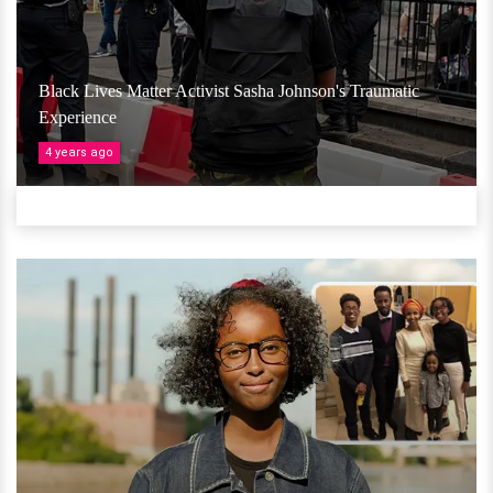
Black Lives Matter Activist Sasha Johnson's Traumatic
Experience
4 years ago