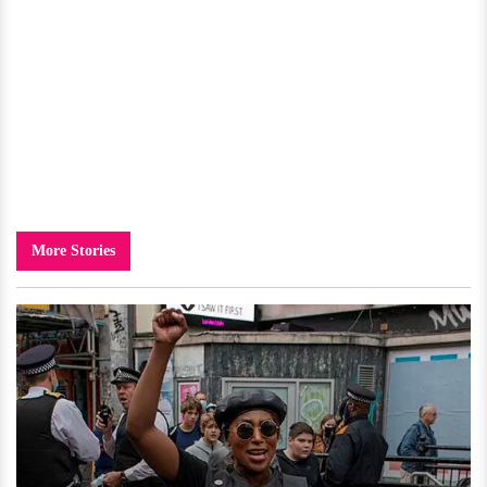
More Stories