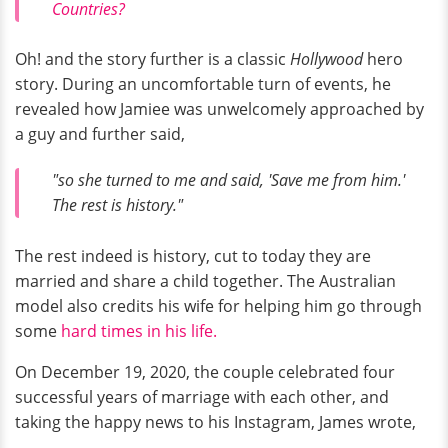
Countries?
Oh! and the story further is a classic
Hollywood
hero
story. During an uncomfortable turn of events, he
revealed how Jamiee was unwelcomely approached by
a guy and further said,
"so she turned to me and said, 'Save me from him.'
The rest is history."
The rest indeed is history, cut to today they are
married and share a child together. The Australian
model also credits his wife for helping him go through
some
hard times in his life.
On December 19, 2020, the couple celebrated four
successful years of marriage with each other, and
taking the happy news to his Instagram, James wrote,