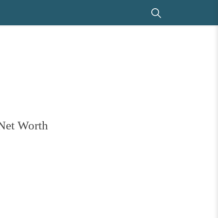
 Net Worth