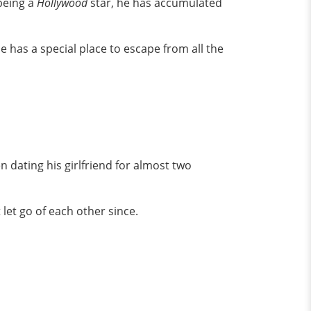
being a
Hollywood
star, he has accumulated
 has a special place to escape from all the
n dating his girlfriend for almost two
 let go of each other since.