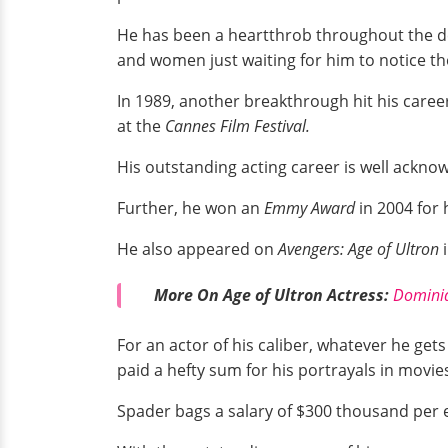
He has been a heartthrob throughout the deca
and women just waiting for him to notice t
In 1989, another breakthrough hit his caree
at the
Cannes Film Festival.
His outstanding acting career is well ackno
Further, he won an
Emmy Award
in 2004 for 
He also appeared on
Avengers: Age of Ultron
More On Age of Ultron Actress:
Dominiq
For an actor of his caliber, whatever he get
paid a hefty sum for his portrayals in movie
Spader bags a salary of $300 thousand per e