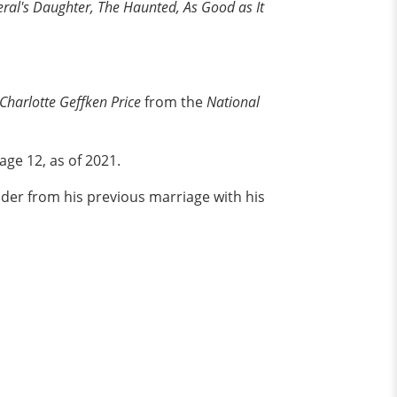
ral's Daughter, The Haunted, As Good as It
Charlotte Geffken Price
from the
National
age 12, as of 2021.
der from his previous marriage with his