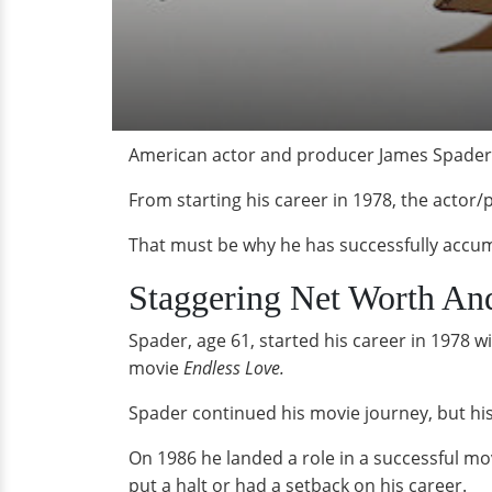
American actor and producer James Spader's
From starting his career in 1978, the actor/
That must be why he has successfully accumu
Staggering Net Worth An
Spader, age 61, started his career in 1978 w
movie
Endless Love.
Spader continued his movie journey, but his 
On 1986 he landed a role in a successful mo
put a halt or had a setback on his career.