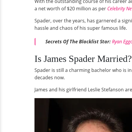
With the outstanding course of his career a
a net worth of $20 million as per
Celebrity Ne
Spader, over the years, has garnered a signi
hassle and chaos of his super famous life.
Secrets Of The Blacklist Star:
Ryan Eggo
Is James Spader Married?
Spader is still a charming bachelor who is in
decades now.
James and his girlfriend Leslie Stefanson are