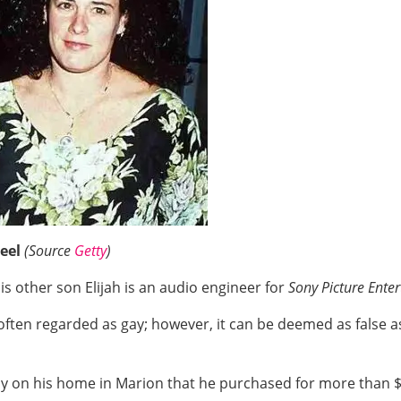
eel
(Source
Getty
)
is other son Elijah is an audio engineer for
Sony Picture Ente
s often regarded as gay; however, it can be deemed as false 
amily on his home in Marion that he purchased for more than $