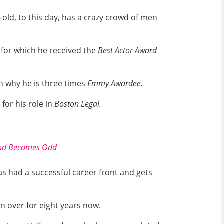
-old, to this day, has a crazy crowd of men
for which he received the
Best Actor Award
n why he is three times
Emmy Awardee.
or his role in
Boston Legal.
band Becomes Odd
has had a successful career front and gets
un over for eight years now.