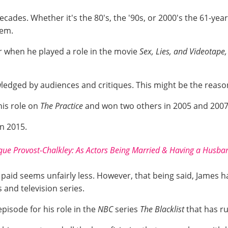
des. Whether it's the 80's, the '90s, or 2000's the 61-year
hem.
r when he played a role in the movie
Sex, Lies, and Videotape,
wledged by audiences and critiques. This might be the reaso
his role on
The Practice
and won two others in 2005 and 2007 f
in 2015.
ue Provost-Chalkley: As Actors Being Married & Having a Hus
s paid seems unfairly less. However, that being said, James 
s and television series.
pisode for his role in the
NBC
series
The Blacklist
that has r