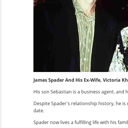
James Spader And His Ex-Wife, Victoria Kh
His son Sebastian is a business agent, and h
Despite Spader's relationship history, he i
date.
Spader now lives a fulfilling life with his f