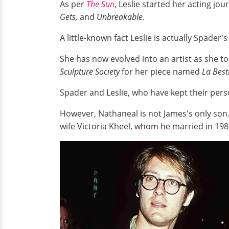
As per
The Sun
, Leslie started her acting jo
Gets,
and
Unbreakable.
A little-known fact Leslie is actually Spader
She has now evolved into an artist as she t
Sculpture Society
for her piece named
La Best
Spader and Leslie, who have kept their pers
However, Nathaneal is not James's only son
wife Victoria Kheel, whom he married in 19