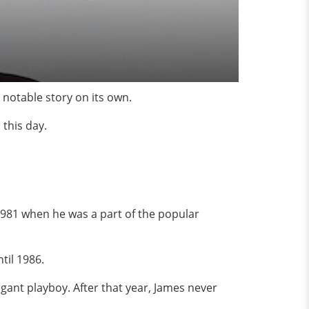
 notable story on its own.
 this day.
981 when he was a part of the popular
til 1986.
ogant playboy. After that year, James never