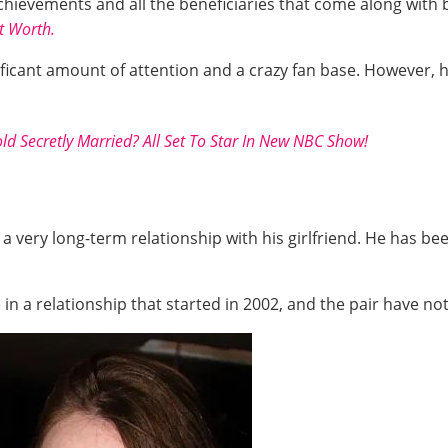
chievements and all the beneficiaries that come along with 
t Worth.
ficant amount of attention and a crazy fan base. However, he
ld Secretly Married? All Set To Star In New NBC Show!
 a very long-term relationship with his girlfriend. He has bee
 in a relationship that started in 2002, and the pair have not