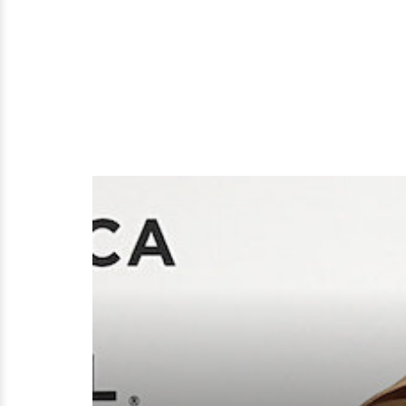
Worth