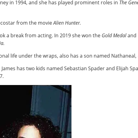
urney in 1994, and she has played prominent roles in
The Gene
's costar from the movie
Alien Hunter.
ook a break from acting. In 2019 she won the
Gold Medal
and
ia.
onal life under the wraps, also has a son named Nathaneal, 
. James has two kids named Sebastian Spader and Elijah Spa
87.