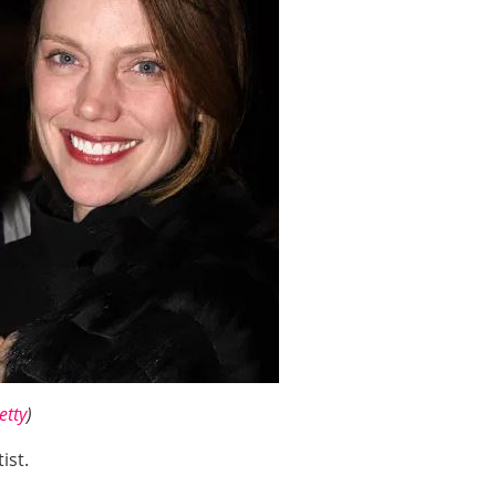
etty
)
tist.