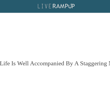
Life Is Well Accompanied By A Staggering