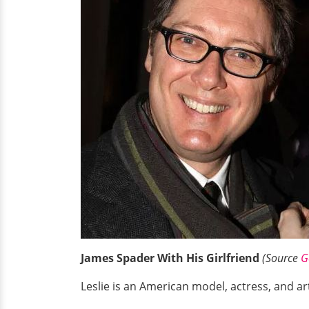
James Spader With His Girlfriend
(Source
G
Leslie is an American model, actress, and ar