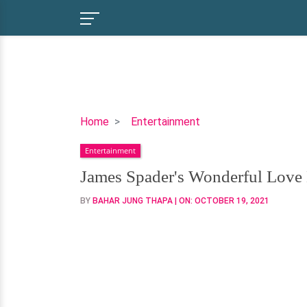
James
Home
Entertainment
Spader's
Entertainment
Wonderful
Love
James Spader's Wonderful Love 
Life
BY
BAHAR JUNG THAPA
| ON:
OCTOBER 19, 2021
Is
Well
Accompanied
By
A
Staggering
Net