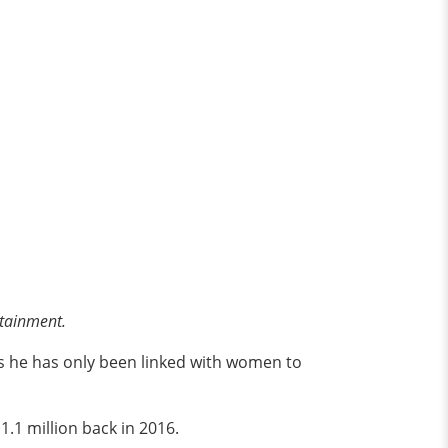
rtainment.
as he has only been linked with women to
1.1 million back in 2016.