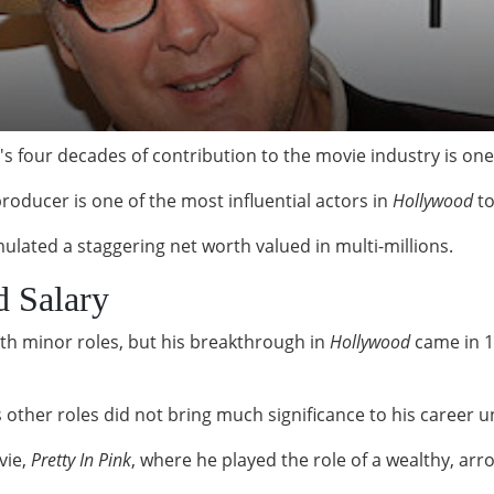
 four decades of contribution to the movie industry is one
producer is one of the most influential actors in
Hollywood
to
lated a staggering net worth valued in multi-millions.
d Salary
ith minor roles, but his breakthrough in
Hollywood
came in 1
other roles did not bring much significance to his career un
vie,
Pretty In Pink
, where he played the role of a wealthy, arr