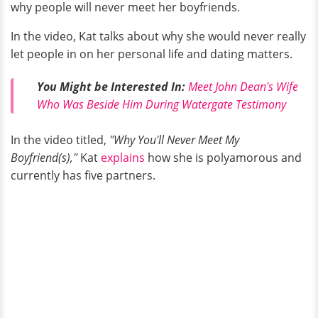
why people will never meet her boyfriends.
In the video, Kat talks about why she would never really
let people in on her personal life and dating matters.
You Might be Interested In:
Meet John Dean's Wife
Who Was Beside Him During Watergate Testimony
In the video titled,
"Why You'll Never Meet My
Boyfriend(s),"
Kat
explains
how she is polyamorous and
currently has five partners.