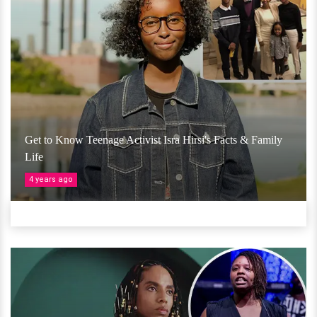
Get to Know Teenage Activist Isra Hirsi's Facts & Family
Life
4 years ago