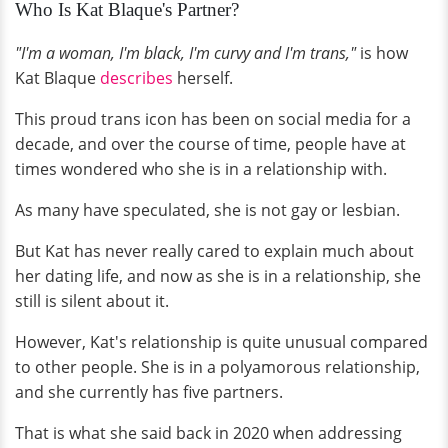
Who Is Kat Blaque's Partner?
"I'm a woman, I'm black, I'm curvy and I'm trans,"
is how
Kat Blaque
describes
herself.
This proud trans icon has been on social media for a
decade, and over the course of time, people have at
times wondered who she is in a relationship with.
As many have speculated, she is not gay or lesbian.
But Kat has never really cared to explain much about
her dating life, and now as she is in a relationship, she
still is silent about it.
However, Kat's relationship is quite unusual compared
to other people. She is in a polyamorous relationship,
and she currently has five partners.
That is what she said back in 2020 when addressing