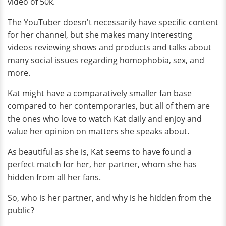
video of 50k.
The YouTuber doesn't necessarily have specific content
for her channel, but she makes many interesting
videos reviewing shows and products and talks about
many social issues regarding homophobia, sex, and
more.
Kat might have a comparatively smaller fan base
compared to her contemporaries, but all of them are
the ones who love to watch Kat daily and enjoy and
value her opinion on matters she speaks about.
As beautiful as she is, Kat seems to have found a
perfect match for her, her partner, whom she has
hidden from all her fans.
So, who is her partner, and why is he hidden from the
public?