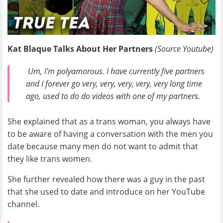
Kat Blaque Talks About Her Partners
(Source Youtube)
Um, I'm polyamorous. I have currently five partners
and I forever go very, very, very, very, very long time
ago, used to do do videos with one of my partners.
She explained that as a trans woman, you always have
to be aware of having a conversation with the men you
date because many men do not want to admit that
they like trans women.
She further revealed how there was a guy in the past
that she used to date and introduce on her YouTube
channel.