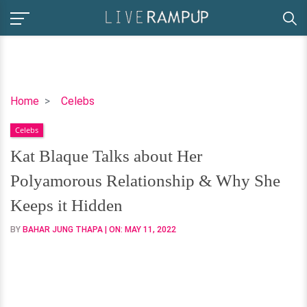
Kat
Home
Celebs
Blaque
Celebs
Talks
about
Kat Blaque Talks about Her
Her
Polyamorous Relationship & Why She
Polyamorous
Relationship
Keeps it Hidden
&
BY
BAHAR JUNG THAPA
| ON:
MAY 11, 2022
Why
She
Keeps
it
Hidden