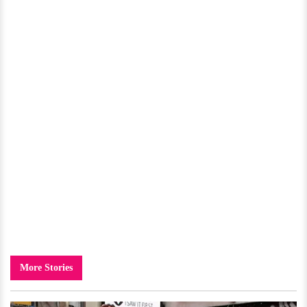
More Stories