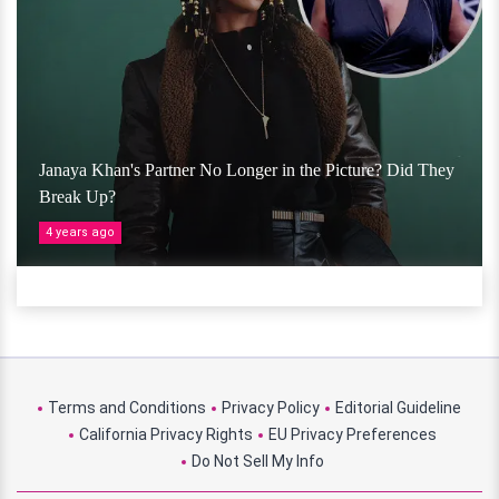
Janaya Khan's Partner No Longer in the Picture? Did They
Break Up?
4 years ago
Terms and Conditions
Privacy Policy
Editorial Guideline
California Privacy Rights
EU Privacy Preferences
Do Not Sell My Info