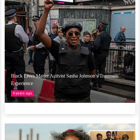
Black Lives Matter Activist Sasha Johnson's Traumatic
Experience
4 years ago