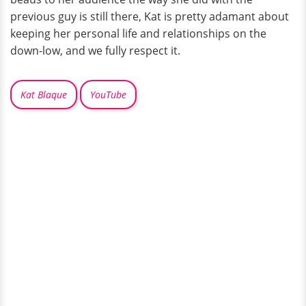
previous guy is still there, Kat is pretty adamant about
keeping her personal life and relationships on the
down-low, and we fully respect it.
Kat Blaque
YouTube