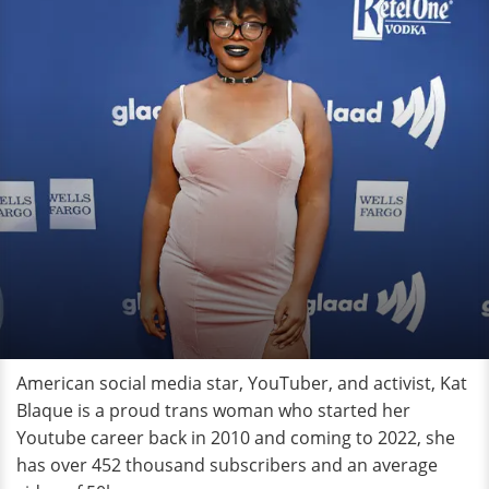
American social media star, YouTuber, and activist, Kat
Blaque is a proud trans woman who started her
Youtube career back in 2010 and coming to 2022, she
has over 452 thousand subscribers and an average