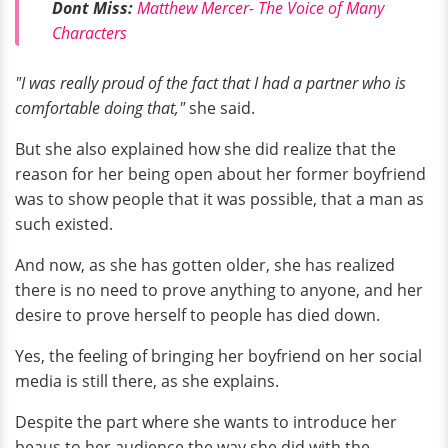
Dont Miss:
Matthew Mercer- The Voice of Many
Characters
"I was really proud of the fact that I had a partner who is
comfortable doing that,"
she said.
But she also explained how she did realize that the
reason for her being open about her former boyfriend
was to show people that it was possible, that a man as
such existed.
And now, as she has gotten older, she has realized
there is no need to prove anything to anyone, and her
desire to prove herself to people has died down.
Yes, the feeling of bringing her boyfriend on her social
media is still there, as she explains.
Despite the part where she wants to introduce her
beaus to her audience the way she did with the