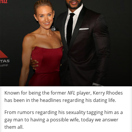
Known for being the former
NFL
player, Kerry Rhodes
has been in the headlines regarding his dating life.
From rumors regarding his sexuality tagging him as a
gay man to having a possible wife, today we answer
them all.