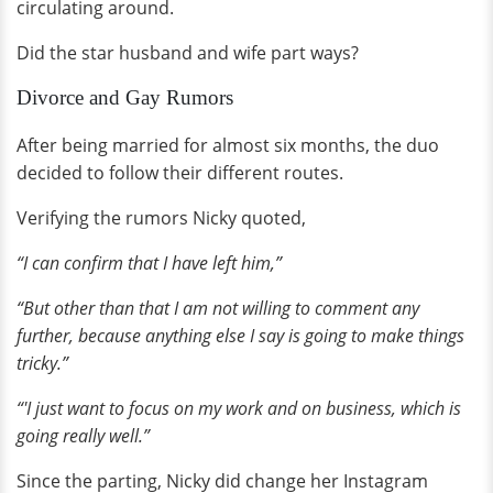
circulating around.
Did the star husband and wife part ways?
Divorce and Gay Rumors
After being married for almost six months, the duo
decided to follow their different routes.
Verifying the rumors Nicky quoted,
“I can confirm that I have left him,”
“But other than that I am not willing to comment any
further, because anything else I say is going to make things
tricky.”
“'I just want to focus on my work and on business, which is
going really well.”
Since the parting, Nicky did change her Instagram