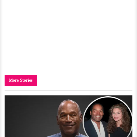
More Stories