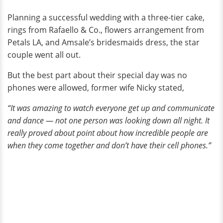
Planning a successful wedding with a three-tier cake,
rings from Rafaello & Co., flowers arrangement from
Petals LA, and Amsale’s bridesmaids dress, the star
couple went all out.
But the best part about their special day was no
phones were allowed, former wife Nicky stated,
“It was amazing to watch everyone get up and communicate
and dance — not one person was looking down all night. It
really proved about point about how incredible people are
when they come together and don’t have their cell phones.”