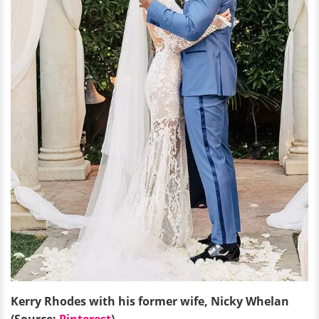
Kerry Rhodes with his former wife, Nicky Whelan
(Source:
Pinterest
)