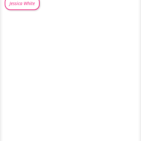
Jessica White