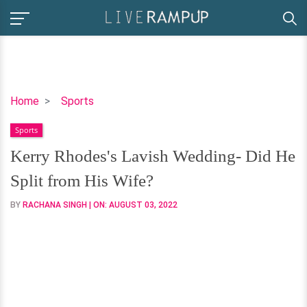
Kerry
Home
Sports
Rhodes's
Sports
Lavish
Wedding-
Kerry Rhodes's Lavish Wedding- Did He
Did
Split from His Wife?
He
Split
BY
RACHANA SINGH
| ON:
AUGUST 03, 2022
from
His
Wife?