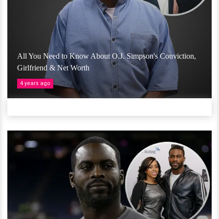
All You Need to Know About O.J. Simpson's Conviction,
Girlfriend & Net Worth
4 years ago