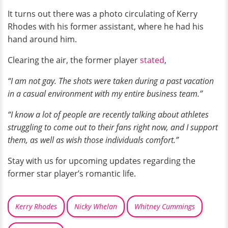
It turns out there was a photo circulating of Kerry
Rhodes with his former assistant, where he had his
hand around him.
Clearing the air, the former player
stated
,
“I am not gay. The shots were taken during a past vacation
in a casual environment with my entire business team.”
“I know a lot of people are recently talking about athletes
struggling to come out to their fans right now, and I support
them, as well as wish those individuals comfort.”
Stay with us for upcoming updates regarding the
former star player’s romantic life.
Kerry Rhodes
Nicky Whelan
Whitney Cummings