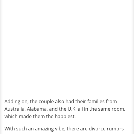
Adding on, the couple also had their families from
Australia, Alabama, and the U.K. all in the same room,
which made them the happiest.
With such an amazing vibe, there are divorce rumors