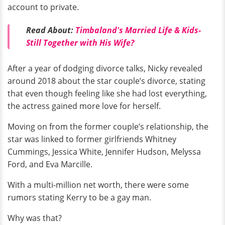
account to private.
Read About:
Timbaland's Married Life & Kids-
Still Together with His Wife?
After a year of dodging divorce talks, Nicky revealed
around 2018 about the star couple’s divorce, stating
that even though feeling like she had lost everything,
the actress gained more love for herself.
Moving on from the former couple’s relationship, the
star was linked to former girlfriends Whitney
Cummings, Jessica White, Jennifer Hudson, Melyssa
Ford, and Eva Marcille.
With a multi-million net worth, there were some
rumors stating Kerry to be a gay man.
Why was that?