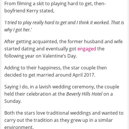
From filming a skit to playing hard to get, then-
boyfriend Kerry stated,
'I tried to play really hard to get and I think it worked. That is
why I got her.'
After getting acquainted, the former husband and wife
started dating and eventually got
engaged
the
following year on Valentine’s Day.
Adding to their happiness, the star couple then
decided to get married around April 2017.
Saying I do, in a lavish wedding ceremony, the couple
held their celebration at the
Beverly Hills Hotel
on a
Sunday.
Both the stars love traditional weddings and wanted to
carry out the tradition as they grew up in a similar
environment.