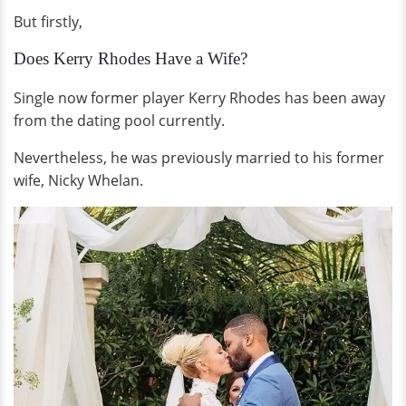
But firstly,
Does Kerry Rhodes Have a Wife?
Single now former player Kerry Rhodes has been away
from the dating pool currently.
Nevertheless, he was previously married to his former
wife, Nicky Whelan.