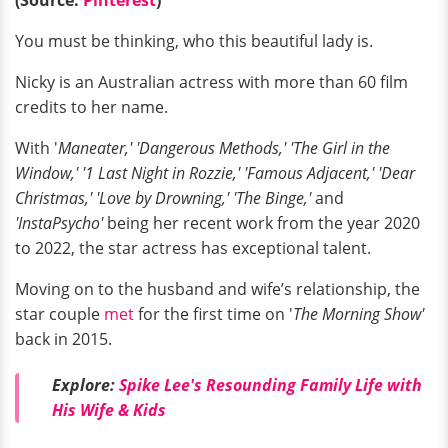
You must be thinking, who this beautiful lady is.
Nicky is an Australian actress with more than 60 film
credits to her name.
With '
Maneater,' 'Dangerous Methods,' 'The Girl in the
Window,' '1 Last Night in Rozzie,' 'Famous Adjacent,' 'Dear
Christmas,' 'Love by Drowning,' 'The Binge,'
and
'InstaPsycho'
being her recent work from the year 2020
to 2022, the star actress has exceptional talent.
Moving on to the husband and wife’s relationship, the
star couple
met
for the first time on '
The Morning Show'
back in 2015.
Explore:
Spike Lee's Resounding Family Life with
His Wife & Kids