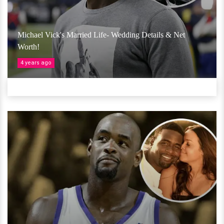
Michael Vick's Married Life- Wedding Details & Net
Worth!
4 years ago