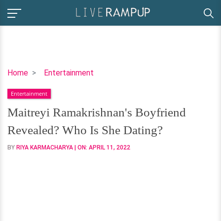
Maitreyi
Home
Entertainment
Ramakrishnan's
Entertainment
Boyfriend
Revealed?
Maitreyi Ramakrishnan's Boyfriend
Who
Revealed? Who Is She Dating?
Is
She
BY
RIYA KARMACHARYA
| ON:
APRIL 11, 2022
Dating?