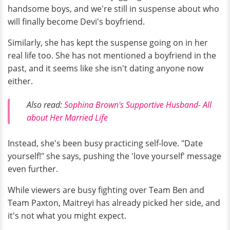
handsome boys, and we're still in suspense about who
will finally become Devi's boyfriend.
Similarly, she has kept the suspense going on in her
real life too. She has not mentioned a boyfriend in the
past, and it seems like she isn't dating anyone now
either.
Also read:
Sophina Brown's Supportive Husband- All
about Her Married Life
Instead, she's been busy practicing self-love. "Date
yourself!" she says, pushing the 'love yourself' message
even further.
While viewers are busy fighting over Team Ben and
Team Paxton, Maitreyi has already picked her side, and
it's not what you might expect.