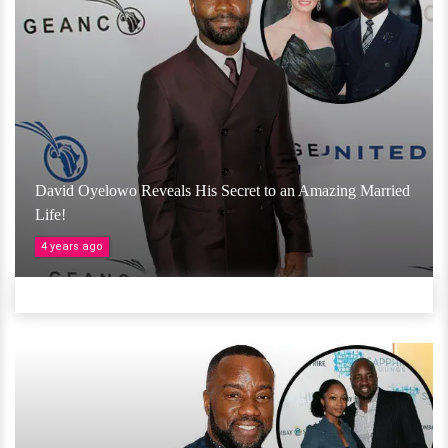
David Oyelowo Reveals His Secret to an Amazing Married
Life!
4 years ago