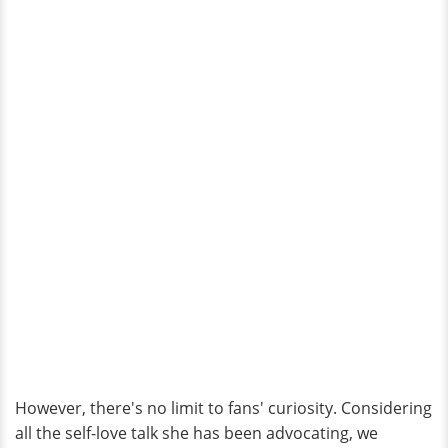
However, there's no limit to fans' curiosity. Considering
all the self-love talk she has been advocating, we