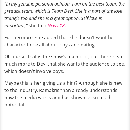
"In my genuine personal opinion, I am on the best team, the
greatest team, which is Team Devi. She is a part of the love
triangle too and she is a great option. Self love is
important,"
she told
News 18
.
Furthermore, she added that she doesn't want her
character to be all about boys and dating.
Of course, that is the show's main plot, but there is so
much more to Devi that she wants the audience to see,
which doesn't involve boys.
Maybe this is her giving us a hint? Although she is new
to the industry, Ramakrishnan already understands
how the media works and has shown us so much
potential.