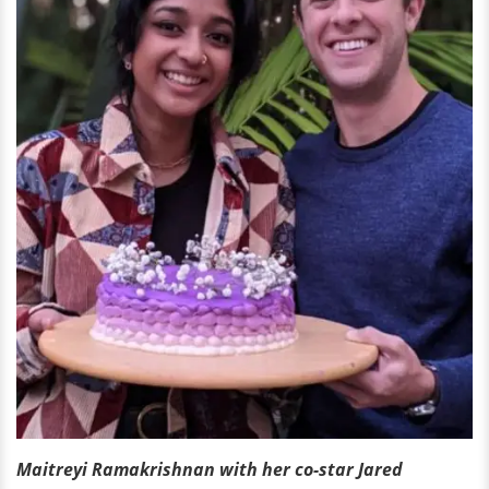
Maitreyi Ramakrishnan with her co-star Jared