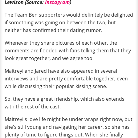
Lewison (Source:
Instagram
)
The Team Ben supporters would definitely be delighted
if something was going on between the two, but
neither has confirmed their dating rumor.
Whenever they share pictures of each other, the
comments are flooded with fans telling them that they
look great together, and we agree too.
Maitreyi and Jared have also appeared in several
interviews and are pretty comfortable together, even
while discussing their popular kissing scene.
So, they have a great friendship, which also extends
with the rest of the cast.
Maitreyi's love life might be under wraps right now, but
she's still young and navigating her career, so she has
plenty of time to figure things out. When she finally