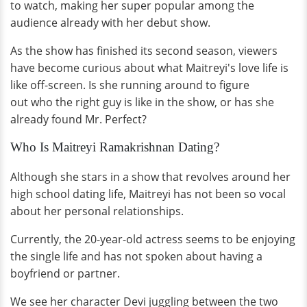
to watch, making her super popular among the
audience already with her debut show.
As the show has finished its second season, viewers
have become curious about what Maitreyi's love life is
like off-screen. Is she running around to figure
out who the right guy is like in the show, or has she
already found Mr. Perfect?
Who Is Maitreyi Ramakrishnan Dating?
Although she stars in a show that revolves around her
high school dating life, Maitreyi has not been so vocal
about her personal relationships.
Currently, the 20-year-old actress seems to be enjoying
the single life and has not spoken about having a
boyfriend or partner.
We see her character Devi juggling between the two