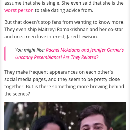
assume that she is single. She even said that she is the
worst person
to take dating advice from.
But that doesn't stop fans from wanting to know more.
They even ship Maitreyi Ramakrishnan and her co-star
and on-screen love interest, Jared Lewison.
You might like:
Rachel McAdams and Jennifer Garner's
Uncanny Resemblance! Are They Related?
They make frequent appearances on each other's
social media pages, and they seem to be pretty close
together. But is there something more brewing behind
the scenes?