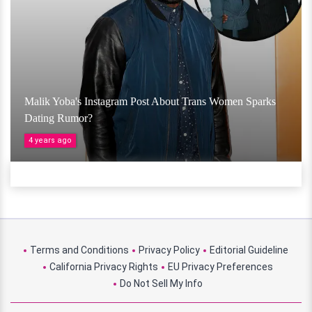
Malik Yoba's Instagram Post About Trans Women Sparks
Dating Rumor?
4 years ago
Terms and Conditions
Privacy Policy
Editorial Guideline
California Privacy Rights
EU Privacy Preferences
Do Not Sell My Info