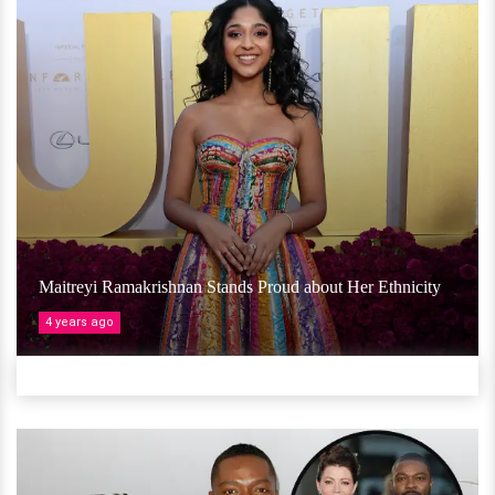
Maitreyi Ramakrishnan Stands Proud about Her Ethnicity
4 years ago