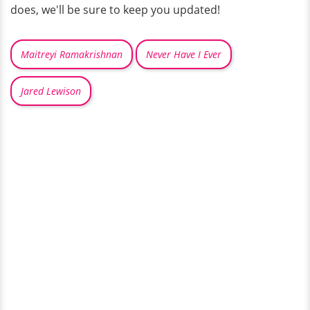
does, we'll be sure to keep you updated!
Maitreyi Ramakrishnan
Never Have I Ever
Jared Lewison