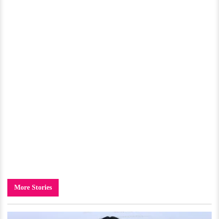
More Stories