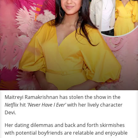
Maitreyi Ramakrishnan has stolen the show in the
Netflix
hit
'Never Have I Ever'
with her lively character
Devi.
Her dating dilemmas and back and forth skirmishes
with potential boyfriends are relatable and enjoyable