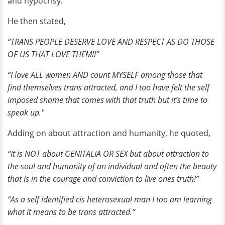
and hypocrisy.
He then stated,
“TRANS PEOPLE DESERVE LOVE AND RESPECT AS DO THOSE
OF US THAT LOVE THEM!!”
“I love ALL women AND count MYSELF among those that
find themselves trans attracted, and I too have felt the self
imposed shame that comes with that truth but it’s time to
speak up."
Adding on about attraction and humanity, he quoted,
“It is NOT about GENITALIA OR SEX but about attraction to
the soul and humanity of an individual and often the beauty
that is in the courage and conviction to live ones truth!”
“As a self identified cis heterosexual man I too am learning
what it means to be trans attracted.”