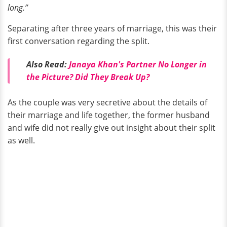
long.”
Separating after three years of marriage, this was their
first conversation regarding the split.
Also Read:
Janaya Khan's Partner No Longer in
the Picture? Did They Break Up?
As the couple was very secretive about the details of
their marriage and life together, the former husband
and wife did not really give out insight about their split
as well.