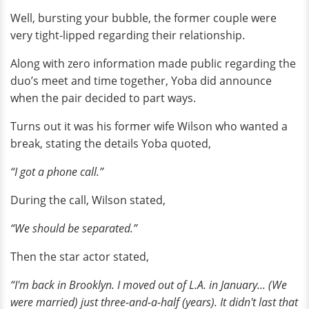
Well, bursting your bubble, the former couple were
very tight-lipped regarding their relationship.
Along with zero information made public regarding the
duo’s meet and time together, Yoba did announce
when the pair decided to part ways.
Turns out it was his former wife Wilson who wanted a
break, stating the details Yoba quoted,
“I got a phone call.”
During the call, Wilson stated,
“We should be separated.”
Then the star actor stated,
“I'm back in Brooklyn. I moved out of L.A. in January... (We
were married) just three-and-a-half (years). It didn't last that