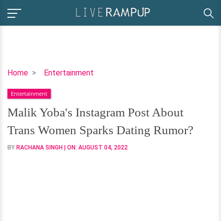
Malik
Home
Entertainment
Yoba's
Entertainment
Instagram
Post
Malik Yoba's Instagram Post About
About
Trans Women Sparks Dating Rumor?
Trans
Women
BY
RACHANA SINGH
| ON:
AUGUST 04, 2022
Sparks
Dating
Rumor?