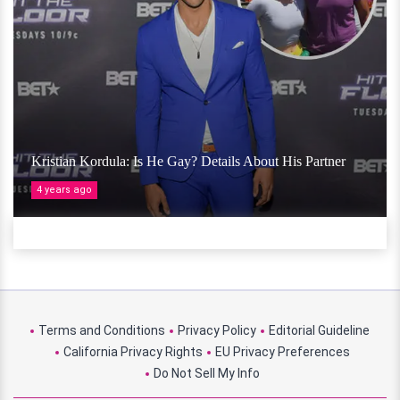
Kristian Kordula: Is He Gay? Details About His Partner
4 years ago
Terms and Conditions
Privacy Policy
Editorial Guideline
California Privacy Rights
EU Privacy Preferences
Do Not Sell My Info