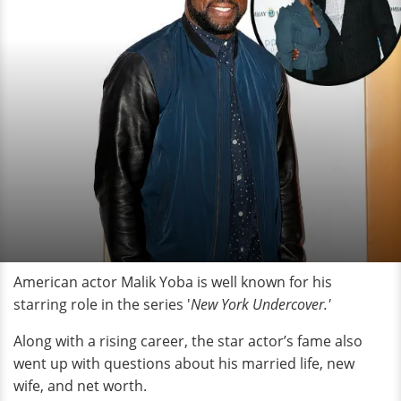
American actor Malik Yoba is well known for his
starring role in the series '
New York Undercover.'
Along with a rising career, the star actor’s fame also
went up with questions about his married life, new
wife, and net worth.