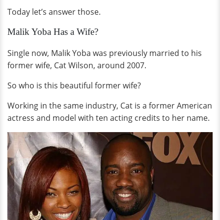
Today let’s answer those.
Malik Yoba Has a Wife?
Single now, Malik Yoba was previously married to his
former wife, Cat Wilson, around 2007.
So who is this beautiful former wife?
Working in the same industry, Cat is a former American
actress and model with ten acting credits to her name.