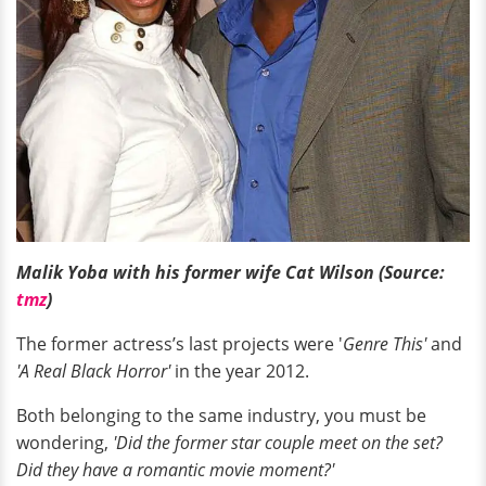
Malik Yoba with his former wife Cat Wilson (Source:
tmz
)
The former actress’s last projects were '
Genre This'
and
'A Real Black Horror'
in the year 2012.
Both belonging to the same industry, you must be
wondering,
'Did the former star couple meet on the set?
Did they have a romantic movie moment?'