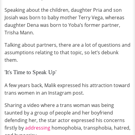
Speaking about the children, daughter Pria and son
Josiah was born to baby mother Terry Vega, whereas
daughter Dena was born to Yoba’s former partner,
Trisha Mann.
Talking about partners, there are a lot of questions and
assumptions relating to that topic, so let’s debunk
them.
'It's Time to Speak Up'
A few years back, Malik expressed his attraction toward
trans women in an Instagram post.
Sharing a video where a trans woman was being
taunted by a group of people and her boyfriend
defending her, the star actor expressed his concerns
firstly by
addressing
homophobia, transphobia, hatred,