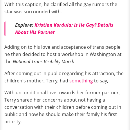
With this caption, he clarified all the gay rumors the
star was surrounded with.
Explore:
Kristian Kordula: Is He Gay? Details
About His Partner
Adding on to his love and acceptance of trans people,
he then decided to host a workshop in Washington at
the
National Trans Visibility March
After coming out in public regarding his attraction, the
children's mother, Terry, had
something
to say,
With unconditional love towards her former partner,
Terry shared her concerns about not having a
conversation with their children before coming out in
public and how he should make their family his first
priority.