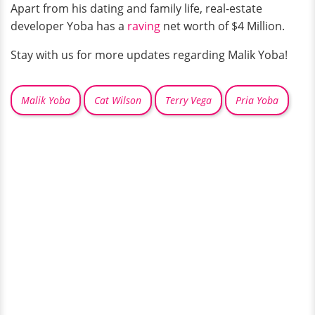
Apart from his dating and family life, real-estate
developer Yoba has a
raving
net worth of $4 Million.
Stay with us for more updates regarding Malik Yoba!
Malik Yoba
Cat Wilson
Terry Vega
Pria Yoba