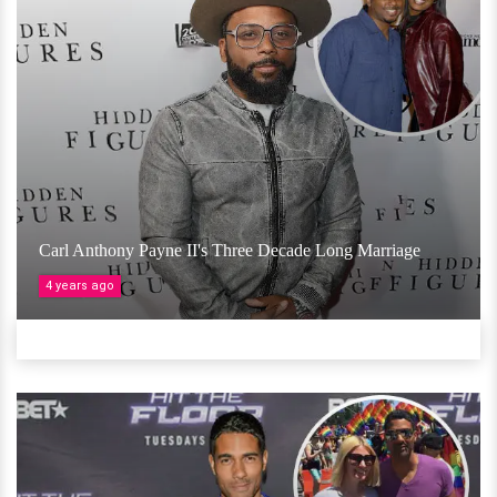
Carl Anthony Payne II's Three Decade Long Marriage
4 years ago