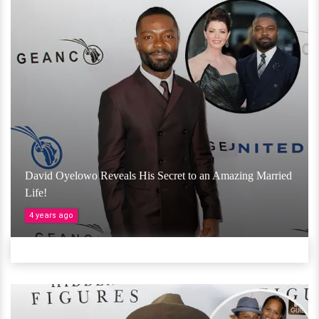
David Oyelowo Reveals His Secret to an Amazing Married
Life!
4 years ago