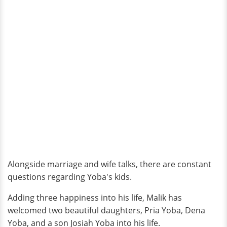
Alongside marriage and wife talks, there are constant
questions regarding Yoba's kids.
Adding three happiness into his life, Malik has
welcomed two beautiful daughters, Pria Yoba, Dena
Yoba, and a son Josiah Yoba into his life.