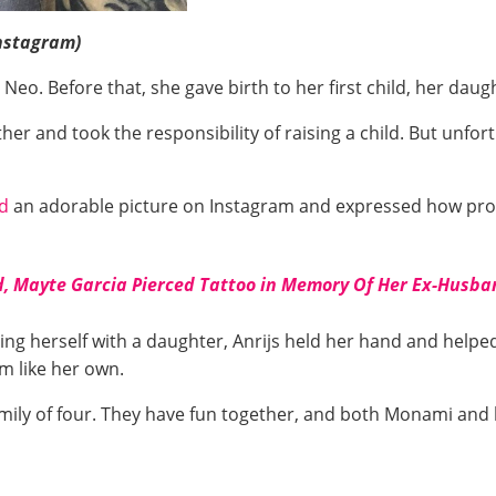
nstagram)
eo. Before that, she gave birth to her first child, her dau
 and took the responsibility of raising a child. But unfortu
d
an adorable picture on Instagram and expressed how pro
, Mayte Garcia Pierced Tattoo in Memory Of Her Ex-Husban
g herself with a daughter, Anrijs held her hand and helped 
im like her own.
amily of four. They have fun together, and both Monami and h