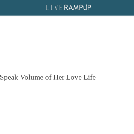
 Speak Volume of Her Love Life