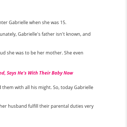
ghter Gabrielle when she was 15.
nately, Gabrielle's father isn't known, and
ud she was to be her mother. She even
d, Says He's With Their Baby Now
them with all his might. So, today Gabrielle
er husband fulfill their parental duties very