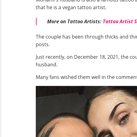
that he is a vegan tattoo artist.
More on Tattoo Artists:
Tattoo Artist 
The couple has been through thicks and th
posts.
Just recently, on December 18, 2021, the c
husband.
Many fans wished them well in the comments