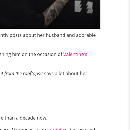
uently posts about her husband and adorable
ishing him on the occasion of
Valentine's
 it from the rooftops!"
says a lot about her
re than a decade now.
overs. Moreover, in an
interview
, he revealed