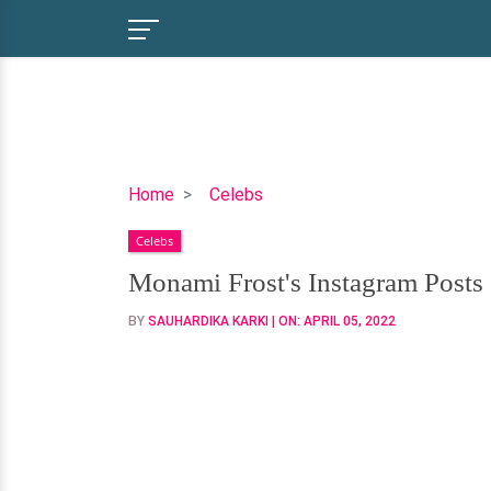
Monami
Home
Celebs
Frost's
Celebs
Instagram
Posts
Monami Frost's Instagram Posts
Speak
BY
SAUHARDIKA KARKI
| ON:
APRIL 05, 2022
Volume
of
Her
Love
Life