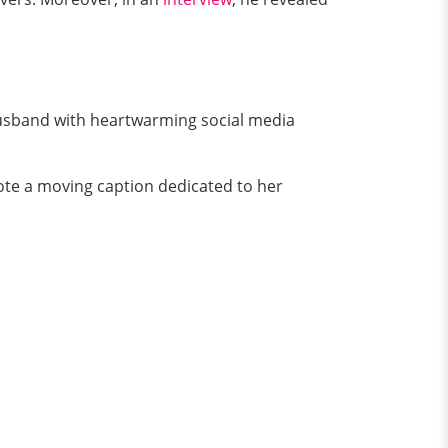
husband with heartwarming social media
ote a moving caption dedicated to her