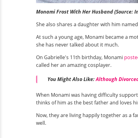
Monami Frost With Her Husband (Source: I
She also shares a daughter with him named N
At such a young age, Monami became a mother
she has never talked about it much.
On Gabrielle's 11th birthday, Monami
poste
called her an amazing cosplayer.
You Might Also Like:
Although Divorced
When Monami was having difficulty supportin
thinks of him as the best father and loves h
Now, they are living happily together as a f
well.