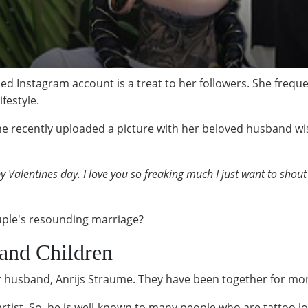
d Instagram account is a treat to her followers. She freq
ifestyle.
she recently uploaded a picture with her beloved husband w
 Valentines day. I love you so freaking much I just want to shout
uple's resounding marriage?
and Children
 husband, Anrijs Straume. They have been together for mo
tist. So, he is well-known to many people who are tattoo l