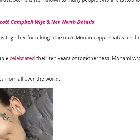
Scott Campbell Wife & Net Worth Details
ins together for a long time now. Monami appreciates her 
ouple
celebrated
their ten years of togetherness. Monami wr
 from all over the world.