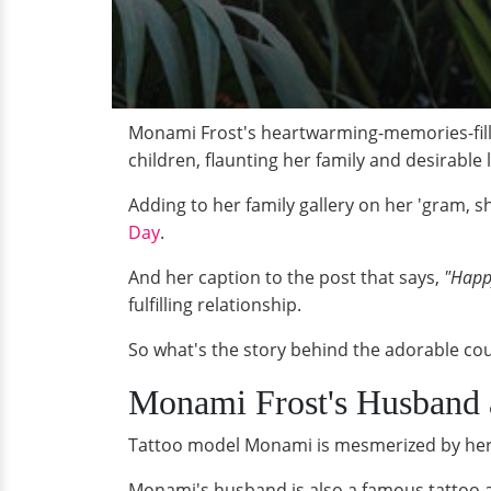
Monami Frost's heartwarming-memories-fille
children, flaunting her family and desirable l
Adding to her family gallery on her 'gram, 
Day
.
And her caption to the post that says,
"Happy
fulfilling relationship.
So what's the story behind the adorable co
Monami Frost's Husband 
Tattoo model Monami is mesmerized by her
Monami's husband is also a famous tattoo ar