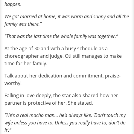
happen.
We got married at home, it was warm and sunny and all the
family was there.”
"That was the last time the whole family was together.”
At the age of 30 and with a busy schedule as a
choreographer and judge, Oti still manages to make
time for her family.
Talk about her dedication and commitment, praise-
worthy!
Falling in love deeply, the star also shared how her
partner is protective of her. She stated,
“He's a real macho man... he's always like, 'Don't touch my
wife unless you have to. Unless you really have to, don't do
it’.”