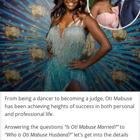
From being a dancer to becoming a judge, Oti Mabuse
has been achieving heights of success in both personal
and professional life.
Answering the questions
“Is Oti Mabuse Married?”
to
“Who is Oti Mabuse Husband?”
let’s get into the details