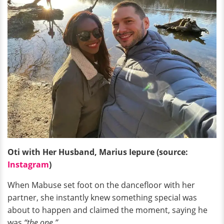
Oti with Her Husband, Marius Iepure (source:
Instagram
)
When Mabuse set foot on the dancefloor with her
partner, she instantly knew something special was
about to happen and claimed the moment, saying he
was
“the one.”