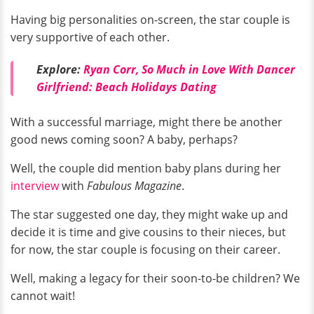
Having big personalities on-screen, the star couple is
very supportive of each other.
Explore:
Ryan Corr, So Much in Love With Dancer
Girlfriend: Beach Holidays Dating
With a successful marriage, might there be another
good news coming soon? A baby, perhaps?
Well, the couple did mention baby plans during her
interview
with
Fabulous Magazine
.
The star suggested one day, they might wake up and
decide it is time and give cousins to their nieces, but
for now, the star couple is focusing on their career.
Well, making a legacy for their soon-to-be children? We
cannot wait!