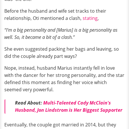
Before the husband and wife set tracks to their
relationship, Oti mentioned a clash,
stating
,
“I'm a big personality and [Marius] is a big personality as
well. So, it became a bit of a clash.”
She even suggested packing her bags and leaving, so
did the couple already part ways?
Nope, instead, husband Marius instantly fell in love
with the dancer for her strong personality, and the star
defined this moment as finding her voice which
seemed very powerful.
Read About:
Multi-Talented Cady McClain's
Husband, Jon Lindstrom is Her Biggest Supporter
Eventually, the couple got married in 2014, but they