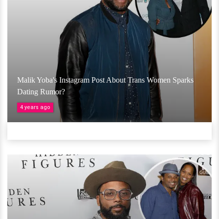
Malik Yoba's Instagram Post About Trans Women Sparks
Dating Rumor?
4 years ago