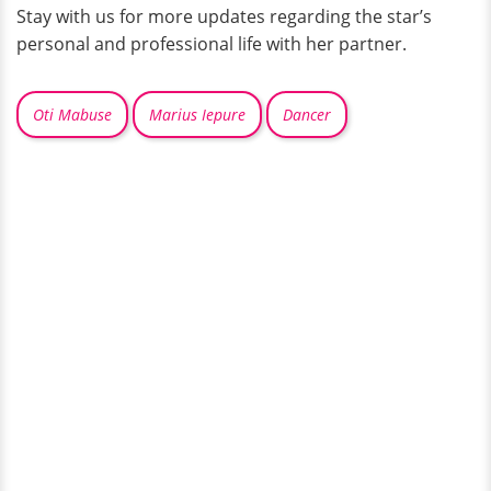
Stay with us for more updates regarding the star’s
personal and professional life with her partner.
Oti Mabuse
Marius Iepure
Dancer