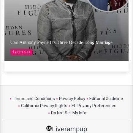
Carl Anthony Payne II's Three Decade Long Marriage
4 years ago
Terms and Conditions
Privacy Policy
Editorial Guideline
California Privacy Rights
EU Privacy Preferences
Do Not Sell My Info
Liverampup