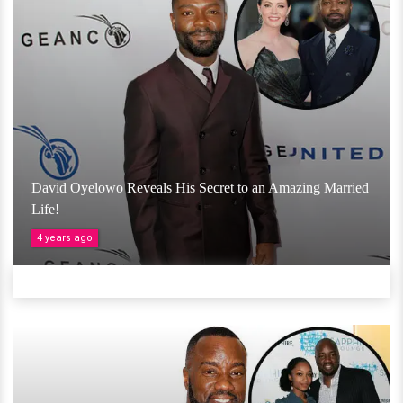
David Oyelowo Reveals His Secret to an Amazing Married
Life!
4 years ago