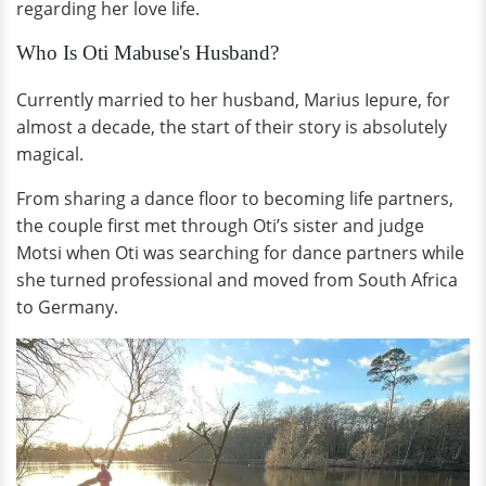
regarding her love life.
Who Is Oti Mabuse's Husband?
Currently married to her husband, Marius Iepure, for
almost a decade, the start of their story is absolutely
magical.
From sharing a dance floor to becoming life partners,
the couple first met through Oti’s sister and judge
Motsi when Oti was searching for dance partners while
she turned professional and moved from South Africa
to Germany.