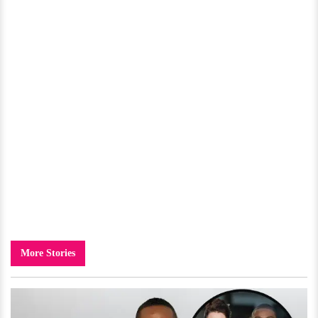
More Stories