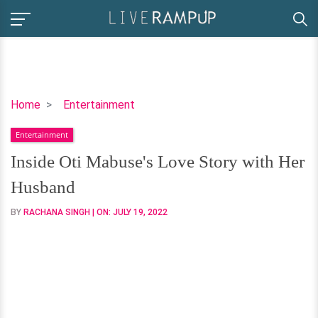
Inside
Home
Entertainment
Oti
Entertainment
Mabuse's
Love
Inside Oti Mabuse's Love Story with Her
Story
Husband
with
Her
BY
RACHANA SINGH
| ON:
JULY 19, 2022
Husband