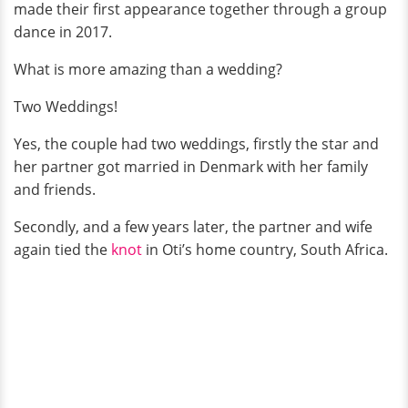
made their first appearance together through a group
dance in 2017.
What is more amazing than a wedding?
Two Weddings!
Yes, the couple had two weddings, firstly the star and
her partner got married in Denmark with her family
and friends.
Secondly, and a few years later, the partner and wife
again tied the
knot
in Oti’s home country, South Africa.