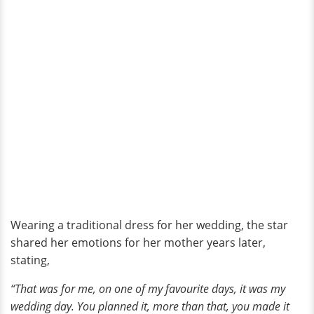
Wearing a traditional dress for her wedding, the star
shared her emotions for her mother years later,
stating,
“That was for me, on one of my favourite days, it was my
wedding day. You planned it, more than that, you made it