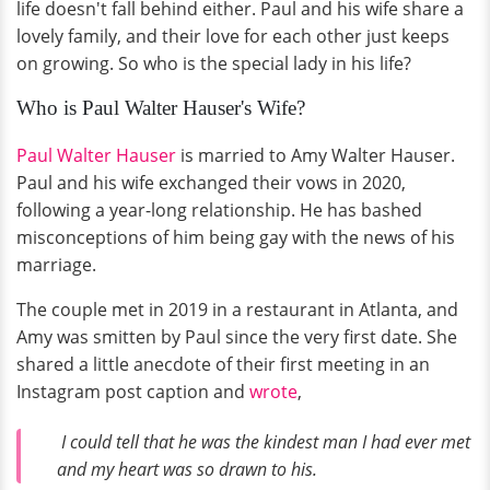
life doesn't fall behind either. Paul and his wife share a
lovely family, and their love for each other just keeps
on growing. So who is the special lady in his life?
Who is Paul Walter Hauser's Wife?
Paul Walter Hauser
is married to Amy Walter Hauser.
Paul and his wife exchanged their vows in 2020,
following a year-long relationship. He has bashed
misconceptions of him being gay with the news of his
marriage.
The couple met in 2019 in a restaurant in Atlanta, and
Amy was smitten by Paul since the very first date. She
shared a little anecdote of their first meeting in an
Instagram post caption and
wrote
,
I could tell that he was the kindest man I had ever met
and my heart was so drawn to his.