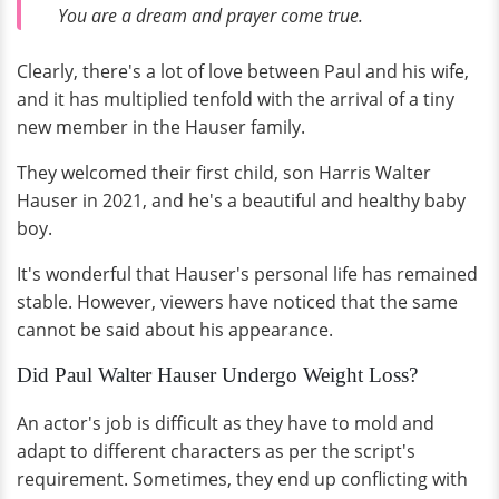
You are a dream and prayer come true.
Clearly, there's a lot of love between Paul and his wife,
and it has multiplied tenfold with the arrival of a tiny
new member in the Hauser family.
They welcomed their first child, son Harris Walter
Hauser in 2021, and he's a beautiful and healthy baby
boy.
It's wonderful that Hauser's personal life has remained
stable. However, viewers have noticed that the same
cannot be said about his appearance.
Did Paul Walter Hauser Undergo Weight Loss?
An actor's job is difficult as they have to mold and
adapt to different characters as per the script's
requirement. Sometimes, they end up conflicting with