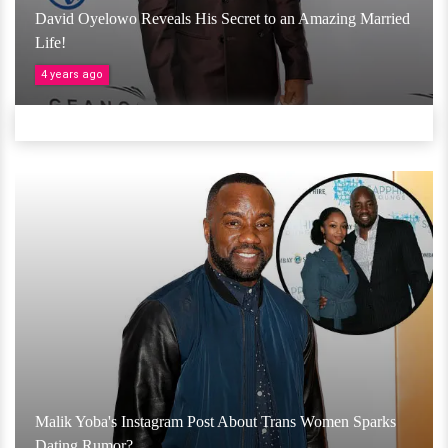
David Oyelowo Reveals His Secret to an Amazing Married
Life!
4 years ago
Malik Yoba's Instagram Post About Trans Women Sparks
Dating Rumor?