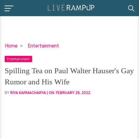
Spilling
Home
Entertainment
Tea
Entertainment
on
Paul
Spilling Tea on Paul Walter Hauser's Gay
Walter
Rumor and His Wife
Hauser's
Gay
BY
RIYA KARMACHARYA
| ON:
FEBRUARY 28, 2022
Rumor
and
His
Wife