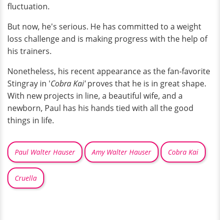
fluctuation.
But now, he's serious. He has committed to a weight
loss challenge and is making progress with the help of
his trainers.
Nonetheless, his recent appearance as the fan-favorite
Stingray in '
Cobra Kai'
proves that he is in great shape.
With new projects in line, a beautiful wife, and a
newborn, Paul has his hands tied with all the good
things in life.
Paul Walter Hauser
Amy Walter Hauser
Cobra Kai
Cruella