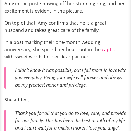
Amy in the post showing off her stunning ring, and her
excitement is evident in the picture.
On top of that, Amy confirms that he is a great
husband and takes great care of the family.
In a post marking their one-month wedding
anniversary, she spilled her heart out in the
caption
with sweet words for her dear partner.
I didn’t know it was possible, but I fall more in love with
you everyday. Being your wife will forever and always
be my greatest honor and privilege.
She added,
Thank you for all that you do to love, care, and provide
for our family. This has been the best month of my life
and I can't wait for a million more! I love you, angel.