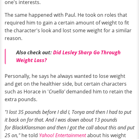
one's interests.
The same happened with Paul. He took on roles that
required him to gain a certain amount of weight to fit
the character's look and lost some weight for a similar
reason.
Also check out:
Did Lesley Sharp Go Through
Weight Loss?
Personally, he says he always wanted to lose weight
and get on the healthier side, but certain characters
such as Horace in '
Cruella'
demanded him to retain the
extra pounds.
"I lost 35 pounds before I did I, Tonya and then I had to put
it back on for that. And I was down about 13 pounds
for BlackKlansman and then I got the call about this and put
25 on,"
he told
Yahoo! Entertainment
about his weight