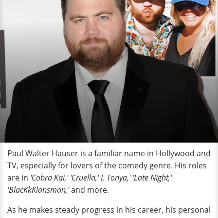
Paul Walter Hauser is a familiar name in Hollywood and
TV, especially for lovers of the comedy genre. His roles
are in
'Cobra Kai,' 'Cruella,' I, Tonya,' 'Late Night,'
'BlacKkKlansman,'
and more.
As he makes steady progress in his career, his personal