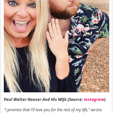
Paul Walter Hauser And His Wife (Source:
Instagram
)
"I promise that I'll love you for the rest of my life,"
wrote