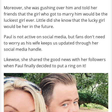
Moreover, she was gushing over him and told her
friends that the girl who got to marry him would be the
luckiest girl ever. Little did she know that the lucky girl
would be her in the future.
Paul is not active on social media, but fans don't need
to worry as his wife keeps us updated through her
social media handle.
Likewise, she shared the good news with her followers
when Paul finally decided to put a ring on it!