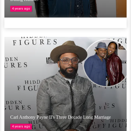
4 years ago
Carl Anthony Payne II's Three Decade Long Marriage
4 years ago