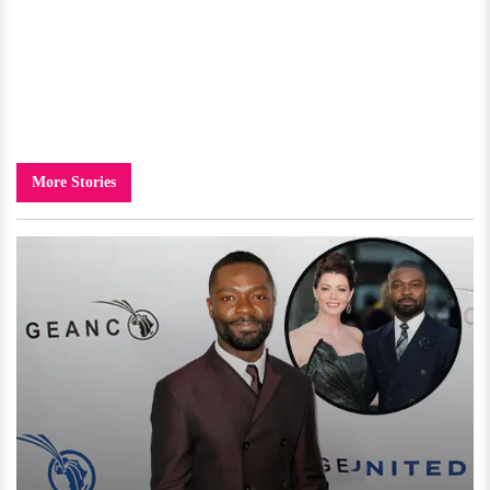
More Stories