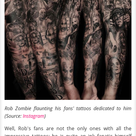
Rob Zombie flaunting his fans' tattoos dedicated to him
(Source:
Instagram
)
Well, Rob's fans are not the only ones with all the