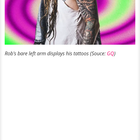
Rob's bare left arm displays his tattoos (Souce:
GQ
)