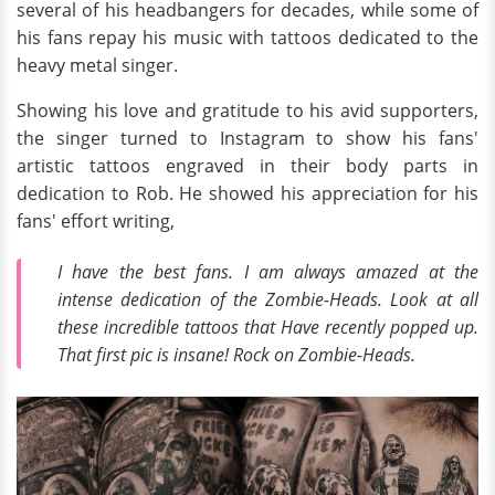
several of his headbangers for decades, while some of
his fans repay his music with tattoos dedicated to the
heavy metal singer.
Showing his love and gratitude to his avid supporters,
the singer turned to Instagram to show his fans'
artistic tattoos engraved in their body parts in
dedication to Rob. He showed his appreciation for his
fans' effort writing,
I have the best fans. I am always amazed at the
intense dedication of the Zombie-Heads. Look at all
these incredible tattoos that Have recently popped up.
That first pic is insane! Rock on Zombie-Heads.