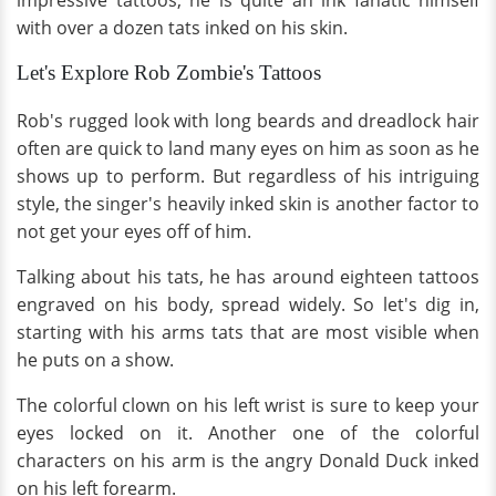
impressive tattoos; he is quite an ink fanatic himself
with over a dozen tats inked on his skin.
Let's Explore Rob Zombie's Tattoos
Rob's rugged look with long beards and dreadlock hair
often are quick to land many eyes on him as soon as he
shows up to perform. But regardless of his intriguing
style, the singer's heavily inked skin is another factor to
not get your eyes off of him.
Talking about his tats, he has around eighteen tattoos
engraved on his body, spread widely. So let's dig in,
starting with his arms tats that are most visible when
he puts on a show.
The colorful clown on his left wrist is sure to keep your
eyes locked on it. Another one of the colorful
characters on his arm is the angry Donald Duck inked
on his left forearm.