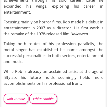
achievements through his solo career. Later he
expanded his wings, exploring his career in
entertainment.
Focusing mainly on horror films, Rob made his debut in
entertainment in 2007 as a director. His first work is
the remake of the 1978-released film
Holloween
.
Taking both routes of his profession parallelly, the
metal singer has established his name amongst the
successful personalities in both sectors, entertainment
and music.
While Rob is already an acclaimed artist at the age of
fifty-six, his future holds seemingly holds more
accomplishments on his professional front.
Rob Zombie
White Zombie