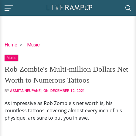
Rob
Home
Music
Zombie's
Music
Multi-
million
Rob Zombie's Multi-million Dollars Net
Dollars
Worth to Numerous Tattoos
Net
Worth
BY
ASMITA NEUPANE
| ON:
DECEMBER 12, 2021
to
As impressive as Rob Zombie's net worth is, his
Numerous
countless tattoos, covering almost every inch of his
Tattoos
physique, are sure to put you in awe.