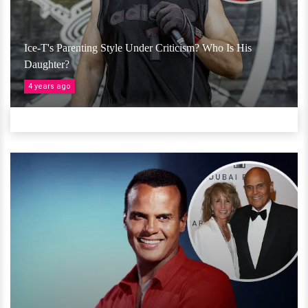
Ice-T's Parenting Style Under Criticism? Who Is His
Daughter?
4 years ago