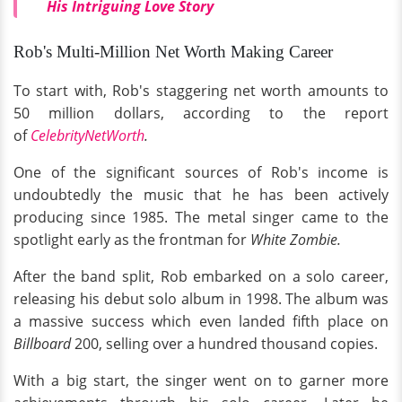
His Intriguing Love Story
Rob's Multi-Million Net Worth Making Career
To start with, Rob's staggering net worth amounts to
50 million dollars, according to the report
of
CelebrityNetWorth
.
One of the significant sources of Rob's income is
undoubtedly the music that he has been actively
producing since 1985. The metal singer came to the
spotlight early as the frontman for
White Zombie.
After the band split, Rob embarked on a solo career,
releasing his debut solo album in 1998. The album was
a massive success which even landed fifth place on
Billboard
200, selling over a hundred thousand copies.
With a big start, the singer went on to garner more