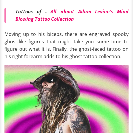
Tattoos of -
All about Adam Levine's Mind
Blowing Tattoo Collection
Moving up to his biceps, there are engraved spooky
ghost-like figures that might take you some time to
figure out what it is. Finally, the ghost-faced tattoo on
his right forearm adds to his ghost tattoo collection.