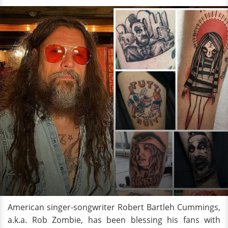
American singer-songwriter Robert Bartleh Cummings,
a.k.a. Rob Zombie, has been blessing his fans with