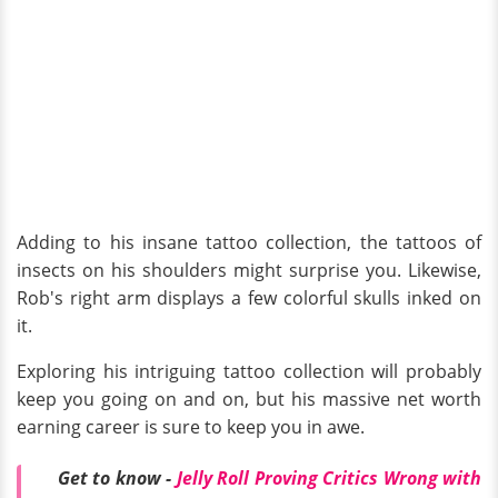
Adding to his insane tattoo collection, the tattoos of
insects on his shoulders might surprise you. Likewise,
Rob's right arm displays a few colorful skulls inked on
it.
Exploring his intriguing tattoo collection will probably
keep you going on and on, but his massive net worth
earning career is sure to keep you in awe.
Get to know -
Jelly Roll Proving Critics Wrong with