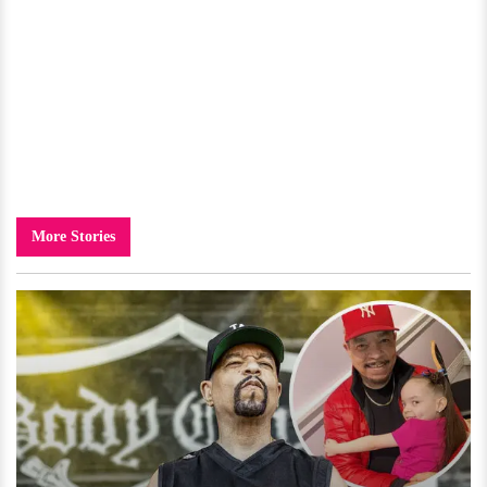
More Stories