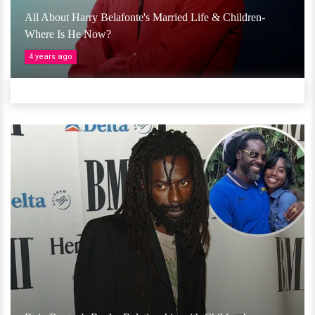
All About Harry Belafonte's Married Life & Children-
Where Is He Now?
4 years ago