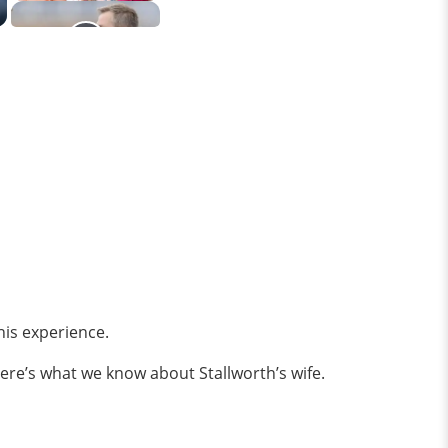
is experience.
 Here’s what we know about Stallworth’s wife.