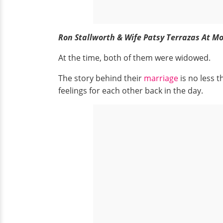
Ron Stallworth & Wife Patsy Terrazas At Mo
At the time, both of them were widowed.
The story behind their
marriage
is no less 
feelings for each other back in the day.