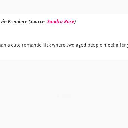
vie Premiere (Source:
Sandra Rose
)
than a cute romantic flick where two aged people meet after 