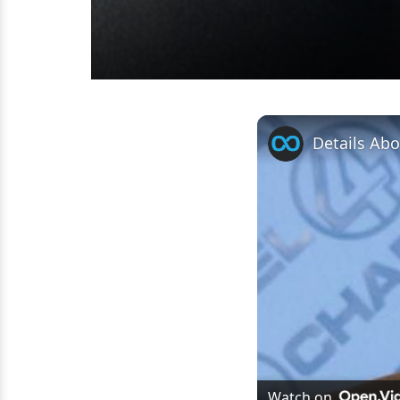
Details Ab
Watch on