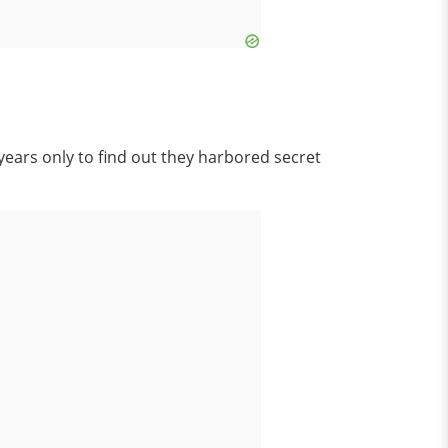
years only to find out they harbored secret