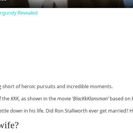
urgundy Revealed
ng short of heroic pursuits and incredible moments.
of the
KKK
, as shown in the movie
‘BlacKkKlansman’
based on h
settle down in his life. Did Ron Stallworth ever get married?
wife?