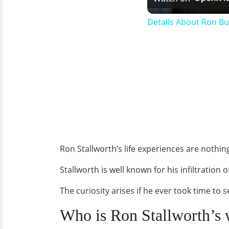
Details About Ron B
Ron Stallworth’s life experiences are nothi
Stallworth is well known for his infiltration 
The curiosity arises if he ever took time to 
Who is Ron Stallworth’s 