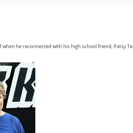
rief when he reconnected with his high school friend, Patsy 