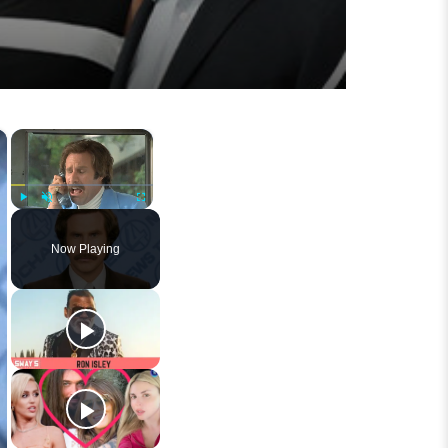
×
×
Play
Unmute
Fullscreen
Now Playing