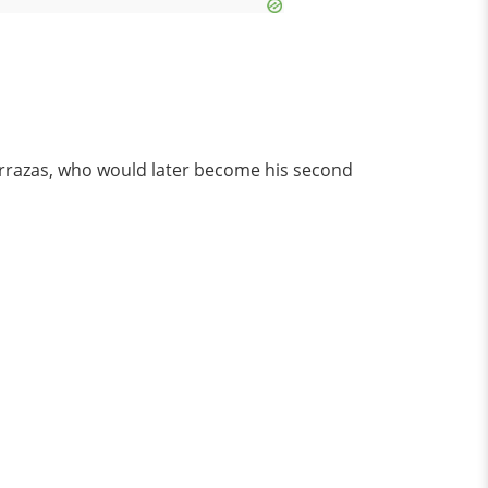
Terrazas, who would later become his second