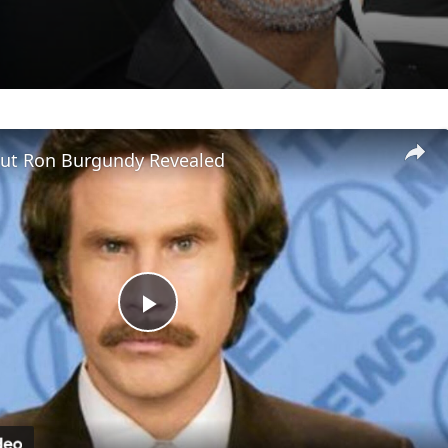
out Ron Burgundy Revealed
Play
Video