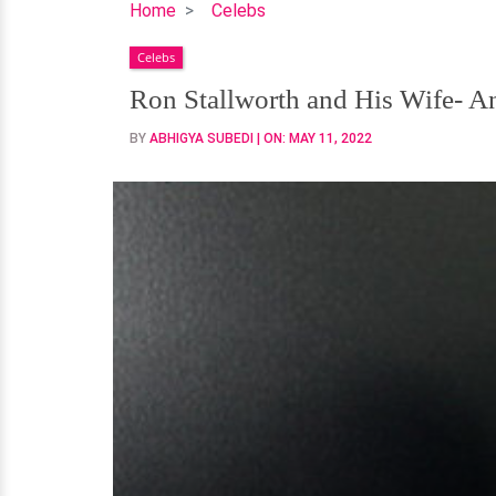
Ron
Home
Celebs
Stallworth
Celebs
and
His
Ron Stallworth and His Wife- A
Wife-
BY
ABHIGYA SUBEDI
| ON:
MAY 11, 2022
An
Old
Love
Story
that
Rekindled