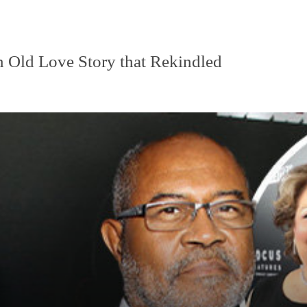
n Old Love Story that Rekindled