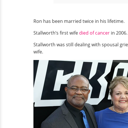
Ron has been married twice in his lifetime.
Stallworth’s first wife
died of cancer
in 2006.
Stallworth was still dealing with spousal g
wife.