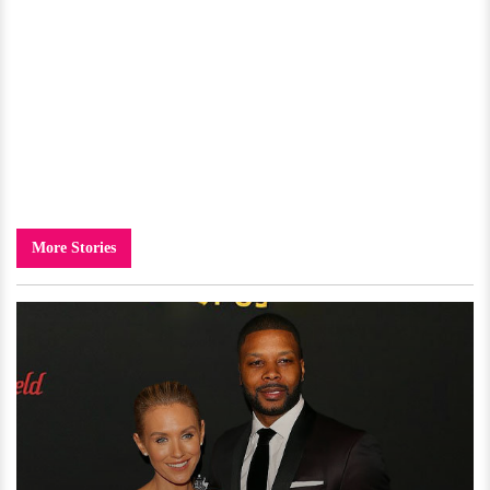
More Stories