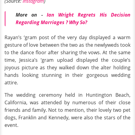
(Source:
Instagram
)
More on -
Ian Wright Regrets His Decision
Regarding Marriages ? Why So?
Rayan’s ‘gram post of the very day displayed a warm
gesture of love between the two as the newlyweds took
to the dance floor after sharing the vows. At the same
time, Jessica’s ‘gram upload displayed the couple’s
joyous picture as they walked down the alter holding
hands looking stunning in their gorgeous wedding
attire.
The wedding ceremony held in Huntington Beach,
California, was attended by numerous of their close
friends and family. Not to mention, their lovely two pet
dogs, Franklin and Kennedy, were also the stars of the
event.