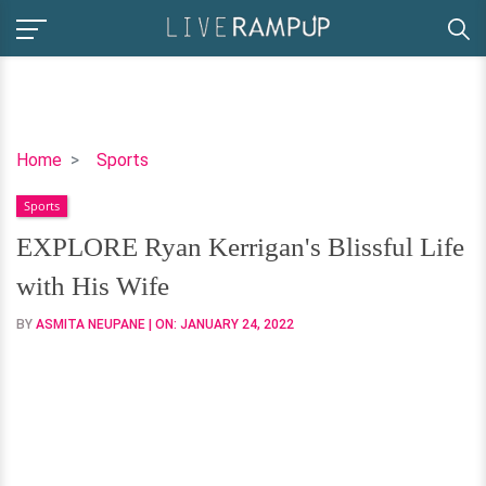
EXPLORE
Home
Sports
Ryan
Sports
Kerrigan's
Blissful
EXPLORE Ryan Kerrigan's Blissful Life
Life
with His Wife
with
His
BY
ASMITA NEUPANE
| ON:
JANUARY 24, 2022
Wife