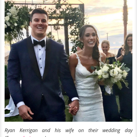
Ryan Kerrigan and his wife on their wedding day