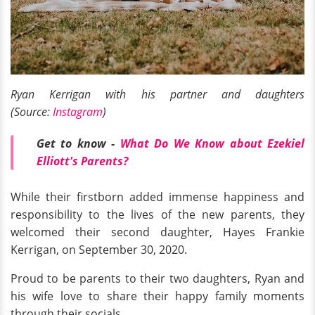
Ryan Kerrigan with his partner and daughters
(Source:
Instagram
)
Get to know -
What Do We Know about Ezekiel
Elliott's Parents?
While their firstborn added immense happiness and
responsibility to the lives of the new parents, they
welcomed their second daughter, Hayes Frankie
Kerrigan, on September 30, 2020.
Proud to be parents to their two daughters, Ryan and
his wife love to share their happy family moments
through their socials.