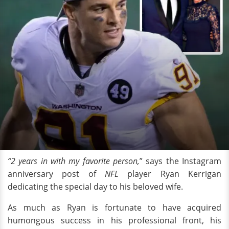
“2 years in with my favorite person,
” says the Instagram
anniversary post of
NFL
player Ryan Kerrigan
dedicating the special day to his beloved wife.
As much as Ryan is fortunate to have acquired
humongous success in his professional front, his