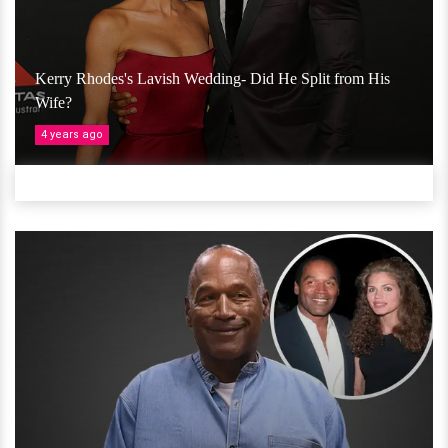
Kerry Rhodes's Lavish Wedding- Did He Split from His
Wife?
4 years ago