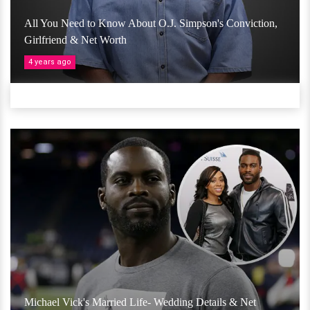
All You Need to Know About O.J. Simpson's Conviction,
Girlfriend & Net Worth
4 years ago
Michael Vick's Married Life- Wedding Details & Net