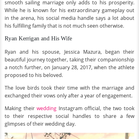
smooth sailing marriage only adds to his prosperity.
While he is known for his extraordinary gameplay out
in the arena, his social media handle says a lot about
his fulfilling family that is not much seen otherwise.
Ryan Kerrigan and His Wife
Ryan and his spouse, Jessica Mazura, began their
beautiful journey together, taking their companionship
a notch further, on January 28, 2017, when the athlete
proposed to his beloved.
The love birds took their time with the marriage and
exchanged their vows only after a year of engagement.
Making their
wedding
Instagram official, the two took
to their respective social handles to share a few
glimpses of their wedding day.