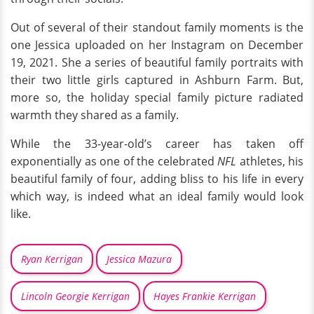
Out of several of their standout family moments is the
one Jessica uploaded on her Instagram on December
19, 2021. She a series of beautiful family portraits with
their two little girls captured in Ashburn Farm. But,
more so, the holiday special family picture radiated
warmth they shared as a family.
While the 33-year-old’s career has taken off
exponentially as one of the celebrated
NFL
athletes, his
beautiful family of four, adding bliss to his life in every
which way, is indeed what an ideal family would look
like.
Ryan Kerrigan
Jessica Mazura
Lincoln Georgie Kerrigan
Hayes Frankie Kerrigan