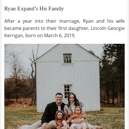
Ryan Expand’s His Family
After a year into their marriage, Ryan and his wife
became parents to their first daughter, Lincoln Georgie
Kerrigan, born on March 6, 2019.