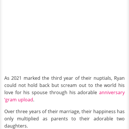
As 2021 marked the third year of their nuptials, Ryan
could not hold back but scream out to the world his
love for his spouse through his adorable
anniversary
‘gram upload
.
Over three years of their marriage, their happiness has
only multiplied as parents to their adorable two
daughters.