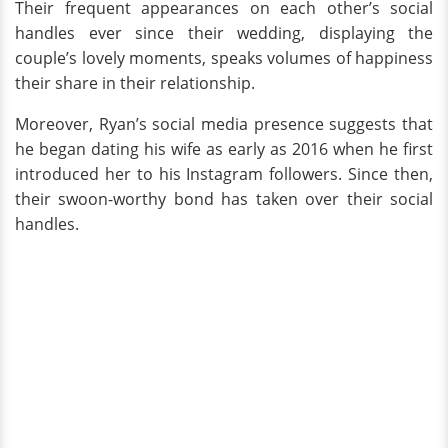
Their frequent appearances on each other’s social
handles ever since their wedding, displaying the
couple’s lovely moments, speaks volumes of happiness
their share in their relationship.
Moreover, Ryan’s social media presence suggests that
he began dating his wife as early as 2016 when he first
introduced her to his Instagram followers. Since then,
their swoon-worthy bond has taken over their social
handles.