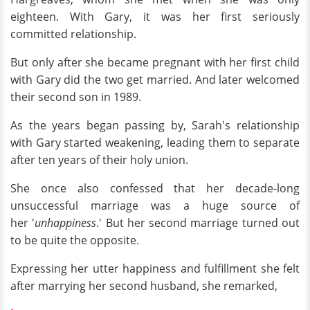
eighteen. With Gary, it was her first seriously
committed relationship.
But only after she became pregnant with her first child
with Gary did the two get married. And later welcomed
their second son in 1989.
As the years began passing by, Sarah's relationship
with Gary started weakening, leading them to separate
after ten years of their holy union.
She once also confessed that her decade-long
unsuccessful marriage was a huge source of
her '
unhappiness
.' But her second marriage turned out
to be quite the opposite.
Expressing her utter happiness and fulfillment she felt
after marrying her second husband, she remarked,