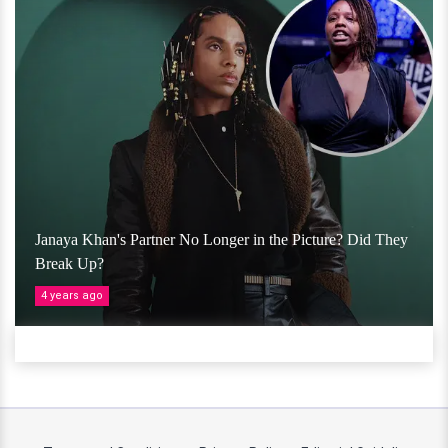
Janaya Khan's Partner No Longer in the Picture? Did They
Break Up?
4 years ago