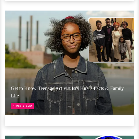
Get to Know Teenage Activist Isra Hirsi's Facts & Family
Life
4 years ago