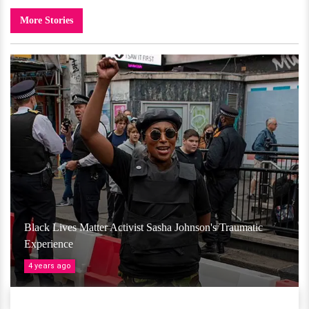
More Stories
Black Lives Matter Activist Sasha Johnson's Traumatic
Experience
4 years ago