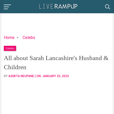
All
Home
Celebs
about
Celebs
Sarah
Lancashire's
All about Sarah Lancashire's Husband &
Husband
Children
&
Children
BY
ASMITA NEUPANE
| ON:
JANUARY 25, 2022