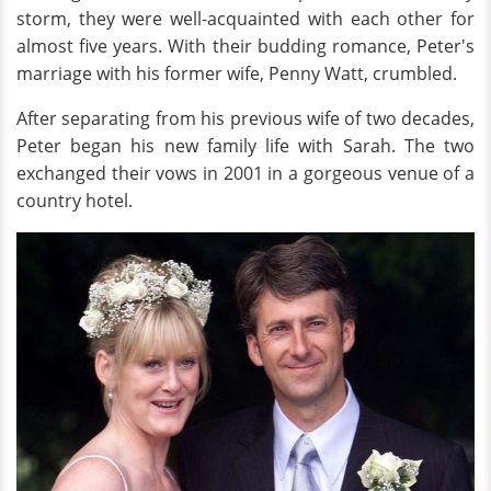
storm, they were well-acquainted with each other for
almost five years. With their budding romance, Peter's
marriage with his former wife, Penny Watt, crumbled.
After separating from his previous wife of two decades,
Peter began his new family life with Sarah. The two
exchanged their vows in 2001 in a gorgeous venue of a
country hotel.