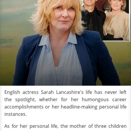
English actress Sarah Lancashire's life has never left
the spotlight, whether for her humongous career
accomplishments or her headline-making personal life
instances.
As for her personal life, the mother of three children