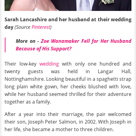
Sarah Lancashire and her husband at their wedding
day
(Source
Pinterest
)
More on -
Zoe Wanamaker Fell for Her Husband
Because of His Support?
Their low-key
wedding
with only one hundred and
twenty guests was held in Langar Hall,
Nottinghamshire. Looking beautiful in a spaghetti strap
long plain white gown, her cheeks blushed with love,
while her husband seemed thrilled for their adventure
together as a family.
After a year into their marriage, the pair welcomed
their son, Joseph Peter Salmon, in 2002. With Joseph in
her life, she became a mother to three children.