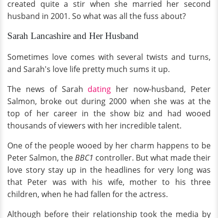
created quite a stir when she married her second
husband in 2001. So what was all the fuss about?
Sarah Lancashire and Her Husband
Sometimes love comes with several twists and turns,
and Sarah's love life pretty much sums it up.
The news of Sarah
dating
her now-husband, Peter
Salmon, broke out during 2000 when she was at the
top of her career in the show biz and had wooed
thousands of viewers with her incredible talent.
One of the people wooed by her charm happens to be
Peter Salmon, the
BBC1
controller. But what made their
love story stay up in the headlines for very long was
that Peter was with his wife, mother to his three
children, when he had fallen for the actress.
Although before their relationship took the media by