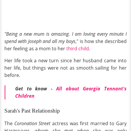
"Being a new mum is amazing. I am loving every minute I
spend with Joseph and all my boys
," is how she described
her feeling as a mom to her
third child
.
Her life took a new turn since her husband came into
her life, but things were not as smooth sailing for her
before.
Get to know -
All about Georgia Tennant's
Children
Sarah's Past Relationship
The
Coronation Street
actress was first married to Gary
Hargreaves, whom she met when she was only