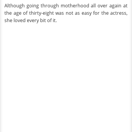
Although going through motherhood all over again at
the age of thirty-eight was not as easy for the actress,
she loved every bit of it.