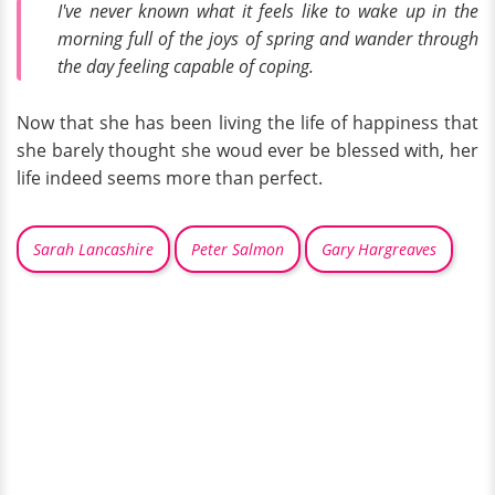
I've never known what it feels like to wake up in the
morning full of the joys of spring and wander through
the day feeling capable of coping.
Now that she has been living the life of happiness that
she barely thought she woud ever be blessed with, her
life indeed seems more than perfect.
Sarah Lancashire
Peter Salmon
Gary Hargreaves