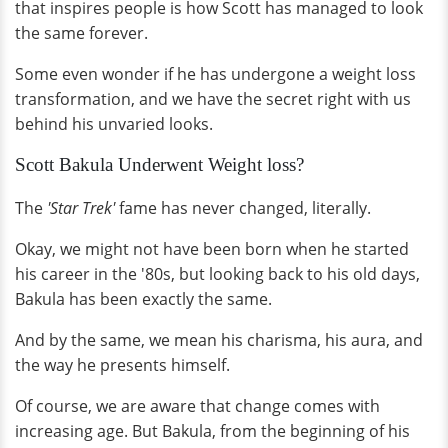
that inspires people is how Scott has managed to look
the same forever.
Some even wonder if he has undergone a weight loss
transformation, and we have the secret right with us
behind his unvaried looks.
Scott Bakula Underwent Weight loss?
The
'Star Trek'
fame has never changed, literally.
Okay, we might not have been born when he started
his career in the '80s, but looking back to his old days,
Bakula has been exactly the same.
And by the same, we mean his charisma, his aura, and
the way he presents himself.
Of course, we are aware that change comes with
increasing age. But Bakula, from the beginning of his