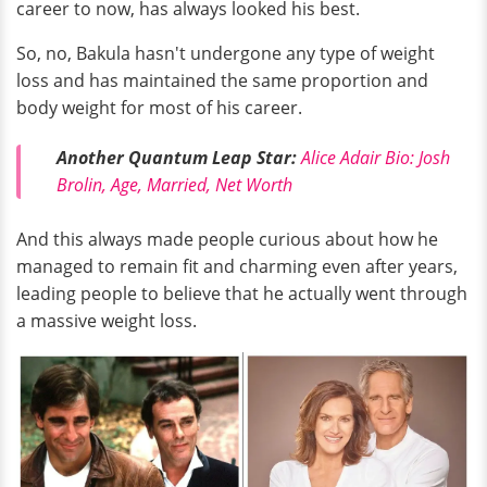
career to now, has always looked his best.
So, no, Bakula hasn't undergone any type of weight
loss and has maintained the same proportion and
body weight for most of his career.
Another Quantum Leap Star:
Alice Adair Bio: Josh
Brolin, Age, Married, Net Worth
And this always made people curious about how he
managed to remain fit and charming even after years,
leading people to believe that he actually went through
a massive weight loss.