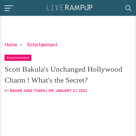
Scott
Home
Entertainment
Bakula's
Entertainment
Unchanged
Hollywood
Scott Bakula's Unchanged Hollywood
Charm
Charm ! What's the Secret?
!
What's
BY
BAHAR JUNG THAPA
| ON:
JANUARY 27, 2022
the
Secret?