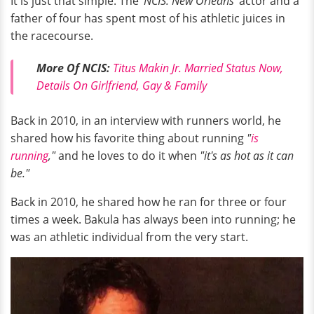
It is just that simple. The
'NCIS: New Orleans'
actor and a
father of four has spent most of his athletic juices in
the racecourse.
More Of NCIS:
Titus Makin Jr. Married Status Now,
Details On Girlfriend, Gay & Family
Back in 2010, in an interview with runners world, he
shared how his favorite thing about running
"
is
running
,"
and he loves to do it when
"it's as hot as it can
be."
Back in 2010, he shared how he ran for three or four
times a week. Bakula has always been into running; he
was an athletic individual from the very start.