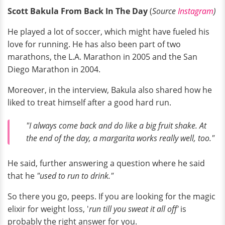
Scott Bakula From Back In The Day
(
Source
Instagram
)
He played a lot of soccer, which might have fueled his
love for running. He has also been part of two
marathons, the L.A. Marathon in 2005 and the San
Diego Marathon in 2004.
Moreover, in the interview, Bakula also shared how he
liked to treat himself after a good hard run.
"I always come back and do like a big fruit shake. At
the end of the day, a margarita works really well, too."
He said, further answering a question where he said
that he
"used to run to drink."
So there you go, peeps. If you are looking for the magic
elixir for weight loss, '
run till you sweat it all off'
is
probably the right answer for you.