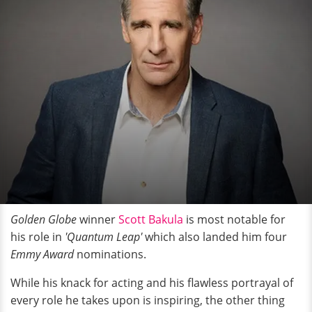
Golden Globe
winner
Scott Bakula
is most notable for
his role in
'Quantum Leap'
which also landed him four
Emmy Award
nominations.
While his knack for acting and his flawless portrayal of
every role he takes upon is inspiring, the other thing