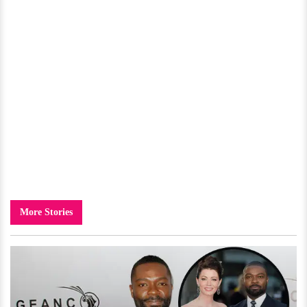
More Stories