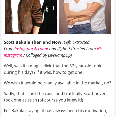
Scott Bakula Then and Now
(Left: Extracted
From
Instagram Account
and Right: Extracted From
His
Instagram
/ Collaged By LiveRampUp)
Well, was it a magic elixir that the 67-year-old took
during his days? If it was, how to get one?
We wish it would be readily available in the market, no?
Sadly, that is not the case, and truthfully Scott never
took one as such (of course you knew it!)
For Bakula staying fit has always been his motivation,