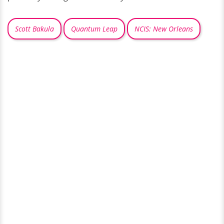
Scott Bakula
Quantum Leap
NCIS: New Orleans