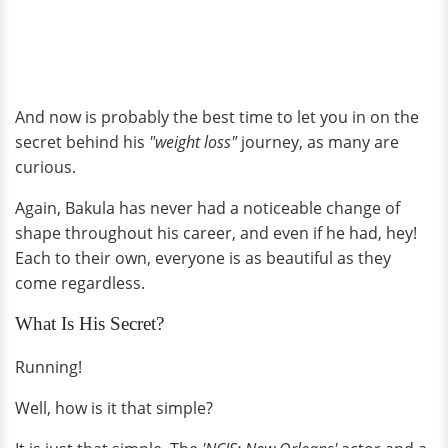
And now is probably the best time to let you in on the
secret behind his
"weight loss"
journey, as many are
curious.
Again, Bakula has never had a noticeable change of
shape throughout his career, and even if he had, hey!
Each to their own, everyone is as beautiful as they
come regardless.
What Is His Secret?
Running!
Well, how is it that simple?