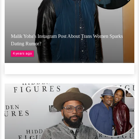
Malik Yoba's Instagram Post About Trans Women Sparks
Dating Rumor?
4 years ago