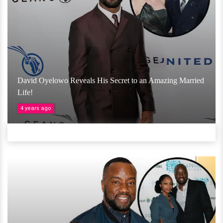
David Oyelowo Reveals His Secret to an Amazing Married
Life!
4 years ago