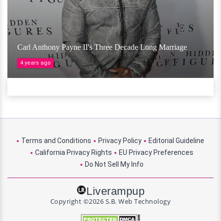
Carl Anthony Payne II's Three Decade Long Marriage
4 years ago
Terms and Conditions
Privacy Policy
Editorial Guideline
California Privacy Rights
EU Privacy Preferences
Do Not Sell My Info
Liverampup
Copyright ©2026 S.B. Web Technology