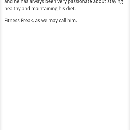
and he has always been very passionate about staying
healthy and maintaining his diet.
Fitness Freak, as we may call him.