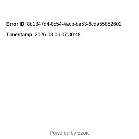
Error ID
: 8b1347d4-8c54-4acb-be53-6cda55852602
Timestamp
: 2026-08-06 07:30:48
Powered by Ezoic