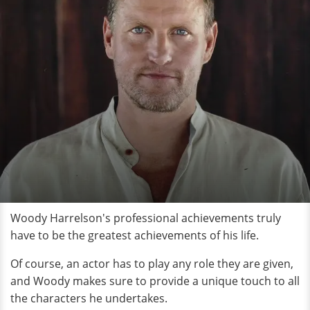
Woody Harrelson's professional achievements truly
have to be the greatest achievements of his life.
Of course, an actor has to play any role they are given,
and Woody makes sure to provide a unique touch to all
the characters he undertakes.