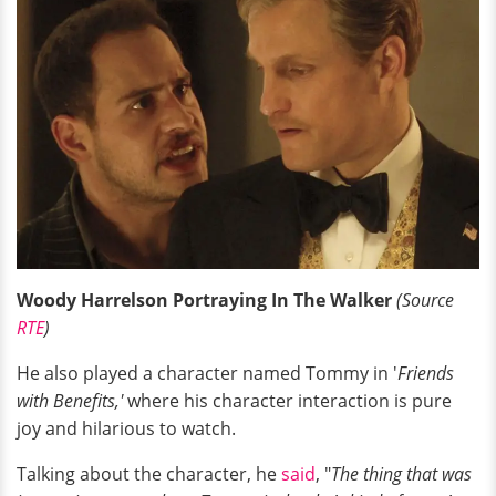
Woody Harrelson Portraying In The Walker
(Source
RTE
)
He also played a character named Tommy in '
Friends
with Benefits,'
where his character interaction is pure
joy and hilarious to watch.
Talking about the character, he
said
, "
The thing that was