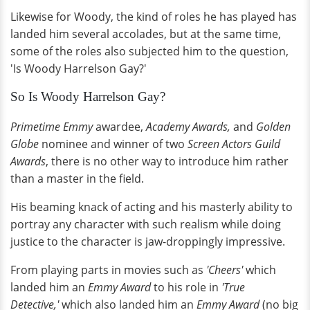
Likewise for Woody, the kind of roles he has played has
landed him several accolades, but at the same time,
some of the roles also subjected him to the question,
'Is Woody Harrelson Gay?'
So Is Woody Harrelson Gay?
Primetime Emmy
awardee,
Academy Awards,
and
Golden
Globe
nominee and winner of two
Screen Actors Guild
Awards
, there is no other way to introduce him rather
than a master in the field.
His beaming knack of acting and his masterly ability to
portray any character with such realism while doing
justice to the character is jaw-droppingly impressive.
From playing parts in movies such as
'Cheers'
which
landed him an
Emmy Award
to his role in
'True
Detective,'
which also landed him an
Emmy Award
(no big