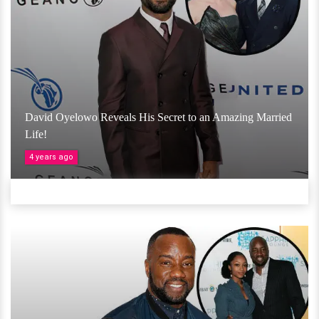
David Oyelowo Reveals His Secret to an Amazing Married
Life!
4 years ago