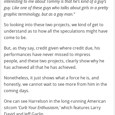
interesting to me about Tommy is that he’s kind of a guy’s
guy. Like one of these guys who talks about girls in a pretty
graphic terminology, but as a gay man.”
So looking into these two projects, we kind of get to
understand as to how all the speculations might have
come to be.
But, as they say, credit given where credit due, his
performances have never missed to impress
people, and these two projects, clearly show why he
has achieved all that he has achieved.
Nonetheless, it just shows what a force he is, and
honestly, we cannot wait to see more from him in the
coming days.
One can see Harrelson in the long-running American
sitcom
'Curb Your Enthusiasm,'
which features Larry
David and Jeff Garlin.