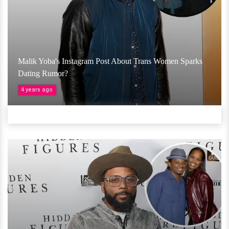
Malik Yoba's Instagram Post About Trans Women Sparks
Dating Rumor?
4 years ago