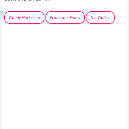
Woody Harrelson
Primetime Emmy
The Walker