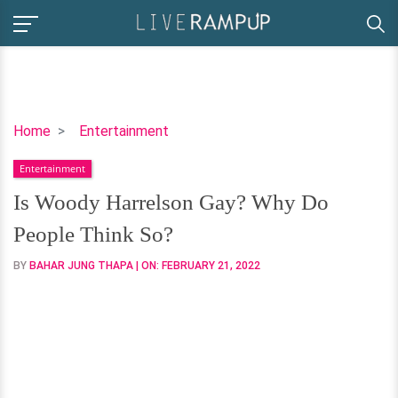
Is
Home
Entertainment
Woody
Entertainment
Harrelson
Gay?
Is Woody Harrelson Gay? Why Do
Why
People Think So?
Do
People
BY
BAHAR JUNG THAPA
| ON:
FEBRUARY 21, 2022
Think
So?