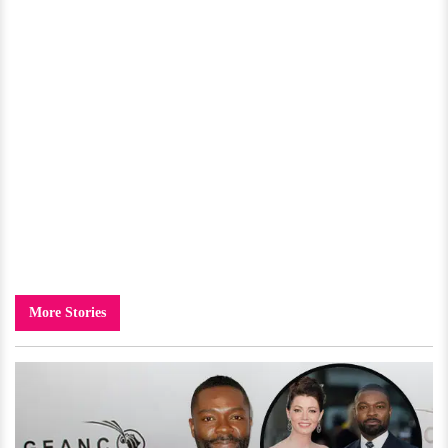
More Stories