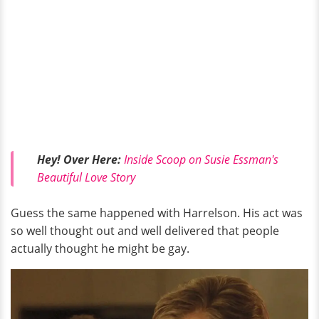
Hey! Over Here:
Inside Scoop on Susie Essman's
Beautiful Love Story
Guess the same happened with Harrelson. His act was
so well thought out and well delivered that people
actually thought he might be gay.