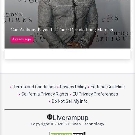
Carl Anthony Payne II's Three Decade Long Marriage
4 years ago
Terms and Conditions
Privacy Policy
Editorial Guideline
California Privacy Rights
EU Privacy Preferences
Do Not Sell My Info
Liverampup
Copyright ©2026 S.B. Web Technology