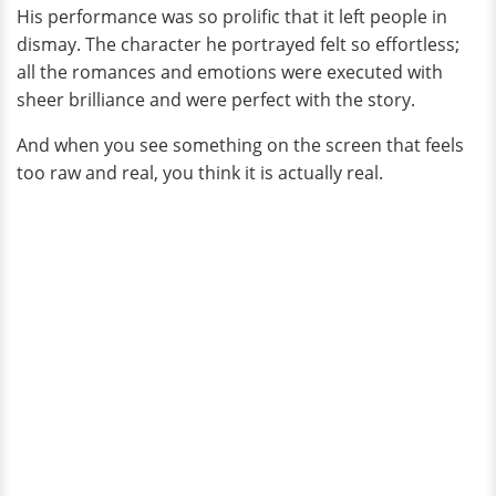
His performance was so prolific that it left people in
dismay. The character he portrayed felt so effortless;
all the romances and emotions were executed with
sheer brilliance and were perfect with the story.
And when you see something on the screen that feels
too raw and real, you think it is actually real.