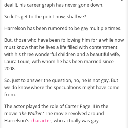
deal !), his career graph has never gone down.
So let's get to the point now, shall we?
Harrelson has been rumored to be gay multiple times.
But, those who have been following him for a while now
must know that he lives a life filled with contentment
with his three wonderful children and a beautiful wife,
Laura Louie, with whom he has been married since
2008.
So, just to answer the question, no, he is not gay. But
we do know where the specualtions might have come
from.
The actor played the role of Carter Page III in the
movie
'The Walker.'
The movie revolved around
Harrelson's
character
, who actually was gay.