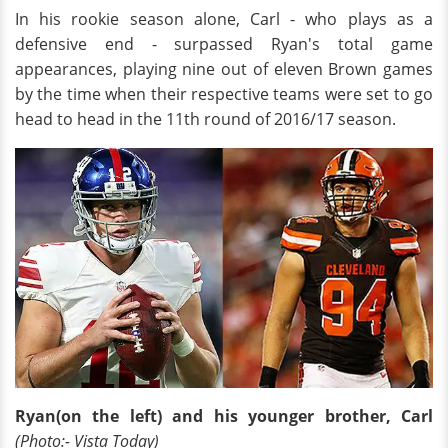
In his rookie season alone, Carl - who plays as a
defensive end - surpassed Ryan's total game
appearances, playing nine out of eleven Brown games
by the time when their respective teams were set to go
head to head in the 11th round of 2016/17 season.
Ryan(on the left) and his younger brother, Carl
(Photo:- Vista Today)