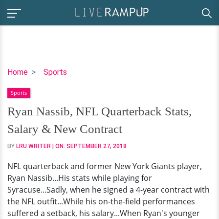
Ryan
Home
Sports
Nassib,
Sports
NFL
Quarterback
Ryan Nassib, NFL Quarterback Stats,
Stats,
Salary & New Contract
Salary
&
BY
LRU WRITER
| ON:
SEPTEMBER 27, 2018
New
NFL quarterback and former New York Giants player,
Contract
Ryan Nassib...His stats while playing for
Syracuse...Sadly, when he signed a 4-year contract with
the NFL outfit...While his on-the-field performances
suffered a setback, his salary...When Ryan's younger