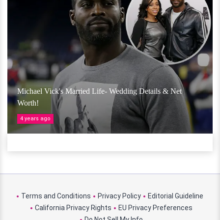
Michael Vick's Married Life- Wedding Details & Net
Worth!
4 years ago
Terms and Conditions
Privacy Policy
Editorial Guideline
California Privacy Rights
EU Privacy Preferences
Do Not Sell My Info