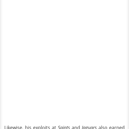
Likewise, his exploits at
Saints
and
Jaguars
also earned