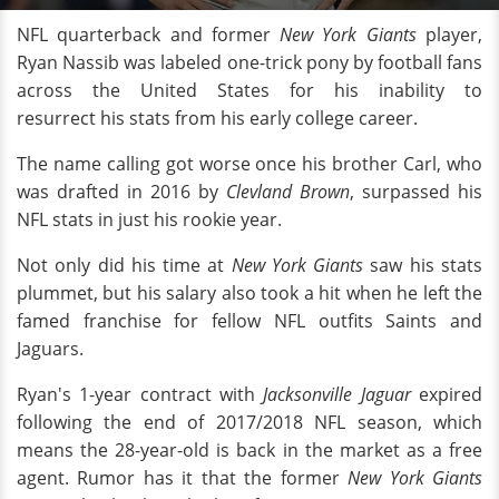
NFL quarterback and former
New York Giants
player,
Ryan Nassib was labeled one-trick pony by football fans
across the United States for his inability to
resurrect his stats from his early college career.
The name calling got worse once his brother Carl, who
was drafted in 2016 by
Clevland Brown
, surpassed his
NFL stats in just his rookie year.
Not only did his time at
New York Giants
saw his stats
plummet, but his salary also took a hit when he left the
famed franchise for fellow NFL outfits Saints and
Jaguars.
Ryan's 1-year contract with
Jacksonville Jaguar
expired
following the end of 2017/2018 NFL season, which
means the 28-year-old is back in the market as a free
agent. Rumor has it that the former
New York Giants