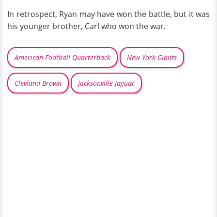
In retrospect, Ryan may have won the battle, but it was
his younger brother, Carl who won the war.
American Football Quarterback
New York Giants
Clevland Brown
Jacksonville Jaguar