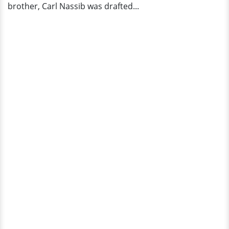
brother, Carl Nassib was drafted...