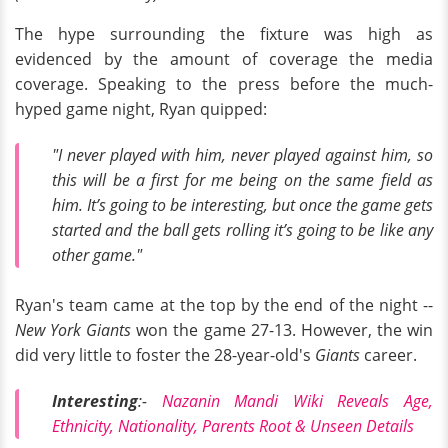
The hype surrounding the fixture was high as
evidenced by the amount of coverage the media
coverage. Speaking to the press before the much-
hyped game night, Ryan quipped:
"I never played with him, never played against him, so
this will be a first for me being on the same field as
him. It’s going to be interesting, but once the game gets
started and the ball gets rolling it’s going to be like any
other game."
Ryan's team came at the top by the end of the night --
New York Giants
won the game 27-13. However, the win
did very little to foster the 28-year-old's
Giants
career.
Interesting
:-
Nazanin Mandi Wiki Reveals Age,
Ethnicity, Nationality, Parents Root & Unseen Details