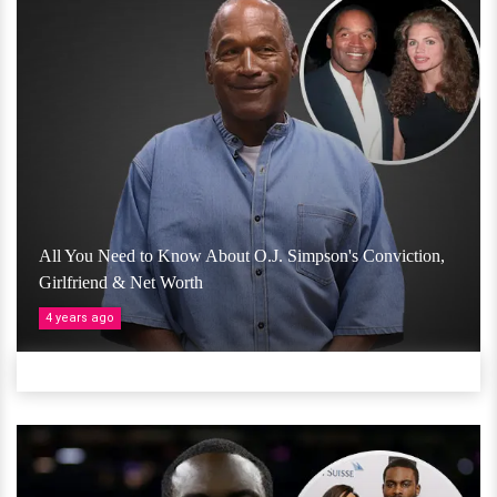
All You Need to Know About O.J. Simpson's Conviction,
Girlfriend & Net Worth
4 years ago