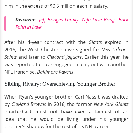
him in the excess of $0.5 million each in salary.
Discover
:-
Jeff Bridges Family: Wife Love Brings Back
Faith In Love
After his 4-year contract with the
Giants
expired in
2016, the West Chester native signed for
New Orleans
Saints
and later to
Clevland Jaguars
. Earlier this year, he
was reported to have engaged in a try out with another
NFL franchise,
Baltimore Ravens
.
Sibling Rivalry: Overachieving Younger Brother
When Ryan's younger brother, Carl Nassib was drafted
by
Clevland Browns
in 2016, the former
New York Giants
quarterback must not have even a faintest of an
idea that he would be living under his younger
brother's shadow for the rest of his NFL career.