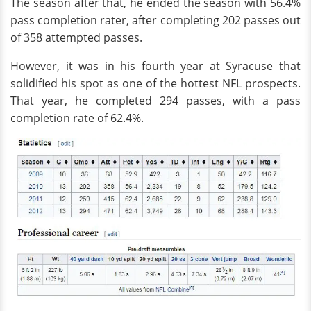
The season after that, he ended the season with 56.4%
pass completion rater, after completing 202 passes out
of 358 attempted passes.
However, it was in his fourth year at Syracuse that
solidified his spot as one of the hottest NFL prospects.
That year, he completed 294 passes, with a pass
completion rate of 62.4%.