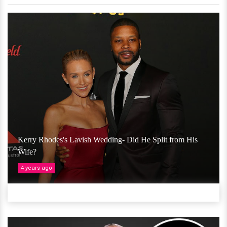
Kerry Rhodes's Lavish Wedding- Did He Split from His
Wife?
4 years ago