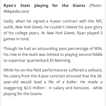
Ryan's Stats playing for the Giants
(Photo:-
Wikipedia.com)
Sadly, when he signed a 4-year contract with the NFL
outfit,
New York Giants,
he couldn't relieve his past glory
of his college years. At
New York Giants,
Ryan played 5
games in total.
Though he had an astounding pass percentage of 90%,
his role in the team was limited to playing second fiddle
to superstar quarterback Eli Manning.
While his on-the-field performances suffered a setback,
his salary from the 4-year contract ensured that the 28-
year-old would lead a life of a baller. He made a
staggering $2.6 million - in salary and bonuses - while
playing for the Giants.