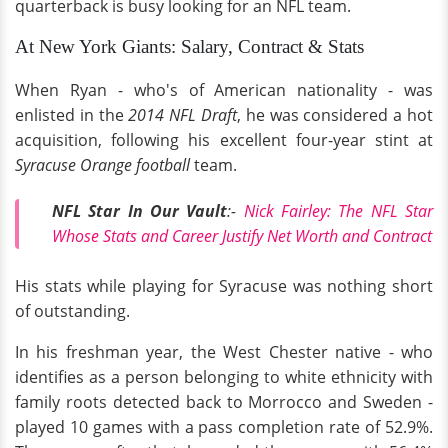
quarterback is busy looking for an NFL team.
At New York Giants: Salary, Contract & Stats
When Ryan - who's of American nationality - was
enlisted in the
2014 NFL Draft
, he was considered a hot
acquisition, following his excellent four-year stint at
Syracuse Orange football
team.
NFL Star In Our Vault
:-
Nick Fairley: The NFL Star
Whose Stats and Career Justify Net Worth and Contract
His stats while playing for Syracuse was nothing short
of outstanding.
In his freshman year, the West Chester native - who
identifies as a person belonging to white ethnicity with
family roots detected back to Morrocco and Sweden -
played 10 games with a pass completion rate of 52.9%.