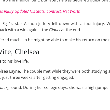
into the medical tent. But later, he was declared questionabl
s Injury Update? His Stats, Contract, Net Worth
er
Eagles
star Alshon Jeffery fell down with a foot injury. 
back with a win against the
Giants
at the end.
fered much, so he might be able to make his return on the 
ife, Chelsea
o his love life.
elsea Layne. The couple met while they were both studying a
3, just three weeks after getting engaged.
ts background. During her college days, she was a high jumpe