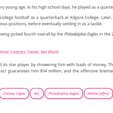
ery young age. In his high school days, he played as a quart
ollege football as a quarterback at Kilgore College. Later,
s positions, before eventually settling in as a tackle.
being picked fourth overall by the
Philadelphia Eagles
in the
tired, Contract, Career, Net Worth
 its star player by showering him with loads of money. Th
ract guarantees him $54 million, and the offensive linema
Chelsea Layne
NFL
Philadelphia Eagles
Alshon Jeffery