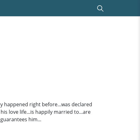
jury happened right before...was declared
s love life...is happily married to...are
 guarantees him...