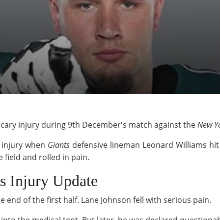
 scary injury during 9th December's match against the
New Yo
 injury when
Giants
defensive lineman Leonard Williams hit
 field and rolled in pain.
s Injury Update
end of the first half. Lane Johnson fell with serious pain.