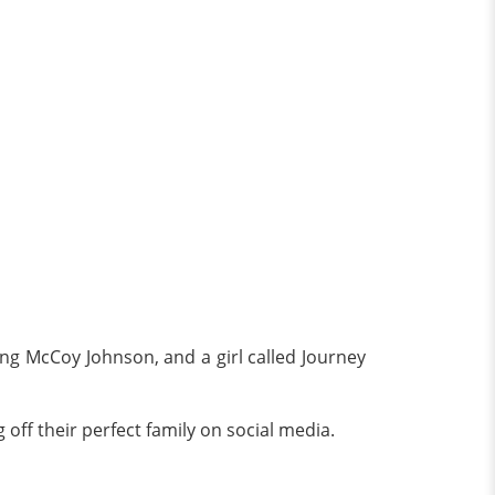
ng McCoy Johnson, and a girl called Journey
off their perfect family on social media.