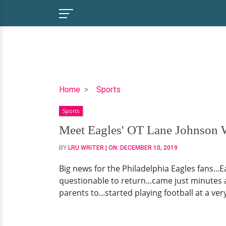
Meet
Home
Sports
Eagles'
Sports
OT
Lane
Meet Eagles' OT Lane Johnson Wi
Johnson
BY
LRU WRITER
| ON:
DECEMBER 10, 2019
Wife,
Chelsea
Big news for the Philadelphia Eagles fans...
|
questionable to return...came just minutes af
Plus,
parents to...started playing football at a ve
Injury
Update