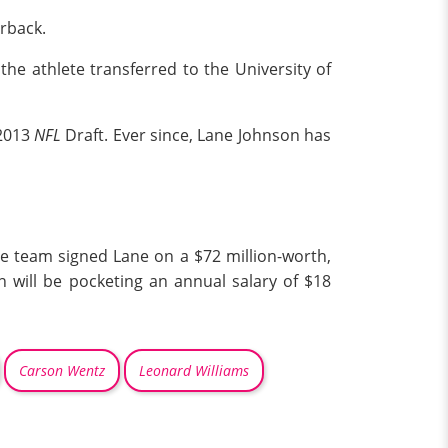
erback.
 the athlete transferred to the University of
 2013
NFL
Draft. Ever since, Lane Johnson has
e team signed Lane on a $72 million-worth,
n will be pocketing an annual salary of $18
Carson Wentz
Leonard Williams