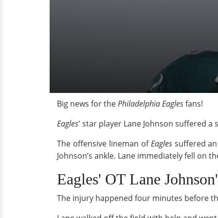
Big news for the
Philadelphia Eagles
fans!
Eagles
' star player Lane Johnson suffered a
The offensive lineman of
Eagles
suffered an
Johnson’s ankle. Lane immediately fell on the
Eagles' OT Lane Johnson'
The injury happened four minutes before the 