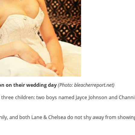
on on their wedding day
(Photo: bleacherreport.net)
 three children: two boys named Jayce Johnson and Channi
mily, and both Lane & Chelsea do not shy away from showing 