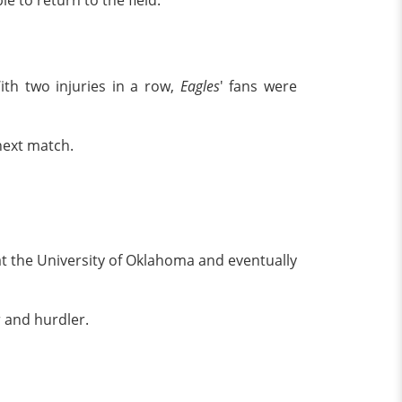
e to return to the field.
With two injuries in a row,
Eagles
' fans were
next match.
t the University of Oklahoma and eventually
r and hurdler.