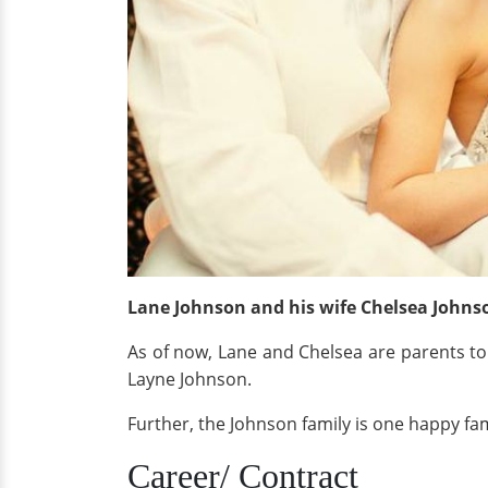
Lane Johnson and his wife Chelsea Johns
As of now, Lane and Chelsea are parents to
Layne Johnson.
Further, the Johnson family is one happy fa
Career/ Contract