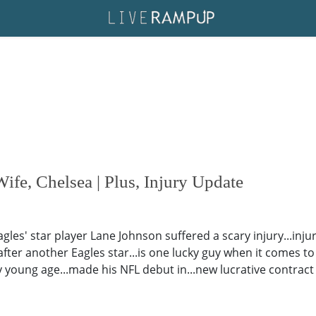
fe, Chelsea | Plus, Injury Update
Eagles' star player Lane Johnson suffered a scary injury...in
ter another Eagles star...is one lucky guy when it comes to hi
ry young age...made his NFL debut in...new lucrative contract