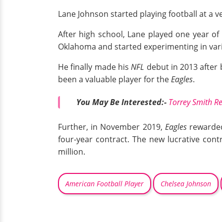
Lane Johnson started playing football at a v
After high school, Lane played one year of c
Oklahoma and started experimenting in variou
He finally made his
NFL
debut in 2013 after 
been a valuable player for the
Eagles
.
You May Be Interested:-
Torrey Smith Re
Further, in November 2019,
Eagles
rewarded
four-year contract. The new lucrative cont
million.
American Football Player
Chelsea Johnson