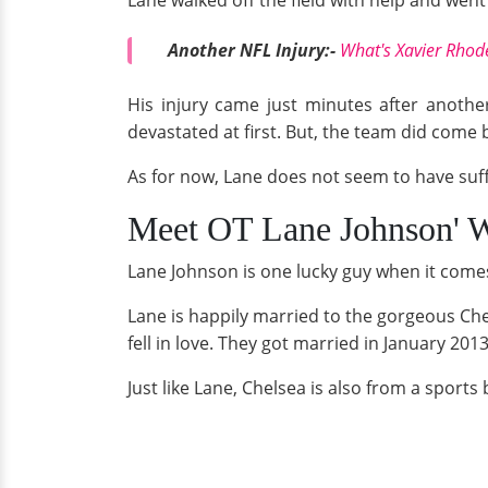
Lane walked off the field with help and went 
Another NFL Injury:-
What's Xavier Rhode
His injury came just minutes after anoth
devastated at first. But, the team did come 
As for now, Lane does not seem to have suf
Meet OT Lane Johnson' W
Lane Johnson is one lucky guy when it comes t
Lane is happily married to the gorgeous Ch
fell in love. They got married in January 201
Just like Lane, Chelsea is also from a spor