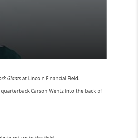
rk Giants
at Lincoln Financial Field.
 quarterback Carson Wentz into the back of