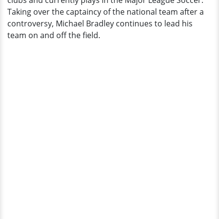
clubs and currently plays in the Major League Soccer.
Salary
Taking over the captaincy of the national team after a
and
controversy, Michael Bradley continues to lead his
Net
team on and off the field.
Worth?