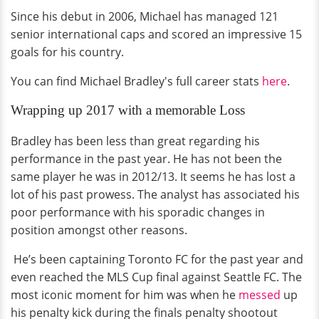
Since his debut in 2006, Michael has managed 121
senior international caps and scored an impressive 15
goals for his country.
You can find Michael Bradley's full career stats
here
.
Wrapping up 2017 with a memorable Loss
Bradley has been less than great regarding his
performance in the past year. He has not been the
same player he was in 2012/13. It seems he has lost a
lot of his past prowess. The analyst has associated his
poor performance with his sporadic changes in
position amongst other reasons.
He’s been captaining Toronto FC for the past year and
even reached the MLS Cup final against Seattle FC. The
most iconic moment for him was when he
messed
up
his penalty kick during the finals penalty shootout