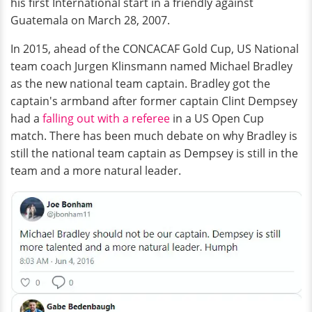
his first International start in a friendly against
Guatemala on March 28, 2007.
In 2015, ahead of the CONCACAF Gold Cup, US National
team coach Jurgen Klinsmann named Michael Bradley
as the new national team captain. Bradley got the
captain's armband after former captain Clint Dempsey
had a
falling out with a referee
in a US Open Cup
match. There has been much debate on why Bradley is
still the national team captain as Dempsey is still in the
team and a more natural leader.