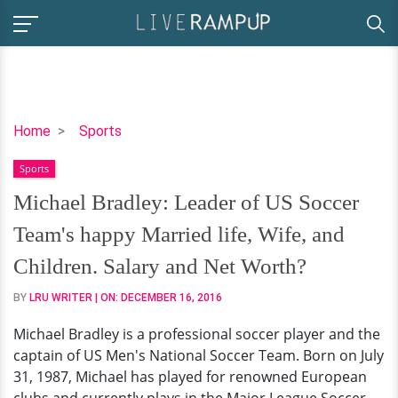
Michael
Home
Sports
Bradley:
Sports
Leader
of
Michael Bradley: Leader of US Soccer
US
Team's happy Married life, Wife, and
Soccer
Team's
Children. Salary and Net Worth?
happy
BY
LRU WRITER
| ON:
DECEMBER 16, 2016
Married
life,
Michael Bradley is a professional soccer player and the
Wife,
captain of US Men's National Soccer Team. Born on July
and
31, 1987, Michael has played for renowned European
Children.