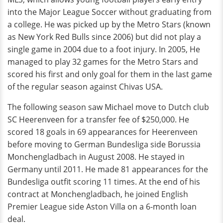
into the Major League Soccer without graduating from
a college. He was picked up by the Metro Stars (known
as New York Red Bulls since 2006) but did not play a
single game in 2004 due to a foot injury. In 2005, He
managed to play 32 games for the Metro Stars and
scored his first and only goal for them in the last game
of the regular season against Chivas USA.
The following season saw Michael move to Dutch club
SC Heerenveen for a transfer fee of $250,000. He
scored 18 goals in 69 appearances for Heerenveen
before moving to German Bundesliga side Borussia
Monchengladbach in August 2008. He stayed in
Germany until 2011. He made 81 appearances for the
Bundesliga outfit scoring 11 times. At the end of his
contract at Monchengladbach, he joined English
Premier League side Aston Villa on a 6-month loan
deal.