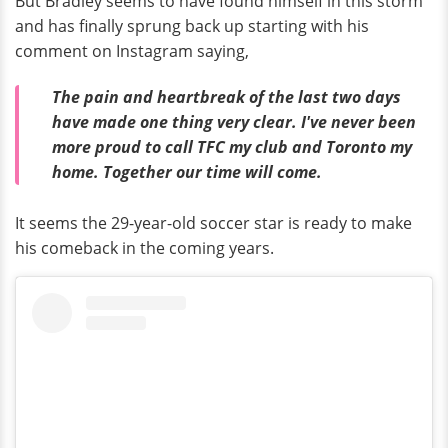
But Bradley seems to have found himself in this storm
and has finally sprung back up starting with his
comment on Instagram saying,
The pain and heartbreak of the last two days
have made one thing very clear. I've never been
more proud to call TFC my club and Toronto my
home. Together our time will come.
It seems the 29-year-old soccer star is ready to make
his comeback in the coming years.