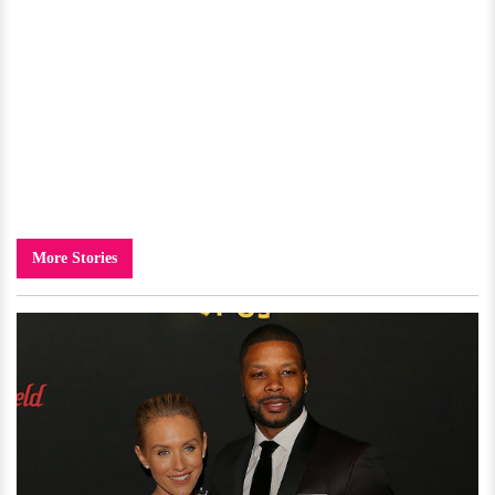
More Stories