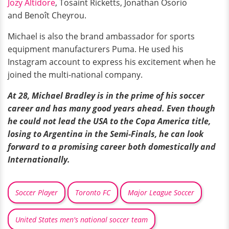
Jozy Altidore
, Tosaint Ricketts, Jonathan Osorio
and Benoît Cheyrou.
Michael is also the brand ambassador for sports
equipment manufacturers Puma. He used his
Instagram account to express his excitement when he
joined the multi-national company.
At 28, Michael Bradley is in the prime of his soccer
career and has many good years ahead. Even though
he could not lead the USA to the Copa America title,
losing to Argentina in the Semi-Finals, he can look
forward to a promising career both domestically and
Internationally.
Soccer Player
Toronto FC
Major League Soccer
United States men's national soccer team