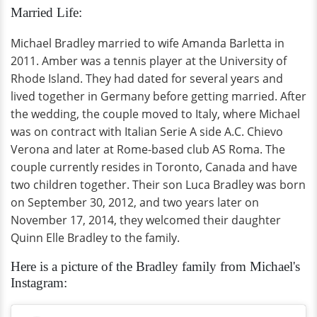
Married Life:
Michael Bradley married to wife Amanda Barletta in
2011. Amber was a tennis player at the University of
Rhode Island. They had dated for several years and
lived together in Germany before getting married. After
the wedding, the couple moved to Italy, where Michael
was on contract with Italian Serie A side A.C. Chievo
Verona and later at Rome-based club AS Roma. The
couple currently resides in Toronto, Canada and have
two children together. Their son Luca Bradley was born
on September 30, 2012, and two years later on
November 17, 2014, they welcomed their daughter
Quinn Elle Bradley to the family.
Here is a picture of the Bradley family from Michael's
Instagram: