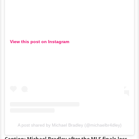
View this post on Instagram
A post shared by Michael Bradley (@michaelbr4dley)
Caption: Michael Bradley after the MLS finals loss