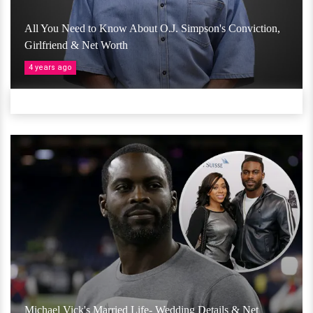
All You Need to Know About O.J. Simpson's Conviction,
Girlfriend & Net Worth
4 years ago
Michael Vick's Married Life- Wedding Details & Net