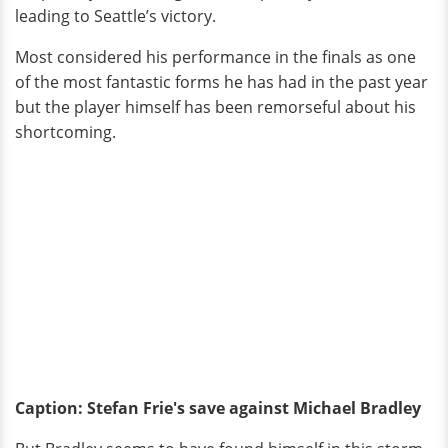
leading to Seattle’s victory.
Most considered his performance in the finals as one
of the most fantastic forms he has had in the past year
but the player himself has been remorseful about his
shortcoming.
Caption: Stefan Frie's save against Michael Bradley