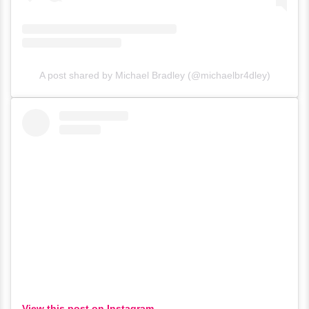
A post shared by Michael Bradley (@michaelbr4dley)
View this post on Instagram