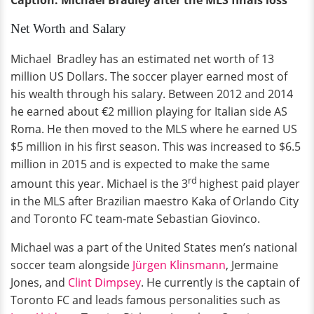
Net Worth and Salary
Michael Bradley has an estimated net worth of 13
million US Dollars. The soccer player earned most of
his wealth through his salary. Between 2012 and 2014
he earned about €2 million playing for Italian side AS
Roma. He then moved to the MLS where he earned US
$5 million in his first season. This was increased to $6.5
million in 2015 and is expected to make the same
rd
amount this year. Michael is the 3
highest paid player
in the MLS after Brazilian maestro Kaka of Orlando City
and Toronto FC team-mate Sebastian Giovinco.
Michael was a part of the United States men’s national
soccer team alongside
Jürgen Klinsmann
, Jermaine
Jones, and
Clint Dimpsey
. He currently is the captain of
Toronto FC and leads famous personalities such as