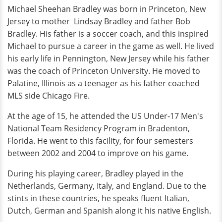
Michael Sheehan Bradley was born in Princeton, New
Jersey to mother Lindsay Bradley and father Bob
Bradley. His father is a soccer coach, and this inspired
Michael to pursue a career in the game as well. He lived
his early life in Pennington, New Jersey while his father
was the coach of Princeton University. He moved to
Palatine, Illinois as a teenager as his father coached
MLS side Chicago Fire.
At the age of 15, he attended the US Under-17 Men's
National Team Residency Program in Bradenton,
Florida. He went to this facility, for four semesters
between 2002 and 2004 to improve on his game.
During his playing career, Bradley played in the
Netherlands, Germany, Italy, and England. Due to the
stints in these countries, he speaks fluent Italian,
Dutch, German and Spanish along it his native English.