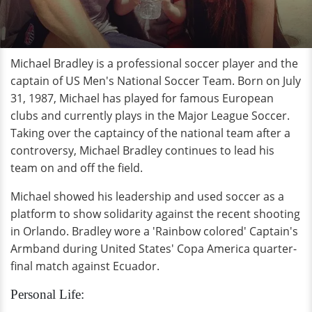
Michael Bradley is a professional soccer player and the
captain of US Men's National Soccer Team. Born on July
31, 1987, Michael has played for famous European
clubs and currently plays in the Major League Soccer.
Taking over the captaincy of the national team after a
controversy, Michael Bradley continues to lead his
team on and off the field.
Michael showed his leadership and used soccer as a
platform to show solidarity against the recent shooting
in Orlando. Bradley wore a 'Rainbow colored' Captain's
Armband during United States' Copa America quarter-
final match against Ecuador.
Personal Life: