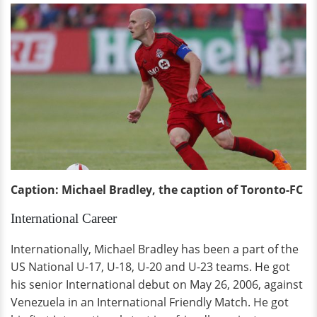
Caption: Michael Bradley, the caption of Toronto-FC
International Career
Internationally, Michael Bradley has been a part of the
US National U-17, U-18, U-20 and U-23 teams. He got
his senior International debut on May 26, 2006, against
Venezuela in an International Friendly Match. He got