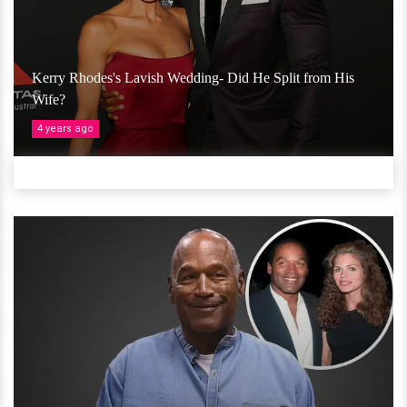
Kerry Rhodes's Lavish Wedding- Did He Split from His
Wife?
4 years ago