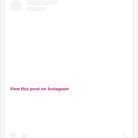
View this post on Instagram