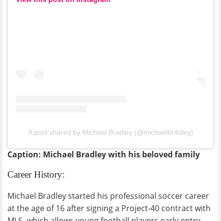
A post shared by Michael Bradley (@michaelbr4dley)
Caption: Michael Bradley with his beloved family
Career History:
Michael Bradley started his professional soccer career
at the age of 16 after signing a Project-40 contract with
MLS, which allows young football players early entry