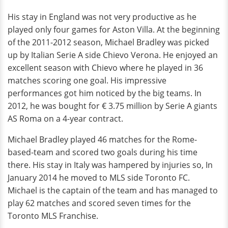
His stay in England was not very productive as he
played only four games for Aston Villa. At the beginning
of the 2011-2012 season, Michael Bradley was picked
up by Italian Serie A side Chievo Verona. He enjoyed an
excellent season with Chievo where he played in 36
matches scoring one goal. His impressive
performances got him noticed by the big teams. In
2012, he was bought for € 3.75 million by Serie A giants
AS Roma on a 4-year contract.
Michael Bradley played 46 matches for the Rome-
based-team and scored two goals during his time
there. His stay in Italy was hampered by injuries so, In
January 2014 he moved to MLS side Toronto FC.
Michael is the captain of the team and has managed to
play 62 matches and scored seven times for the
Toronto MLS Franchise.