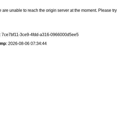
e are unable to reach the origin server at the moment. Please try 
: 7ce7bf11-3ce9-4fdd-a316-0966000d5ee5
amp
: 2026-08-06 07:34:44