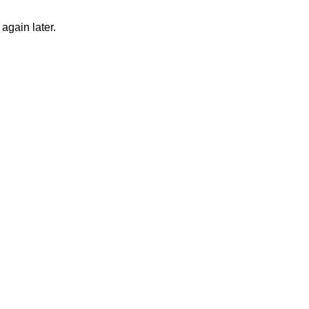
again later.