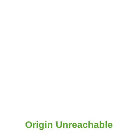
Origin Unreachable