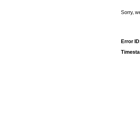
Sorry, w
Error ID
Timest