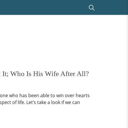
It; Who Is His Wife After All?
one who has been able to win over hearts
t of life. Let’s take a look if we can