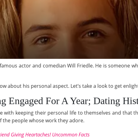
 famous actor and comedian Will Friedle. He is someone wh
 about his personal aspect. Let’s take a look to get enligh
ng Engaged For A Year; Dating His
 with keeping their personal life to themselves and that th
e of the people whose work they adore.
friend Giving Heartaches! Uncommon Facts