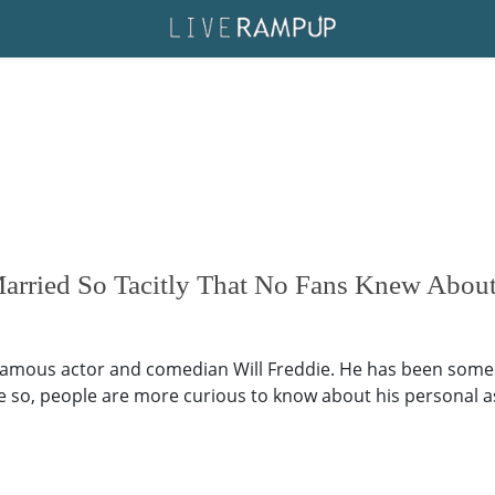
arried So Tacitly That No Fans Knew About 
 famous actor and comedian Will Freddie. He has been some
o, people are more curious to know about his personal aspec