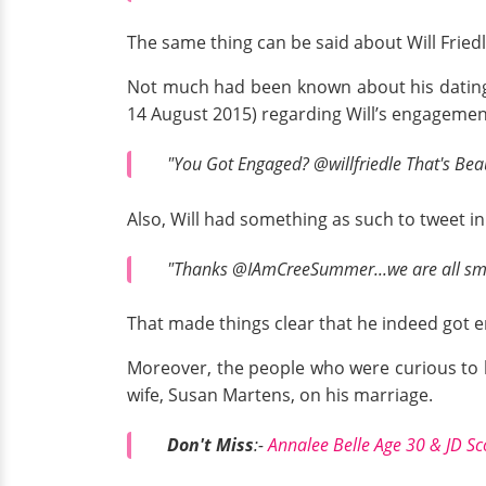
The same thing can be said about Will Fried
Not much had been known about his dating 
14 August 2015) regarding Will’s engagemen
"You Got Engaged? @willfriedle That's Beau
Also, Will had something as such to tweet in
"Thanks @IAmCreeSummer...we are all smi
That made things clear that he indeed got 
Moreover, the people who were curious to
wife, Susan Martens, on his marriage.
Don't Miss
:-
Annalee Belle Age 30 & JD Sc