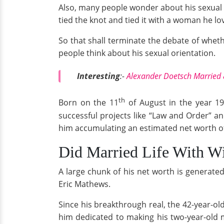
Also, many people wonder about his sexual o
tied the knot and tied it with a woman he lo
So that shall terminate the debate of whet
people think about his sexual orientation.
Interesting
:-
Alexander Doetsch Married
th
Born on the 11
of August in the year 19
successful projects like “Law and Order” a
him accumulating an estimated net worth o
Did Married Life With Wi
A large chunk of his net worth is generated
Eric Mathews.
Since his breakthrough real, the 42-year-ol
him dedicated to making his two-year-old 