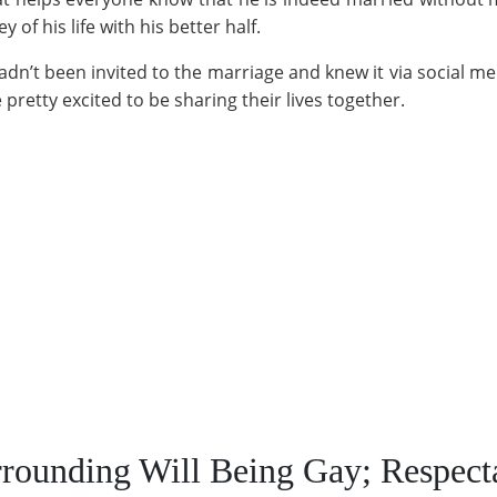
y of his life with his better half.
n’t been invited to the marriage and knew it via social med
pretty excited to be sharing their lives together.
rounding Will Being Gay; Respect