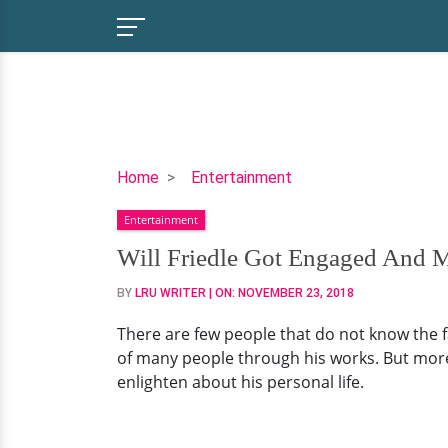
Will
Home
Entertainment
Friedle
Entertainment
Got
Engaged
Will Friedle Got Engaged And M
And
BY
LRU WRITER
| ON:
NOVEMBER 23, 2018
Married
So
There are few people that do not know the
Tacitly
of many people through his works. But more s
That
enlighten about his personal life.
No
Fans
Knew