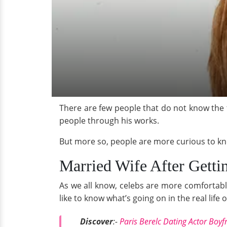
There are few people that do not know the
people through his works.
But more so, people are more curious to know
Married Wife After Getti
As we all know, celebs are more comfortable
like to know what’s going on in the real lif
Discover
:-
Paris Berelc Dating Actor Boy