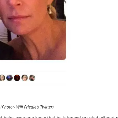
(Photo:- Will Friedle's Twitter)
at helps everyone know that he is indeed married without