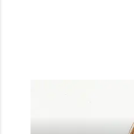
About
It;
Who
Is
His
Wife
After
All?