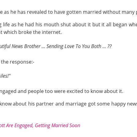
le as he has revealed to have gotten married without many p
life as he had his mouth shut about it but it all began 
t which broke the internet.
tiful News Brother ... Sending Love To You Both ... ??
 the response:-
les!"
engaged and people too were excited to know about it.
 know about his partner and marriage got some happy news
ott Are Engaged, Getting Married Soon