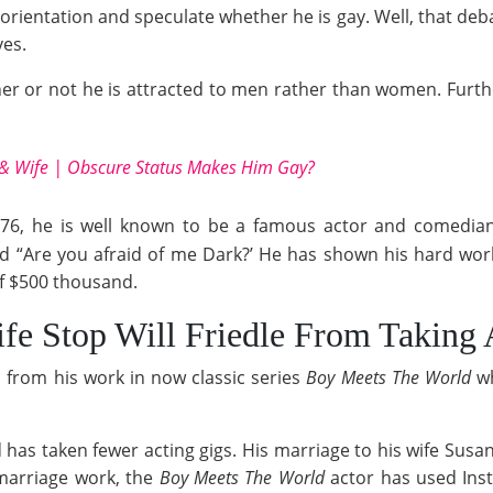
rientation and speculate whether he is gay. Well, that deb
ves.
her or not he is attracted to men rather than women. Furt
 & Wife | Obscure Status Makes Him Gay?
76, he is well known to be a famous actor and comedian
nd “Are you afraid of me Dark?’ He has shown his hard wor
f $500 thousand.
fe Stop Will Friedle From Taking 
 from his work in now classic series
Boy Meets The World
w
d has taken fewer acting gigs. His marriage to his wife Sus
marriage work, the
Boy Meets The World
actor has used Inst