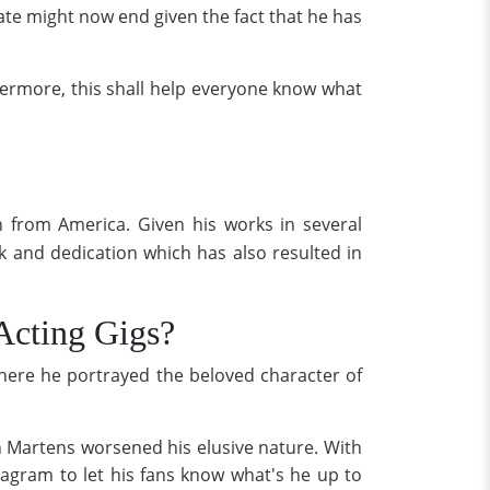
ate might now end given the fact that he has
hermore, this shall help everyone know what
 from America. Given his works in several
k and dedication which has also resulted in
Acting Gigs?
here he portrayed the beloved character of
an Martens worsened his elusive nature. With
agram to let his fans know what's he up to