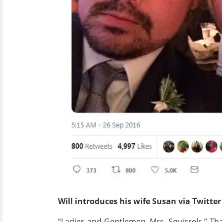
Will introduces his wife Susan via Twitter
“Ladies and Gentlemen, Mrs. Squirrels.” Th