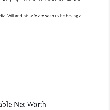
ia. Will and his wife are seen to be having a
able Net Worth