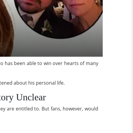
o has been able to win over hearts of many
tened about his personal life.
tory Unclear
ey are entitled to. But fans, however, would