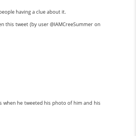
eople having a clue about it.
when this tweet (by user @IAMCreeSummer on
 when he tweeted his photo of him and his