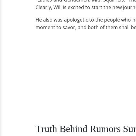
Clearly, Will is excited to start the new journe
He also was apologetic to the people who had
moment to savor, and both of them shall be 
Truth Behind Rumors Sur