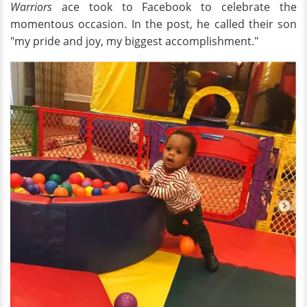
Warriors
ace took to Facebook to celebrate the
momentous occasion. In the post, he called their son
"my pride and joy, my biggest accomplishment."