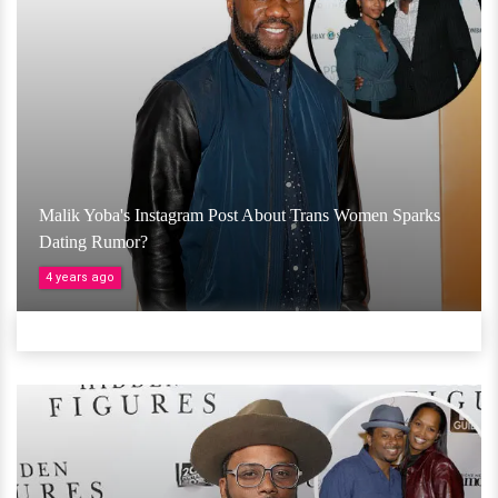
Malik Yoba's Instagram Post About Trans Women Sparks
Dating Rumor?
4 years ago