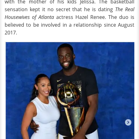
with the mother of his kids Jelissa. The basketball
sensation kept it no secret that he is dating
The Real
Housewives of Atlanta
actress Hazel Renee. The duo is
believed to be involved in a relationship since August
2017.