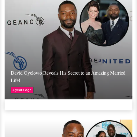
David Oyelowo Reveals His Secret to an Amazing Married
Life!
4 years ago