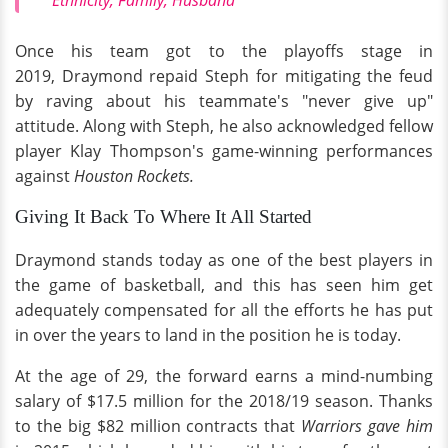
Ethnicity, Family, Husband
Once his team got to the playoffs stage in
2019, Draymond repaid Steph for mitigating the feud
by raving about his teammate's "never give up"
attitude. Along with Steph, he also acknowledged fellow
player Klay Thompson's game-winning performances
against
Houston Rockets.
Giving It Back To Where It All Started
Draymond stands today as one of the best players in
the game of basketball, and this has seen him get
adequately compensated for all the efforts he has put
in over the years to land in the position he is today.
At the age of 29, the forward earns a mind-numbing
salary of $17.5 million for the 2018/19 season. Thanks
to the big $82 million contracts that
Warriors gave him