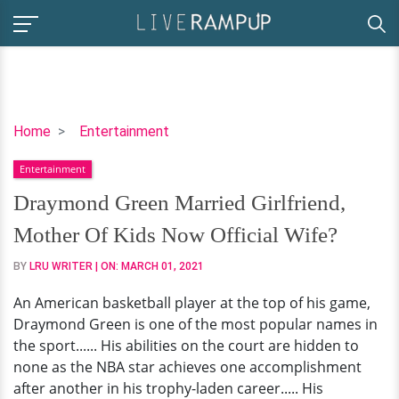
Draymond
Home
Entertainment
Green
Entertainment
Married
Girlfriend,
Draymond Green Married Girlfriend,
Mother
Mother Of Kids Now Official Wife?
Of
Kids
BY
LRU WRITER
| ON:
MARCH 01, 2021
Now
An American basketball player at the top of his game,
Official
Draymond Green is one of the most popular names in
Wife?
the sport...... His abilities on the court are hidden to
none as the NBA star achieves one accomplishment
after another in his trophy-laden career..... His