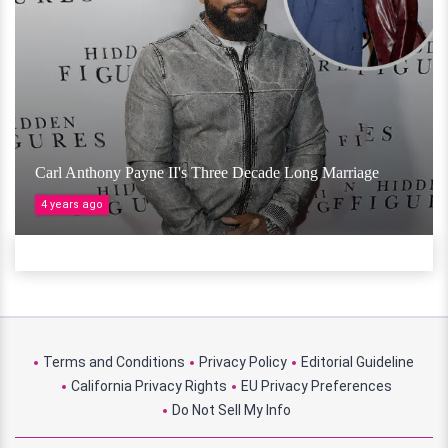
Carl Anthony Payne II's Three Decade Long Marriage
4 years ago
Terms and Conditions
Privacy Policy
Editorial Guideline
California Privacy Rights
EU Privacy Preferences
Do Not Sell My Info