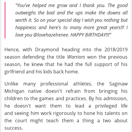
“You’ve helped me grow and I thank you. The good
outweighs the bad and the ups make the downs all
worth it. So on your special day I wish you nothing but
happiness and here’s to many more great years!!! I
love you @lovehazelrenee. HAPPY BIRTHDAY!!!”
Hence, with Draymond heading into the 2018/2019
season defending the title
Warriors
won the previous
season, he knew that he had the full support of his
girlfriend and his kids back home.
Unlike many professional athletes, the Saginaw
Michigan native doesn't refrain from bringing his
children to the games and practices. By his admission,
he doesn't want them to lead a privileged life
and seeing him work rigorously to hone his talents on
the court might teach them a thing a two about
success.