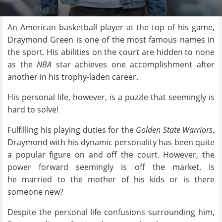
An American basketball player at the top of his game,
Draymond Green is one of the most famous names in
the sport. His abilities on the court are hidden to none
as the
NBA
star achieves one accomplishment after
another in his trophy-laden career.
His personal life, however, is a puzzle that seemingly is
hard to solve!
Fulfilling his playing duties for the
Golden State Warriors
,
Draymond with his dynamic personality has been quite
a popular figure on and off the court. However, the
power forward seemingly is off the market. Is
he married to the mother of his kids or is there
someone new?
Despite the personal life confusions surrounding him,