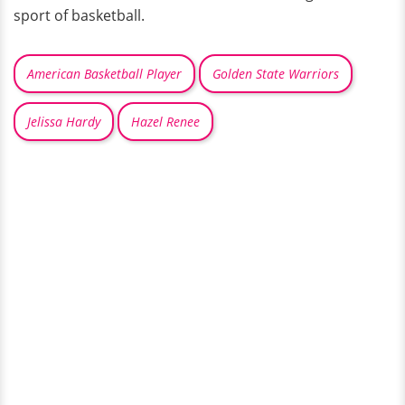
sport of basketball.
American Basketball Player
Golden State Warriors
Jelissa Hardy
Hazel Renee