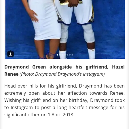
Draymond Green alongside his girlfriend, Hazel
Renee
(Photo: Draymond Draymond's Instagram)
Head over hills for his girlfriend, Draymond has been
extremely open about her affection towards Renee.
Wishing his girlfriend on her birthday, Draymond took
to Instagram to post a long heartfelt message for his
significant other on 1 April 2018.