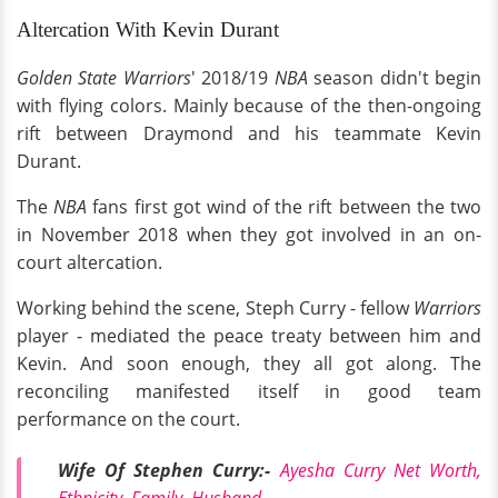
Altercation With Kevin Durant
Golden State Warriors
' 2018/19
NBA
season didn't begin
with flying colors. Mainly because of the then-ongoing
rift between Draymond and his teammate Kevin
Durant.
The
NBA
fans first got wind of the rift between the two
in November 2018 when they got involved in an on-
court altercation.
Working behind the scene, Steph Curry - fellow
Warriors
player - mediated the peace treaty between him and
Kevin. And soon enough, they all got along. The
reconciling manifested itself in good team
performance on the court.
Wife Of Stephen Curry:-
Ayesha Curry Net Worth,