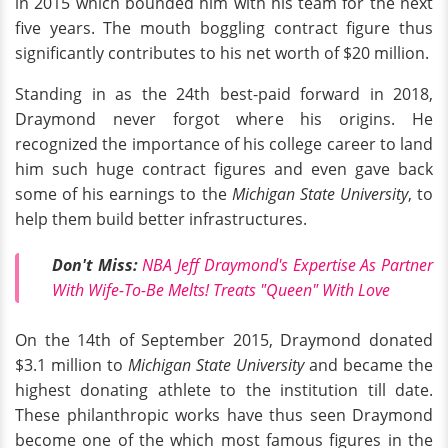
in 2015 which bounded him with his team for the next
five years. The mouth boggling contract figure thus
significantly contributes to his net worth of $20 million.
Standing in as the 24th best-paid forward in 2018,
Draymond never forgot where his origins. He
recognized the importance of his college career to land
him such huge contract figures and even gave back
some of his earnings to the
Michigan State University
, to
help them build better infrastructures.
Don't Miss:
NBA Jeff Draymond's Expertise As Partner
With Wife-To-Be Melts! Treats "Queen" With Love
On the 14th of September 2015, Draymond donated
$3.1 million to
Michigan State University
and became the
highest donating athlete to the institution till date.
These philanthropic works have thus seen Draymond
become one of the which most famous figures in the