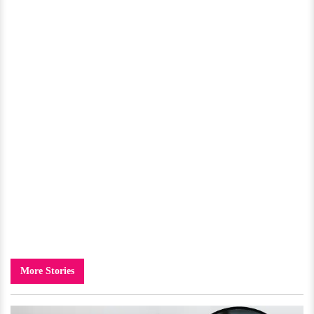
More Stories