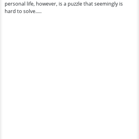
personal life, however, is a puzzle that seemingly is
hard to solve.....