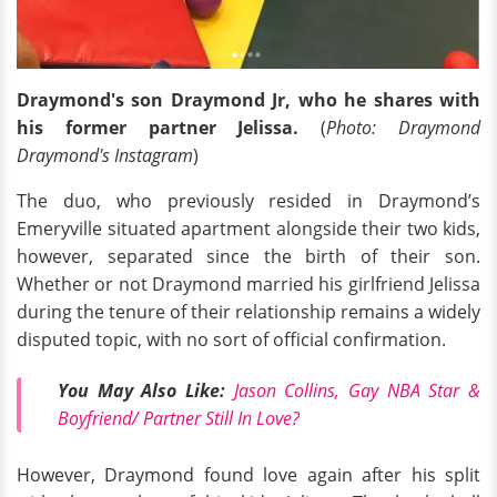
Draymond's son Draymond Jr, who he shares with
his former partner Jelissa.
(
Photo: Draymond
Draymond's Instagram
)
The duo, who previously resided in Draymond’s
Emeryville situated apartment alongside their two kids,
however, separated since the birth of their son.
Whether or not Draymond married his girlfriend Jelissa
during the tenure of their relationship remains a widely
disputed topic, with no sort of official confirmation.
You May Also Like:
Jason Collins, Gay NBA Star &
Boyfriend/ Partner Still In Love?
However, Draymond found love again after his split