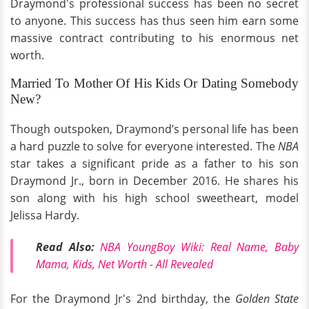
Draymond's professional success has been no secret
to anyone. This success has thus seen him earn some
massive contract contributing to his enormous net
worth.
Married To Mother Of His Kids Or Dating Somebody
New?
Though outspoken, Draymond’s personal life has been
a hard puzzle to solve for everyone interested. The
NBA
star takes a significant pride as a father to his son
Draymond Jr., born in December 2016. He shares his
son along with his high school sweetheart, model
Jelissa Hardy.
Read Also:
NBA YoungBoy Wiki: Real Name, Baby
Mama, Kids, Net Worth - All Revealed
For the Draymond Jr's 2nd birthday, the
Golden State