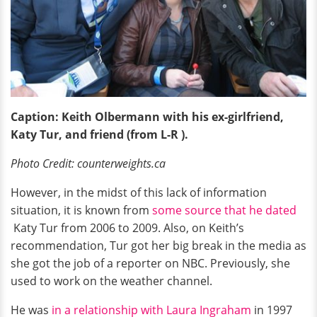
Caption: Keith Olbermann with his ex-girlfriend,
Katy Tur, and friend (from L-R ).
Photo Credit: counterweights.ca
However, in the midst of this lack of information
situation, it is known from
some source that he dated
Katy Tur from 2006 to 2009. Also, on Keith’s
recommendation, Tur got her big break in the media as
she got the job of a reporter on NBC. Previously, she
used to work on the weather channel.
He was
in a relationship with Laura Ingraham
in 1997