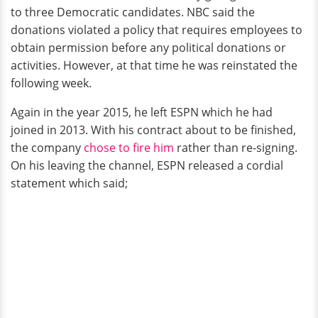
to three Democratic candidates. NBC said the
donations violated a policy that requires employees to
obtain permission before any political donations or
activities. However, at that time he was reinstated the
following week.
Again in the year 2015, he left ESPN which he had
joined in 2013. With his contract about to be finished,
the company
chose to fire him
rather than re-signing.
On his leaving the channel, ESPN released a cordial
statement which said;