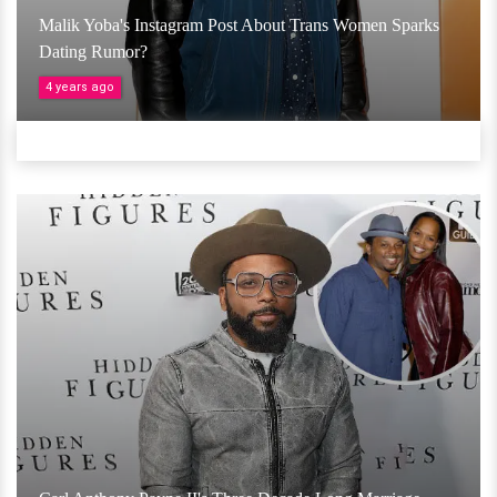
Malik Yoba's Instagram Post About Trans Women Sparks
Dating Rumor?
4 years ago