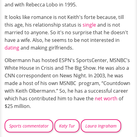
and with Rebecca Lobo in 1995.
It looks like romance is not Keith's forte because, till
this age, his relationship status is
single
and is not
married to anyone. So it's no surprise that he doesn't
have a wife. Also, he seems to be not interested in
dating
and making girlfriends.
Olbermann has hosted ESPN's SportsCenter, MSNBC's
White House in Crisis and The Big Show. He was also a
CNN correspondent on News Night. In 2003, he was
made a host of his own MSNBC program, “Countdown
with Keith Olbermann.” So, he has a successful career
which has contributed him to have the
net worth
of
$25 million.
Sports commentator
Katy Tur
Laura Ingraham