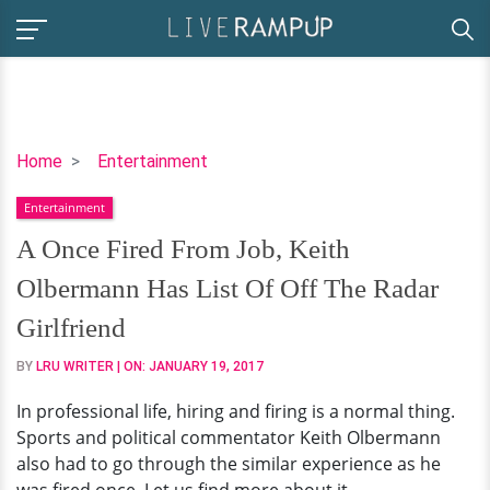
A
Home
Entertainment
Once
Entertainment
Fired
From
A Once Fired From Job, Keith
Job,
Olbermann Has List Of Off The Radar
Keith
Olbermann
Girlfriend
Has
BY
LRU WRITER
| ON:
JANUARY 19, 2017
List
Of
In professional life, hiring and firing is a normal thing.
Off
Sports and political commentator Keith Olbermann
The
also had to go through the similar experience as he
Radar