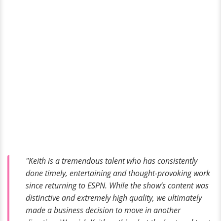
"Keith is a tremendous talent who has consistently
done timely, entertaining and thought-provoking work
since returning to ESPN. While the show’s content was
distinctive and extremely high quality, we ultimately
made a business decision to move in another