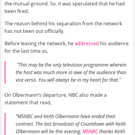
the mutual ground. So, it was speculated that he had
been fired.
The reason behind his separation from the network
has not been out officially.
Before leaving the network, he
addressed
his audience
for the last time as,
"This may be the only television programme wherein
the host was much more in awe of the audience than
vice versa. You will always be in my heart for that."
On Olbermann’s departure, NBC also made a
statement that read,
“MSNBC and Keith Olbermann have ended their
contract. The last broadcast of Countdown with Keith
Olbermann will be this evening.
MSNBC
thanks Keith