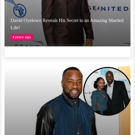
David Oyelowo Reveals His Secret to an Amazing Married
Life!
4 years ago