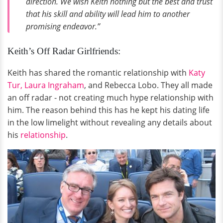
direction. We wish Keith nothing but the best and trust
that his skill and ability will lead him to another
promising endeavor.”
Keith’s Off Radar Girlfriends:
Keith has shared the romantic relationship with
Katy
Tur,
Laura Ingraham
, and Rebecca Lobo. They all made
an off radar - not creating much hype relationship with
him. The reason behind this has he kept his dating life
in the low limelight without revealing any details about
his
relationship
.