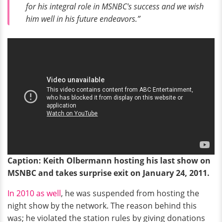
for his integral role in MSNBC's success and we wish
him well in his future endeavors.”
Caption: Keith Olbermann hosting his last show on
MSNBC and takes surprise exit on January 24, 2011.
In 2010 as well
, he was suspended from hosting the
night show by the network. The reason behind this
was; he violated the station rules by giving donations