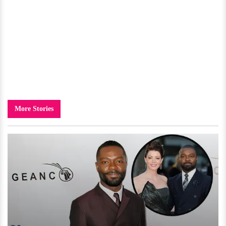
More Stories