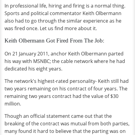
In professional life, hiring and firing is a normal thing.
Sports and political commentator Keith Olbermann
also had to go through the similar experience as he
was fired once. Let us find more about it.
Keith Olbermann Got Fired From The Job:
On 21 January 2011, anchor Keith Olbermann parted
his way with MSNBC; the cable network where he had
dedicated his eight years.
The network's highest-rated personality- Keith still had
two years remaining on his contract of four years. The
remaining two years contract had the value of $30
million.
Though an official statement came out that the
breaking of the contract was mutual from both parties,
many found it hard to believe that the parting was on