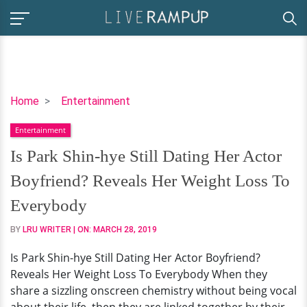
Is
Home
Entertainment
Park
Entertainment
Shin-
hye
Is Park Shin-hye Still Dating Her Actor
Still
Boyfriend? Reveals Her Weight Loss To
Dating
Her
Everybody
Actor
BY
LRU WRITER
| ON:
MARCH 28, 2019
Boyfriend?
Reveals
Is Park Shin-hye Still Dating Her Actor Boyfriend?
Her
Reveals Her Weight Loss To Everybody When they
Weight
share a sizzling onscreen chemistry without being vocal
Loss