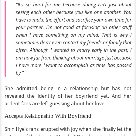
"It’s so hard for me because dating isn’t just about
seeing each other because you like one another. You
have to make the effort and sacrifice your own time for
your partner. I’m not good at focusing on other stuff
when I have something on my mind. That is why I
sometimes don’t even contact my friends or family that
often. Although I wanted to marry early in the past, I
am now far from thinking about marriage just because
I have more I want to accomplish as time has passed
by.”
She admitted being in a relationship but has not
revealed the identity of her boyfriend yet. And her
ardent fans are left guessing about her love.
Accepts Relationship With Boyfriend
Shin Hye’s fans erupted with joy when she finally let the