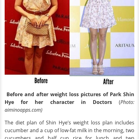
Before and after weight loss pictures of Park Shin
Hye for her character in Doctors
(
Photo:
aiminoapps.com)
The diet plan of Shin Hye’s weight loss plan includes
cucumber and a cup of low-fat milk in the morning, two
cucumbers and half cup rice for lunch and two