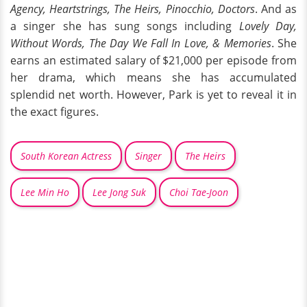
Agency, Heartstrings, The Heirs, Pinocchio, Doctors
. And as
a singer she has sung songs including
Lovely Day,
Without Words, The Day We Fall In Love, & Memories
. She
earns an estimated salary of $21,000 per episode from
her drama, which means she has accumulated
splendid net worth. However, Park is yet to reveal it in
the exact figures.
South Korean Actress
Singer
The Heirs
Lee Min Ho
Lee Jong Suk
Choi Tae-Joon