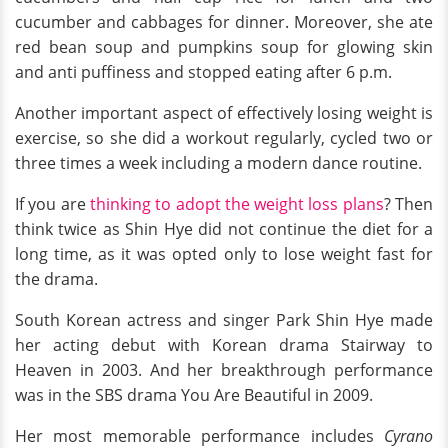
cucumber and cabbages for dinner. Moreover, she ate
red bean soup and pumpkins soup for glowing skin
and anti puffiness and stopped eating after 6 p.m.
Another important aspect of effectively losing weight is
exercise, so she did a workout regularly, cycled two or
three times a week including a modern dance routine.
If you are
thinking to adopt the weight loss plans
? Then
think twice as Shin Hye did not continue the diet for a
long time, as it was opted only to lose weight fast for
the drama.
South Korean actress and singer Park Shin Hye made
her acting debut with Korean drama Stairway to
Heaven in 2003. And her breakthrough performance
was in the SBS drama You Are Beautiful in 2009.
Her most memorable performance includes
Cyrano