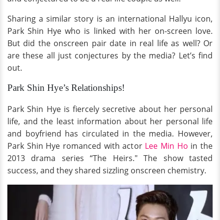
Sharing a similar story is an international Hallyu icon,
Park Shin Hye who is linked with her on-screen love.
But did the onscreen pair date in real life as well? Or
are these all just conjectures by the media? Let’s find
out.
Park Shin Hye’s Relationships!
Park Shin Hye is fiercely secretive about her personal
life, and the least information about her personal life
and boyfriend has circulated in the media. However,
Park Shin Hye romanced with actor
Lee Min Ho
in the
2013 drama series “The Heirs." The show tasted
success, and they shared sizzling onscreen chemistry.