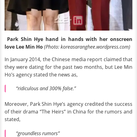
Park Shin Hye hand in hands with her onscreen
love Lee Min Ho
(Photo: koreasaranghee.wordpress.com)
In January 2014, the Chinese media report claimed that
they were dating for the past two months, but Lee Min
Ho’s agency stated the news as,
“ridiculous and 300% false.”
Moreover, Park Shin Hye’s agency credited the success
of their drama “The Heirs” in China for the rumors and
stated,
“groundless rumors”