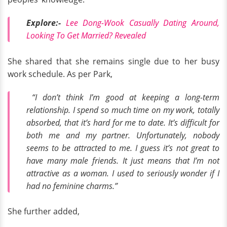
Explore:-
Lee Dong-Wook Casually Dating Around,
Looking To Get Married? Revealed
She shared that she remains single due to her busy
work schedule. As per Park,
“I don’t think I’m good at keeping a long-term
relationship. I spend so much time on my work, totally
absorbed, that it’s hard for me to date. It’s difficult for
both me and my partner. Unfortunately, nobody
seems to be attracted to me. I guess it’s not great to
have many male friends. It just means that I’m not
attractive as a woman. I used to seriously wonder if I
had no feminine charms.”
She further added,