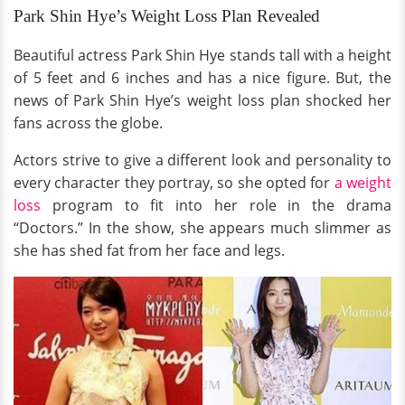
Park Shin Hye’s Weight Loss Plan Revealed
Beautiful actress Park Shin Hye stands tall with a height
of 5 feet and 6 inches and has a nice figure. But, the
news of Park Shin Hye’s weight loss plan shocked her
fans across the globe.
Actors strive to give a different look and personality to
every character they portray, so she opted for
a weight
loss
program to fit into her role in the drama
“Doctors.” In the show, she appears much slimmer as
she has shed fat from her face and legs.