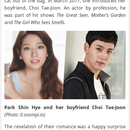
cat out of the bag. In March 2017, she introduced her
boyfriend, Choi Tae-Joon. An actor by profession, he
was part of hit shows
The Great Seer, Mother's Garden
and
The Girl Who Sees Smells.
Park Shin Hye and her boyfriend Choi Tae-Joon
(Photo: 0.soompi.io)
The revelation of their romance was a happy surprise