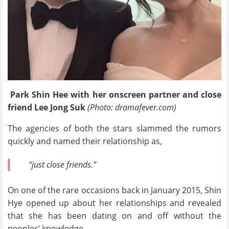
Park Shin Hee with her onscreen partner and close
friend Lee Jong Suk
(Photo: dramafever.com)
The agencies of both the stars slammed the rumors
quickly and named their relationship as,
“just close friends.”
On one of the rare occasions back in January 2015, Shin
Hye opened up about her relationships and revealed
that she has been dating on and off without the
peoples’ knowledge.