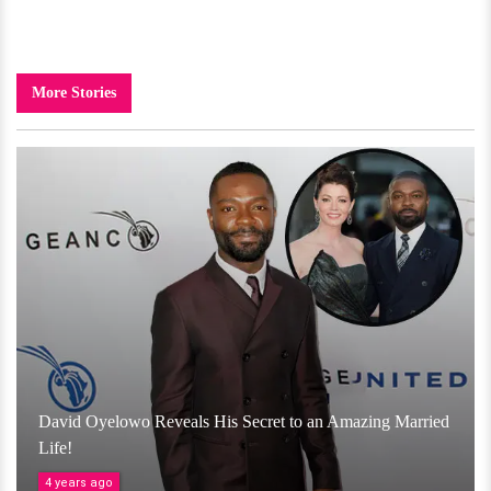
More Stories
David Oyelowo Reveals His Secret to an Amazing Married
Life!
4 years ago