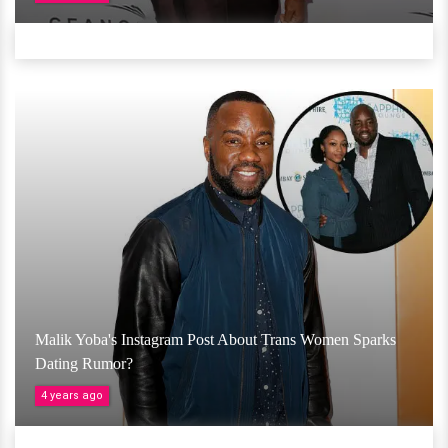
Malik Yoba's Instagram Post About Trans Women Sparks
Dating Rumor?
4 years ago