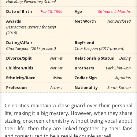
Hak-Kang Elementary School
Date of Birth
Feb 18, 1990
Age
36 Years, 5 Months
Awards
Net Worth
Not Disclosed
Best Actress (genre / fantasy)
(2016)
Dating/Affair
Boyfriend
Choi Tae-joon (2017-present)
Choi Tae-joon (2017-present)
Divorce/Split
Not Yet
Relationship Status
Dating
Children/Kids
Not Yet
Brother/s
Park Shin-won
Ethnicity/Race
Asian
Zodiac Sign
Aquarius
Profession
Actress
Nationality
South Korean
Celebrities maintain a close guard over their personal
life, making it a big mystery. However, when they share
sizzling onscreen chemistry without being vocal about
their life, then they are linked together by their fans
and conjectured to be a real-life couple as well.