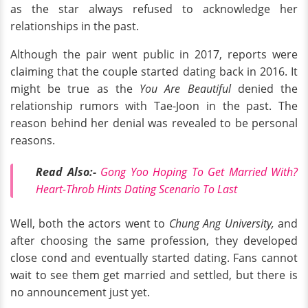
as the star always refused to acknowledge her
relationships in the past.
Although the pair went public in 2017, reports were
claiming that the couple started dating back in 2016. It
might be true as the
You Are Beautiful
denied the
relationship rumors with Tae-Joon in the past. The
reason behind her denial was revealed to be personal
reasons.
Read Also:-
Gong Yoo Hoping To Get Married With?
Heart-Throb Hints Dating Scenario To Last
Well, both the actors went to
Chung Ang University,
and
after choosing the same profession, they developed
close cond and eventually started dating. Fans cannot
wait to see them get married and settled, but there is
no announcement just yet.