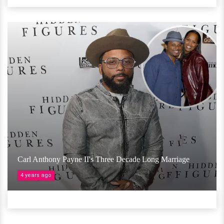
Carl Anthony Payne II's Three Decade Long Marriage
4 years ago