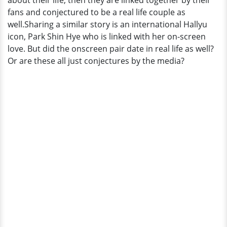
about their life, then they are linked together by their
To
fans and conjectured to be a real life couple as
Everybody
well.Sharing a similar story is an international Hallyu
icon, Park Shin Hye who is linked with her on-screen
love. But did the onscreen pair date in real life as well?
Or are these all just conjectures by the media?