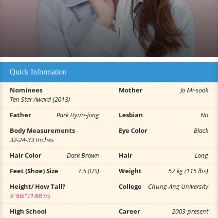
Quick Information
Nominees
Mother
Jo Mi-sook
Ten Star Award (2013)
Father
Park Hyun-jong
Lesbian
No
Body Measurements
Eye Color
Black
32-24-33 Inches
Hair Color
Dark Brown
Hair
Long
Feet (Shoe) Size
7.5 (US)
Weight
52 kg (115 lbs)
Height/ How Tall?
College
Chung-Ang University
5' 6¼" (1.68 m)
High School
Career
2003-present