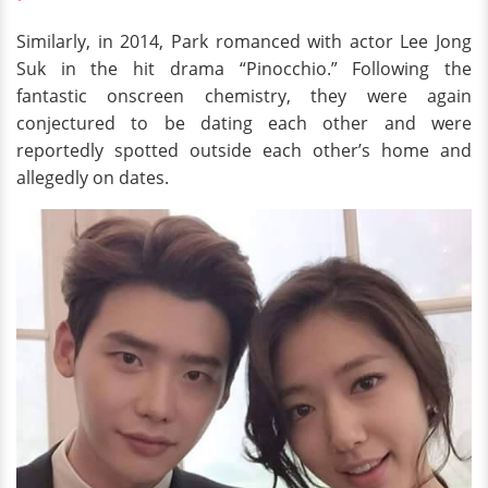
Similarly, in 2014, Park romanced with actor Lee Jong
Suk in the hit drama “Pinocchio.” Following the
fantastic onscreen chemistry, they were again
conjectured to be dating each other and were
reportedly spotted outside each other’s home and
allegedly on dates.