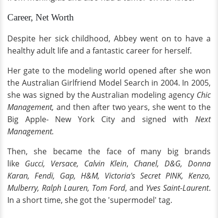
Career, Net Worth
Despite her sick childhood, Abbey went on to have a
healthy adult life and a fantastic career for herself.
Her gate to the modeling world opened after she won
the Australian Girlfriend Model Search in 2004. In 2005,
she was signed by the Australian modeling agency
Chic
Management,
and then after two years, she went to the
Big Apple- New York City and signed with
Next
Management.
Then, she became the face of many big brands
like
Gucci, Versace, Calvin Klein
,
Chanel, D&G, Donna
Karan, Fendi, Gap, H&M, Victoria's Secret PINK, Kenzo,
Mulberry, Ralph Lauren, Tom Ford
, and
Yves Saint-Laurent
.
In a short time, she got the 'supermodel' tag.