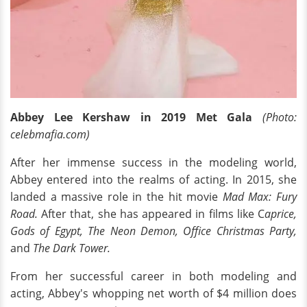
Abbey Lee Kershaw in 2019 Met Gala
(Photo:
celebmafia.com)
After her immense success in the modeling world,
Abbey entered into the realms of acting. In 2015, she
landed a massive role in the hit movie
Mad Max: Fury
Road.
After that, she has appeared in films like C
aprice,
Gods of Egypt, The Neon Demon, Office Christmas Party,
and
The Dark Tower.
From her successful career in both modeling and
acting, Abbey's whopping net worth of $4 million does