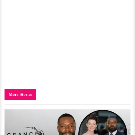
More Stories