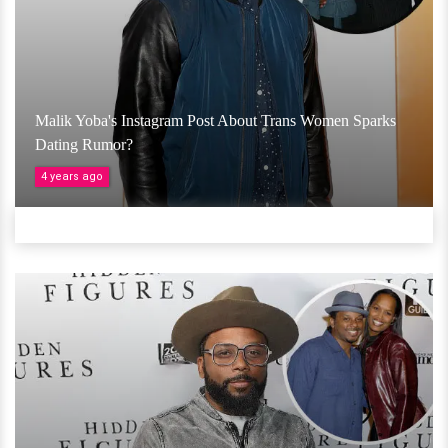
Malik Yoba's Instagram Post About Trans Women Sparks
Dating Rumor?
4 years ago