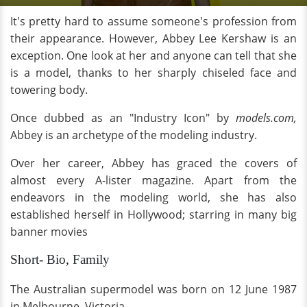
It's pretty hard to assume someone's profession from
their appearance. However, Abbey Lee Kershaw is an
exception. One look at her and anyone can tell that she
is a model, thanks to her sharply chiseled face and
towering body.
Once dubbed as an "Industry Icon" by
models.com,
Abbey is an archetype of the modeling industry.
Over her career, Abbey has graced the covers of
almost every A-lister magazine. Apart from the
endeavors in the modeling world, she has also
established herself in Hollywood; starring in many big
banner movies
Short- Bio, Family
The Australian supermodel was born on 12 June 1987
in Melbourne, Victoria.