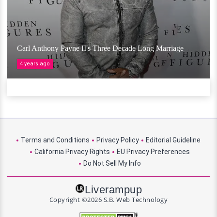
Carl Anthony Payne II's Three Decade Long Marriage
4 years ago
Terms and Conditions
Privacy Policy
Editorial Guideline
California Privacy Rights
EU Privacy Preferences
Do Not Sell My Info
Liverampup
Copyright ©2026 S.B. Web Technology