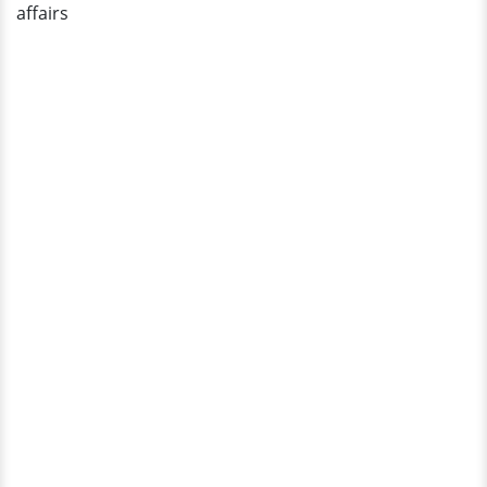
affairs