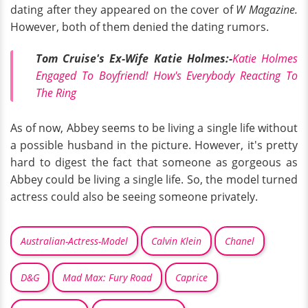
dating after they appeared on the cover of
W Magazine.
However, both of them denied the dating rumors.
Tom Cruise's Ex-Wife Katie Holmes:-
Katie Holmes
Engaged To Boyfriend! How's Everybody Reacting To
The Ring
As of now, Abbey seems to be living a single life without
a possible husband in the picture. However, it's pretty
hard to digest the fact that someone as gorgeous as
Abbey could be living a single life. So, the model turned
actress could also be seeing someone privately.
Australian-Actress-Model
Calvin Klein
Chanel
D&G
Mad Max: Fury Road
Caprice