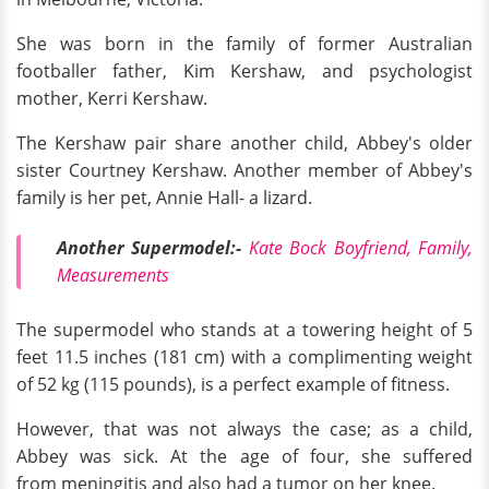
She was born in the family of former Australian
footballer father, Kim Kershaw, and psychologist
mother, Kerri Kershaw.
The Kershaw pair share another child, Abbey's older
sister Courtney Kershaw. Another member of Abbey's
family is her pet, Annie Hall- a lizard.
Another Supermodel:-
Kate Bock Boyfriend, Family,
Measurements
The supermodel who stands at a towering height of 5
feet 11.5 inches (181 cm) with a complimenting weight
of 52 kg (115 pounds), is a perfect example of fitness.
However, that was not always the case; as a child,
Abbey was sick. At the age of four, she suffered
from meningitis and also had a tumor on her knee.