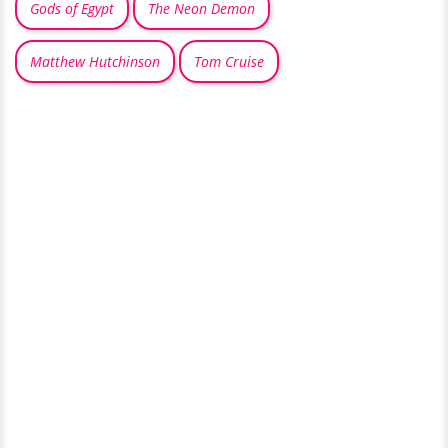
Gods of Egypt
The Neon Demon
Matthew Hutchinson
Tom Cruise