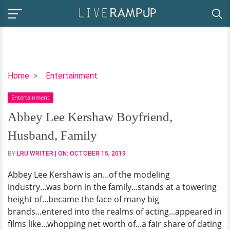
Abbey
Home
Entertainment
Lee
Entertainment
Kershaw
Boyfriend,
Abbey Lee Kershaw Boyfriend,
Husband,
Husband, Family
Family
BY
LRU WRITER
| ON:
OCTOBER 15, 2019
Abbey Lee Kershaw is an...of the modeling
industry...was born in the family...stands at a towering
height of...became the face of many big
brands...entered into the realms of acting...appeared in
films like...whopping net worth of...a fair share of dating