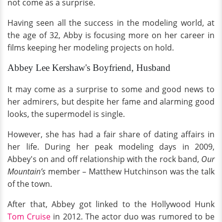
not come as a surprise.
Having seen all the success in the modeling world, at
the age of 32, Abby is focusing more on her career in
films keeping her modeling projects on hold.
Abbey Lee Kershaw's Boyfriend, Husband
It may come as a surprise to some and good news to
her admirers, but despite her fame and alarming good
looks, the supermodel is single.
However, she has had a fair share of dating affairs in
her life. During her peak modeling days in 2009,
Abbey's on and off relationship with the rock band,
Our
Mountain’s
member – Matthew Hutchinson was the talk
of the town.
After that, Abbey got linked to the Hollywood Hunk
Tom Cruise
in 2012. The actor duo was rumored to be