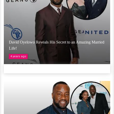
David Oyelowo Reveals His Secret to an Amazing Married
Life!
4 years ago