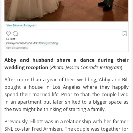
Abby and husband share a dance during their
wedding reception
(
Photo: Jessica Conrad's Instagram
)
After more than a year of their wedding, Abby and Bill
bought a house in Los Angeles where they happily
spend their married life. Prior to that, the couple lived
in an apartment but later shifted to a bigger space as
the two might be thinking of starting a family.
Previously, Elliott was in a relationship with her former
SNL co-star Fred Armisen. The couple was together for