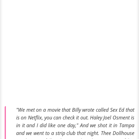
"We met on a movie that Billy wrote called Sex Ed that
is on Netflix, you can check it out. Haley Joel Osment is
in it and I did like one day," And we shot it in Tampa
and we went to a strip club that night. Thee Dollhouse