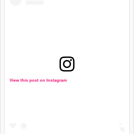
View this post on Instagram