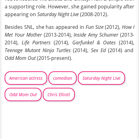
a supporting role. However, she gained popularity after
appearing on
Saturday Night Live
(2008-2012).
Besides SNL, she has appeared in
Fun Size
(2012),
How I
Met Your Mother
(2013-2014),
Inside Amy Schumer
(2013-
2014),
Life Partners
(2014),
Garfunkel & Oates
(2014),
Teenage Mutant Ninja Turtles
(2014),
Sex Ed
(2014) and
Odd Mom Out
(2015-present).
American actress
comedian
Saturday Night Live
Odd Mom Out
Chris Elliott