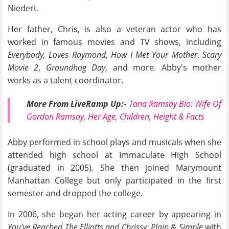
Niedert.
Her father, Chris, is also a veteran actor who has
worked in famous movies and TV shows, including
Everybody, Loves Raymond
,
How I Met Your Mother
,
Scary
Movie 2
,
Groundhog Day
, and more. Abby's mother
works as a talent coordinator.
More From LiveRamp
Up:
-
Tana Ramsay Bio: Wife Of
Gordon Ramsay, Her Age, Children, Height & Facts
Abby performed in school plays and musicals when she
attended high school at Immaculate High School
(graduated in 2005). She then joined Marymount
Manhattan College but only participated in the first
semester and dropped the college.
In 2006, she began her acting career by appearing in
You've Reached The Elliotts and Chrissy: Plain & Simple
with