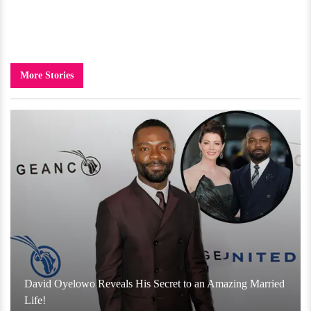
More Stories
David Oyelowo Reveals His Secret to an Amazing Married
Life!