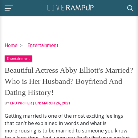
Beautiful
Home
Entertainment
Actress
Entertainment
Abby
Elliott's
Beautiful Actress Abby Elliott's Married?
Married?
Who is Her Husband? Boyfriend And
Who
is
Dating History!
Her
BY
LRU WRITER
| ON:
MARCH 26, 2021
Husband?
Boyfriend
Getting married is one of the most exciting feelings
And
that can't be explained in words and what is
Dating
more rousing is to be married to someone you know
History!