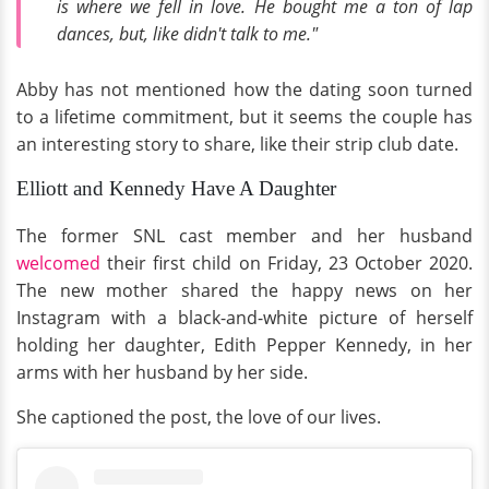
is where we fell in love. He bought me a ton of lap
dances, but, like didn't talk to me."
Abby has not mentioned how the dating soon turned
to a lifetime commitment, but it seems the couple has
an interesting story to share, like their strip club date.
Elliott and Kennedy Have A Daughter
The former SNL cast member and her husband
welcomed
their first child on Friday, 23 October 2020.
The new mother shared the happy news on her
Instagram with a black-and-white picture of herself
holding her daughter, Edith Pepper Kennedy, in her
arms with her husband by her side.
She captioned the post, the love of our lives.