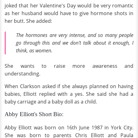
joked that her Valentine's Day would be very romantic
as her husband would have to give hormone shots in
her butt. She added:
The hormones are very intense, and so many people
go through this and we don't talk about it enough, I
think, as women.
She wants to raise more awareness and
understanding.
When Clarkson asked if she always planned on having
babies, Elliott replied with a yes. She said she had a
baby carriage and a baby doll as a child.
Abby Elliott's Short Bio:
Abby Elliott was born on 16th June 1987 in York City.
She was born to parents Chris Elliott and Paula