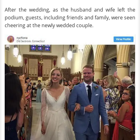
After the wedding, as the husband and wife left the
podium, guests, including friends and family, were seen
cheering at the newly wedded couple.