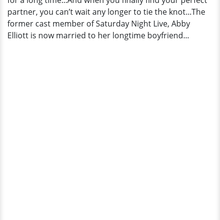
for a long time...And when you finally find your perfect
partner, you can’t wait any longer to tie the knot...The
former cast member of Saturday Night Live, Abby
Elliott is now married to her longtime boyfriend...