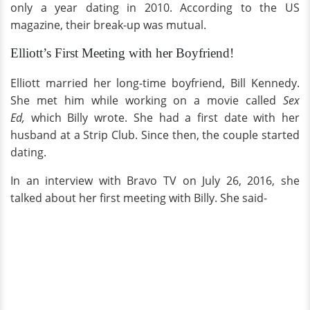
only a year dating in 2010. According to the US
magazine, their break-up was mutual.
Elliott’s First Meeting with her Boyfriend!
Elliott married her long-time boyfriend, Bill Kennedy.
She met him while working on a movie called
Sex
Ed,
which Billy wrote. She had a first date with her
husband at a Strip Club. Since then, the couple started
dating.
In an interview with Bravo TV on July 26, 2016, she
talked about her first meeting with Billy. She said-