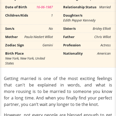
Date of Birth
16-06-1987
Relationship Status
Married
Children/Kids
1
Daughter/s
Edith Pepper Kennedy
Son/s
No
Sister/s
Bridey Elliott
Mother
Paula Niedert Wlliot
Father
Chris Wlliot
Zodiac Sign
Gemini
Profession
Actress
Birth Place
Nationality
American
New York, New York, United
States
Getting married is one of the most exciting feelings
that can't be explained in words, and what is
more rousing is to be married to someone you know
for a long time. And when you finally find your perfect
partner, you can’t wait any longer to tie the knot.
However, not every people are blessed enough to get