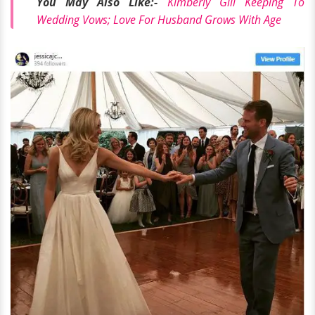
You May Also Like:-
Kimberly Gill Keeping To
Wedding Vows; Love For Husband Grows With Age