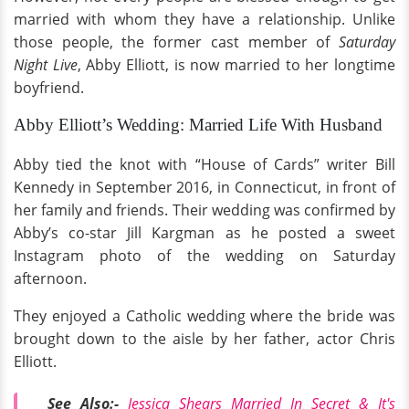
married with whom they have a relationship. Unlike
those people, the former cast member of
Saturday
Night Live
, Abby Elliott, is now married to her longtime
boyfriend.
Abby Elliott’s Wedding: Married Life With Husband
Abby tied the knot with “House of Cards” writer Bill
Kennedy in September 2016, in Connecticut, in front of
her family and friends. Their wedding was confirmed by
Abby’s co-star Jill Kargman as he posted a sweet
Instagram photo of the wedding on Saturday
afternoon.
They enjoyed a Catholic wedding where the bride was
brought down to the aisle by her father, actor Chris
Elliott.
See Also:-
Jessica Shears Married In Secret & It's