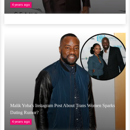
4 years ago
Malik Yoba's Instagram Post About Trans Women Sparks
Dating Rumor?
4 years ago