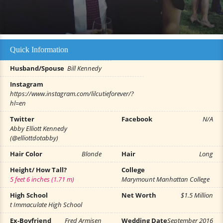
Quick Information
Husband/Spouse
Bill Kennedy
Instagram
https://www.instagram.com/lilcutieforever/?
hl=en
Twitter
Facebook
N/A
Abby Elliott Kennedy
(@elliottdotabby)
Hair Color
Blonde
Hair
Long
Height/ How Tall?
College
5 feet 6 inches (1.71 m)
Marymount Manhattan College
High School
Net Worth
$1.5 Million
t Immaculate High School
Ex-Boyfriend
Fred Armisen
Wedding Date
September 2016