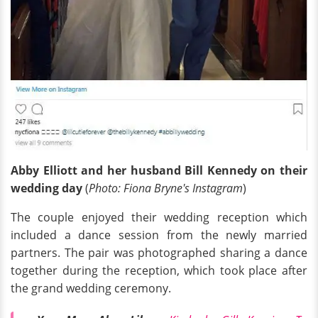
Abby Elliott and her husband Bill Kennedy on their
wedding day
(
Photo: Fiona Bryne's Instagram
)
The couple enjoyed their wedding reception which
included a dance session from the newly married
partners. The pair was photographed sharing a dance
together during the reception, which took place after
the grand wedding ceremony.