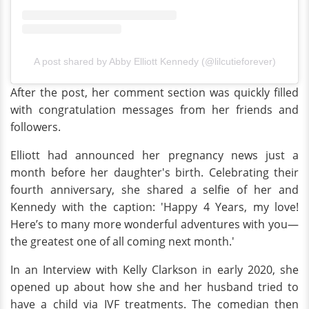
A post shared by Abby Elliott Kennedy (@lilcutieforever)
After the post, her comment section was quickly filled
with congratulation messages from her friends and
followers.
Elliott had announced her pregnancy news just a
month before her daughter's birth. Celebrating their
fourth anniversary, she shared a selfie of her and
Kennedy with the caption: 'Happy 4 Years, my love!
Here’s to many more wonderful adventures with you—
the greatest one of all coming next month.'
In an Interview with Kelly Clarkson in early 2020, she
opened up about how she and her husband tried to
have a child via IVF treatments. The comedian then