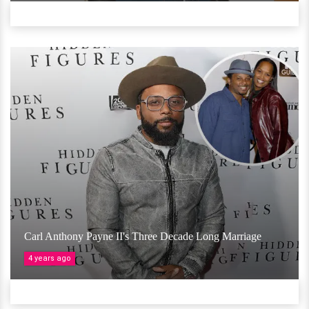
Carl Anthony Payne II's Three Decade Long Marriage
4 years ago