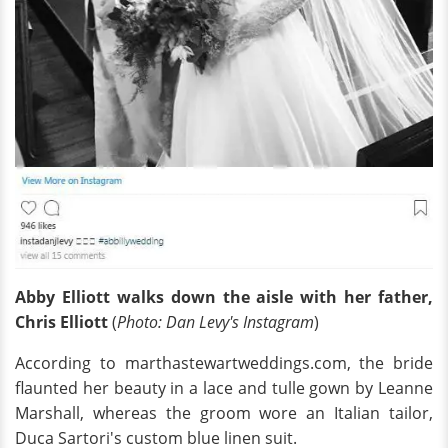
Abby Elliott walks down the aisle with her father,
Chris Elliott
(
Photo: Dan Levy's Instagram
)
According to marthastewartweddings.com, the bride
flaunted her beauty in a lace and tulle gown by Leanne
Marshall, whereas the groom wore an Italian tailor,
Duca Sartori's custom blue linen suit.