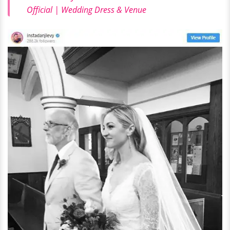
Official | Wedding Dress & Venue