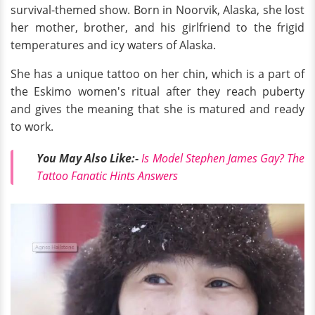
survival-themed show. Born in Noorvik, Alaska, she lost
her mother, brother, and his girlfriend to the frigid
temperatures and icy waters of Alaska.
She has a unique tattoo on her chin, which is a part of
the Eskimo women's ritual after they reach puberty
and gives the meaning that she is matured and ready
to work.
You May Also Like:-
Is Model Stephen James Gay? The
Tattoo Fanatic Hints Answers