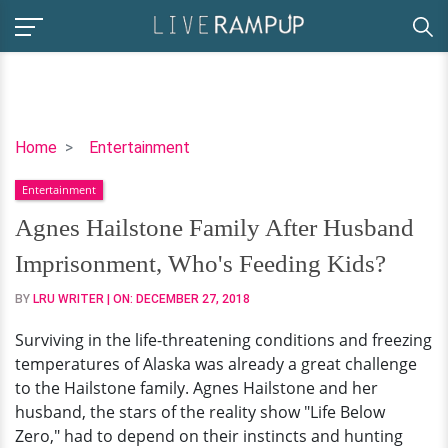
Agnes
Home
Entertainment
Hailstone
Entertainment
Family
After
Agnes Hailstone Family After Husband
Husband
Imprisonment, Who's Feeding Kids?
Imprisonment,
Who's
BY
LRU WRITER
| ON:
DECEMBER 27, 2018
Feeding
Surviving in the life-threatening conditions and freezing
Kids?
temperatures of Alaska was already a great challenge
to the Hailstone family. Agnes Hailstone and her
husband, the stars of the reality show "Life Below
Zero," had to depend on their instincts and hunting