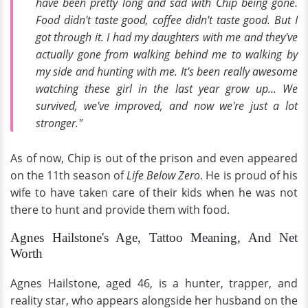
have been pretty long and sad with Chip being gone.
Food didn't taste good, coffee didn't taste good. But I
got through it. I had my daughters with me and they've
actually gone from walking behind me to walking by
my side and hunting with me. It's been really awesome
watching these girl in the last year grow up... We
survived, we've improved, and now we're just a lot
stronger."
As of now, Chip is out of the prison and even appeared
on the 11th season of
Life Below Zero
. He is proud of his
wife to have taken care of their kids when he was not
there to hunt and provide them with food.
Agnes Hailstone's Age, Tattoo Meaning, And Net
Worth
Agnes Hailstone, aged 46, is a hunter, trapper, and
reality star, who appears alongside her husband on the