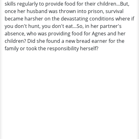
skills regularly to provide food for their children...But,
once her husband was thrown into prison, survival
became harsher on the devastating conditions where if
you don't hunt, you don't eat...So, in her partner's
absence, who was providing food for Agnes and her
children? Did she found a new bread earner for the
family or took the responsibility herself?