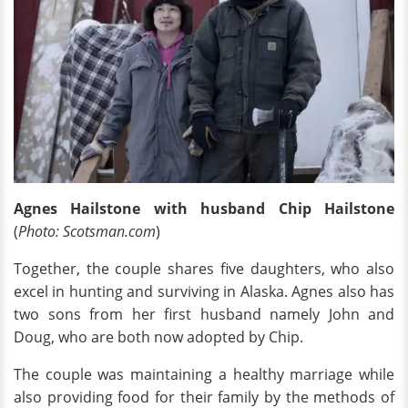
Agnes Hailstone with husband Chip Hailstone
(
Photo: Scotsman.com
)
Together, the couple shares five daughters, who also
excel in hunting and surviving in Alaska. Agnes also has
two sons from her first husband namely John and
Doug, who are both now adopted by Chip.
The couple was maintaining a healthy marriage while
also providing food for their family by the methods of