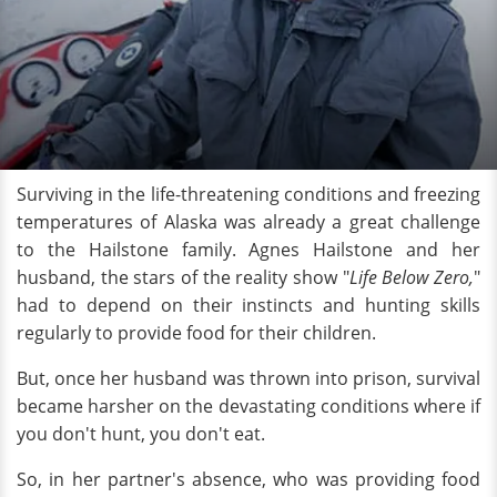
Surviving in the life-threatening conditions and freezing
temperatures of Alaska was already a great challenge
to the Hailstone family. Agnes Hailstone and her
husband, the stars of the reality show "
Life Below Zero,
"
had to depend on their instincts and hunting skills
regularly to provide food for their children.
But, once her husband was thrown into prison, survival
became harsher on the devastating conditions where if
you don't hunt, you don't eat.
So, in her partner's absence, who was providing food