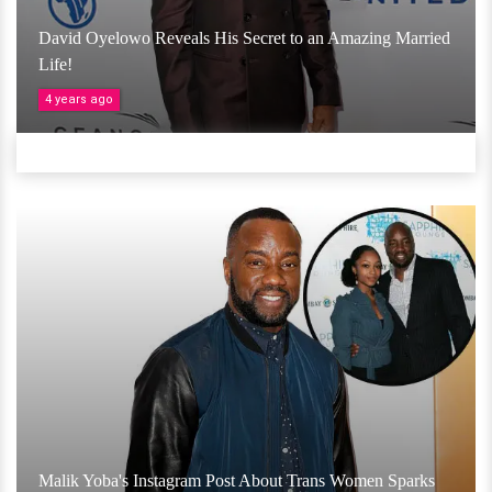
David Oyelowo Reveals His Secret to an Amazing Married
Life!
4 years ago
Malik Yoba's Instagram Post About Trans Women Sparks