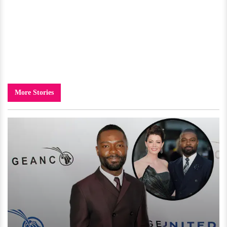
More Stories