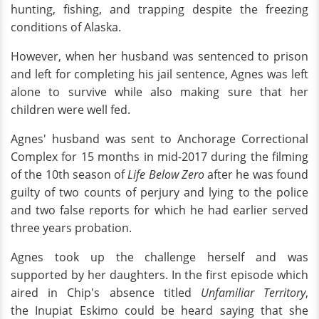
hunting, fishing, and trapping despite the freezing
conditions of Alaska.
However, when her husband was sentenced to prison
and left for completing his jail sentence, Agnes was left
alone to survive while also making sure that her
children were well fed.
Agnes' husband was sent to Anchorage Correctional
Complex for 15 months in mid-2017 during the filming
of the 10th season of
Life Below Zero
after he was found
guilty of two counts of perjury and lying to the police
and two false reports for which he had earlier served
three years probation.
Agnes took up the challenge herself and was
supported by her daughters. In the first episode which
aired in Chip's absence titled
Unfamiliar Territory
,
the Inupiat Eskimo could be heard saying that she