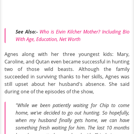
See Also:-
Who is Eivin Kilcher Mother? Including Bio
With Age, Education, Net Worth
Agnes along with her three youngest kids: Mary,
Caroline, and Qutan even became successful in hunting
two of those wild beasts. Although the family
succeeded in surviving thanks to her skills, Agnes was
still upset about her husband's absence. She said
during one of the episodes of the show,
"While we been patiently waiting for Chip to come
home, we've decided to go out hunting. So hopefully,
when my husband finally gets home, we can have
something fresh waiting for him. The last 10 months