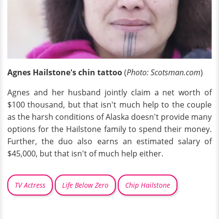
Agnes Hailstone's chin tattoo
(
Photo: Scotsman.com
)
Agnes and her husband jointly claim a net worth of
$100 thousand, but that isn't much help to the couple
as the harsh conditions of Alaska doesn't provide many
options for the Hailstone family to spend their money.
Further, the duo also earns an estimated salary of
$45,000, but that isn't of much help either.
TV Actress
Life Below Zero
Chip Hailstone