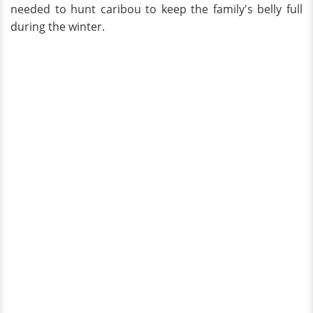
needed to hunt caribou to keep the family's belly full
during the winter.