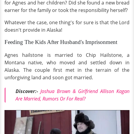
for Agnes and her children? Did she found a new bread
earner for the family or took the responsibility herself?
Whatever the case, one thing's for sure is that the Lord
doesn't provide in Alaska!
Feeding The Kids After Husband's Imprisonment
Agnes hailstone is married to Chip Hailstone, a
Montana native, who moved and settled down in
Alaska. The couple first met in the terrain of the
unforgiving land and soon got married.
Discover:-
Joshua Brown & Girlfriend Allison Kagan
Are Married, Rumors Or For Real?