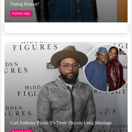
Dating Rumor?
4 years ago
Carl Anthony Payne II's Three Decade Long Marriage