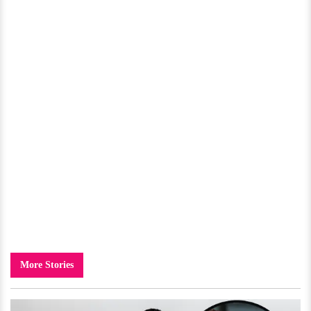
More Stories