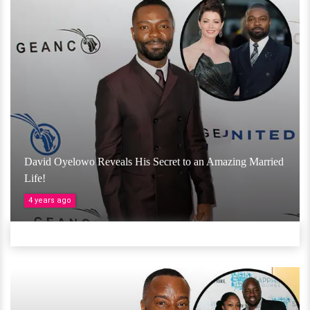
David Oyelowo Reveals His Secret to an Amazing Married
Life!
4 years ago