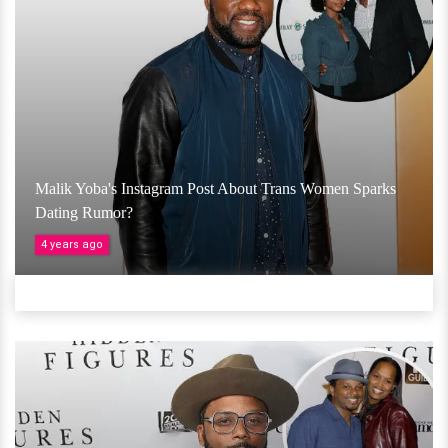
Malik Yoba's Instagram Post About Trans Women Sparks
Dating Rumor?
4 years ago