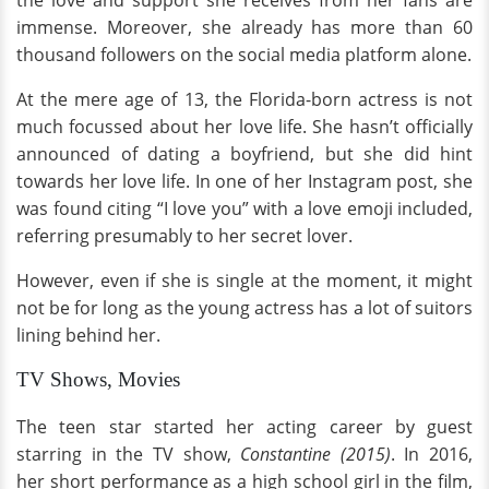
the love and support she receives from her fans are
immense. Moreover, she already has more than 60
thousand followers on the social media platform alone.
At the mere age of 13, the Florida-born actress is not
much focussed about her love life. She hasn’t officially
announced of dating a boyfriend, but she did hint
towards her love life. In one of her Instagram post, she
was found citing “I love you” with a love emoji included,
referring presumably to her secret lover.
However, even if she is single at the moment, it might
not be for long as the young actress has a lot of suitors
lining behind her.
TV Shows, Movies
The teen star started her acting career by guest
starring in the TV show,
Constantine (2015)
. In 2016,
her short performance as a high school girl in the film,