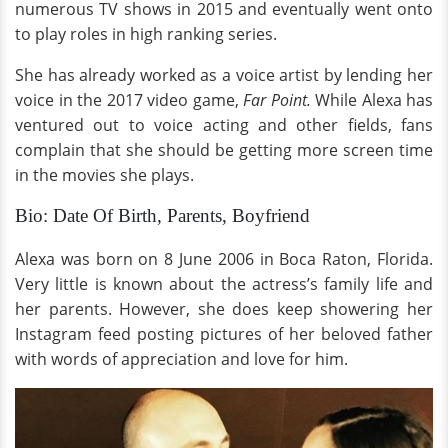
numerous TV shows in 2015 and eventually went onto
to play roles in high ranking series.
She has already worked as a voice artist by lending her
voice in the 2017 video game,
Far Point.
While Alexa has
ventured out to voice acting and other fields, fans
complain that she should be getting more screen time
in the movies she plays.
Bio: Date Of Birth, Parents, Boyfriend
Alexa was born on 8 June 2006 in Boca Raton, Florida.
Very little is known about the actress’s family life and
her parents. However, she does keep showering her
Instagram feed posting pictures of her beloved father
with words of appreciation and love for him.