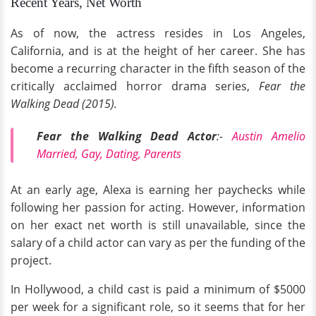
Recent Years, Net Worth
As of now, the actress resides in Los Angeles,
California, and is at the height of her career. She has
become a recurring character in the fifth season of the
critically acclaimed horror drama series,
Fear the
Walking Dead (2015).
Fear the Walking Dead Actor
:-
Austin Amelio
Married, Gay, Dating, Parents
At an early age, Alexa is earning her paychecks while
following her passion for acting. However, information
on her exact net worth is still unavailable, since the
salary of a child actor can vary as per the funding of the
project.
In Hollywood, a child cast is paid a minimum of $5000
per week for a significant role, so it seems that for her