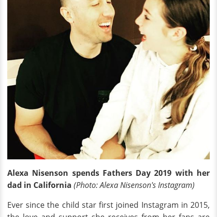
Alexa Nisenson spends Fathers Day 2019 with her
dad in California
(Photo: Alexa Nisenson's Instagram)
Ever since the child star first joined Instagram in 2015,