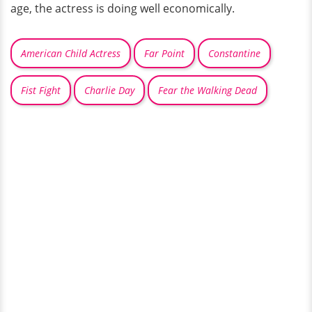
age, the actress is doing well economically.
American Child Actress
Far Point
Constantine
Fist Fight
Charlie Day
Fear the Walking Dead