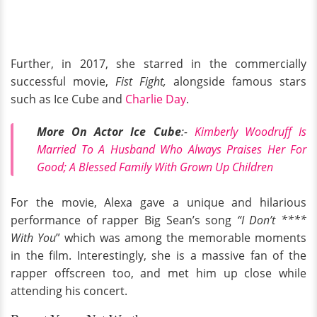
Further, in 2017, she starred in the commercially
successful movie,
Fist Fight,
alongside famous stars
such as Ice Cube and
Charlie Day
.
More On Actor Ice Cube
:-
Kimberly Woodruff Is
Married To A Husband Who Always Praises Her For
Good; A Blessed Family With Grown Up Children
For the movie, Alexa gave a unique and hilarious
performance of rapper Big Sean’s song
“I Don’t ****
With You
” which was among the memorable moments
in the film. Interestingly, she is a massive fan of the
rapper offscreen too, and met him up close while
attending his concert.