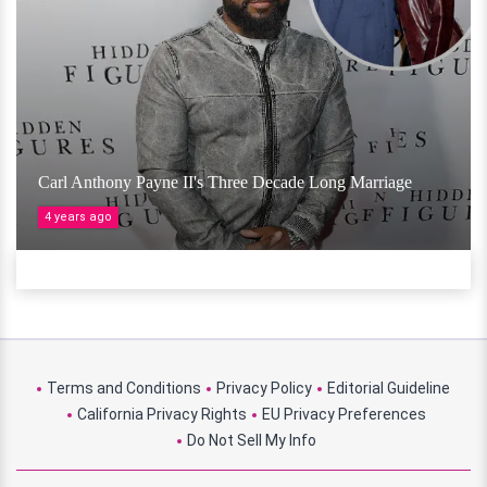
Carl Anthony Payne II's Three Decade Long Marriage
4 years ago
Terms and Conditions
Privacy Policy
Editorial Guideline
California Privacy Rights
EU Privacy Preferences
Do Not Sell My Info