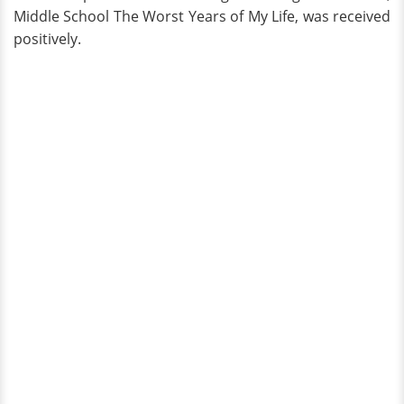
Middle School The Worst Years of My Life, was received
positively.