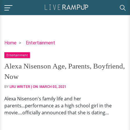
Alexa
Home
Entertainment
Nisenson
Entertainment
Age,
Parents,
Alexa Nisenson Age, Parents, Boyfriend,
Boyfriend,
Now
Now
BY
LRU WRITER
| ON:
MARCH 03, 2021
Alexa Nisenson's family life and her
parents...performance as a high school girl in the
movie....officially announced that she is dating...