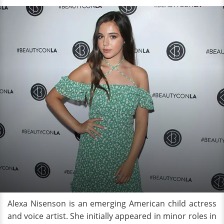
Alexa Nisenson is an emerging American child actress
and voice artist. She initially appeared in minor roles in