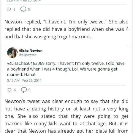
Newton replied, “I haven't, I'm only twelve.” She also
replied that she did have a boyfriend when she was 4
and that she was going to get married.
Newton’s tweet was clear enough to say that she did
not have a dating history or at least not a very long
one. She also stated that they were going to get
married like many kids want to at that age. But, it is
clear that Newton has already got her plate full from