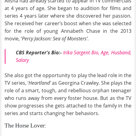
Alisha had already started to appear in TV commercials
at 4 years of age. She began to audition for films and
series 4 years later where she discovered her passion.
She received her career’s boost when she was selected
for the role of young Annabeth Chase in the 2013
movie, ‘
Percy Jackson: Sea of Monsters’
.
CBS Reporter's Bio:-
Irika Sargent Bio, Age, Husband,
Salary
She also got the opportunity to play the lead role in the
TV series, ‘
Heartland’
as Georgina Crawley. She plays the
role of a smart, tough, and rebellious orphan teenager
who runs away from every foster house. But as the TV
show progresses she gets attached to the family in the
series and starts changing her behaviors.
The Horse Lover: