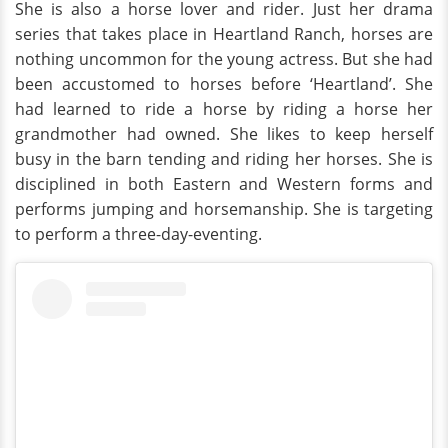
She is also a horse lover and rider. Just her drama
series that takes place in Heartland Ranch, horses are
nothing uncommon for the young actress. But she had
been accustomed to horses before ‘Heartland’. She
had learned to ride a horse by riding a horse her
grandmother had owned. She likes to keep herself
busy in the barn tending and riding her horses. She is
disciplined in both Eastern and Western forms and
performs jumping and horsemanship. She is targeting
to perform a three-day-eventing.