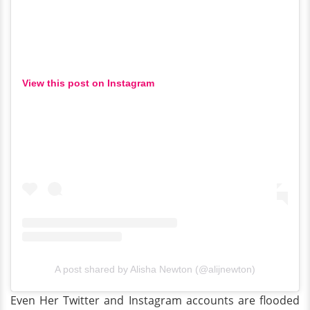
View this post on Instagram
A post shared by Alisha Newton (@alijnewton)
Even Her Twitter and Instagram accounts are flooded