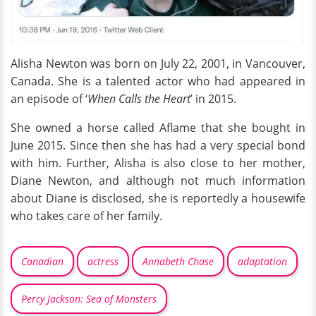
Alisha Newton was born on July 22, 2001, in Vancouver,
Canada. She is a talented actor who had appeared in
an episode of ‘
When Calls the Heart
’ in 2015.
She owned a horse called Aflame that she bought in
June 2015. Since then she has had a very special bond
with him. Further, Alisha is also close to her mother,
Diane Newton, and although not much information
about Diane is disclosed, she is reportedly a housewife
who takes care of her family.
Canadian
actress
Annabeth Chase
adaptation
Percy Jackson: Sea of Monsters