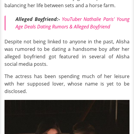
balancing her life between sets and a horse farm.
Alleged Boyfriend:-
YouTuber Nathalie Paris' Young
Age Deals Dating Rumors & Alleged Boyfriend
Despite not being linked to anyone in the past, Alisha
was rumored to be dating a handsome boy after her
alleged boyfriend got featured in several of Alisha
social media posts.
The actress has been spending much of her leisure
with her supposed lover, whose name is yet to be
disclosed.