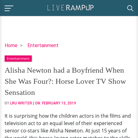
Alisha
Home
Entertainment
Newton
Entertainment
had
a
Alisha Newton had a Boyfriend When
Boyfriend
She Was Four?: Horse Lover TV Show
When
She
Sensation
Was
BY
LRU WRITER
| ON:
FEBRUARY 15, 2019
Four?:
Horse
It is surprising how the children actors in the films and
Lover
television act to an equal level of their experienced
TV
senior co-stars like Alisha Newton. At just 15 years of
Show