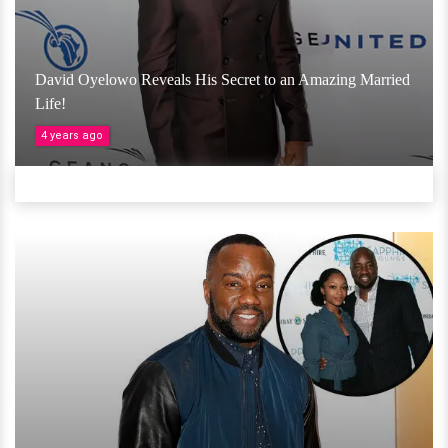
David Oyelowo Reveals His Secret to an Amazing Married
Life!
4 years ago