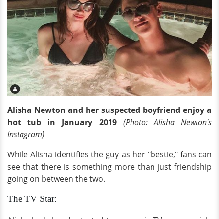
Alisha Newton and her suspected boyfriend enjoy a
hot tub in January 2019
(Photo: Alisha Newton's
Instagram)
While Alisha identifies the guy as her "bestie," fans can
see that there is something more than just friendship
going on between the two.
The TV Star: