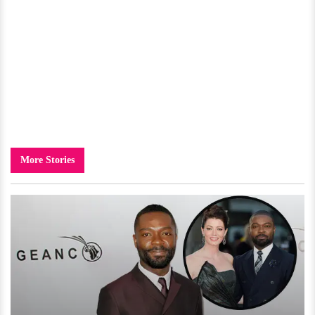
More Stories