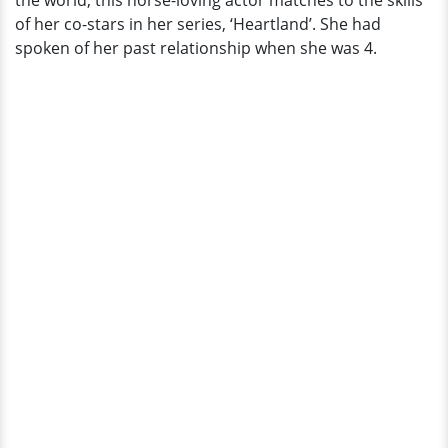
the world, this horse-loving actor matches to the skills
Sensation
of her co-stars in her series, ‘Heartland’. She had
spoken of her past relationship when she was 4.