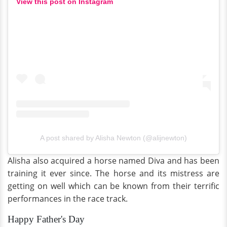
View this post on Instagram
A post shared by Alisha Newton (@alijnewton)
Alisha also acquired a horse named Diva and has been
training it ever since. The horse and its mistress are
getting on well which can be known from their terrific
performances in the race track.
Happy Father's Day