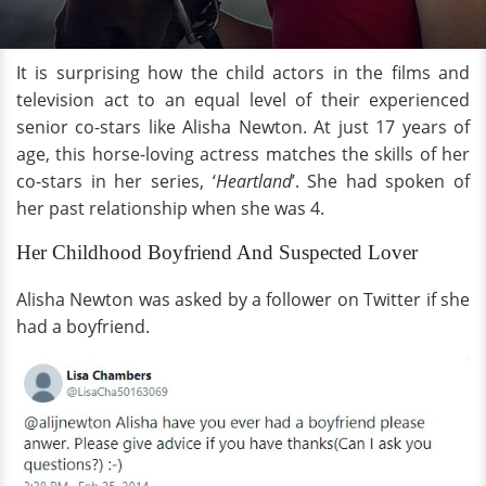
It is surprising how the child actors in the films and
television act to an equal level of their experienced
senior co-stars like Alisha Newton. At just 17 years of
age, this horse-loving actress matches the skills of her
co-stars in her series, ‘
Heartland
’. She had spoken of
her past relationship when she was 4.
Her Childhood Boyfriend And Suspected Lover
Alisha Newton was asked by a follower on Twitter if she
had a boyfriend.