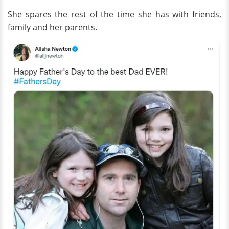
She spares the rest of the time she has with friends,
family and her parents.