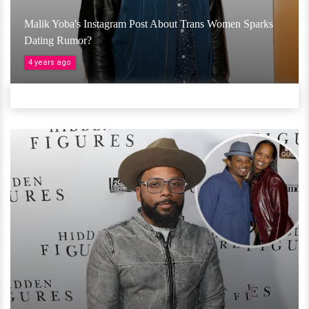
Malik Yoba's Instagram Post About Trans Women Sparks
Dating Rumor?
4 years ago