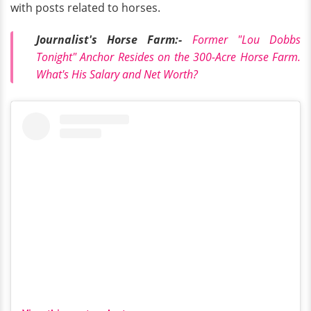
with posts related to horses.
Journalist's Horse Farm:-
Former "Lou Dobbs
Tonight" Anchor Resides on the 300-Acre Horse Farm.
What's His Salary and Net Worth?