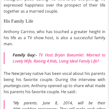
expressed happiness over the prospect of their life
together as a married couple.
His Family Life
Anthony Carrino, who has touched a greater height in
his life as a TV show host, is also a successful family
man.
Family Guy:-
TV Host Bryan Baeumler: Married to
Lovely Wife, Raising 4 Kids, Living Ideal Family Life?
The New Jersey native has been vocal about his parents
being his favorite couple. During the interview with
yourtango.com
, Anthony opened up to share what made
his parents his favorite couple. He said:-
"My parents. June 8, 2014, will be their
40th wedding anniversary. They still make each other