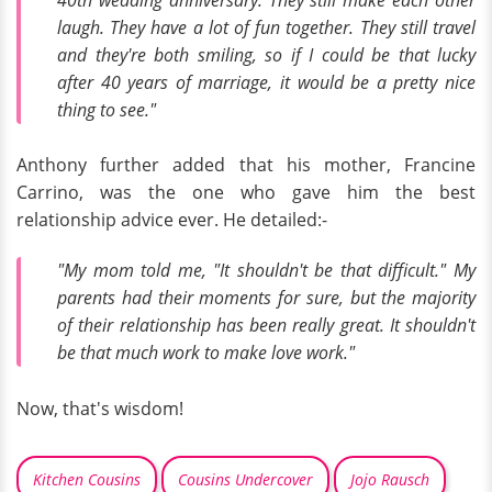
laugh. They have a lot of fun together. They still travel
and they're both smiling, so if I could be that lucky
after 40 years of marriage, it would be a pretty nice
thing to see."
Anthony further added that his mother, Francine
Carrino, was the one who gave him the best
relationship advice ever. He detailed:-
"My mom told me, "It shouldn't be that difficult." My
parents had their moments for sure, but the majority
of their relationship has been really great. It shouldn't
be that much work to make love work."
Now, that's wisdom!
Kitchen Cousins
Cousins Undercover
Jojo Rausch