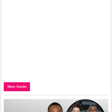
More Stories