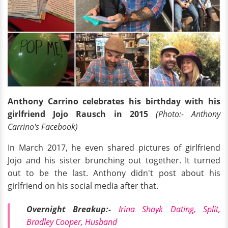
Anthony Carrino celebrates his birthday with his
girlfriend Jojo Rausch in 2015
(Photo:- Anthony
Carrino's Facebook)
In March 2017, he even shared pictures of girlfriend
Jojo and his sister brunching out together. It turned
out to be the last. Anthony didn't post about his
girlfriend on his social media after that.
Overnight Breakup:-
Irina Shayk Dating, Split,
Bradley Cooper, Husband