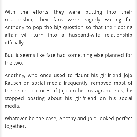
With the efforts they were putting into their
relationship, their fans were eagerly waiting for
Anthony to pop the big question so that their dating
affair will turn into a husband-wife relationship
officially.
But, it seems like fate had something else planned for
the two.
Anothny, who once used to flaunt his girlfriend Jojo
Rausch on social media frequently, removed most of
the recent pictures of Jojo on his Instagram. Plus, he
stopped posting about his girlfriend on his social
media.
Whatever be the case, Anothy and Jojo looked perfect
together.