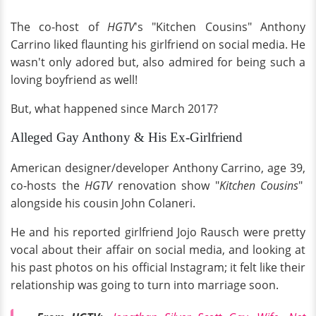
The co-host of
HGTV
's "Kitchen Cousins" Anthony
Carrino liked flaunting his girlfriend on social media. He
wasn't only adored but, also admired for being such a
loving boyfriend as well!
But, what happened since March 2017?
Alleged Gay Anthony & His Ex-Girlfriend
American designer/developer Anthony Carrino, age 39,
co-hosts the
HGTV
renovation show "
Kitchen Cousins
"
alongside his cousin John Colaneri.
He and his reported girlfriend Jojo Rausch were pretty
vocal about their affair on social media, and looking at
his past photos on his official Instagram; it felt like their
relationship was going to turn into marriage soon.