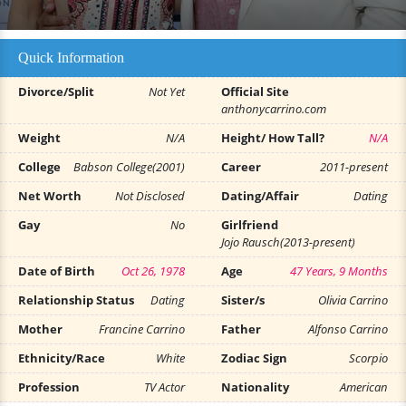
Quick Information
Divorce/Split
Not Yet
Official Site
anthonycarrino.com
Weight
N/A
Height/ How Tall?
N/A
College
Babson College(2001)
Career
2011-present
Net Worth
Not Disclosed
Dating/Affair
Dating
Gay
No
Girlfriend
Jojo Rausch(2013-present)
Date of Birth
Oct 26, 1978
Age
47 Years, 9 Months
Relationship Status
Dating
Sister/s
Olivia Carrino
Mother
Francine Carrino
Father
Alfonso Carrino
Ethnicity/Race
White
Zodiac Sign
Scorpio
Profession
TV Actor
Nationality
American