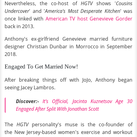
Nevertheless, the co-host of
HGTV
shows '
Cousins
Undercover
' and '
America's Most Desperate Kitchen
' was
once linked with
American TV host Genevieve Gorder
back in 2013.
Anthony's ex-girlfriend Genevieve married furniture
designer Christian Dunbar in Morrocco in September
2018.
Engaged To Get Married Now!
After breaking things off with JoJo, Anthony began
seeing Jacey Lambros.
Discover:-
It's Official, Jacinta Kuznetsov Age 30
Engaged After Split With Jonathan Scott
The
HGTV
personality's muse is the co-founder of
the New Jersey-based women's exercise and workout