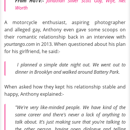
From HGTV:-
Jonathan Silver Scott Gay, Wife, Net
Worth
A motorcycle enthusiast, aspiring photographer
and alleged gay, Anthony even gave some scoops on
their romantic relationship back in an interview with
yourtango.com
in 2013. When questioned about his plan
for his girlfriend, he said:-
I planned a simple date night out. We went out to
dinner in Brooklyn and walked around Battery Park.
When asked how they kept his relationship stable and
happy, Anthony explained:-
"We're very like-minded people. We have kind of the
same career and there's never a lack of anything to
talk about. It's just making sure that you're talking to
the other person, having open dialogue and telling