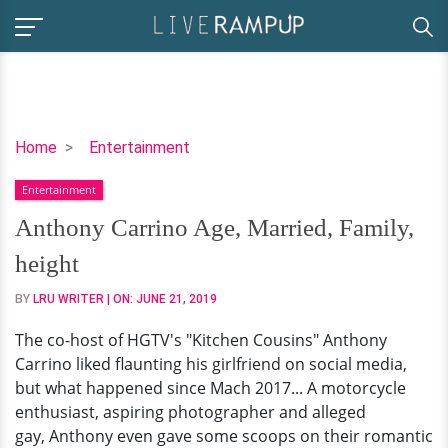
Anthony
Home
Entertainment
Carrino
Entertainment
Age,
Married,
Anthony Carrino Age, Married, Family,
Family,
height
height
BY
LRU WRITER
| ON:
JUNE 21, 2019
The co-host of HGTV's "Kitchen Cousins" Anthony
Carrino liked flaunting his girlfriend on social media,
but what happened since Mach 2017... A motorcycle
enthusiast, aspiring photographer and alleged
gay, Anthony even gave some scoops on their romantic