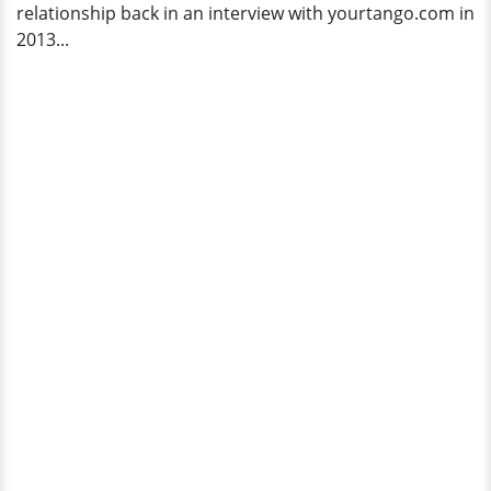
relationship back in an interview with yourtango.com in
2013...