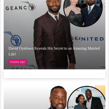
David Oyelowo Reveals His Secret to an Amazing Married
Life!
4 years ago