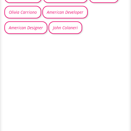
Olivia Carriono
American Developer
American Designer
John Colaneri