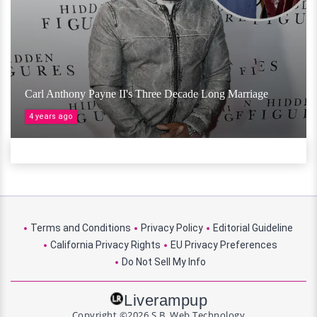
Carl Anthony Payne II's Three Decade Long Marriage
4 years ago
Terms and Conditions
Privacy Policy
Editorial Guideline
California Privacy Rights
EU Privacy Preferences
Do Not Sell My Info
Liverampup
Copyright ©2026 S.B. Web Technology