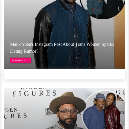
Malik Yoba's Instagram Post About Trans Women Sparks
Dating Rumor?
4 years ago