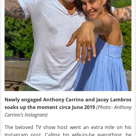
Newly engaged Anthony Carrino and Jacey Lambros
soaks up the moment circa June 2019
(Photo:- Anthony
Carrino's Instagram)
The beloved TV show host went an extra mile on his
Instagram post. Calling his wife-to-be everything, he