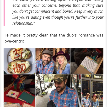
each other your concerns. Beyond that, making sure
you don't get complacent and bored. Keep it very much
like you're dating even though you're further into your
relationship."
He made it pretty clear that the duo's romance was
love-centric!