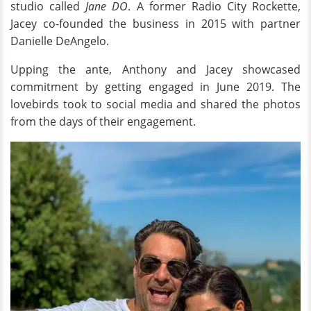
studio called
Jane DO
. A former Radio City Rockette,
Jacey co-founded the business in 2015 with partner
Danielle DeAngelo.
Upping the ante, Anthony and Jacey showcased
commitment by getting engaged in June 2019. The
lovebirds took to social media and shared the photos
from the days of their engagement.