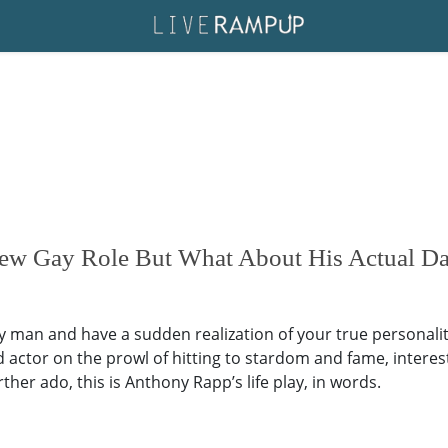
ew Gay Role But What About His Actual Dat
gay man and have a sudden realization of your true personality
tor on the prowl of hitting to stardom and fame, interesting 
her ado, this is Anthony Rapp’s life play, in words.