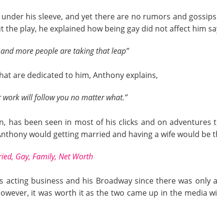
nder his sleeve, and yet there are no rumors and gossips 
t the play, he explained how being gay did not affect him sa
 and more people are taking that leap”
that are dedicated to him, Anthony explains,
 work will follow you no matter what.”
, has been seen in most of his clicks and on adventures tog
ss Anthony would getting married and having a wife would be t
ied, Gay, Family, Net Worth
is acting business and his Broadway since there was only
owever, it was worth it as the two came up in the media wi