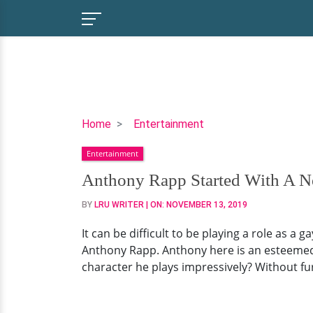
Anthony
Home
Entertainment
Rapp
Entertainment
Started
With
Anthony Rapp Started With A N
A
BY
LRU WRITER
| ON:
NOVEMBER 13, 2019
New
Gay
It can be difficult to be playing a role as a 
Role
Anthony Rapp. Anthony here is an esteemed ac
But
character he plays impressively? Without furt
What
About
His