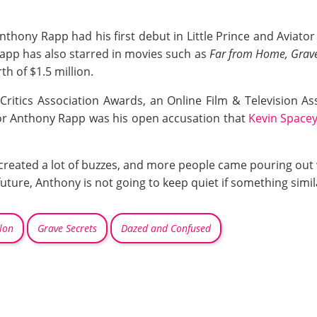
, Anthony Rapp had his first debut in Little Prince and Aviat
 Rapp has also starred in movies such as
Far from Home, Grave
h of $1.5 million.
ritics Association Awards, an Online Film & Television As
or Anthony Rapp was his open accusation that
Kevin Space
created a lot of buzzes, and more people came pouring out w
future, Anthony is not going to keep quiet if something simil
lon
Grave Secrets
Dazed and Confused