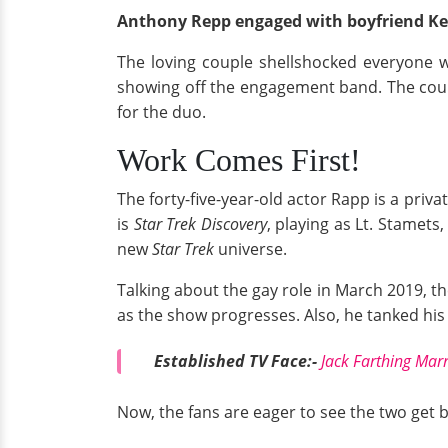
Anthony Repp engaged with boyfriend Ke
The loving couple shellshocked everyone 
showing off the engagement band. The couple
for the duo.
Work Comes First!
The forty-five-year-old actor Rapp is a priv
is
Star Trek Discovery
, playing as Lt. Stamets
new
Star Trek
universe.
Talking about the gay role in March 2019, t
as the show progresses. Also, he tanked his 
Established TV Face:-
Jack Farthing Mar
Now, the fans are eager to see the two get