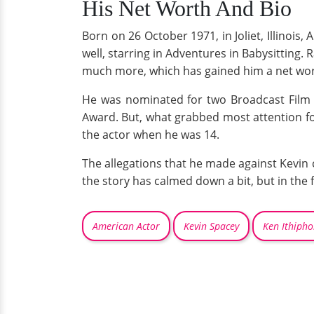
His Net Worth And Bio
Born on 26 October 1971, in Joliet, Illinois
well, starring in Adventures in Babysitting.
much more, which has gained him a net wort
He was nominated for two Broadcast Film C
Award. But, what grabbed most attention f
the actor when he was 14.
The allegations that he made against Kevin 
the story has calmed down a bit, but in the 
American Actor
Kevin Spacey
Ken Ithipho