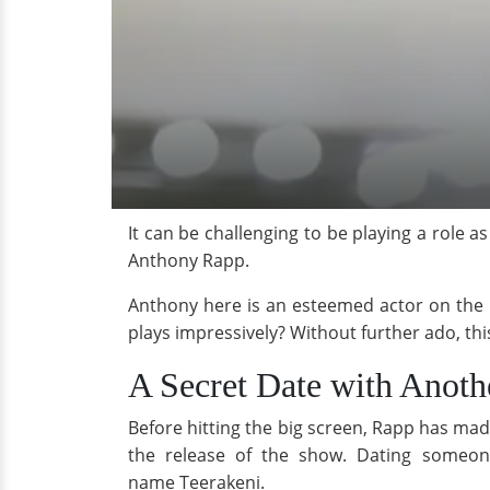
It can be challenging to be playing a role a
Anthony Rapp.
Anthony here is an esteemed actor on the pr
plays impressively? Without further ado, this
A Secret Date with Anot
Before hitting the big screen, Rapp has ma
the release of the show. Dating some
name Teerakeni.