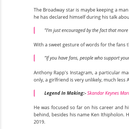
The Broadway star is maybe keeping a man u
he has declared himself during his talk abou
”I’m just encouraged by the fact that more
With a sweet gesture of words for the fans 
”If you have fans, people who support your
Anthony Rapp's Instagram, a particular man
only, a girlfriend is very unlikely, much le
Legend In Making:-
Skandar Keynes Marr
He was focused so far on his career and h
behind, besides his name Ken Ithipholon. H
2019.