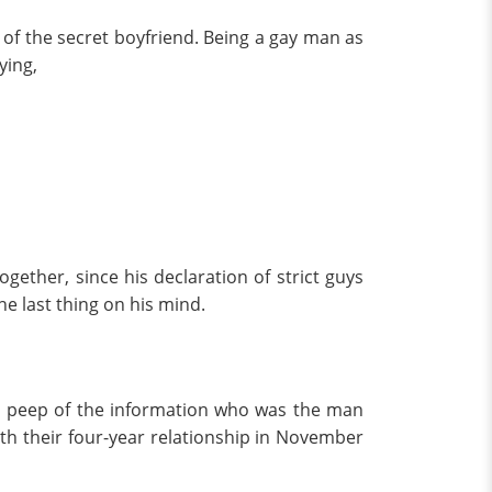
of the secret boyfriend. Being a gay man as
ying,
ether, since his declaration of strict guys
he last thing on his mind.
 a peep of the information who was the man
th their four-year relationship in November