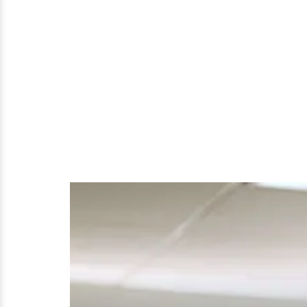
Actual
Dating
Affairs?