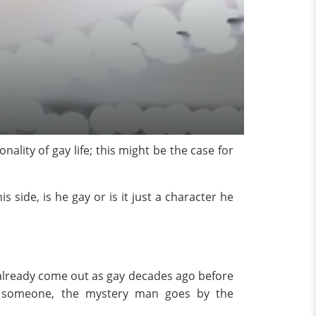
ality of gay life; this might be the case for
side, is he gay or is it just a character he
already come out as gay decades ago before
 someone, the mystery man goes by the