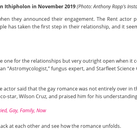
n Ithipholon in November 2019
(Photo: Anthony Rapp's Ins
when they announced their engagement. The Rent actor po
 has taken the first step in their relationship, and it see
ate one for the relationships but very outright open when it
, an “Astromycologist,” fungus expert, and Starfleet Science
he actor said that the gay romance was not entirely over in 
co-star, Wilson Cruz, and praised him for his understanding 
ried, Gay, Family, Now
 back at each other and see how the romance unfolds.