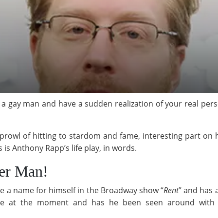
s a gay man and have a sudden realization of your real person
owl of hitting to stardom and fame, interesting part on his 
 is Anthony Rapp’s life play, in words.
her Man!
de a name for himself in the Broadway show “
Rent
” and has 
one at the moment and has he been seen around with