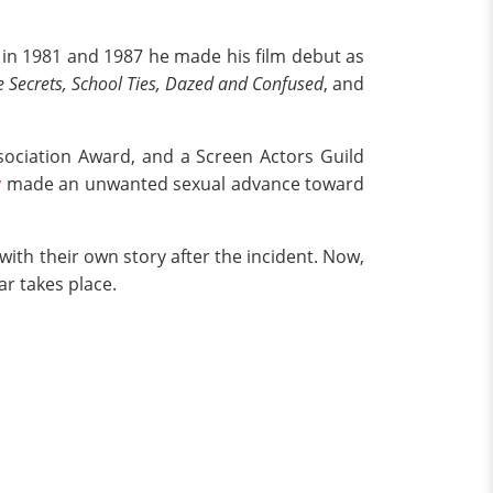
or in 1981 and 1987 he made his film debut as
 Secrets, School Ties, Dazed and Confused
, and
sociation Award, and a Screen Actors Guild
y
made an unwanted sexual advance toward
ith their own story after the incident. Now,
ar takes place.