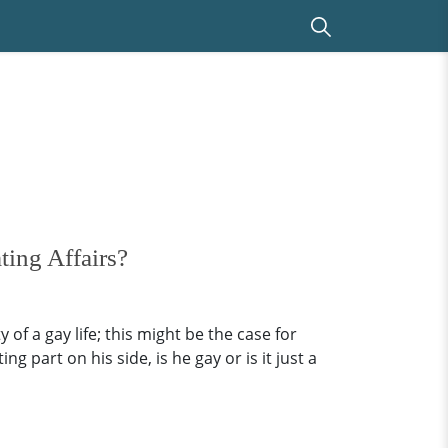
ing Affairs?
 of a gay life; this might be the case for
part on his side, is he gay or is it just a