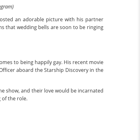
tagram)
sted an adorable picture with his partner
ms that wedding bells are soon to be ringing
 comes to being happily gay. His recent movie
 Officer aboard the Starship Discovery in the
the show, and their love would be incarnated
of the role.