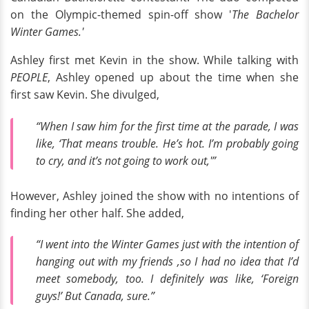
on the Olympic-themed spin-off show '
The Bachelor
Winter Games.'
Ashley first met Kevin in the show. While talking with
PEOPLE
, Ashley opened up about the time when she
first saw Kevin. She divulged,
“When I saw him for the first time at the parade, I was
like, ‘That means trouble. He’s hot. I’m probably going
to cry, and it’s not going to work out,'”
However, Ashley joined the show with no intentions of
finding her other half. She added,
“I went into the
Winter Games
just with the intention of
hanging out with my friends ,so I had no idea that I’d
meet somebody, too. I definitely was like, ‘Foreign
guys!’ But Canada, sure.”