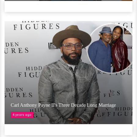
Carl Anthony Payne II's Three Decade Long Marriage
4 years ago