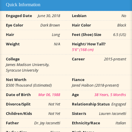
Quick Information
Engaged Date
June 30, 2018
Lesbian
No
Eye Color
Dark Brown
Hair Color
Black
Hair
Long
Feet (Shoe) Size
6.5 (US)
Weight
N/A
Height/ How Tall?
5'6" (168 cm)
College
Career
2015-present
James Madison University,
Syracuse University
Net Worth
Fiance
$500 Thousand (Estimated)
Jared Haibon (2018-present)
Date of Birth
Mar 06, 1988
Age
38 Years, 5 Months
Divorce/Split
Not Yet
Relationship Status
Engaged
Children/Kids
Not Yet
Sister/s
Lauren Iaconetti
Father
Dr. Jay Iaconetti
Ethnicity/Race
Italian