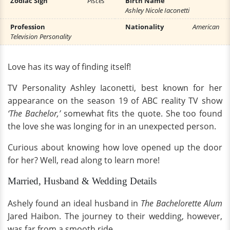
Zodiac Sign
Pisces
Birth Name
Ashley Nicole Iaconetti
Profession
Nationality
American
Television Personality
Love has its way of finding itself!
TV Personality Ashley Iaconetti, best known for her
appearance on the season 19 of ABC reality TV show
‘The Bachelor,’
somewhat fits the quote. She too found
the love she was longing for in an unexpected person.
Curious about knowing how love opened up the door
for her? Well, read along to learn more!
Married, Husband & Wedding Details
Ashely found an ideal husband in
The Bachelorette Alum
Jared Haibon. The journey to their wedding, however,
was far from a smooth ride.