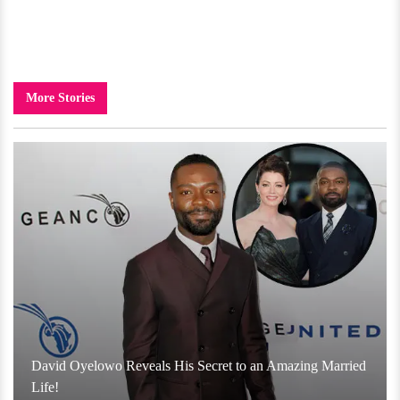
More Stories
David Oyelowo Reveals His Secret to an Amazing Married
Life!