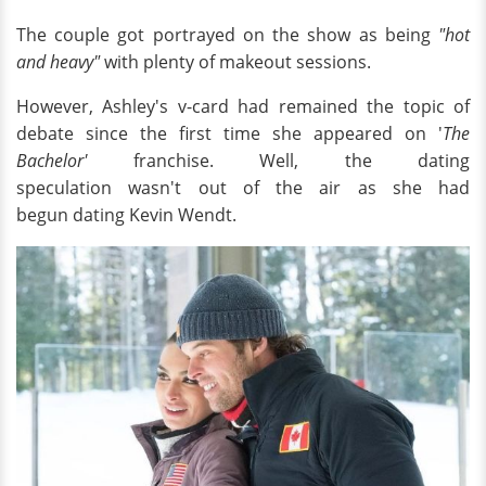
The couple got portrayed on the show as being
"hot
and heavy"
with plenty of makeout sessions.
However, Ashley's v-card had remained the topic of
debate since the first time she appeared on '
The
Bachelor'
franchise. Well, the dating
speculation wasn't out of the air as she had
begun dating Kevin Wendt.