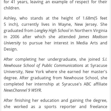
for 41 years, leaving an example of respect for their
children.
Ashley, who stands at the height of 1.68m(5 feet
5 inch), currently lives in Wayne, New Jersey. She
graduated from
Langley High School
in Northern Virginia
in 2006 after which she attended
James Madison
University
to pursue her interest in Media Arts and
Design.
After completing her undergraduate, she joined
S.I.
Newhouse School of Public Communications
at Syracuse
University, New York where she earned her master's
degree. After graduating from Newhouse School, she
completed her internship at Syracuse's ABC affiliate
NewsChannel 9 WSYR
.
After finishing her education and gaining the degree,
she worked as a sports reporter and freelance