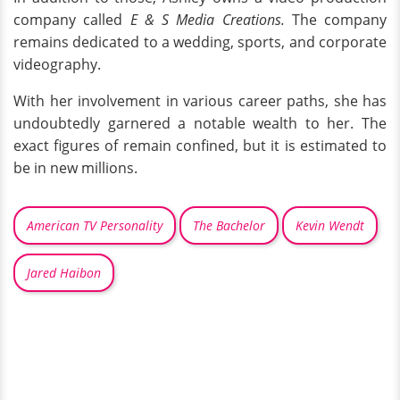
company called
E & S Media Creations.
The company
remains dedicated to a wedding, sports, and corporate
videography.
With her involvement in various career paths, she has
undoubtedly garnered a notable wealth to her. The
exact figures of remain confined, but it is estimated to
be in new millions.
American TV Personality
The Bachelor
Kevin Wendt
Jared Haibon