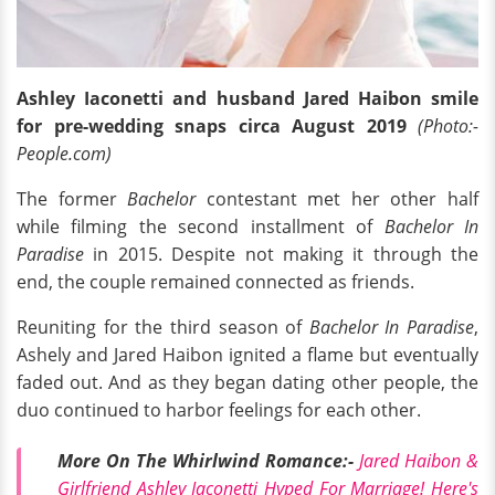
Ashley Iaconetti and husband Jared Haibon smile
for pre-wedding snaps circa August 2019
(Photo:-
People.com)
The former
Bachelor
contestant met her other half
while filming the second installment of
Bachelor In
Paradise
in 2015. Despite not making it through the
end, the couple remained connected as friends.
Reuniting for the third season of
Bachelor In Paradise
,
Ashely and Jared Haibon ignited a flame but eventually
faded out. And as they began dating other people, the
duo continued to harbor feelings for each other.
More On The Whirlwind Romance:-
Jared Haibon &
Girlfriend Ashley Iaconetti Hyped For Marriage! Here's