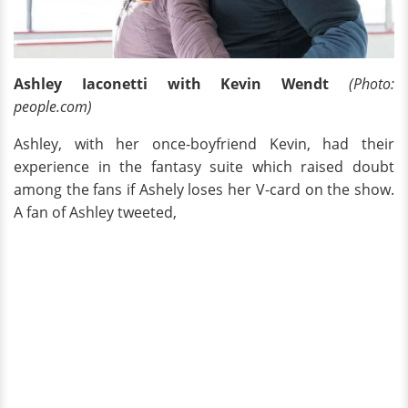
Ashley Iaconetti with Kevin Wendt
(Photo:
people.com)
Ashley, with her once-boyfriend Kevin, had their
experience in the fantasy suite which raised doubt
among the fans if Ashely loses her V-card on the show.
A fan of Ashley tweeted,