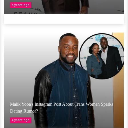
4 years ago
Malik Yoba's Instagram Post About Trans Women Sparks
Dating Rumor?
4 years ago