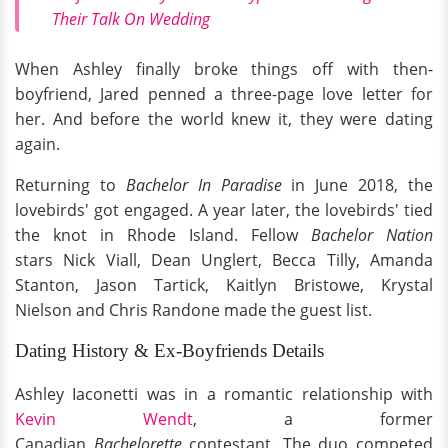
Their Talk On Wedding
When Ashley finally broke things off with then-
boyfriend, Jared penned a three-page love letter for
her. And before the world knew it, they were dating
again.
Returning to
Bachelor In Paradise
in June 2018, the
lovebirds' got engaged. A year later, the lovebirds' tied
the knot in Rhode Island. Fellow
Bachelor Nation
stars Nick Viall, Dean Unglert, Becca Tilly, Amanda
Stanton, Jason Tartick, Kaitlyn Bristowe, Krystal
Nielson and Chris Randone made the guest list.
Dating History & Ex-Boyfriends Details
Ashley Iaconetti was in a romantic relationship with
Kevin Wendt
, a former
Canadian
Bachelorette
contestant. The duo competed