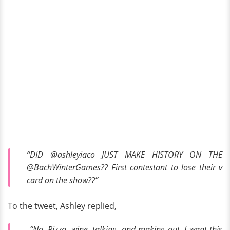
“DID @ashleyiaco JUST MAKE HISTORY ON THE
@BachWinterGames?? First contestant to lose their v
card on the show??”
To the tweet, Ashley replied,
“No. Pizza, wine, talking, and making out. I want this