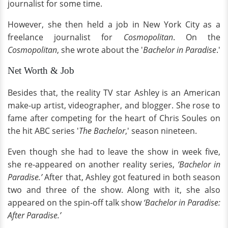
journalist for some time.
However, she then held a job in New York City as a
freelance journalist for
Cosmopolitan
. On the
Cosmopolitan
, she wrote about the '
Bachelor in Paradise
.'
Net Worth & Job
Besides that, the reality TV star Ashley is an American
make-up artist, videographer, and blogger. She rose to
fame after competing for the heart of Chris Soules on
the hit ABC series '
The Bachelor
,' season nineteen.
Even though she had to leave the show in week five,
she re-appeared on another reality series,
‘Bachelor in
Paradise.’
After that, Ashley got featured in both season
two and three of the show. Along with it, she also
appeared on the spin-off talk show
‘Bachelor in Paradise:
After Paradise.’