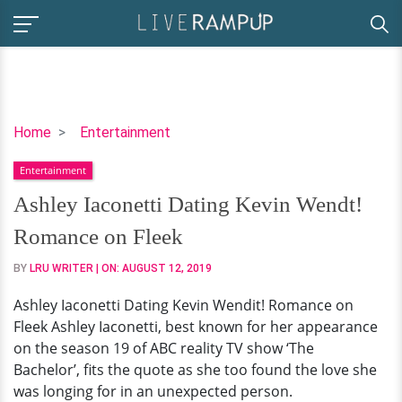
Ashley
Home
Entertainment
Iaconetti
Entertainment
Dating
Kevin
Ashley Iaconetti Dating Kevin Wendt!
Wendt!
Romance on Fleek
Romance
on
BY
LRU WRITER
| ON:
AUGUST 12, 2019
Fleek
Ashley Iaconetti Dating Kevin Wendit! Romance on
Fleek Ashley Iaconetti, best known for her appearance
on the season 19 of ABC reality TV show ‘The
Bachelor’, fits the quote as she too found the love she
was longing for in an unexpected person.