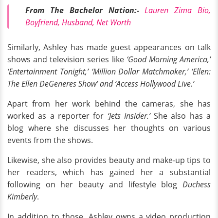
From The Bachelor Nation:-
Lauren Zima Bio,
Boyfriend, Husband, Net Worth
Similarly, Ashley has made guest appearances on talk
shows and television series like
‘Good Morning America,’
‘Entertainment Tonight,’ ‘Million Dollar Matchmaker,’ ‘Ellen:
The Ellen DeGeneres Show’ and ‘Access Hollywood Live.’
Apart from her work behind the cameras, she has
worked as a reporter for
‘Jets Insider.’
She also has a
blog where she discusses her thoughts on various
events from the shows.
Likewise, she also provides beauty and make-up tips to
her readers, which has gained her a substantial
following on her beauty and lifestyle blog
Duchess
Kimberly
.
In addition to those, Ashley owns a video production