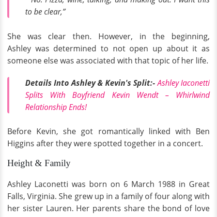
to be clear,”
She was clear then. However, in the beginning,
Ashley was determined to not open up about it as
someone else was associated with that topic of her life.
Details Into Ashley & Kevin's Split:-
Ashley Iaconetti
Splits With Boyfriend Kevin Wendt – Whirlwind
Relationship Ends!
Before Kevin, she got romantically linked with Ben
Higgins after they were spotted together in a concert.
Height & Family
Ashley Laconetti was born on 6 March 1988 in Great
Falls, Virginia. She grew up in a family of four along with
her sister Lauren. Her parents share the bond of love