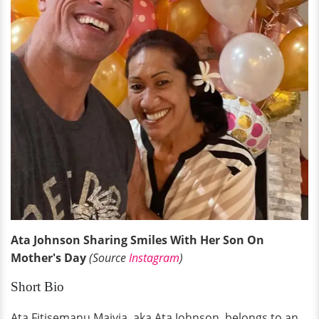
Ata Johnson Sharing Smiles With Her Son On
Mother's Day
(Source
Instagram
)
Short Bio
Ata Fitisemanu Maivia, aka Ata Johnson, belongs to an