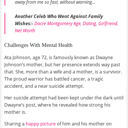
away from me so fast, without warning...
Another Celeb Who Went Against Family
Wishes:-
Dacre Montgomery Age, Dating, Girlfriend,
Net Worth
Challenges With Mental Health
Ata Johnson, age 72, is famously known as Dwayne
Johnson’s mother, but her presence extends way past
that. She, more than a wife and a mother, is a survivor.
The proud warrior has battled cancer, a tragic
accident, and a near suicide attempt.
Her suicide attempt had been kept under the dark until
Dwayne’s post, where he revealed how strong his
mother is.
Sharing a
happy picture
of him and his mother on