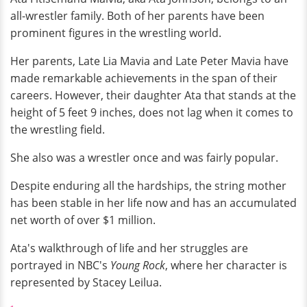
all-wrestler family. Both of her parents have been
prominent figures in the wrestling world.
Her parents, Late Lia Mavia and Late Peter Mavia have
made remarkable achievements in the span of their
careers. However, their daughter Ata that stands at the
height of 5 feet 9 inches, does not lag when it comes to
the wrestling field.
She also was a wrestler once and was fairly popular.
Despite enduring all the hardships, the string mother
has been stable in her life now and has an accumulated
net worth of over $1 million.
Ata's walkthrough of life and her struggles are
portrayed in NBC's
Young Rock
, where her character is
represented by Stacey Leilua.