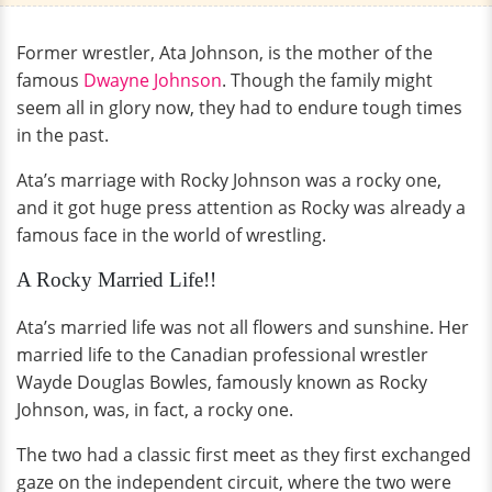
Former wrestler, Ata Johnson, is the mother of the
famous
Dwayne Johnson
. Though the family might
seem all in glory now, they had to endure tough times
in the past.
Ata’s marriage with Rocky Johnson was a rocky one,
and it got huge press attention as Rocky was already a
famous face in the world of wrestling.
A Rocky Married Life!!
Ata’s married life was not all flowers and sunshine. Her
married life to the Canadian professional wrestler
Wayde Douglas Bowles, famously known as Rocky
Johnson, was, in fact, a rocky one.
The two had a classic first meet as they first exchanged
gaze on the independent circuit, where the two were