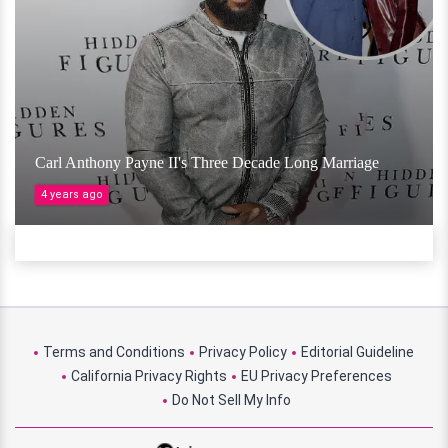
Carl Anthony Payne II's Three Decade Long Marriage
4 years ago
Terms and Conditions
Privacy Policy
Editorial Guideline
California Privacy Rights
EU Privacy Preferences
Do Not Sell My Info