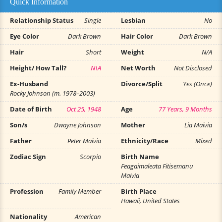
Quick Information
Relationship Status
Single
Lesbian
No
Eye Color
Dark Brown
Hair Color
Dark Brown
Hair
Short
Weight
N/A
Height/ How Tall?
N\A
Net Worth
Not Disclosed
Ex-Husband
Divorce/Split
Yes (Once)
Rocky Johnson (m. 1978–2003)
Date of Birth
Oct 25, 1948
Age
77 Years, 9 Months
Son/s
Dwayne Johnson
Mother
Lia Maivia
Father
Peter Maivia
Ethnicity/Race
Mixed
Zodiac Sign
Scorpio
Birth Name
Feagaimaleata Fitisemanu
Maivia
Profession
Family Member
Birth Place
Hawaii, United States
Nationality
American