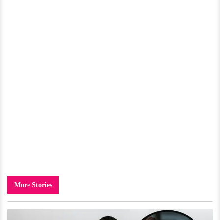
More Stories