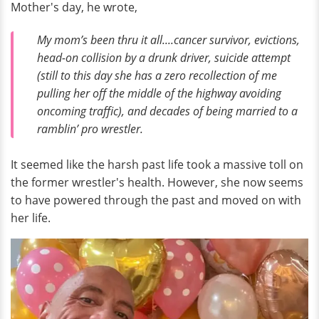
Mother's day, he wrote,
My mom’s been thru it all....cancer survivor, evictions,
head-on collision by a drunk driver, suicide attempt
(still to this day she has a zero recollection of me
pulling her off the middle of the highway avoiding
oncoming traffic), and decades of being married to a
ramblin’ pro wrestler.
It seemed like the harsh past life took a massive toll on
the former wrestler's health. However, she now seems
to have powered through the past and moved on with
her life.