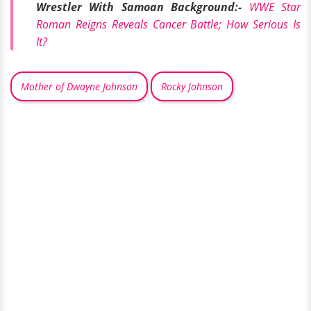
Wrestler With Samoan Background:-
WWE Star
Roman Reigns Reveals Cancer Battle; How Serious Is
It?
Mother of Dwayne Johnson
Rocky Johnson