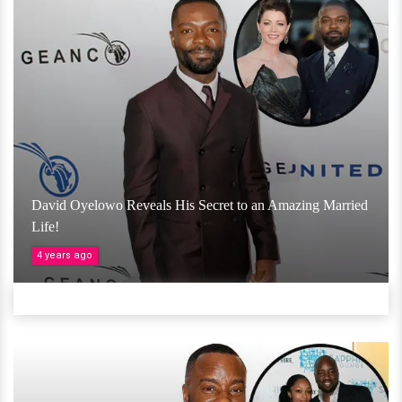
David Oyelowo Reveals His Secret to an Amazing Married
Life!
4 years ago