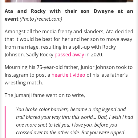
Ata and Rocky with their son Dwayne at an
event
(Photo freenet.com)
Amongst all the media frenzy and slanders, Ata decided
that it would be best for her and her son to move away
from marriage, resulting in a split-up with Rocky
Johnson. Sadly Rocky
passed away
in 2020.
Mourning his 75-year-old father, Junior Johnson took to
Instagram to post a
heartfelt video
of his late father’s
wrestling match.
The Jumanji fame went on to write,
You broke color barriers, became a ring legend and
trail blazed your way thru this world... Dad, I wish I had
one more shot to tell you, I love you, before you
crossed over to the other side. But you were ripped