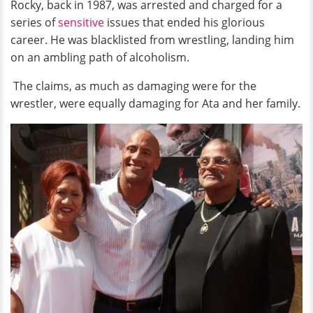
Rocky, back in 1987, was arrested and charged for a
series of
sensitive
issues that ended his glorious
career. He was blacklisted from wrestling, landing him
on an ambling path of alcoholism.
The claims, as much as damaging were for the
wrestler, were equally damaging for Ata and her family.