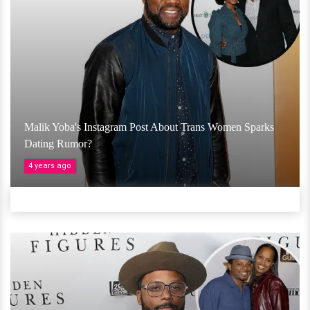
Malik Yoba's Instagram Post About Trans Women Sparks
Dating Rumor?
4 years ago