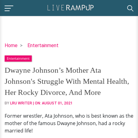
Dwayne
Home
Entertainment
Johnson’s
Entertainment
Mother
Ata
Dwayne Johnson’s Mother Ata
Johnson's
Johnson's Struggle With Mental Health,
Struggle
With
Her Rocky Divorce, And More
Mental
BY
LRU WRITER
| ON:
AUGUST 01, 2021
Health,
Her
Former wrestler, Ata Johnson, who is best known as the
Rocky
mother of the famous Dwayne Johnson, had a rocky
Divorce,
married life!
And