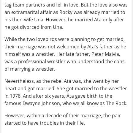
tag team partners and fell in love. But the love also was
an extramarital affair as Rocky was already married to
his then-wife Una. However, he married Ata only after
he got divorced from Una.
While the two lovebirds were planning to get married,
their marriage was not welcomed by Ata's father as he
himself was a wrestler. Her late father, Peter Maivia,
was a professional wrestler who understood the cons
of marrying a wrestler.
Nevertheless, as the rebel Ata was, she went by her
heart and got married. She got married to the wrestler
in 1978. And after six years, Ata gave birth to the
famous Dwayne Johnson, who we all know as The Rock.
However, within a decade of their marriage, the pair
started to have troubles in their life.